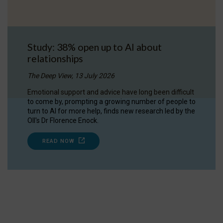
Study: 38% open up to AI about
relationships
The Deep View, 13 July 2026
Emotional support and advice have long been difficult
to come by, prompting a growing number of people to
turn to AI for more help, finds new research led by the
OII's Dr Florence Enock.
READ NOW