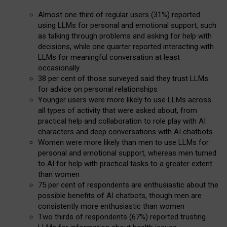
Almost one third of regular users (31%) reported
using LLMs for personal and emotional support, such
as talking through problems and asking for help with
decisions, while one quarter reported interacting with
LLMs for meaningful conversation at least
occasionally
38 per cent of those surveyed said they trust LLMs
for advice on personal relationships
Younger users were more likely to use LLMs across
all types of activity that were asked about, from
practical help and collaboration to role play with AI
characters and deep conversations with AI chatbots
Women were more likely than men to use LLMs for
personal and emotional support, whereas men turned
to AI for help with practical tasks to a greater extent
than women
75 per cent of respondents are enthusiastic about the
possible benefits of AI chatbots, though men are
consistently more enthusiastic than women
Two thirds of respondents (67%) reported trusting