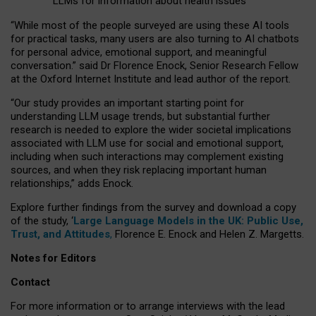
LLMs for information about health issues
“
Whil
e
most
of the
people
surveyed
are using these AI tools
for practical
tasks
,
many
users
are
also
turning to
AI
chatbots
for
personal advice, emotional support, and
meaningful
conversation.
” said Dr Florence Enock, Senior Research Fellow
at the Oxford Internet Institute and lead author of the report.
“Our study provides an important starting point for
understanding LLM usage trends, but substantial further
research is needed to explore the wider societal implications
associated with LLM use for social and emotional support,
including when such interactions may complement existing
sources, and when they risk replacing important human
relationships,” adds Enock.
Explore further findings from the survey and download a copy
of the study, ‘
Large Language Models in the UK: Public Use,
Trust, and Attitudes
,
Florence E. Enock and Helen Z. Margetts.
Notes for Editors
Contact
For more information or to arrange interviews with the lead