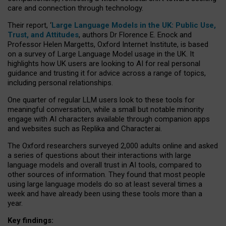
care and connection through technology.
Their report, ‘
Large Language Models in the UK: Public Use,
Trust, and Attitudes
, authors Dr Florence E. Enock and
Professor Helen Margetts, Oxford Internet Institute, is based
on a survey of Large Language Model usage in the UK. It
highlights how UK users are looking to AI for real personal
guidance and trusting it for advice across a range of topics,
including personal relationships.
One quarter of regular LLM users look to these tools for
meaningful conversation, while a small but notable minority
engage with AI characters available through companion apps
and websites such as Replika and Character.ai.
The Oxford researchers surveyed 2,000 adults online and asked
a series of questions about their interactions with large
language models and overall trust in AI tools, compared to
other sources of information. They found that most people
using large language models do so at least several times a
week and have already been using these tools more than a
year.
Key findings: