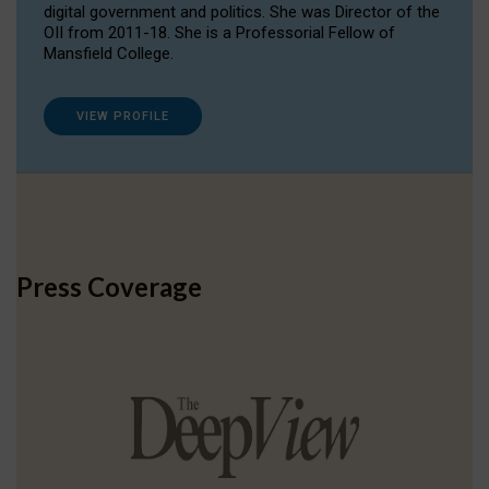
digital government and politics. She was Director of the
OII from 2011-18. She is a Professorial Fellow of
Mansfield College.
VIEW PROFILE
Press Coverage