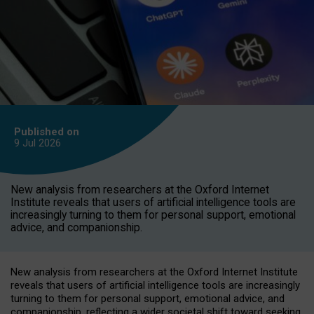
Published on
9 Jul
2026
New analysis from researchers at the Oxford Internet
Institute reveals that users of artificial intelligence tools are
increasingly turning to them for personal support, emotional
advice, and companionship.
New analysis from researchers at the Oxford Internet Institute
reveals that users of artificial intelligence tools are increasingly
turning to them for personal support, emotional advice, and
companionship, reflecting a wider societal shift toward seeking