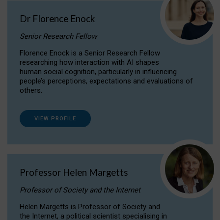
Dr Florence Enock
Senior Research Fellow
Florence Enock is a Senior Research Fellow
researching how interaction with AI shapes
human social cognition, particularly in influencing
people’s perceptions, expectations and evaluations of
others.
VIEW PROFILE
Professor Helen Margetts
Professor of Society and the Internet
Helen Margetts is Professor of Society and
the Internet, a political scientist specialising in