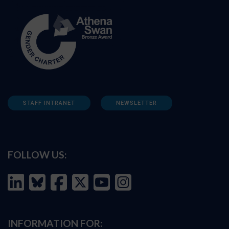
STAFF INTRANET
NEWSLETTER
FOLLOW US:
INFORMATION FOR: