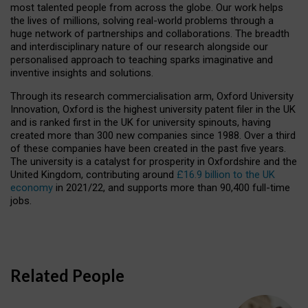
most talented people from across the globe. Our work helps
the lives of millions, solving real-world problems through a
huge network of partnerships and collaborations. The breadth
and interdisciplinary nature of our research alongside our
personalised approach to teaching sparks imaginative and
inventive insights and solutions.
Through its research commercialisation arm, Oxford University
Innovation, Oxford is the highest university patent filer in the UK
and is ranked first in the UK for university spinouts, having
created more than 300 new companies since 1988. Over a third
of these companies have been created in the past five years.
The university is a catalyst for prosperity in Oxfordshire and the
United Kingdom, contributing around
£16.9 billion to the UK
economy
in 2021/22, and supports more than 90,400 full-time
jobs.
Related People