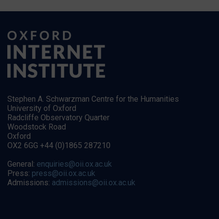
Stephen A. Schwarzman Centre for the Humanities
University of Oxford
Radcliffe Observatory Quarter
Woodstock Road
Oxford
OX2 6GG +44 (0)1865 287210
General:
enquiries@oii.ox.ac.uk
Press:
press@oii.ox.ac.uk
Admissions:
admissions@oii.ox.ac.uk