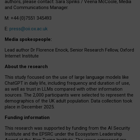
authors, please contact: Sara Spinks / Veena McCoole, Media
and Communications Manager.
M: +44 (0)7551 345493
E:
press@oii.ox.ac.uk
Media spokespeople:
Lead author Dr Florence Enock, Senior Research Fellow, Oxford
Internet Institute
About the research
This study focused on the use of large language models like
ChatGPT in daily life, including frequency and duration of use,
as well as trust in LLMs compared with other information
sources. The 2,000 participants were selected to represent the
demographics of the UK adult population. Data collection took
place in December 2025.
Funding information
This research was supported by funding from the AI Security
Institute and the EPSRC under the Ecosystem Leadership
Award at the Alan Turing Institute. The views expressed are