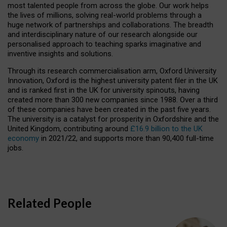
most talented people from across the globe. Our work helps
the lives of millions, solving real-world problems through a
huge network of partnerships and collaborations. The breadth
and interdisciplinary nature of our research alongside our
personalised approach to teaching sparks imaginative and
inventive insights and solutions.
Through its research commercialisation arm, Oxford University
Innovation, Oxford is the highest university patent filer in the UK
and is ranked first in the UK for university spinouts, having
created more than 300 new companies since 1988. Over a third
of these companies have been created in the past five years.
The university is a catalyst for prosperity in Oxfordshire and the
United Kingdom, contributing around
£16.9 billion to the UK
economy
in 2021/22, and supports more than 90,400 full-time
jobs.
Related People