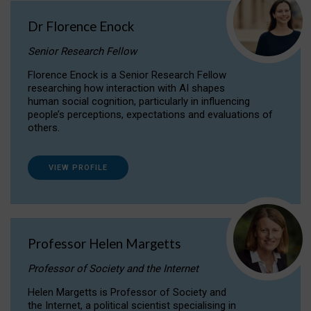
Dr Florence Enock
Senior Research Fellow
Florence Enock is a Senior Research Fellow
researching how interaction with AI shapes
human social cognition, particularly in influencing
people’s perceptions, expectations and evaluations of
others.
VIEW PROFILE
Professor Helen Margetts
Professor of Society and the Internet
Helen Margetts is Professor of Society and
the Internet, a political scientist specialising in