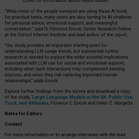
LLMs for information about health issues
“
Whil
e
most
of the
people
surveyed
are using these AI tools
for practical
tasks
,
many
users
are
also
turning to
AI
chatbots
for
personal advice, emotional support, and
meaningful
conversation.
” said Dr Florence Enock, Senior Research Fellow
at the Oxford Internet Institute and lead author of the report.
“Our study provides an important starting point for
understanding LLM usage trends, but substantial further
research is needed to explore the wider societal implications
associated with LLM use for social and emotional support,
including when such interactions may complement existing
sources, and when they risk replacing important human
relationships,” adds Enock.
Explore further findings from the survey and download a copy
of the study, ‘
Large Language Models in the UK: Public Use,
Trust, and Attitudes
,
Florence E. Enock and Helen Z. Margetts.
Notes for Editors
Contact
For more information or to arrange interviews with the lead