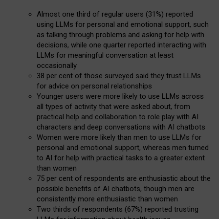
Almost one third of regular users (31%) reported
using LLMs for personal and emotional support, such
as talking through problems and asking for help with
decisions, while one quarter reported interacting with
LLMs for meaningful conversation at least
occasionally
38 per cent of those surveyed said they trust LLMs
for advice on personal relationships
Younger users were more likely to use LLMs across
all types of activity that were asked about, from
practical help and collaboration to role play with AI
characters and deep conversations with AI chatbots
Women were more likely than men to use LLMs for
personal and emotional support, whereas men turned
to AI for help with practical tasks to a greater extent
than women
75 per cent of respondents are enthusiastic about the
possible benefits of AI chatbots, though men are
consistently more enthusiastic than women
Two thirds of respondents (67%) reported trusting