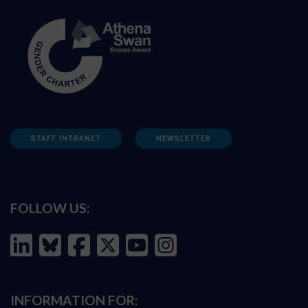
STAFF INTRANET
NEWSLETTER
FOLLOW US:
INFORMATION FOR: