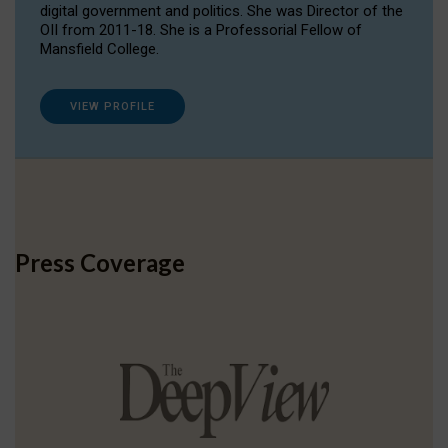
digital government and politics. She was Director of the
OII from 2011-18. She is a Professorial Fellow of
Mansfield College.
VIEW PROFILE
Press Coverage