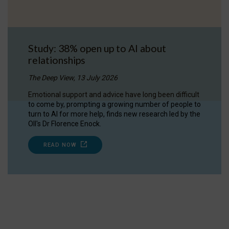
Study: 38% open up to AI about
relationships
The Deep View, 13 July 2026
Emotional support and advice have long been difficult
to come by, prompting a growing number of people to
turn to AI for more help, finds new research led by the
OII's Dr Florence Enock.
READ NOW