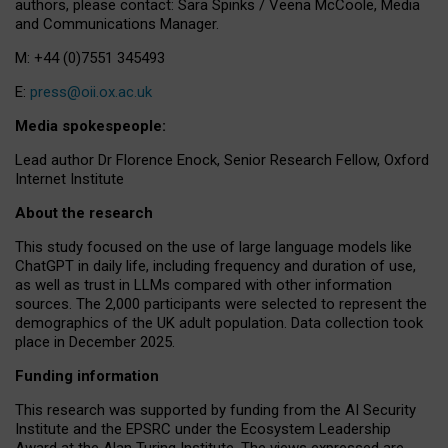
authors, please contact: Sara Spinks / Veena McCoole, Media
and Communications Manager.
M: +44 (0)7551 345493
E:
press@oii.ox.ac.uk
Media spokespeople:
Lead author Dr Florence Enock, Senior Research Fellow, Oxford
Internet Institute
About the research
This study focused on the use of large language models like
ChatGPT in daily life, including frequency and duration of use,
as well as trust in LLMs compared with other information
sources. The 2,000 participants were selected to represent the
demographics of the UK adult population. Data collection took
place in December 2025.
Funding information
This research was supported by funding from the AI Security
Institute and the EPSRC under the Ecosystem Leadership
Award at the Alan Turing Institute. The views expressed are