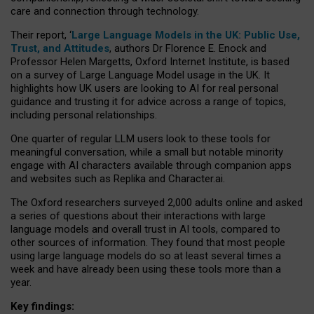
care and connection through technology.
Their report, ‘
Large Language Models in the UK: Public Use,
Trust, and Attitudes
, authors Dr Florence E. Enock and
Professor Helen Margetts, Oxford Internet Institute, is based
on a survey of Large Language Model usage in the UK. It
highlights how UK users are looking to AI for real personal
guidance and trusting it for advice across a range of topics,
including personal relationships.
One quarter of regular LLM users look to these tools for
meaningful conversation, while a small but notable minority
engage with AI characters available through companion apps
and websites such as Replika and Character.ai.
The Oxford researchers surveyed 2,000 adults online and asked
a series of questions about their interactions with large
language models and overall trust in AI tools, compared to
other sources of information. They found that most people
using large language models do so at least several times a
week and have already been using these tools more than a
year.
Key findings: