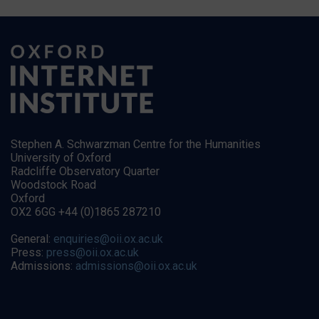
Stephen A. Schwarzman Centre for the Humanities
University of Oxford
Radcliffe Observatory Quarter
Woodstock Road
Oxford
OX2 6GG +44 (0)1865 287210
General:
enquiries@oii.ox.ac.uk
Press:
press@oii.ox.ac.uk
Admissions:
admissions@oii.ox.ac.uk