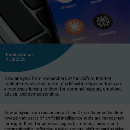
Published on
9 Jul
2026
New analysis from researchers at the Oxford Internet
Institute reveals that users of artificial intelligence tools are
increasingly turning to them for personal support, emotional
advice, and companionship.
New analysis from researchers at the Oxford Internet Institute
reveals that users of artificial intelligence tools are increasingly
turning to them for personal support, emotional advice, and
companionship, reflecting a wider societal shift toward seeking