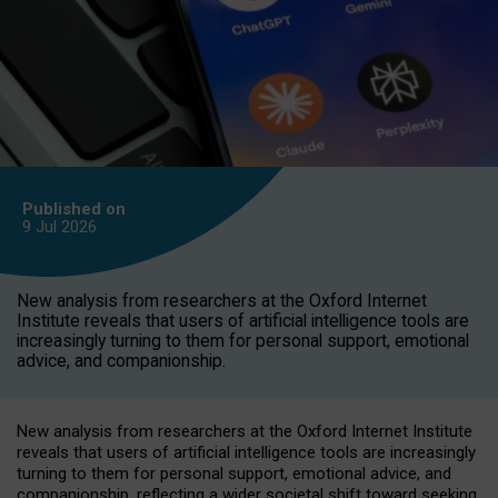
Published on
9 Jul
2026
New analysis from researchers at the Oxford Internet
Institute reveals that users of artificial intelligence tools are
increasingly turning to them for personal support, emotional
advice, and companionship.
New analysis from researchers at the Oxford Internet Institute
reveals that users of artificial intelligence tools are increasingly
turning to them for personal support, emotional advice, and
companionship, reflecting a wider societal shift toward seeking