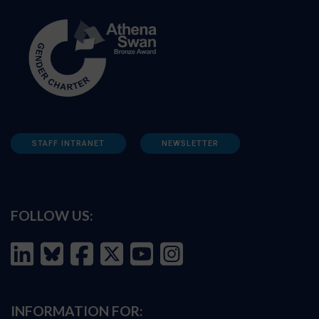
STAFF INTRANET
NEWSLETTER
FOLLOW US:
INFORMATION FOR: