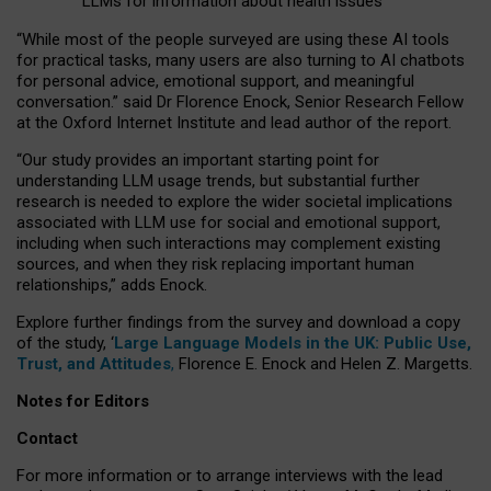
LLMs for information about health issues
“
Whil
e
most
of the
people
surveyed
are using these AI tools
for practical
tasks
,
many
users
are
also
turning to
AI
chatbots
for
personal advice, emotional support, and
meaningful
conversation.
” said Dr Florence Enock, Senior Research Fellow
at the Oxford Internet Institute and lead author of the report.
“Our study provides an important starting point for
understanding LLM usage trends, but substantial further
research is needed to explore the wider societal implications
associated with LLM use for social and emotional support,
including when such interactions may complement existing
sources, and when they risk replacing important human
relationships,” adds Enock.
Explore further findings from the survey and download a copy
of the study, ‘
Large Language Models in the UK: Public Use,
Trust, and Attitudes
,
Florence E. Enock and Helen Z. Margetts.
Notes for Editors
Contact
For more information or to arrange interviews with the lead