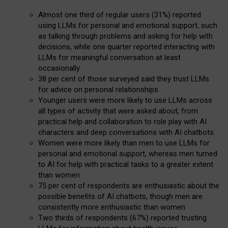
Almost one third of regular users (31%) reported
using LLMs for personal and emotional support, such
as talking through problems and asking for help with
decisions, while one quarter reported interacting with
LLMs for meaningful conversation at least
occasionally
38 per cent of those surveyed said they trust LLMs
for advice on personal relationships
Younger users were more likely to use LLMs across
all types of activity that were asked about, from
practical help and collaboration to role play with AI
characters and deep conversations with AI chatbots
Women were more likely than men to use LLMs for
personal and emotional support, whereas men turned
to AI for help with practical tasks to a greater extent
than women
75 per cent of respondents are enthusiastic about the
possible benefits of AI chatbots, though men are
consistently more enthusiastic than women
Two thirds of respondents (67%) reported trusting