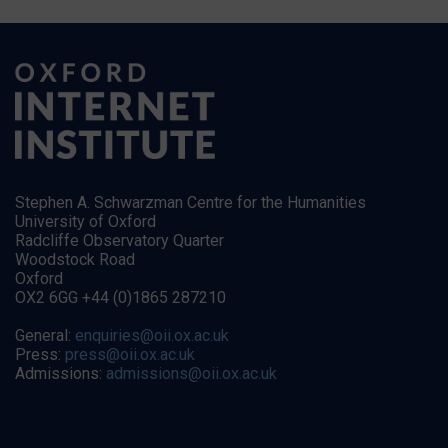
Stephen A. Schwarzman Centre for the Humanities
University of Oxford
Radcliffe Observatory Quarter
Woodstock Road
Oxford
OX2 6GG +44 (0)1865 287210
General:
enquiries@oii.ox.ac.uk
Press:
press@oii.ox.ac.uk
Admissions:
admissions@oii.ox.ac.uk