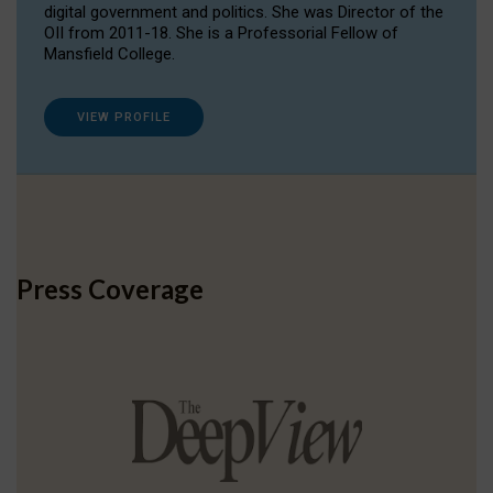
digital government and politics. She was Director of the
OII from 2011-18. She is a Professorial Fellow of
Mansfield College.
VIEW PROFILE
Press Coverage