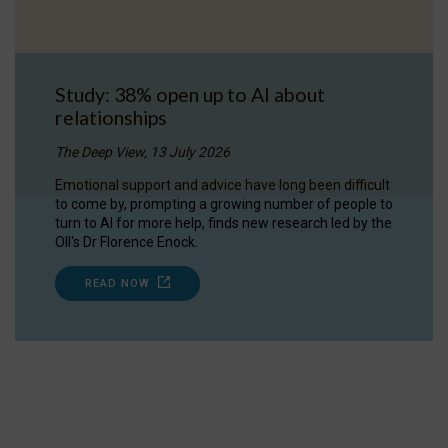
Study: 38% open up to AI about
relationships
The Deep View, 13 July 2026
Emotional support and advice have long been difficult
to come by, prompting a growing number of people to
turn to AI for more help, finds new research led by the
OII's Dr Florence Enock.
READ NOW