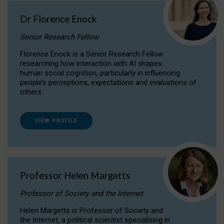
Dr Florence Enock
Senior Research Fellow
Florence Enock is a Senior Research Fellow
researching how interaction with AI shapes
human social cognition, particularly in influencing
people’s perceptions, expectations and evaluations of
others.
VIEW PROFILE
Professor Helen Margetts
Professor of Society and the Internet
Helen Margetts is Professor of Society and
the Internet, a political scientist specialising in