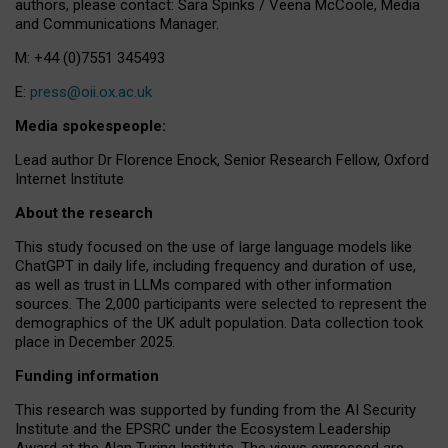
authors, please contact: Sara Spinks / Veena McCoole, Media
and Communications Manager.
M: +44 (0)7551 345493
E:
press@oii.ox.ac.uk
Media spokespeople:
Lead author Dr Florence Enock, Senior Research Fellow, Oxford
Internet Institute
About the research
This study focused on the use of large language models like
ChatGPT in daily life, including frequency and duration of use,
as well as trust in LLMs compared with other information
sources. The 2,000 participants were selected to represent the
demographics of the UK adult population. Data collection took
place in December 2025.
Funding information
This research was supported by funding from the AI Security
Institute and the EPSRC under the Ecosystem Leadership
Award at the Alan Turing Institute. The views expressed are