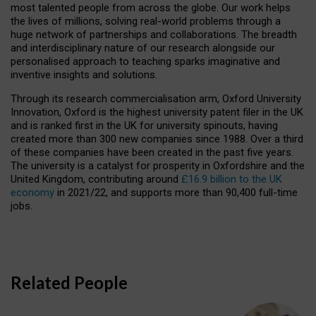
most talented people from across the globe. Our work helps
the lives of millions, solving real-world problems through a
huge network of partnerships and collaborations. The breadth
and interdisciplinary nature of our research alongside our
personalised approach to teaching sparks imaginative and
inventive insights and solutions.
Through its research commercialisation arm, Oxford University
Innovation, Oxford is the highest university patent filer in the UK
and is ranked first in the UK for university spinouts, having
created more than 300 new companies since 1988. Over a third
of these companies have been created in the past five years.
The university is a catalyst for prosperity in Oxfordshire and the
United Kingdom, contributing around
£16.9 billion to the UK
economy
in 2021/22, and supports more than 90,400 full-time
jobs.
Related People