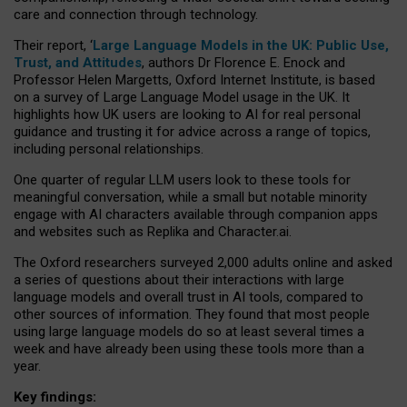
care and connection through technology.
Their report, ‘
Large Language Models in the UK: Public Use,
Trust, and Attitudes
, authors Dr Florence E. Enock and
Professor Helen Margetts, Oxford Internet Institute, is based
on a survey of Large Language Model usage in the UK. It
highlights how UK users are looking to AI for real personal
guidance and trusting it for advice across a range of topics,
including personal relationships.
One quarter of regular LLM users look to these tools for
meaningful conversation, while a small but notable minority
engage with AI characters available through companion apps
and websites such as Replika and Character.ai.
The Oxford researchers surveyed 2,000 adults online and asked
a series of questions about their interactions with large
language models and overall trust in AI tools, compared to
other sources of information. They found that most people
using large language models do so at least several times a
week and have already been using these tools more than a
year.
Key findings: