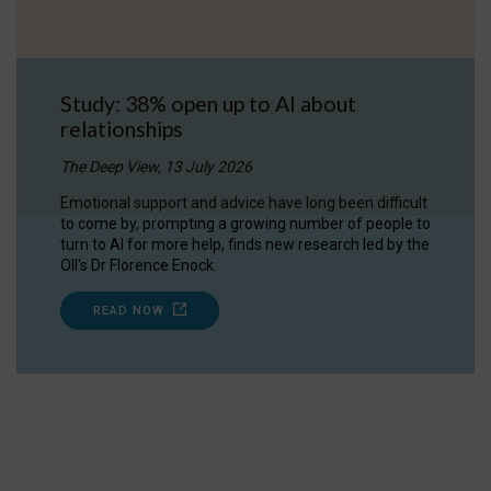
Study: 38% open up to AI about
relationships
The Deep View, 13 July 2026
Emotional support and advice have long been difficult
to come by, prompting a growing number of people to
turn to AI for more help, finds new research led by the
OII's Dr Florence Enock.
READ NOW