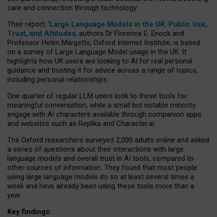
care and connection through technology.
Their report, ‘
Large Language Models in the UK: Public Use,
Trust, and Attitudes
, authors Dr Florence E. Enock and
Professor Helen Margetts, Oxford Internet Institute, is based
on a survey of Large Language Model usage in the UK. It
highlights how UK users are looking to AI for real personal
guidance and trusting it for advice across a range of topics,
including personal relationships.
One quarter of regular LLM users look to these tools for
meaningful conversation, while a small but notable minority
engage with AI characters available through companion apps
and websites such as Replika and Character.ai.
The Oxford researchers surveyed 2,000 adults online and asked
a series of questions about their interactions with large
language models and overall trust in AI tools, compared to
other sources of information. They found that most people
using large language models do so at least several times a
week and have already been using these tools more than a
year.
Key findings: