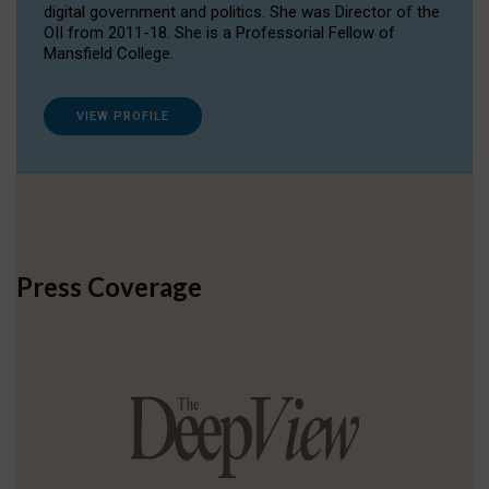
digital government and politics. She was Director of the
OII from 2011-18. She is a Professorial Fellow of
Mansfield College.
VIEW PROFILE
Press Coverage