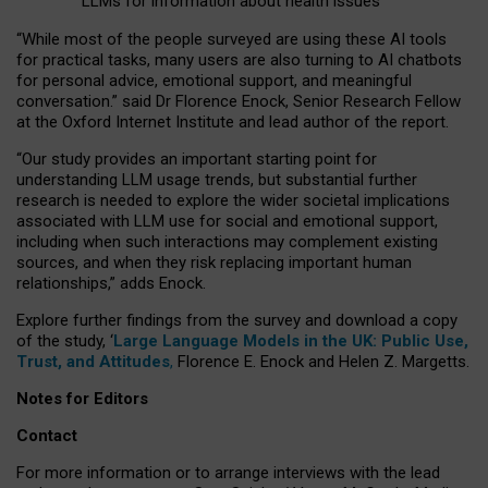
LLMs for information about health issues
“
Whil
e
most
of the
people
surveyed
are using these AI tools
for practical
tasks
,
many
users
are
also
turning to
AI
chatbots
for
personal advice, emotional support, and
meaningful
conversation.
” said Dr Florence Enock, Senior Research Fellow
at the Oxford Internet Institute and lead author of the report.
“Our study provides an important starting point for
understanding LLM usage trends, but substantial further
research is needed to explore the wider societal implications
associated with LLM use for social and emotional support,
including when such interactions may complement existing
sources, and when they risk replacing important human
relationships,” adds Enock.
Explore further findings from the survey and download a copy
of the study, ‘
Large Language Models in the UK: Public Use,
Trust, and Attitudes
,
Florence E. Enock and Helen Z. Margetts.
Notes for Editors
Contact
For more information or to arrange interviews with the lead