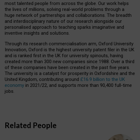
most talented people from across the globe. Our work helps
the lives of millions, solving real-world problems through a
huge network of partnerships and collaborations. The breadth
and interdisciplinary nature of our research alongside our
personalised approach to teaching sparks imaginative and
inventive insights and solutions.
Through its research commercialisation arm, Oxford University
Innovation, Oxford is the highest university patent filer in the UK
and is ranked first in the UK for university spinouts, having
created more than 300 new companies since 1988. Over a third
of these companies have been created in the past five years.
The university is a catalyst for prosperity in Oxfordshire and the
United Kingdom, contributing around
£16.9 billion to the UK
economy
in 2021/22, and supports more than 90,400 full-time
jobs.
Related People