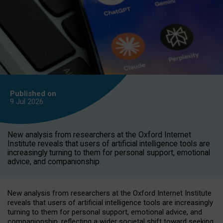
Published on
9 Jul
2026
New analysis from researchers at the Oxford Internet
Institute reveals that users of artificial intelligence tools are
increasingly turning to them for personal support, emotional
advice, and companionship.
New analysis from researchers at the Oxford Internet Institute
reveals that users of artificial intelligence tools are increasingly
turning to them for personal support, emotional advice, and
companionship, reflecting a wider societal shift toward seeking