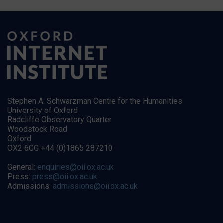
Stephen A. Schwarzman Centre for the Humanities
University of Oxford
Radcliffe Observatory Quarter
Woodstock Road
Oxford
OX2 6GG +44 (0)1865 287210
General:
enquiries@oii.ox.ac.uk
Press:
press@oii.ox.ac.uk
Admissions:
admissions@oii.ox.ac.uk