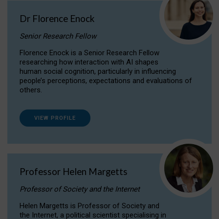
Dr Florence Enock
Senior Research Fellow
Florence Enock is a Senior Research Fellow
researching how interaction with AI shapes
human social cognition, particularly in influencing
people’s perceptions, expectations and evaluations of
others.
VIEW PROFILE
Professor Helen Margetts
Professor of Society and the Internet
Helen Margetts is Professor of Society and
the Internet, a political scientist specialising in