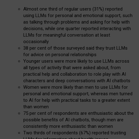
Almost one third of regular users (31%) reported
using LLMs for personal and emotional support, such
as talking through problems and asking for help with
decisions, while one quarter reported interacting with
LLMs for meaningful conversation at least
occasionally
38 per cent of those surveyed said they trust LLMs
for advice on personal relationships
Younger users were more likely to use LLMs across
all types of activity that were asked about, from
practical help and collaboration to role play with AI
characters and deep conversations with AI chatbots
Women were more likely than men to use LLMs for
personal and emotional support, whereas men turned
to AI for help with practical tasks to a greater extent
than women
75 per cent of respondents are enthusiastic about the
possible benefits of AI chatbots, though men are
consistently more enthusiastic than women
Two thirds of respondents (67%) reported trusting