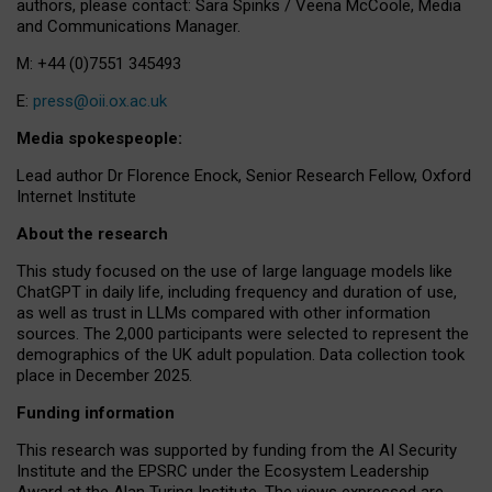
authors, please contact: Sara Spinks / Veena McCoole, Media
and Communications Manager.
M: +44 (0)7551 345493
E:
press@oii.ox.ac.uk
Media spokespeople:
Lead author Dr Florence Enock, Senior Research Fellow, Oxford
Internet Institute
About the research
This study focused on the use of large language models like
ChatGPT in daily life, including frequency and duration of use,
as well as trust in LLMs compared with other information
sources. The 2,000 participants were selected to represent the
demographics of the UK adult population. Data collection took
place in December 2025.
Funding information
This research was supported by funding from the AI Security
Institute and the EPSRC under the Ecosystem Leadership
Award at the Alan Turing Institute. The views expressed are