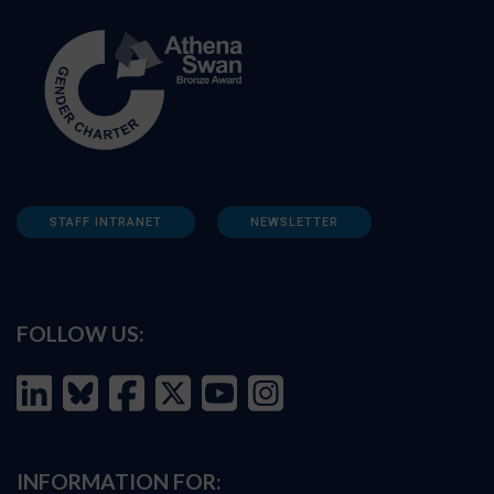
STAFF INTRANET
NEWSLETTER
FOLLOW US:
INFORMATION FOR: