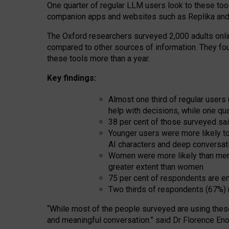
One quarter of regular LLM users look to these tool
companion apps and websites such as Replika and 
The Oxford researchers surveyed 2,000 adults online
compared to other sources of information. They fo
these tools more than a year.
Key findings:
Almost one third of regular users
help with decisions, while one qu
38 per cent of those surveyed sai
Younger users were more likely to 
AI characters and deep conversat
Women were more likely than men 
greater extent than women
75 per cent of respondents are en
Two thirds of respondents (67%) 
“
Whil
e
most
of the
people
surveyed
are using thes
and
meaningful conversation.
” said Dr Florence Eno