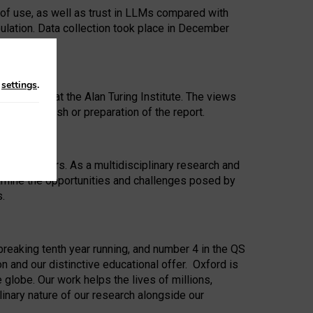
 of use, as well as trust in LLMs compared with
ulation. Data collection took place in December
n
settings
.
ip Award at the Alan Turing Institute. The views
ion to publish or preparation of the report.
 for 25 years. As a multidisciplinary research and
xamine the opportunities and challenges posed by
s.
reaking tenth year running, and number 4 in the QS
n and our distinctive educational offer. Oxford is
lobe. Our work helps the lives of millions,
inary nature of our research alongside our