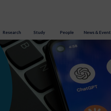
Research
Study
People
News & Event