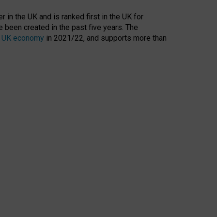
 in the UK and is ranked first in the UK for
 been created in the past five years. The
the UK economy
in 2021/22, and supports more than