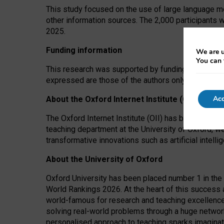
This study focused on the use of large language mo
other information sources. The 2,000 participants 
2025.
Funding information
We are u
You can 
This research was supported by funding from the A
expressed are those of the authors only. The funders
Acc
About the Oxford Internet Institute (OII)
The Oxford Internet Institute (OII) has been at the
teaching department at the University of Oxford, w
transformative innovations such as artificial intell
About the University of Oxford
Oxford University has been placed number 1 in the 
World Rankings 2026. At the heart of this success a
world-famous for research and teaching excellence
solving real-world problems through a huge network
personalised approach to teaching sparks imaginati