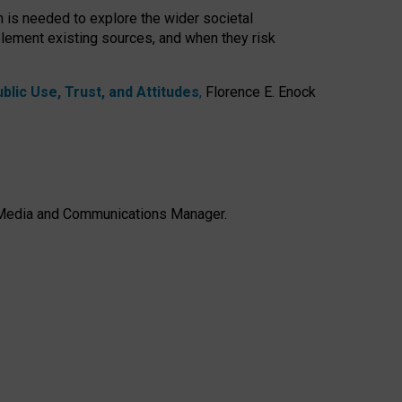
h is needed to explore the wider societal
lement existing sources, and when they risk
lic Use, Trust, and Attitudes
,
Florence E. Enock
e, Media and Communications Manager.