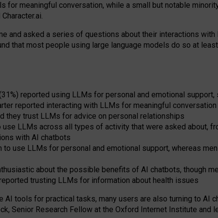
s for meaningful conversation, while a small but notable minorit
Character.ai.
 and asked a series of questions about their interactions with l
und that most people using large language models do so at leas
 (31%) reported using LLMs for personal and emotional support, 
arter reported interacting with LLMs for meaningful conversation 
d they trust LLMs for advice on personal relationships
use LLMs across all types of activity that were asked about, from
ions with AI chatbots
to use LLMs for personal and emotional support, whereas men tur
thusiastic about the possible benefits of AI chatbots, though 
reported trusting LLMs for information about health issues
e AI tools for practical
tasks
,
many
users
are
also
turning to
AI
ch
ck, Senior Research Fellow at the Oxford Internet Institute and le