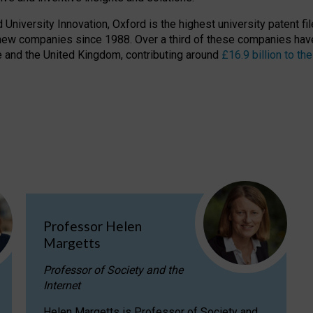
niversity Innovation, Oxford is the highest university patent filer
new companies since 1988. Over a third of these companies have
ire and the United Kingdom, contributing around
£16.9 billion to 
Professor Helen
Margetts
Professor of Society and the
Internet
Helen Margetts is Professor of Society and