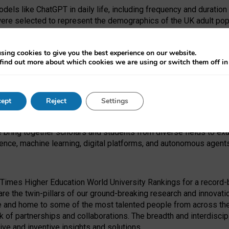
dels like ChatGPT in daily life, including frequency and duration
were selected to represent the demographics of the UK adult pop
sing cookies to give you the best experience on our website.
find out more about which cookies we are using or switch them off i
I Security Institute and the EPSRC under the Ecosystem Leadersh
 had no role in study design, data collection and analysis, decis
ept
Reject
Settings
 forefront of exploring the human impact of emerging technologies
e bring together scholars and students from diverse fields to e
igence, machine learning, digital platforms, and autonomous agent
Times Higher Education World University Rankings for a record-b
re the twin-pillars of our ground-breaking research and innovatio
 and home to some of the most talented people from across the g
 of partnerships and collaborations. The breadth and interdiscipl
ve and inventive insights and solutions.