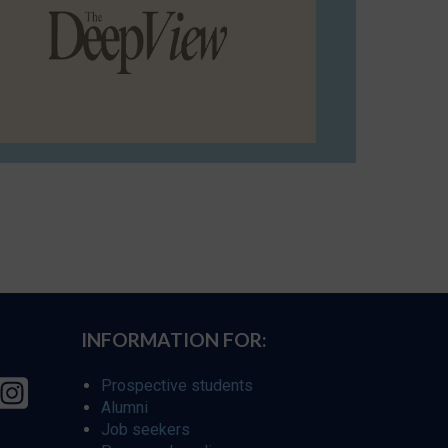
INFORMATION FOR:
Prospective students
Alumni
Job seekers