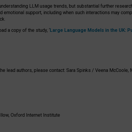
 understanding LLM usage trends, but substantial further researc
nd emotional support, including when such interactions may comp
ck.
ad a copy of the study, ‘
Large Language Models in the UK: Pub
h the lead authors, please contact: Sara Spinks / Veena McCool
low, Oxford Internet Institute