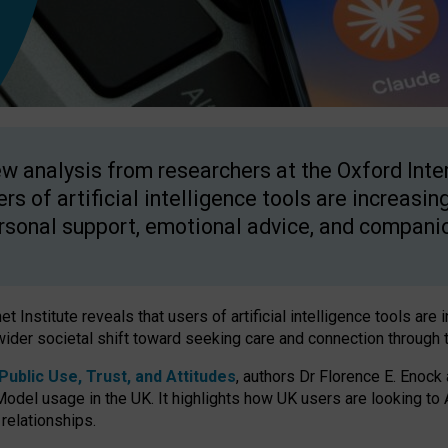
w analysis from researchers at the Oxford Inter
ers of artificial intelligence tools are increasin
rsonal support, emotional advice, and compani
 Institute reveals that users of artificial intelligence tools are 
wider societal shift toward seeking care and connection through 
ublic Use, Trust, and Attitudes
, authors Dr Florence E. Enock
odel usage in the UK. It highlights how UK users are looking to AI
 relationships.