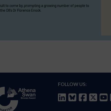
cult to come by, prompting a growing number of people to
the OII's Dr Florence Enock.
FOLLOW US: