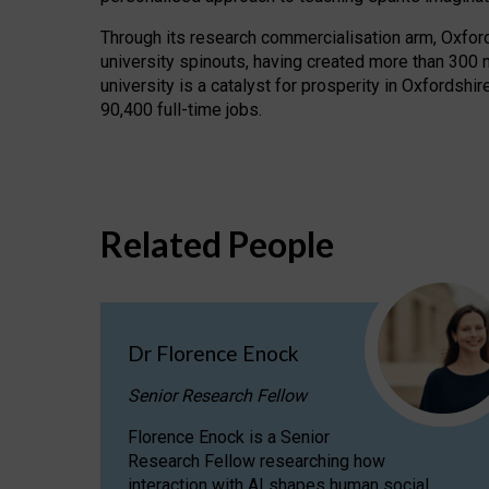
Through its research commercialisation arm, Oxford U
university spinouts, having created more than 300 
university is a catalyst for prosperity in Oxfordsh
90,400 full-time jobs.
Related People
Dr Florence Enock
Senior Research Fellow
Florence Enock is a Senior
Research Fellow researching how
interaction with AI shapes human social