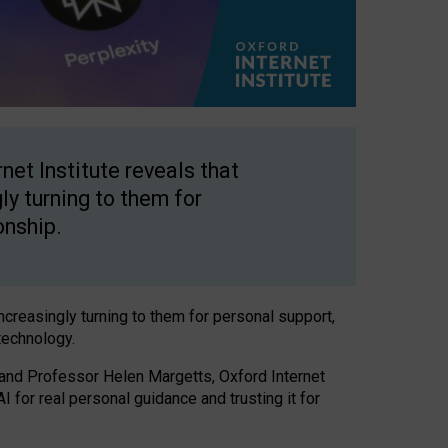
net Institute reveals that
gly turning to them for
onship.
increasingly turning to them for personal support,
technology.
 and Professor Helen Margetts, Oxford Internet
 for real personal guidance and trusting it for