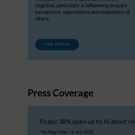
cognition, particularly in influencing people’s
perceptions, expectations and evaluations of
others.
VIEW PROFILE
Press Coverage
Study: 38% open up to AI about re
The Deep View, 13 July 2026