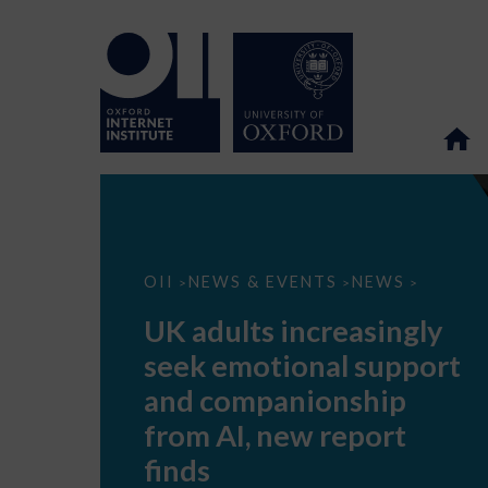
UK
OII
NEWS & EVENTS
NEWS
>
>
>
adults
increasingly
UK adults increasingly
seek
emotional
seek emotional support
support
and
and companionship
companionship
from
from AI, new report
AI,
new
finds
report