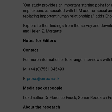
“Our study provides an important starting point for
implications associated with LLM use for social a
replacing important human relationships,” adds Eno
Explore further findings from the survey and downlo
and Helen Z. Margetts.
Notes for Editors
Contact
For more information or to arrange interviews wit
M: +44 (0)7551 345493
E:
press@oii.ox.ac.uk
Media spokespeople:
Lead author Dr Florence Enock, Senior Research Fel
About the research