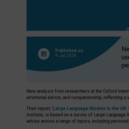
finds
Ne
Published on
9 Jul
2026
us
pe
New analysis from researchers at the Oxford Internet
emotional advice, and companionship, reflecting a 
Their report, ‘
Large Language Models in the UK: P
Institute, is based on a survey of Large Language M
advice across a range of topics, including personal