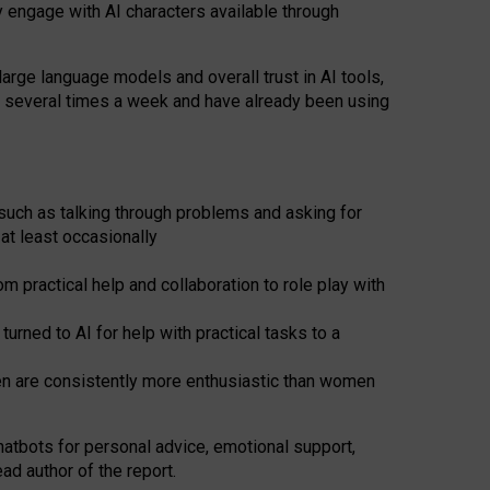
y engage with AI characters available through
arge language models and overall trust in AI tools,
t several times a week and have already been using
such as talking through problems and asking for
at least occasionally
 practical help and collaboration to role play with
ned to AI for help with practical tasks to a
men are consistently more enthusiastic than women
atbots for
personal advice, emotional support,
ad author of the report.