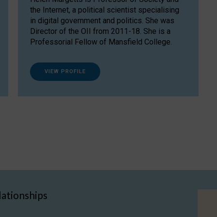
the Internet, a political scientist specialising
in digital government and politics. She was
Director of the OII from 2011-18. She is a
Professorial Fellow of Mansfield College.
VIEW PROFILE
lationships