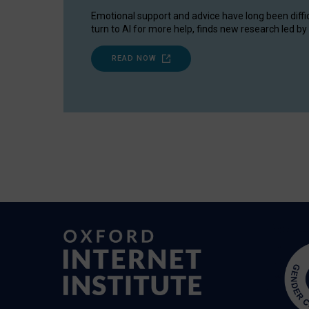
Emotional support and advice have long been diffi
turn to AI for more help, finds new research led by 
READ NOW