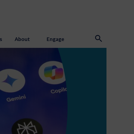
s
About
Engage