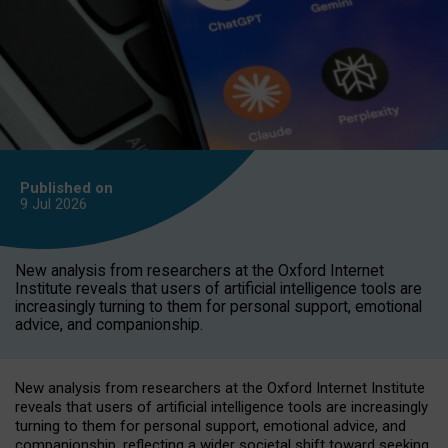
Published on
9 Jul
2026
New analysis from researchers at the Oxford Internet
Institute reveals that users of artificial intelligence tools are
increasingly turning to them for personal support, emotional
advice, and companionship.
New analysis from researchers at the Oxford Internet Institute
reveals that users of artificial intelligence tools are increasingly
turning to them for personal support, emotional advice, and
companionship, reflecting a wider societal shift toward seeking