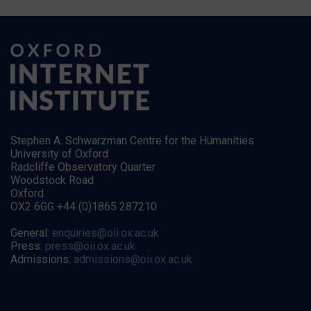
Stephen A. Schwarzman Centre for the Humanities
University of Oxford
Radcliffe Observatory Quarter
Woodstock Road
Oxford
OX2 6GG +44 (0)1865 287210
General:
enquiries@oii.ox.ac.uk
Press:
press@oii.ox.ac.uk
Admissions:
admissions@oii.ox.ac.uk