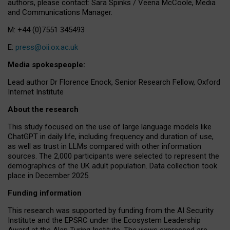
authors, please contact: Sara Spinks / Veena McCoole, Media
and Communications Manager.
M: +44 (0)7551 345493
E:
press@oii.ox.ac.uk
Media spokespeople:
Lead author Dr Florence Enock, Senior Research Fellow, Oxford
Internet Institute
About the research
This study focused on the use of large language models like
ChatGPT in daily life, including frequency and duration of use,
as well as trust in LLMs compared with other information
sources. The 2,000 participants were selected to represent the
demographics of the UK adult population. Data collection took
place in December 2025.
Funding information
This research was supported by funding from the AI Security
Institute and the EPSRC under the Ecosystem Leadership
Award at the Alan Turing Institute. The views expressed are