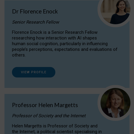
Dr Florence Enock
Senior Research Fellow
Florence Enock is a Senior Research Fellow
researching how interaction with AI shapes
human social cognition, particularly in influencing
people’s perceptions, expectations and evaluations of
others.
VIEW PROFILE
Professor Helen Margetts
Professor of Society and the Internet
Helen Margetts is Professor of Society and
the Internet, a political scientist specialising in