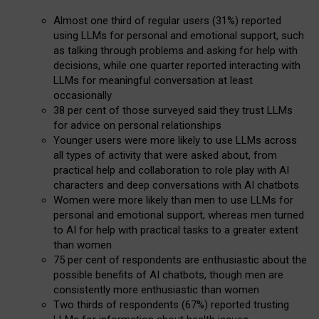
Almost one third of regular users (31%) reported
using LLMs for personal and emotional support, such
as talking through problems and asking for help with
decisions, while one quarter reported interacting with
LLMs for meaningful conversation at least
occasionally
38 per cent of those surveyed said they trust LLMs
for advice on personal relationships
Younger users were more likely to use LLMs across
all types of activity that were asked about, from
practical help and collaboration to role play with AI
characters and deep conversations with AI chatbots
Women were more likely than men to use LLMs for
personal and emotional support, whereas men turned
to AI for help with practical tasks to a greater extent
than women
75 per cent of respondents are enthusiastic about the
possible benefits of AI chatbots, though men are
consistently more enthusiastic than women
Two thirds of respondents (67%) reported trusting