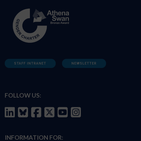
STAFF INTRANET
NEWSLETTER
FOLLOW US:
INFORMATION FOR: