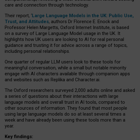
care and connection through technology.
Their report, ‘
Large Language Models in the UK: Public Use,
Trust, and Attitudes
, authors Dr Florence E. Enock and
Professor Helen Margetts, Oxford Internet Institute, is based
on a survey of Large Language Model usage in the UK. It
highlights how UK users are looking to AI for real personal
guidance and trusting it for advice across a range of topics,
including personal relationships.
One quarter of regular LLM users look to these tools for
meaningful conversation, while a small but notable minority
engage with AI characters available through companion apps
and websites such as Replika and Character.ai.
The Oxford researchers surveyed 2,000 adults online and asked
a series of questions about their interactions with large
language models and overall trust in AI tools, compared to
other sources of information. They found that most people
using large language models do so at least several times a
week and have already been using these tools more than a
year.
Key findings: