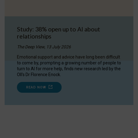
Study: 38% open up to AI about
relationships
The Deep View, 13 July 2026
Emotional support and advice have long been difficult
to come by, prompting a growing number of people to
turn to AI for more help, finds new research led by the
OII's Dr Florence Enock.
READ NOW