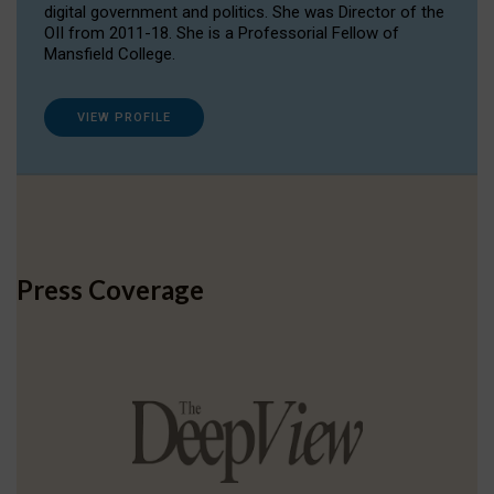
digital government and politics. She was Director of the
OII from 2011-18. She is a Professorial Fellow of
Mansfield College.
VIEW PROFILE
Press Coverage