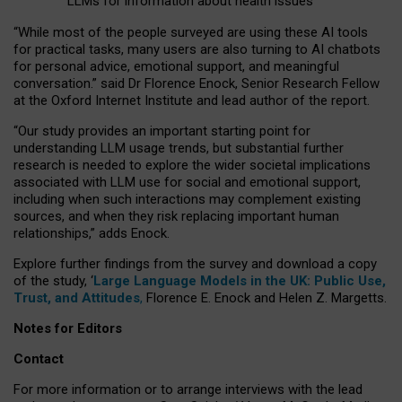
LLMs for information about health issues
“
Whil
e
most
of the
people
surveyed
are using these AI tools
for practical
tasks
,
many
users
are
also
turning to
AI
chatbots
for
personal advice, emotional support, and
meaningful
conversation.
” said Dr Florence Enock, Senior Research Fellow
at the Oxford Internet Institute and lead author of the report.
“Our study provides an important starting point for
understanding LLM usage trends, but substantial further
research is needed to explore the wider societal implications
associated with LLM use for social and emotional support,
including when such interactions may complement existing
sources, and when they risk replacing important human
relationships,” adds Enock.
Explore further findings from the survey and download a copy
of the study, ‘
Large Language Models in the UK: Public Use,
Trust, and Attitudes
,
Florence E. Enock and Helen Z. Margetts.
Notes for Editors
Contact
For more information or to arrange interviews with the lead