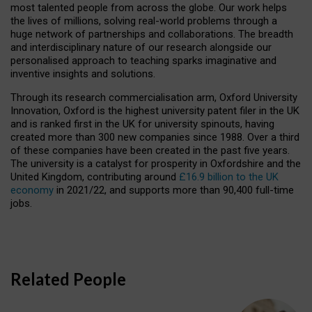
most talented people from across the globe. Our work helps
the lives of millions, solving real-world problems through a
huge network of partnerships and collaborations. The breadth
and interdisciplinary nature of our research alongside our
personalised approach to teaching sparks imaginative and
inventive insights and solutions.
Through its research commercialisation arm, Oxford University
Innovation, Oxford is the highest university patent filer in the UK
and is ranked first in the UK for university spinouts, having
created more than 300 new companies since 1988. Over a third
of these companies have been created in the past five years.
The university is a catalyst for prosperity in Oxfordshire and the
United Kingdom, contributing around
£16.9 billion to the UK
economy
in 2021/22, and supports more than 90,400 full-time
jobs.
Related People