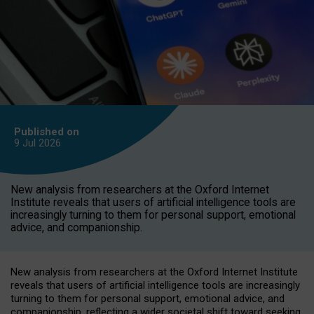
Published on
9 Jul
2026
New analysis from researchers at the Oxford Internet
Institute reveals that users of artificial intelligence tools are
increasingly turning to them for personal support, emotional
advice, and companionship.
New analysis from researchers at the Oxford Internet Institute
reveals that users of artificial intelligence tools are increasingly
turning to them for personal support, emotional advice, and
companionship, reflecting a wider societal shift toward seeking