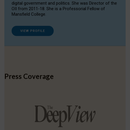
digital government and politics. She was Director of the
OII from 2011-18. She is a Professorial Fellow of
Mansfield College.
VIEW PROFILE
Press Coverage