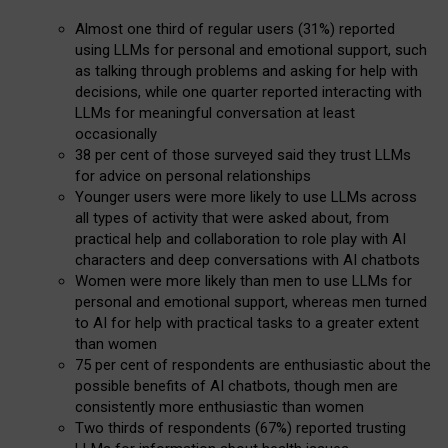
Almost one third of regular users (31%) reported
using LLMs for personal and emotional support, such
as talking through problems and asking for help with
decisions, while one quarter reported interacting with
LLMs for meaningful conversation at least
occasionally
38 per cent of those surveyed said they trust LLMs
for advice on personal relationships
Younger users were more likely to use LLMs across
all types of activity that were asked about, from
practical help and collaboration to role play with AI
characters and deep conversations with AI chatbots
Women were more likely than men to use LLMs for
personal and emotional support, whereas men turned
to AI for help with practical tasks to a greater extent
than women
75 per cent of respondents are enthusiastic about the
possible benefits of AI chatbots, though men are
consistently more enthusiastic than women
Two thirds of respondents (67%) reported trusting