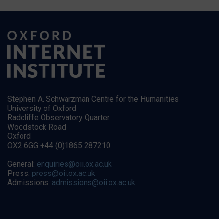
Stephen A. Schwarzman Centre for the Humanities
University of Oxford
Radcliffe Observatory Quarter
Woodstock Road
Oxford
OX2 6GG +44 (0)1865 287210
General:
enquiries@oii.ox.ac.uk
Press:
press@oii.ox.ac.uk
Admissions:
admissions@oii.ox.ac.uk