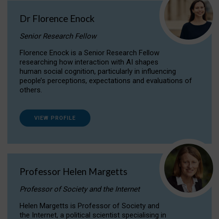
Dr Florence Enock
Senior Research Fellow
Florence Enock is a Senior Research Fellow
researching how interaction with AI shapes
human social cognition, particularly in influencing
people’s perceptions, expectations and evaluations of
others.
VIEW PROFILE
Professor Helen Margetts
Professor of Society and the Internet
Helen Margetts is Professor of Society and
the Internet, a political scientist specialising in