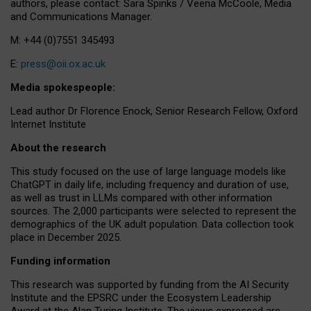
authors, please contact: Sara Spinks / Veena McCoole, Media
and Communications Manager.
M: +44 (0)7551 345493
E:
press@oii.ox.ac.uk
Media spokespeople:
Lead author Dr Florence Enock, Senior Research Fellow, Oxford
Internet Institute
About the research
This study focused on the use of large language models like
ChatGPT in daily life, including frequency and duration of use,
as well as trust in LLMs compared with other information
sources. The 2,000 participants were selected to represent the
demographics of the UK adult population. Data collection took
place in December 2025.
Funding information
This research was supported by funding from the AI Security
Institute and the EPSRC under the Ecosystem Leadership
Award at the Alan Turing Institute. The views expressed are