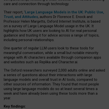
care and connection through technology.
Their report, ‘
Large Language Models in the UK: Public Use,
Trust, and Attitudes
, authors Dr Florence E. Enock and
Professor Helen Margetts, Oxford Internet Institute, is based
on a survey of Large Language Model usage in the UK. It
highlights how UK users are looking to AI for real personal
guidance and trusting it for advice across a range of topics,
including personal relationships.
One quarter of regular LLM users look to these tools for
meaningful conversation, while a small but notable minority
engage with AI characters available through companion apps
and websites such as Replika and Character.ai.
The Oxford researchers surveyed 2,000 adults online and asked
a series of questions about their interactions with large
language models and overall trust in AI tools, compared to
other sources of information. They found that most people
using large language models do so at least several times a
week and have already been using these tools more than a
year.
Key findings: