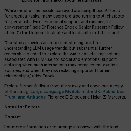
LLMs for information about health issues
“
Whil
e
most
of the
people
surveyed
are using these AI tools
for practical
tasks
,
many
users
are
also
turning to
AI
chatbots
for
personal advice, emotional support, and
meaningful
conversation.
” said Dr Florence Enock, Senior Research Fellow
at the Oxford Internet Institute and lead author of the report.
“Our study provides an important starting point for
understanding LLM usage trends, but substantial further
research is needed to explore the wider societal implications
associated with LLM use for social and emotional support,
including when such interactions may complement existing
sources, and when they risk replacing important human
relationships,” adds Enock.
Explore further findings from the survey and download a copy
of the study, ‘
Large Language Models in the UK: Public Use,
Trust, and Attitudes
,
Florence E. Enock and Helen Z. Margetts.
Notes for Editors
Contact
For more information or to arrange interviews with the lead