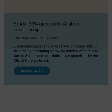
Study: 38% open up to AI about
relationships
The Deep View, 13 July 2026
Emotional support and advice have long been difficult
to come by, prompting a growing number of people to
turn to AI for more help, finds new research led by the
OII's Dr Florence Enock.
READ NOW