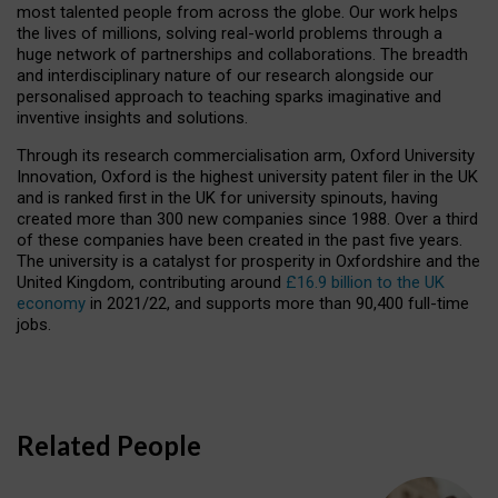
most talented people from across the globe. Our work helps
the lives of millions, solving real-world problems through a
huge network of partnerships and collaborations. The breadth
and interdisciplinary nature of our research alongside our
personalised approach to teaching sparks imaginative and
inventive insights and solutions.
Through its research commercialisation arm, Oxford University
Innovation, Oxford is the highest university patent filer in the UK
and is ranked first in the UK for university spinouts, having
created more than 300 new companies since 1988. Over a third
of these companies have been created in the past five years.
The university is a catalyst for prosperity in Oxfordshire and the
United Kingdom, contributing around
£16.9 billion to the UK
economy
in 2021/22, and supports more than 90,400 full-time
jobs.
Related People