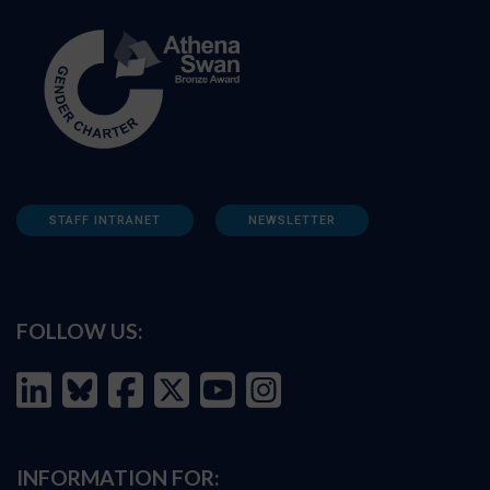
STAFF INTRANET
NEWSLETTER
FOLLOW US:
INFORMATION FOR: