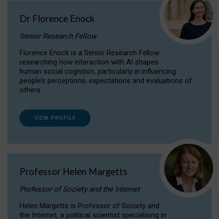
Dr Florence Enock
Senior Research Fellow
Florence Enock is a Senior Research Fellow
researching how interaction with AI shapes
human social cognition, particularly in influencing
people’s perceptions, expectations and evaluations of
others.
VIEW PROFILE
Professor Helen Margetts
Professor of Society and the Internet
Helen Margetts is Professor of Society and
the Internet, a political scientist specialising in