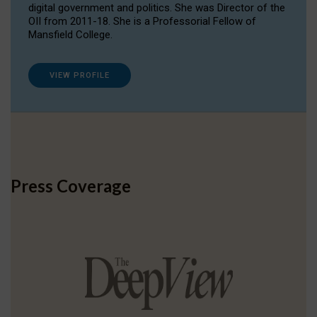
digital government and politics. She was Director of the
OII from 2011-18. She is a Professorial Fellow of
Mansfield College.
VIEW PROFILE
Press Coverage