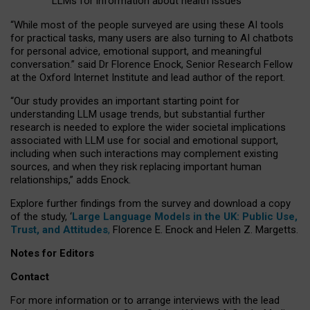
LLMs for information about health issues
“
Whil
e
most
of the
people
surveyed
are using these AI tools
for practical
tasks
,
many
users
are
also
turning to
AI
chatbots
for
personal advice, emotional support, and
meaningful
conversation.
” said Dr Florence Enock, Senior Research Fellow
at the Oxford Internet Institute and lead author of the report.
“Our study provides an important starting point for
understanding LLM usage trends, but substantial further
research is needed to explore the wider societal implications
associated with LLM use for social and emotional support,
including when such interactions may complement existing
sources, and when they risk replacing important human
relationships,” adds Enock.
Explore further findings from the survey and download a copy
of the study, ‘
Large Language Models in the UK: Public Use,
Trust, and Attitudes
,
Florence E. Enock and Helen Z. Margetts.
Notes for Editors
Contact
For more information or to arrange interviews with the lead