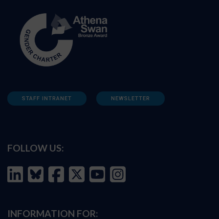
STAFF INTRANET
NEWSLETTER
FOLLOW US:
INFORMATION FOR: