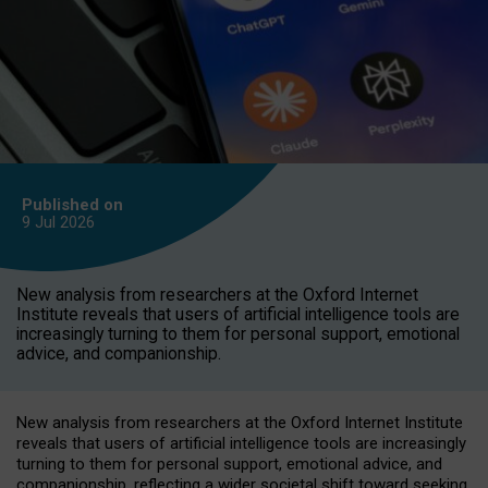
Published on
9 Jul
2026
New analysis from researchers at the Oxford Internet
Institute reveals that users of artificial intelligence tools are
increasingly turning to them for personal support, emotional
advice, and companionship.
New analysis from researchers at the Oxford Internet Institute
reveals that users of artificial intelligence tools are increasingly
turning to them for personal support, emotional advice, and
companionship, reflecting a wider societal shift toward seeking