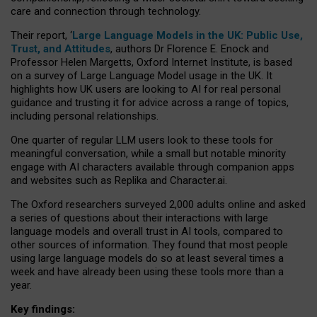
care and connection through technology.
Their report, ‘
Large Language Models in the UK: Public Use,
Trust, and Attitudes
, authors Dr Florence E. Enock and
Professor Helen Margetts, Oxford Internet Institute, is based
on a survey of Large Language Model usage in the UK. It
highlights how UK users are looking to AI for real personal
guidance and trusting it for advice across a range of topics,
including personal relationships.
One quarter of regular LLM users look to these tools for
meaningful conversation, while a small but notable minority
engage with AI characters available through companion apps
and websites such as Replika and Character.ai.
The Oxford researchers surveyed 2,000 adults online and asked
a series of questions about their interactions with large
language models and overall trust in AI tools, compared to
other sources of information. They found that most people
using large language models do so at least several times a
week and have already been using these tools more than a
year.
Key findings: