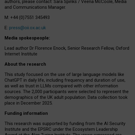
authors, please contact: Sara Spinks / Veena McCoole, Media
and Communications Manager.
M: +44 (0)7551 345493
E:
press@oii.ox.ac.uk
Media spokespeople:
Lead author Dr Florence Enock, Senior Research Fellow, Oxford
Internet Institute
About the research
This study focused on the use of large language models like
ChatGPT in daily life, including frequency and duration of use,
as well as trust in LLMs compared with other information
sources. The 2,000 participants were selected to represent the
demographics of the UK adult population. Data collection took
place in December 2025.
Funding information
This research was supported by funding from the AI Security
Institute and the EPSRC under the Ecosystem Leadership
Award at the Alan Turing Institute. The views expressed are