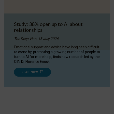
Study: 38% open up to AI about
relationships
The Deep View, 13 July 2026
Emotional support and advice have long been difficult
to come by, prompting a growing number of people to
turn to AI for more help, finds new research led by the
OII's Dr Florence Enock.
READ NOW