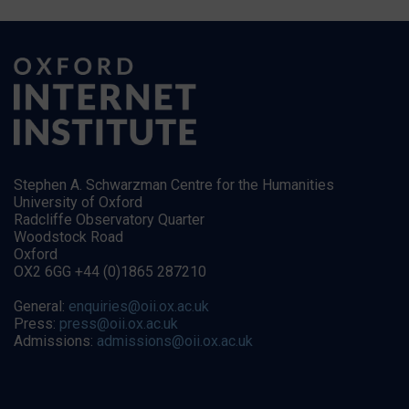
Stephen A. Schwarzman Centre for the Humanities
University of Oxford
Radcliffe Observatory Quarter
Woodstock Road
Oxford
OX2 6GG +44 (0)1865 287210
General:
enquiries@oii.ox.ac.uk
Press:
press@oii.ox.ac.uk
Admissions:
admissions@oii.ox.ac.uk