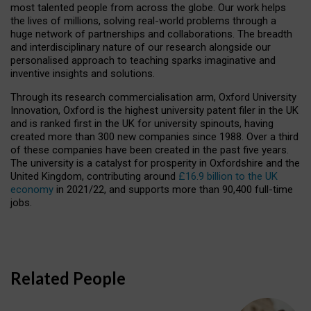
most talented people from across the globe. Our work helps
the lives of millions, solving real-world problems through a
huge network of partnerships and collaborations. The breadth
and interdisciplinary nature of our research alongside our
personalised approach to teaching sparks imaginative and
inventive insights and solutions.
Through its research commercialisation arm, Oxford University
Innovation, Oxford is the highest university patent filer in the UK
and is ranked first in the UK for university spinouts, having
created more than 300 new companies since 1988. Over a third
of these companies have been created in the past five years.
The university is a catalyst for prosperity in Oxfordshire and the
United Kingdom, contributing around
£16.9 billion to the UK
economy
in 2021/22, and supports more than 90,400 full-time
jobs.
Related People