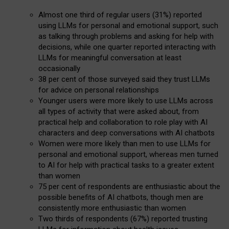
Almost one third of regular users (31%) reported
using LLMs for personal and emotional support, such
as talking through problems and asking for help with
decisions, while one quarter reported interacting with
LLMs for meaningful conversation at least
occasionally
38 per cent of those surveyed said they trust LLMs
for advice on personal relationships
Younger users were more likely to use LLMs across
all types of activity that were asked about, from
practical help and collaboration to role play with AI
characters and deep conversations with AI chatbots
Women were more likely than men to use LLMs for
personal and emotional support, whereas men turned
to AI for help with practical tasks to a greater extent
than women
75 per cent of respondents are enthusiastic about the
possible benefits of AI chatbots, though men are
consistently more enthusiastic than women
Two thirds of respondents (67%) reported trusting