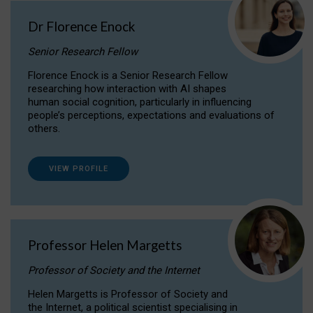
Dr Florence Enock
Senior Research Fellow
Florence Enock is a Senior Research Fellow
researching how interaction with AI shapes
human social cognition, particularly in influencing
people’s perceptions, expectations and evaluations of
others.
VIEW PROFILE
Professor Helen Margetts
Professor of Society and the Internet
Helen Margetts is Professor of Society and
the Internet, a political scientist specialising in