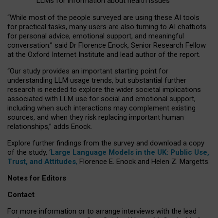
LLMs for information about health issues
“
Whil
e
most
of the
people
surveyed
are using these AI tools
for practical
tasks
,
many
users
are
also
turning to
AI
chatbots
for
personal advice, emotional support, and
meaningful
conversation.
” said Dr Florence Enock, Senior Research Fellow
at the Oxford Internet Institute and lead author of the report.
“Our study provides an important starting point for
understanding LLM usage trends, but substantial further
research is needed to explore the wider societal implications
associated with LLM use for social and emotional support,
including when such interactions may complement existing
sources, and when they risk replacing important human
relationships,” adds Enock.
Explore further findings from the survey and download a copy
of the study, ‘
Large Language Models in the UK: Public Use,
Trust, and Attitudes
,
Florence E. Enock and Helen Z. Margetts.
Notes for Editors
Contact
For more information or to arrange interviews with the lead