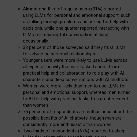
Almost one third of regular users (31%) reported
using LLMs for personal and emotional support, such
as talking through problems and asking for help with
decisions, while one quarter reported interacting with
LLMs for meaningful conversation at least
occasionally
38 per cent of those surveyed said they trust LLMs
for advice on personal relationships
Younger users were more likely to use LLMs across
all types of activity that were asked about, from
practical help and collaboration to role play with AI
characters and deep conversations with AI chatbots
Women were more likely than men to use LLMs for
personal and emotional support, whereas men turned
to AI for help with practical tasks to a greater extent
than women
75 per cent of respondents are enthusiastic about the
possible benefits of AI chatbots, though men are
consistently more enthusiastic than women
Two thirds of respondents (67%) reported trusting