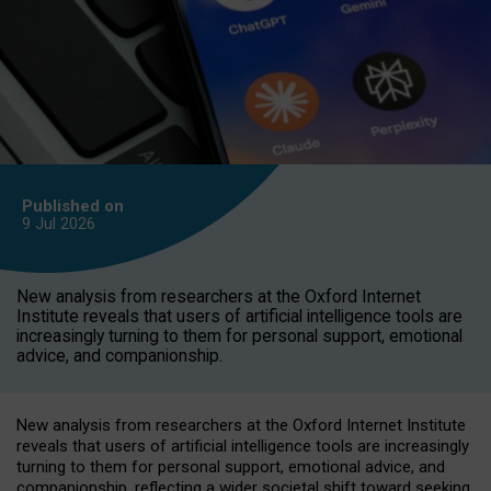
Published on
9 Jul
2026
New analysis from researchers at the Oxford Internet
Institute reveals that users of artificial intelligence tools are
increasingly turning to them for personal support, emotional
advice, and companionship.
New analysis from researchers at the Oxford Internet Institute
reveals that users of artificial intelligence tools are increasingly
turning to them for personal support, emotional advice, and
companionship, reflecting a wider societal shift toward seeking