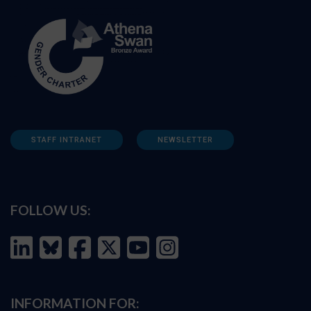
STAFF INTRANET
NEWSLETTER
FOLLOW US:
INFORMATION FOR: