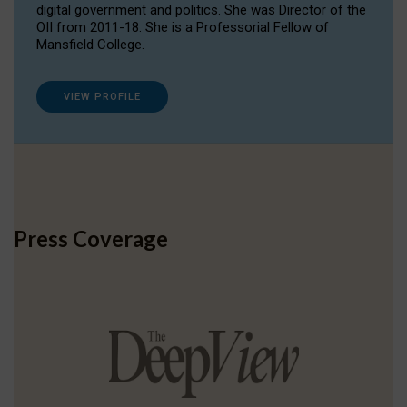
digital government and politics. She was Director of the
OII from 2011-18. She is a Professorial Fellow of
Mansfield College.
VIEW PROFILE
Press Coverage