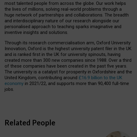
most talented people from across the globe. Our work helps
the lives of millions, solving real-world problems through a
huge network of partnerships and collaborations. The breadth
and interdisciplinary nature of our research alongside our
personalised approach to teaching sparks imaginative and
inventive insights and solutions.
Through its research commercialisation arm, Oxford University
Innovation, Oxford is the highest university patent filer in the UK
and is ranked first in the UK for university spinouts, having
created more than 300 new companies since 1988. Over a third
of these companies have been created in the past five years.
The university is a catalyst for prosperity in Oxfordshire and the
United Kingdom, contributing around
£16.9 billion to the UK
economy
in 2021/22, and supports more than 90,400 full-time
jobs.
Related People