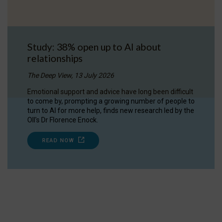
Study: 38% open up to AI about
relationships
The Deep View, 13 July 2026
Emotional support and advice have long been difficult
to come by, prompting a growing number of people to
turn to AI for more help, finds new research led by the
OII's Dr Florence Enock.
READ NOW