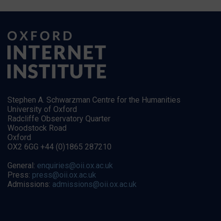
Stephen A. Schwarzman Centre for the Humanities
University of Oxford
Radcliffe Observatory Quarter
Woodstock Road
Oxford
OX2 6GG +44 (0)1865 287210
General:
enquiries@oii.ox.ac.uk
Press:
press@oii.ox.ac.uk
Admissions:
admissions@oii.ox.ac.uk