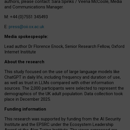
authors, please contact: Sara Spinks / Veena McCoole, Media
and Communications Manager.
M: +44 (0)7551 345493
E:
press@oii.ox.ac.uk
Media spokespeople:
Lead author Dr Florence Enock, Senior Research Fellow, Oxford
Internet Institute
About the research
This study focused on the use of large language models like
ChatGPT in daily life, including frequency and duration of use,
as well as trust in LLMs compared with other information
sources. The 2,000 participants were selected to represent the
demographics of the UK adult population. Data collection took
place in December 2025.
Funding information
This research was supported by funding from the AI Security
Institute and the EPSRC under the Ecosystem Leadership
Award at the Alan Turing Institute. The views expressed are