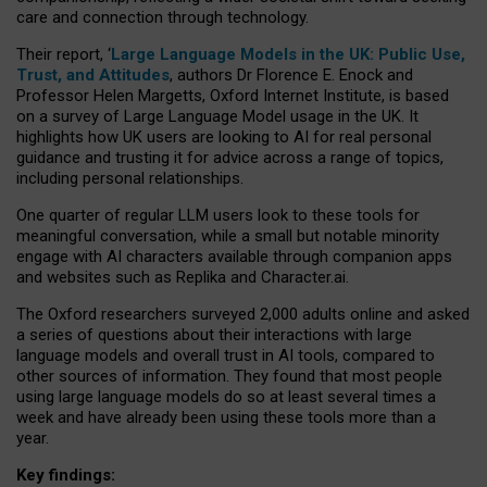
care and connection through technology.
Their report, ‘
Large Language Models in the UK: Public Use,
Trust, and Attitudes
, authors Dr Florence E. Enock and
Professor Helen Margetts, Oxford Internet Institute, is based
on a survey of Large Language Model usage in the UK. It
highlights how UK users are looking to AI for real personal
guidance and trusting it for advice across a range of topics,
including personal relationships.
One quarter of regular LLM users look to these tools for
meaningful conversation, while a small but notable minority
engage with AI characters available through companion apps
and websites such as Replika and Character.ai.
The Oxford researchers surveyed 2,000 adults online and asked
a series of questions about their interactions with large
language models and overall trust in AI tools, compared to
other sources of information. They found that most people
using large language models do so at least several times a
week and have already been using these tools more than a
year.
Key findings: