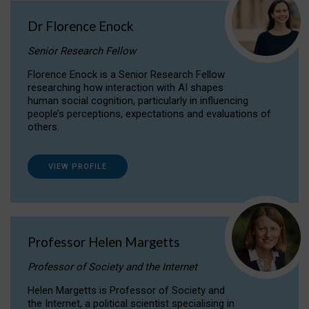
Dr Florence Enock
Senior Research Fellow
Florence Enock is a Senior Research Fellow
researching how interaction with AI shapes
human social cognition, particularly in influencing
people’s perceptions, expectations and evaluations of
others.
VIEW PROFILE
Professor Helen Margetts
Professor of Society and the Internet
Helen Margetts is Professor of Society and
the Internet, a political scientist specialising in