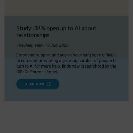
Study: 38% open up to AI about
relationships
The Deep View, 13 July 2026
Emotional support and advice have long been difficult
to come by, prompting a growing number of people to
turn to AI for more help, finds new research led by the
OII's Dr Florence Enock.
READ NOW