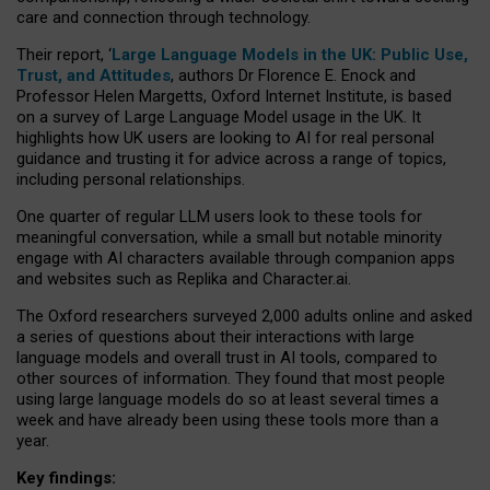
care and connection through technology.
Their report, ‘
Large Language Models in the UK: Public Use,
Trust, and Attitudes
, authors Dr Florence E. Enock and
Professor Helen Margetts, Oxford Internet Institute, is based
on a survey of Large Language Model usage in the UK. It
highlights how UK users are looking to AI for real personal
guidance and trusting it for advice across a range of topics,
including personal relationships.
One quarter of regular LLM users look to these tools for
meaningful conversation, while a small but notable minority
engage with AI characters available through companion apps
and websites such as Replika and Character.ai.
The Oxford researchers surveyed 2,000 adults online and asked
a series of questions about their interactions with large
language models and overall trust in AI tools, compared to
other sources of information. They found that most people
using large language models do so at least several times a
week and have already been using these tools more than a
year.
Key findings: