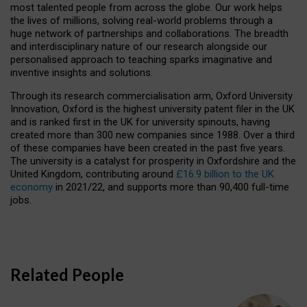
most talented people from across the globe. Our work helps
the lives of millions, solving real-world problems through a
huge network of partnerships and collaborations. The breadth
and interdisciplinary nature of our research alongside our
personalised approach to teaching sparks imaginative and
inventive insights and solutions.
Through its research commercialisation arm, Oxford University
Innovation, Oxford is the highest university patent filer in the UK
and is ranked first in the UK for university spinouts, having
created more than 300 new companies since 1988. Over a third
of these companies have been created in the past five years.
The university is a catalyst for prosperity in Oxfordshire and the
United Kingdom, contributing around
£16.9 billion to the UK
economy
in 2021/22, and supports more than 90,400 full-time
jobs.
Related People