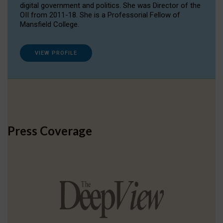
digital government and politics. She was Director of the
OII from 2011-18. She is a Professorial Fellow of
Mansfield College.
VIEW PROFILE
Press Coverage