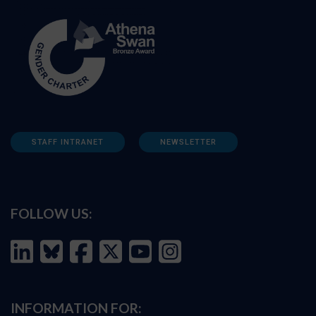
STAFF INTRANET
NEWSLETTER
FOLLOW US:
INFORMATION FOR: