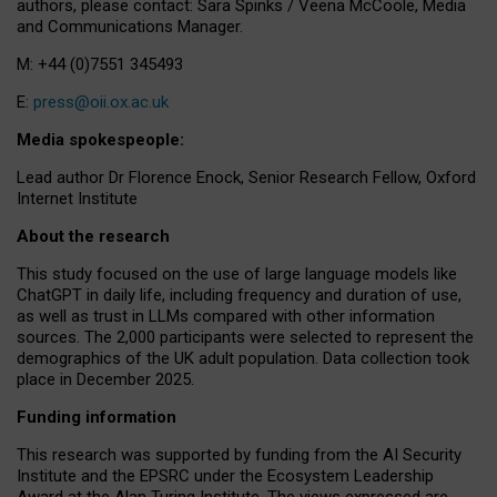
authors, please contact: Sara Spinks / Veena McCoole, Media
and Communications Manager.
M: +44 (0)7551 345493
E:
press@oii.ox.ac.uk
Media spokespeople:
Lead author Dr Florence Enock, Senior Research Fellow, Oxford
Internet Institute
About the research
This study focused on the use of large language models like
ChatGPT in daily life, including frequency and duration of use,
as well as trust in LLMs compared with other information
sources. The 2,000 participants were selected to represent the
demographics of the UK adult population. Data collection took
place in December 2025.
Funding information
This research was supported by funding from the AI Security
Institute and the EPSRC under the Ecosystem Leadership
Award at the Alan Turing Institute. The views expressed are