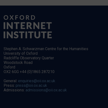
Stephen A. Schwarzman Centre for the Humanities
University of Oxford
Radcliffe Observatory Quarter
Woodstock Road
Oxford
OX2 6GG +44 (0)1865 287210
General:
enquiries@oii.ox.ac.uk
Press:
press@oii.ox.ac.uk
Admissions:
admissions@oii.ox.ac.uk