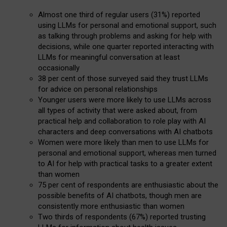
Almost one third of regular users (31%) reported
using LLMs for personal and emotional support, such
as talking through problems and asking for help with
decisions, while one quarter reported interacting with
LLMs for meaningful conversation at least
occasionally
38 per cent of those surveyed said they trust LLMs
for advice on personal relationships
Younger users were more likely to use LLMs across
all types of activity that were asked about, from
practical help and collaboration to role play with AI
characters and deep conversations with AI chatbots
Women were more likely than men to use LLMs for
personal and emotional support, whereas men turned
to AI for help with practical tasks to a greater extent
than women
75 per cent of respondents are enthusiastic about the
possible benefits of AI chatbots, though men are
consistently more enthusiastic than women
Two thirds of respondents (67%) reported trusting