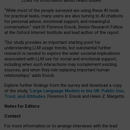
LLMs for information about health issues
“
Whil
e
most
of the
people
surveyed
are using these AI tools
for practical
tasks
,
many
users
are
also
turning to
AI
chatbots
for
personal advice, emotional support, and
meaningful
conversation.
” said Dr Florence Enock, Senior Research Fellow
at the Oxford Internet Institute and lead author of the report.
“Our study provides an important starting point for
understanding LLM usage trends, but substantial further
research is needed to explore the wider societal implications
associated with LLM use for social and emotional support,
including when such interactions may complement existing
sources, and when they risk replacing important human
relationships,” adds Enock.
Explore further findings from the survey and download a copy
of the study, ‘
Large Language Models in the UK: Public Use,
Trust, and Attitudes
,
Florence E. Enock and Helen Z. Margetts.
Notes for Editors
Contact
For more information or to arrange interviews with the lead