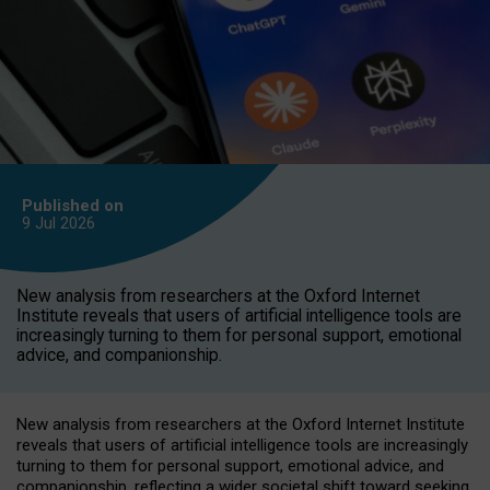
Published on
9 Jul
2026
New analysis from researchers at the Oxford Internet
Institute reveals that users of artificial intelligence tools are
increasingly turning to them for personal support, emotional
advice, and companionship.
New analysis from researchers at the Oxford Internet Institute
reveals that users of artificial intelligence tools are increasingly
turning to them for personal support, emotional advice, and
companionship, reflecting a wider societal shift toward seeking