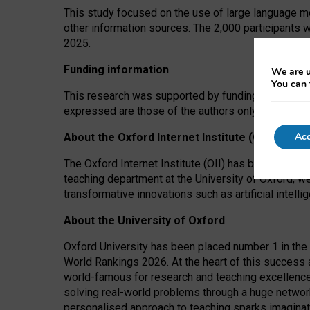
This study focused on the use of large language mo
other information sources. The 2,000 participants 
2025.
Funding information
We are u
You can 
This research was supported by funding from the A
expressed are those of the authors only. The funders
Acc
About the Oxford Internet Institute (OII)
The Oxford Internet Institute (OII) has been at the
teaching department at the University of Oxford, w
transformative innovations such as artificial intell
About the University of Oxford
Oxford University has been placed number 1 in the 
World Rankings 2026. At the heart of this success a
world-famous for research and teaching excellence
solving real-world problems through a huge network
personalised approach to teaching sparks imaginati