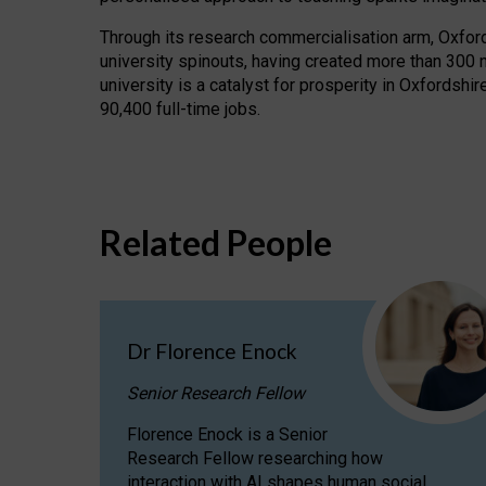
Through its research commercialisation arm, Oxford U
university spinouts, having created more than 300 
university is a catalyst for prosperity in Oxfordsh
90,400 full-time jobs.
Related People
Dr Florence Enock
Senior Research Fellow
Florence Enock is a Senior
Research Fellow researching how
interaction with AI shapes human social