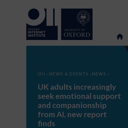
UK
OII
NEWS & EVENTS
NEWS
>
>
>
adults
increasingly
UK adults increasingly
seek
emotional
seek emotional support
support
and
and companionship
companionship
from
from AI, new report
AI,
new
finds
report