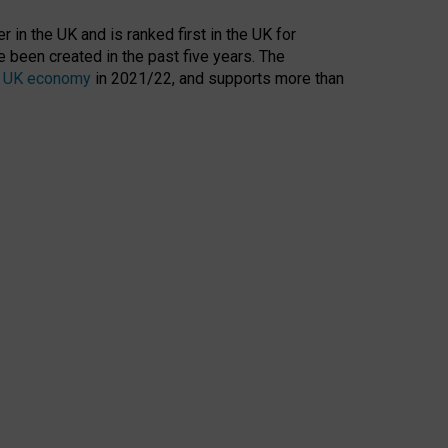
 in the UK and is ranked first in the UK for
 been created in the past five years. The
the UK economy
in 2021/22, and supports more than