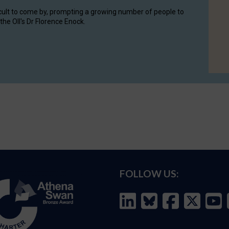
cult to come by, prompting a growing number of people to
the OII's Dr Florence Enock.
FOLLOW US: