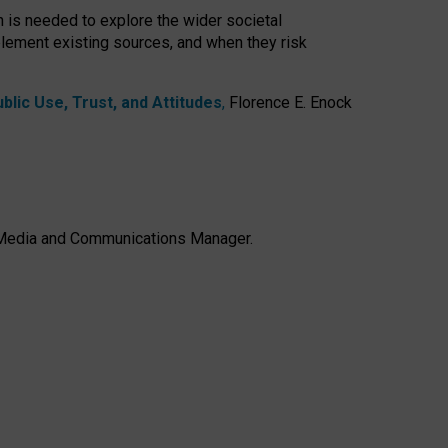
h is needed to explore the wider societal
lement existing sources, and when they risk
lic Use, Trust, and Attitudes
,
Florence E. Enock
e, Media and Communications Manager.