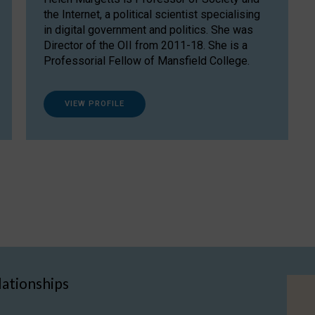
the Internet, a political scientist specialising
in digital government and politics. She was
Director of the OII from 2011-18. She is a
Professorial Fellow of Mansfield College.
VIEW PROFILE
lationships