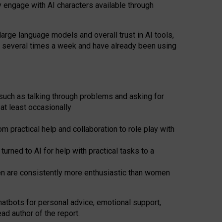
y engage with AI characters available through
arge language models and overall trust in AI tools,
t several times a week and have already been using
such as talking through problems and asking for
at least occasionally
 practical help and collaboration to role play with
ned to AI for help with practical tasks to a
men are consistently more enthusiastic than women
atbots for
personal advice, emotional support,
ad author of the report.