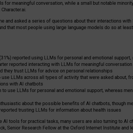
s for meaningful conversation, while a small but notable minorit
Character.ai.
 and asked a series of questions about their interactions with l
und that most people using large language models do so at leas
 (31%) reported using LLMs for personal and emotional support, 
arter reported interacting with LLMs for meaningful conversation 
d they trust LLMs for advice on personal relationships
use LLMs across all types of activity that were asked about, from
ions with AI chatbots
to use LLMs for personal and emotional support, whereas men tur
thusiastic about the possible benefits of AI chatbots, though 
reported trusting LLMs for information about health issues
e AI tools for practical
tasks
,
many
users
are
also
turning to
AI
ch
ck, Senior Research Fellow at the Oxford Internet Institute and le