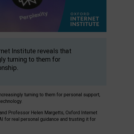
net Institute reveals that
gly turning to them for
onship.
increasingly turning to them for personal support,
technology.
 and Professor Helen Margetts, Oxford Internet
 for real personal guidance and trusting it for