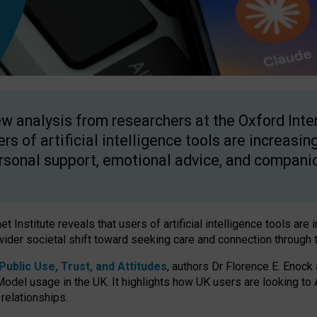
w analysis from researchers at the Oxford Inter
ers of artificial intelligence tools are increasin
rsonal support, emotional advice, and compani
 Institute reveals that users of artificial intelligence tools are 
wider societal shift toward seeking care and connection through 
ublic Use, Trust, and Attitudes
, authors Dr Florence E. Enock
odel usage in the UK. It highlights how UK users are looking to AI
 relationships.