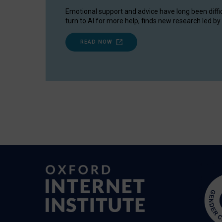
Emotional support and advice have long been diffi
turn to AI for more help, finds new research led by 
READ NOW