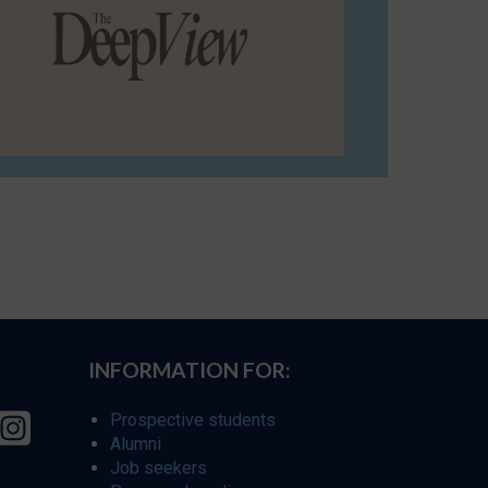
INFORMATION FOR:
Prospective students
Alumni
Job seekers