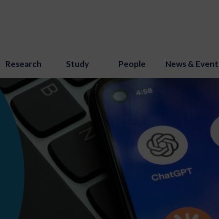
Research
Study
People
News & Event