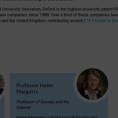
niversity Innovation, Oxford is the highest university patent filer
new companies since 1988. Over a third of these companies have
ire and the United Kingdom, contributing around
£16.9 billion to 
Professor Helen
Margetts
Professor of Society and the
Internet
Helen Margetts is Professor of Society and