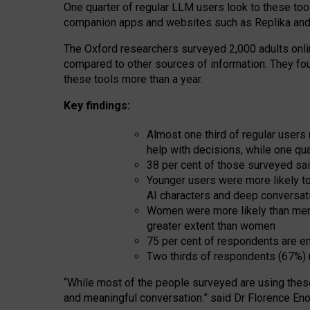
One quarter of regular LLM users look to these tool
companion apps and websites such as Replika and 
The Oxford researchers surveyed 2,000 adults online
compared to other sources of information. They fo
these tools more than a year.
Key findings:
Almost one third of regular users
help with decisions, while one qu
38 per cent of those surveyed sai
Younger users were more likely to 
AI characters and deep conversat
Women were more likely than men 
greater extent than women
75 per cent of respondents are en
Two thirds of respondents (67%) 
“
Whil
e
most
of the
people
surveyed
are using thes
and
meaningful conversation.
” said Dr Florence Eno