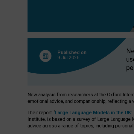
finds
Ne
Published on
9 Jul
2026
us
pe
New analysis from researchers at the Oxford Internet
emotional advice, and companionship, reflecting a 
Their report, ‘
Large Language Models in the UK: P
Institute, is based on a survey of Large Language M
advice across a range of topics, including personal