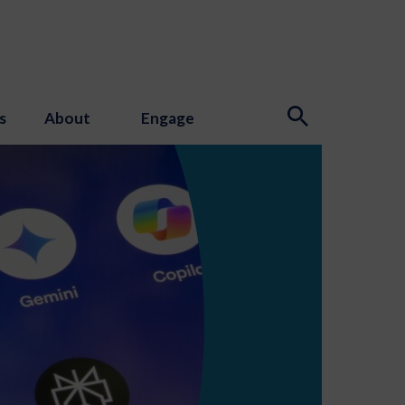
s
About
Engage