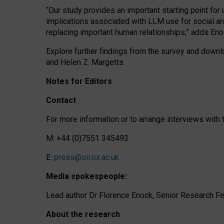
“Our study provides an important starting point for
implications associated with LLM use for social a
replacing important human relationships,” adds Eno
Explore further findings from the survey and downlo
and Helen Z. Margetts.
Notes for Editors
Contact
For more information or to arrange interviews wit
M: +44 (0)7551 345493
E:
press@oii.ox.ac.uk
Media spokespeople:
Lead author Dr Florence Enock, Senior Research Fel
About the research