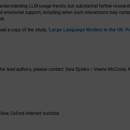
 understanding LLM usage trends, but substantial further researc
nd emotional support, including when such interactions may comp
ck.
ad a copy of the study, ‘
Large Language Models in the UK: Pub
h the lead authors, please contact: Sara Spinks / Veena McCool
low, Oxford Internet Institute