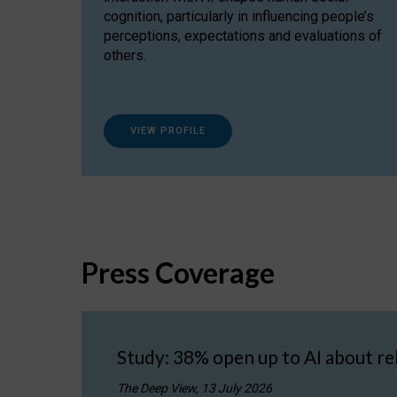
cognition, particularly in influencing people’s
perceptions, expectations and evaluations of
others.
VIEW PROFILE
Press Coverage
Study: 38% open up to AI about re
The Deep View, 13 July 2026