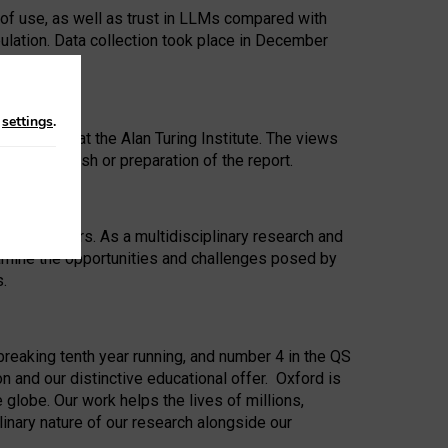
 of use, as well as trust in LLMs compared with
ulation. Data collection took place in December
n
settings
.
ip Award at the Alan Turing Institute. The views
ion to publish or preparation of the report.
 for 25 years. As a multidisciplinary research and
xamine the opportunities and challenges posed by
s.
reaking tenth year running, and number 4 in the QS
n and our distinctive educational offer. Oxford is
lobe. Our work helps the lives of millions,
inary nature of our research alongside our