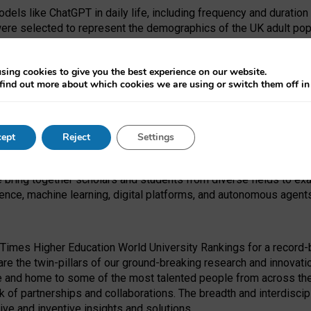
dels like ChatGPT in daily life, including frequency and duration
were selected to represent the demographics of the UK adult pop
sing cookies to give you the best experience on our website.
find out more about which cookies we are using or switch them off i
I Security Institute and the EPSRC under the Ecosystem Leadersh
 had no role in study design, data collection and analysis, decis
ept
Reject
Settings
 forefront of exploring the human impact of emerging technologies
e bring together scholars and students from diverse fields to e
igence, machine learning, digital platforms, and autonomous agent
Times Higher Education World University Rankings for a record-b
re the twin-pillars of our ground-breaking research and innovatio
 and home to some of the most talented people from across the g
 of partnerships and collaborations. The breadth and interdiscipl
ve and inventive insights and solutions.