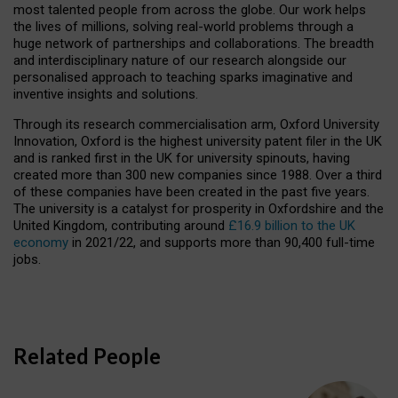
most talented people from across the globe. Our work helps
the lives of millions, solving real-world problems through a
huge network of partnerships and collaborations. The breadth
and interdisciplinary nature of our research alongside our
personalised approach to teaching sparks imaginative and
inventive insights and solutions.
Through its research commercialisation arm, Oxford University
Innovation, Oxford is the highest university patent filer in the UK
and is ranked first in the UK for university spinouts, having
created more than 300 new companies since 1988. Over a third
of these companies have been created in the past five years.
The university is a catalyst for prosperity in Oxfordshire and the
United Kingdom, contributing around
£16.9 billion to the UK
economy
in 2021/22, and supports more than 90,400 full-time
jobs.
Related People