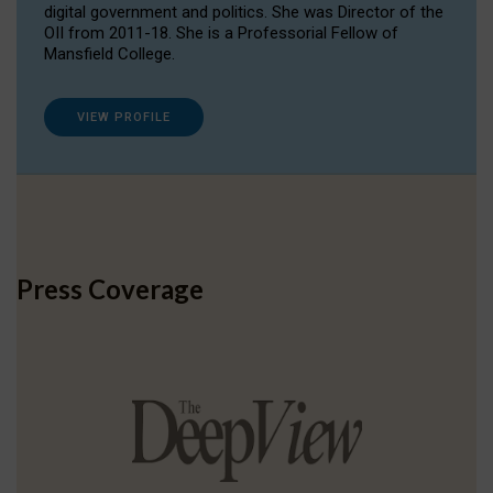
digital government and politics. She was Director of the
OII from 2011-18. She is a Professorial Fellow of
Mansfield College.
VIEW PROFILE
Press Coverage