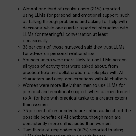
Almost one third of regular users (31%) reported
using LLMs for personal and emotional support, such
as talking through problems and asking for help with
decisions, while one quarter reported interacting with
LLMs for meaningful conversation at least
occasionally
38 per cent of those surveyed said they trust LLMs
for advice on personal relationships
Younger users were more likely to use LLMs across
all types of activity that were asked about, from
practical help and collaboration to role play with AI
characters and deep conversations with AI chatbots
Women were more likely than men to use LLMs for
personal and emotional support, whereas men turned
to AI for help with practical tasks to a greater extent
than women
75 per cent of respondents are enthusiastic about the
possible benefits of AI chatbots, though men are
consistently more enthusiastic than women
Two thirds of respondents (67%) reported trusting