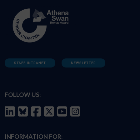
STAFF INTRANET
NEWSLETTER
FOLLOW US:
INFORMATION FOR: