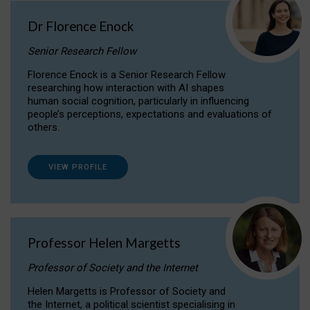
Dr Florence Enock
Senior Research Fellow
Florence Enock is a Senior Research Fellow
researching how interaction with AI shapes
human social cognition, particularly in influencing
people’s perceptions, expectations and evaluations of
others.
VIEW PROFILE
Professor Helen Margetts
Professor of Society and the Internet
Helen Margetts is Professor of Society and
the Internet, a political scientist specialising in