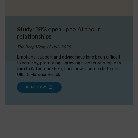
Study: 38% open up to AI about
relationships
The Deep View, 13 July 2026
Emotional support and advice have long been difficult
to come by, prompting a growing number of people to
turn to AI for more help, finds new research led by the
OII's Dr Florence Enock.
READ NOW