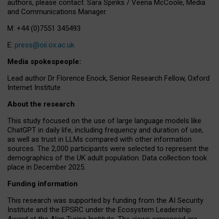
authors, please contact: Sara Spinks / Veena McCoole, Media
and Communications Manager.
M: +44 (0)7551 345493
E:
press@oii.ox.ac.uk
Media spokespeople:
Lead author Dr Florence Enock, Senior Research Fellow, Oxford
Internet Institute
About the research
This study focused on the use of large language models like
ChatGPT in daily life, including frequency and duration of use,
as well as trust in LLMs compared with other information
sources. The 2,000 participants were selected to represent the
demographics of the UK adult population. Data collection took
place in December 2025.
Funding information
This research was supported by funding from the AI Security
Institute and the EPSRC under the Ecosystem Leadership
Award at the Alan Turing Institute. The views expressed are