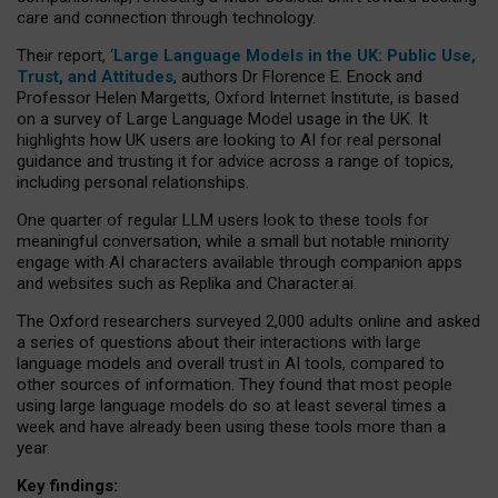
care and connection through technology.
Their report, ‘
Large Language Models in the UK: Public Use,
Trust, and Attitudes
, authors Dr Florence E. Enock and
Professor Helen Margetts, Oxford Internet Institute, is based
on a survey of Large Language Model usage in the UK. It
highlights how UK users are looking to AI for real personal
guidance and trusting it for advice across a range of topics,
including personal relationships.
One quarter of regular LLM users look to these tools for
meaningful conversation, while a small but notable minority
engage with AI characters available through companion apps
and websites such as Replika and Character.ai.
The Oxford researchers surveyed 2,000 adults online and asked
a series of questions about their interactions with large
language models and overall trust in AI tools, compared to
other sources of information. They found that most people
using large language models do so at least several times a
week and have already been using these tools more than a
year.
Key findings: