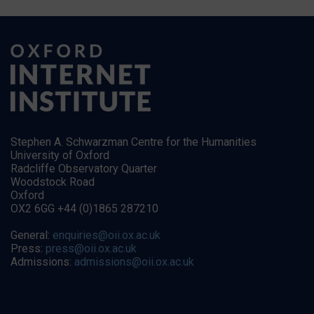
Stephen A. Schwarzman Centre for the Humanities
University of Oxford
Radcliffe Observatory Quarter
Woodstock Road
Oxford
OX2 6GG +44 (0)1865 287210
General:
enquiries@oii.ox.ac.uk
Press:
press@oii.ox.ac.uk
Admissions:
admissions@oii.ox.ac.uk