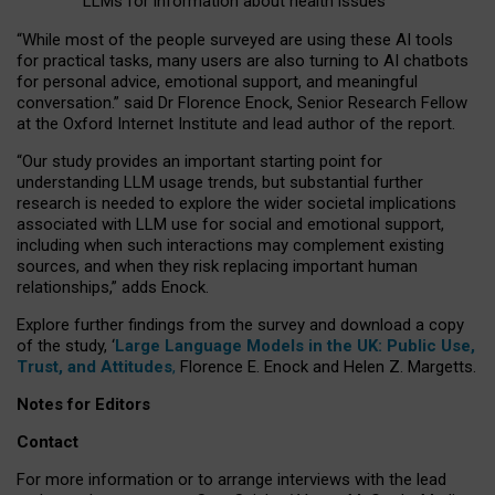
LLMs for information about health issues
“
Whil
e
most
of the
people
surveyed
are using these AI tools
for practical
tasks
,
many
users
are
also
turning to
AI
chatbots
for
personal advice, emotional support, and
meaningful
conversation.
” said Dr Florence Enock, Senior Research Fellow
at the Oxford Internet Institute and lead author of the report.
“Our study provides an important starting point for
understanding LLM usage trends, but substantial further
research is needed to explore the wider societal implications
associated with LLM use for social and emotional support,
including when such interactions may complement existing
sources, and when they risk replacing important human
relationships,” adds Enock.
Explore further findings from the survey and download a copy
of the study, ‘
Large Language Models in the UK: Public Use,
Trust, and Attitudes
,
Florence E. Enock and Helen Z. Margetts.
Notes for Editors
Contact
For more information or to arrange interviews with the lead