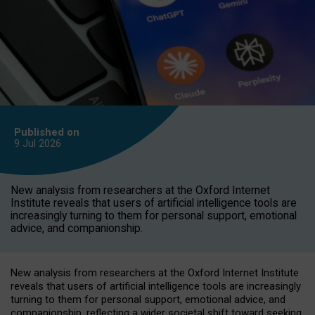
Published on
9 Jul
2026
New analysis from researchers at the Oxford Internet
Institute reveals that users of artificial intelligence tools are
increasingly turning to them for personal support, emotional
advice, and companionship.
New analysis from researchers at the Oxford Internet Institute
reveals that users of artificial intelligence tools are increasingly
turning to them for personal support, emotional advice, and
companionship, reflecting a wider societal shift toward seeking