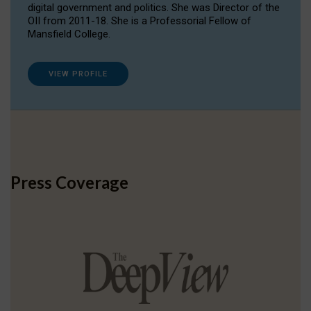
digital government and politics. She was Director of the
OII from 2011-18. She is a Professorial Fellow of
Mansfield College.
VIEW PROFILE
Press Coverage