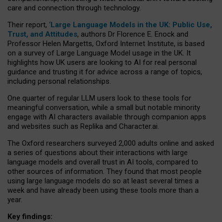
care and connection through technology.
Their report, ‘
Large Language Models in the UK: Public Use,
Trust, and Attitudes
, authors Dr Florence E. Enock and
Professor Helen Margetts, Oxford Internet Institute, is based
on a survey of Large Language Model usage in the UK. It
highlights how UK users are looking to AI for real personal
guidance and trusting it for advice across a range of topics,
including personal relationships.
One quarter of regular LLM users look to these tools for
meaningful conversation, while a small but notable minority
engage with AI characters available through companion apps
and websites such as Replika and Character.ai.
The Oxford researchers surveyed 2,000 adults online and asked
a series of questions about their interactions with large
language models and overall trust in AI tools, compared to
other sources of information. They found that most people
using large language models do so at least several times a
week and have already been using these tools more than a
year.
Key findings: