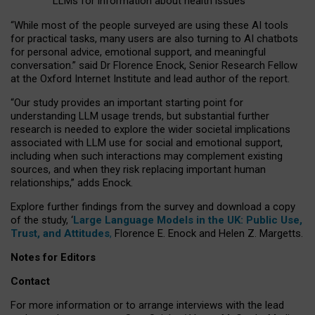
LLMs for information about health issues
“
Whil
e
most
of the
people
surveyed
are using these AI tools
for practical
tasks
,
many
users
are
also
turning to
AI
chatbots
for
personal advice, emotional support, and
meaningful
conversation.
” said Dr Florence Enock, Senior Research Fellow
at the Oxford Internet Institute and lead author of the report.
“Our study provides an important starting point for
understanding LLM usage trends, but substantial further
research is needed to explore the wider societal implications
associated with LLM use for social and emotional support,
including when such interactions may complement existing
sources, and when they risk replacing important human
relationships,” adds Enock.
Explore further findings from the survey and download a copy
of the study, ‘
Large Language Models in the UK: Public Use,
Trust, and Attitudes
,
Florence E. Enock and Helen Z. Margetts.
Notes for Editors
Contact
For more information or to arrange interviews with the lead