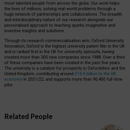
most talented people from across the globe. Our work helps
the lives of millions, solving real-world problems through a
huge network of partnerships and collaborations. The breadth
and interdisciplinary nature of our research alongside our
personalised approach to teaching sparks imaginative and
inventive insights and solutions.
Through its research commercialisation arm, Oxford University
Innovation, Oxford is the highest university patent filer in the UK
and is ranked first in the UK for university spinouts, having
created more than 300 new companies since 1988. Over a third
of these companies have been created in the past five years.
The university is a catalyst for prosperity in Oxfordshire and the
United Kingdom, contributing around
£16.9 billion to the UK
economy
in 2021/22, and supports more than 90,400 full-time
jobs.
Related People