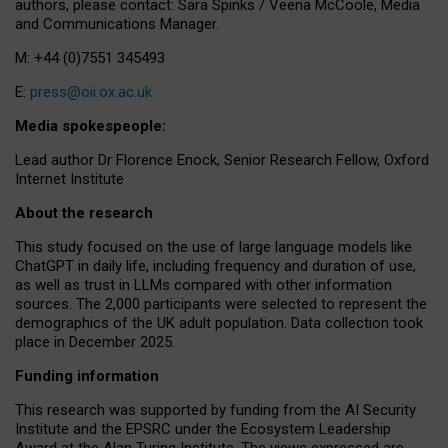
authors, please contact: Sara Spinks / Veena McCoole, Media
and Communications Manager.
M: +44 (0)7551 345493
E:
press@oii.ox.ac.uk
Media spokespeople:
Lead author Dr Florence Enock, Senior Research Fellow, Oxford
Internet Institute
About the research
This study focused on the use of large language models like
ChatGPT in daily life, including frequency and duration of use,
as well as trust in LLMs compared with other information
sources. The 2,000 participants were selected to represent the
demographics of the UK adult population. Data collection took
place in December 2025.
Funding information
This research was supported by funding from the AI Security
Institute and the EPSRC under the Ecosystem Leadership
Award at the Alan Turing Institute. The views expressed are