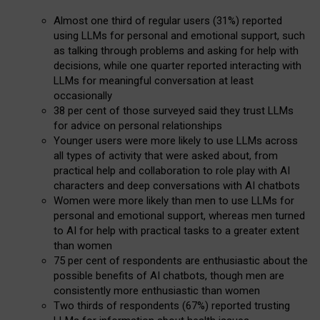
Almost one third of regular users (31%) reported
using LLMs for personal and emotional support, such
as talking through problems and asking for help with
decisions, while one quarter reported interacting with
LLMs for meaningful conversation at least
occasionally
38 per cent of those surveyed said they trust LLMs
for advice on personal relationships
Younger users were more likely to use LLMs across
all types of activity that were asked about, from
practical help and collaboration to role play with AI
characters and deep conversations with AI chatbots
Women were more likely than men to use LLMs for
personal and emotional support, whereas men turned
to AI for help with practical tasks to a greater extent
than women
75 per cent of respondents are enthusiastic about the
possible benefits of AI chatbots, though men are
consistently more enthusiastic than women
Two thirds of respondents (67%) reported trusting