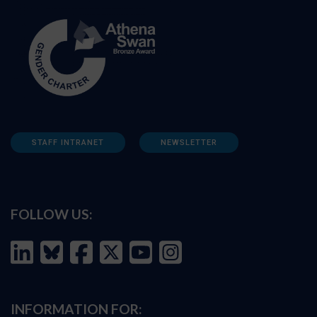
STAFF INTRANET
NEWSLETTER
FOLLOW US:
INFORMATION FOR: