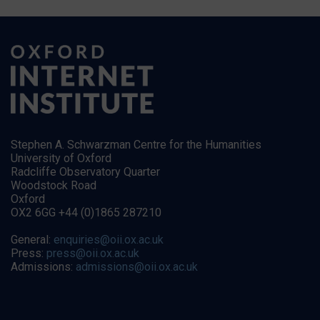
Stephen A. Schwarzman Centre for the Humanities
University of Oxford
Radcliffe Observatory Quarter
Woodstock Road
Oxford
OX2 6GG +44 (0)1865 287210
General:
enquiries@oii.ox.ac.uk
Press:
press@oii.ox.ac.uk
Admissions:
admissions@oii.ox.ac.uk