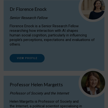
Dr Florence Enock
Senior Research Fellow
Florence Enock is a Senior Research Fellow
researching how interaction with AI shapes
human social cognition, particularly in influencing
people’s perceptions, expectations and evaluations of
others.
VIEW PROFILE
Professor Helen Margetts
Professor of Society and the Internet
Helen Margetts is Professor of Society and
the Internet, a political scientist specialising in