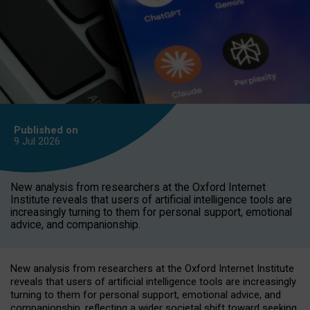
Published on
9 Jul
2026
New analysis from researchers at the Oxford Internet
Institute reveals that users of artificial intelligence tools are
increasingly turning to them for personal support, emotional
advice, and companionship.
New analysis from researchers at the Oxford Internet Institute
reveals that users of artificial intelligence tools are increasingly
turning to them for personal support, emotional advice, and
companionship, reflecting a wider societal shift toward seeking