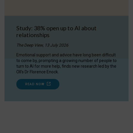
Study: 38% open up to AI about
relationships
The Deep View, 13 July 2026
Emotional support and advice have long been difficult
to come by, prompting a growing number of people to
turn to AI for more help, finds new research led by the
OII's Dr Florence Enock.
READ NOW