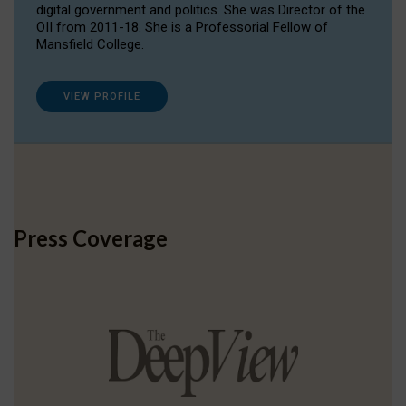
digital government and politics. She was Director of the
OII from 2011-18. She is a Professorial Fellow of
Mansfield College.
VIEW PROFILE
Press Coverage