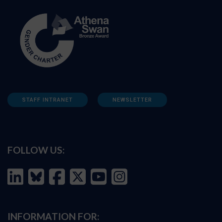
STAFF INTRANET
NEWSLETTER
FOLLOW US:
INFORMATION FOR: