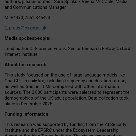
authors, please contact: Sara Spinks / Veena McCoole, Media
and Communications Manager.
M: +44 (0)7551 345493
E:
press@oii.ox.ac.uk
Media spokespeople:
Lead author Dr Florence Enock, Senior Research Fellow, Oxford
Internet Institute
About the research
This study focused on the use of large language models like
ChatGPT in daily life, including frequency and duration of use,
as well as trust in LLMs compared with other information
sources. The 2,000 participants were selected to represent the
demographics of the UK adult population. Data collection took
place in December 2025.
Funding information
This research was supported by funding from the AI Security
Institute and the EPSRC under the Ecosystem Leadership
Award at the Alan Turing Institute. The views expressed are