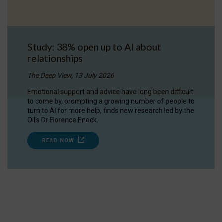
Study: 38% open up to AI about
relationships
The Deep View, 13 July 2026
Emotional support and advice have long been difficult
to come by, prompting a growing number of people to
turn to AI for more help, finds new research led by the
OII's Dr Florence Enock.
READ NOW