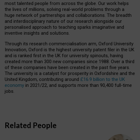
most talented people from across the globe. Our work helps
the lives of millions, solving real-world problems through a
huge network of partnerships and collaborations. The breadth
and interdisciplinary nature of our research alongside our
personalised approach to teaching sparks imaginative and
inventive insights and solutions.
Through its research commercialisation arm, Oxford University
Innovation, Oxford is the highest university patent filer in the UK
and is ranked first in the UK for university spinouts, having
created more than 300 new companies since 1988. Over a third
of these companies have been created in the past five years.
The university is a catalyst for prosperity in Oxfordshire and the
United Kingdom, contributing around
£16.9 billion to the UK
economy
in 2021/22, and supports more than 90,400 full-time
jobs.
Related People