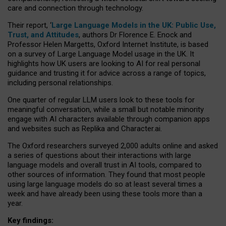
care and connection through technology.
Their report, ‘
Large Language Models in the UK: Public Use,
Trust, and Attitudes
, authors Dr Florence E. Enock and
Professor Helen Margetts, Oxford Internet Institute, is based
on a survey of Large Language Model usage in the UK. It
highlights how UK users are looking to AI for real personal
guidance and trusting it for advice across a range of topics,
including personal relationships.
One quarter of regular LLM users look to these tools for
meaningful conversation, while a small but notable minority
engage with AI characters available through companion apps
and websites such as Replika and Character.ai.
The Oxford researchers surveyed 2,000 adults online and asked
a series of questions about their interactions with large
language models and overall trust in AI tools, compared to
other sources of information. They found that most people
using large language models do so at least several times a
week and have already been using these tools more than a
year.
Key findings: