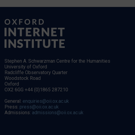
Stephen A. Schwarzman Centre for the Humanities
University of Oxford
Radcliffe Observatory Quarter
Woodstock Road
Oxford
OX2 6GG +44 (0)1865 287210
General:
enquiries@oii.ox.ac.uk
Press:
press@oii.ox.ac.uk
Admissions:
admissions@oii.ox.ac.uk