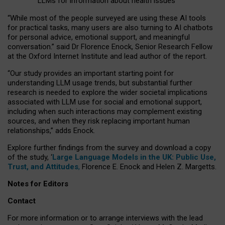
LLMs for information about health issues
“
Whil
e
most
of the
people
surveyed
are using these AI tools
for practical
tasks
,
many
users
are
also
turning to
AI
chatbots
for
personal advice, emotional support, and
meaningful
conversation.
” said Dr Florence Enock, Senior Research Fellow
at the Oxford Internet Institute and lead author of the report.
“Our study provides an important starting point for
understanding LLM usage trends, but substantial further
research is needed to explore the wider societal implications
associated with LLM use for social and emotional support,
including when such interactions may complement existing
sources, and when they risk replacing important human
relationships,” adds Enock.
Explore further findings from the survey and download a copy
of the study, ‘
Large Language Models in the UK: Public Use,
Trust, and Attitudes
,
Florence E. Enock and Helen Z. Margetts.
Notes for Editors
Contact
For more information or to arrange interviews with the lead