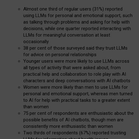
Almost one third of regular users (31%) reported
using LLMs for personal and emotional support, such
as talking through problems and asking for help with
decisions, while one quarter reported interacting with
LLMs for meaningful conversation at least
occasionally
38 per cent of those surveyed said they trust LLMs
for advice on personal relationships
Younger users were more likely to use LLMs across
all types of activity that were asked about, from
practical help and collaboration to role play with AI
characters and deep conversations with AI chatbots
Women were more likely than men to use LLMs for
personal and emotional support, whereas men turned
to AI for help with practical tasks to a greater extent
than women
75 per cent of respondents are enthusiastic about the
possible benefits of AI chatbots, though men are
consistently more enthusiastic than women
Two thirds of respondents (67%) reported trusting