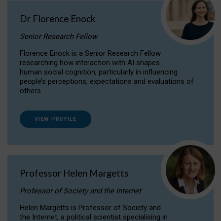
Dr Florence Enock
Senior Research Fellow
Florence Enock is a Senior Research Fellow
researching how interaction with AI shapes
human social cognition, particularly in influencing
people’s perceptions, expectations and evaluations of
others.
VIEW PROFILE
Professor Helen Margetts
Professor of Society and the Internet
Helen Margetts is Professor of Society and
the Internet, a political scientist specialising in