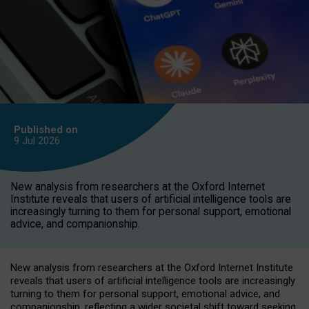
Published on
9 Jul
2026
New analysis from researchers at the Oxford Internet
Institute reveals that users of artificial intelligence tools are
increasingly turning to them for personal support, emotional
advice, and companionship.
New analysis from researchers at the Oxford Internet Institute
reveals that users of artificial intelligence tools are increasingly
turning to them for personal support, emotional advice, and
companionship, reflecting a wider societal shift toward seeking