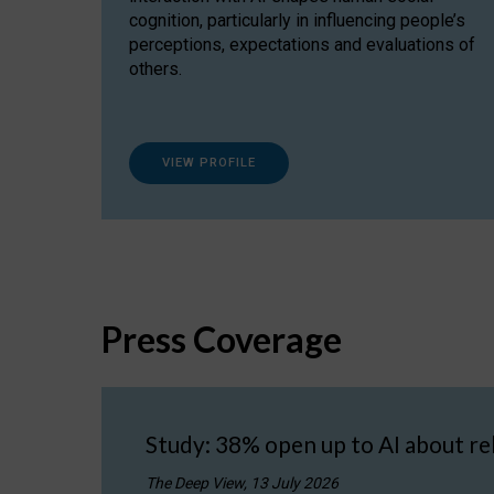
cognition, particularly in influencing people’s
perceptions, expectations and evaluations of
others.
VIEW PROFILE
Press Coverage
Study: 38% open up to AI about re
The Deep View, 13 July 2026