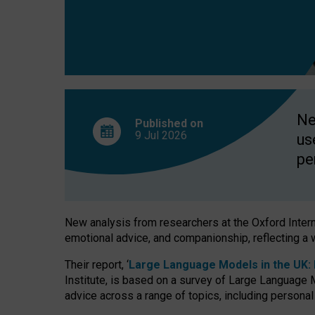
finds
Ne
Published on
9 Jul
2026
us
pe
New analysis from researchers at the Oxford Internet
emotional advice, and companionship, reflecting a 
Their report, ‘
Large Language Models in the UK: P
Institute, is based on a survey of Large Language M
advice across a range of topics, including personal