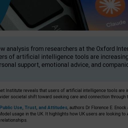
w analysis from researchers at the Oxford Inter
ers of artificial intelligence tools are increasin
rsonal support, emotional advice, and compani
 Institute reveals that users of artificial intelligence tools are 
wider societal shift toward seeking care and connection through 
ublic Use, Trust, and Attitudes
, authors Dr Florence E. Enock
odel usage in the UK. It highlights how UK users are looking to AI
 relationships.