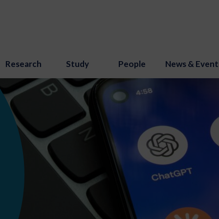
Research
Study
People
News & Event