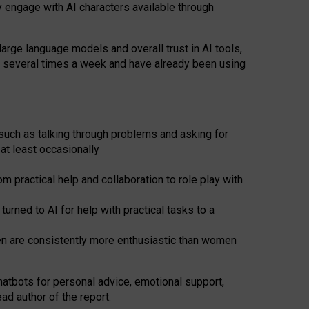
y engage with AI characters available through
arge language models and overall trust in AI tools,
t several times a week and have already been using
such as talking through problems and asking for
at least occasionally
 practical help and collaboration to role play with
ned to AI for help with practical tasks to a
men are consistently more enthusiastic than women
atbots for
personal advice, emotional support,
ad author of the report.