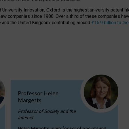
niversity Innovation, Oxford is the highest university patent filer
new companies since 1988. Over a third of these companies have
ire and the United Kingdom, contributing around
£16.9 billion to 
Professor Helen
Margetts
Professor of Society and the
Internet
Helen Margetts is Professor of Society and