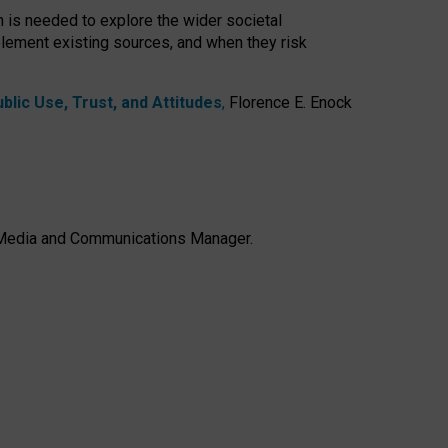
h is needed to explore the wider societal
lement existing sources, and when they risk
lic Use, Trust, and Attitudes
,
Florence E. Enock
e, Media and Communications Manager.