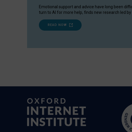
Emotional support and advice have long been diffi
turn to AI for more help, finds new research led by 
READ NOW