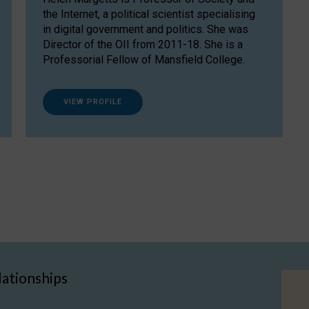
the Internet, a political scientist specialising
in digital government and politics. She was
Director of the OII from 2011-18. She is a
Professorial Fellow of Mansfield College.
VIEW PROFILE
lationships