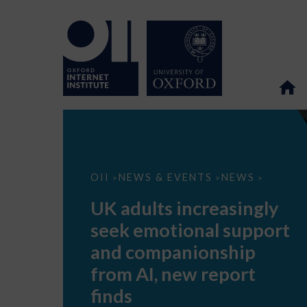
UK
OII
NEWS & EVENTS
NEWS
>
>
>
adults
increasingly
UK adults increasingly
seek
emotional
seek emotional support
support
and
and companionship
companionship
from
from AI, new report
AI,
new
finds
report