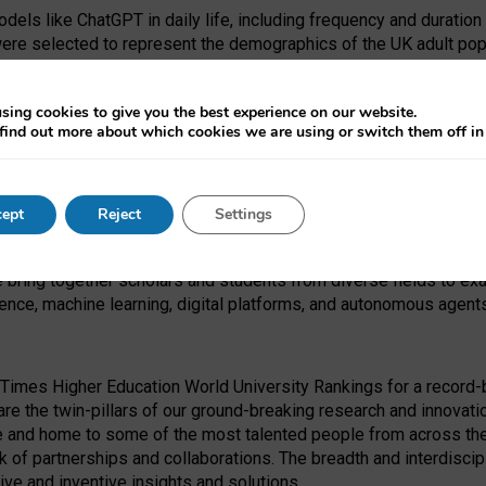
dels like ChatGPT in daily life, including frequency and duration
were selected to represent the demographics of the UK adult pop
sing cookies to give you the best experience on our website.
find out more about which cookies we are using or switch them off i
I Security Institute and the EPSRC under the Ecosystem Leadersh
 had no role in study design, data collection and analysis, decis
ept
Reject
Settings
 forefront of exploring the human impact of emerging technologies
e bring together scholars and students from diverse fields to e
igence, machine learning, digital platforms, and autonomous agent
Times Higher Education World University Rankings for a record-b
re the twin-pillars of our ground-breaking research and innovatio
 and home to some of the most talented people from across the g
 of partnerships and collaborations. The breadth and interdiscipl
ve and inventive insights and solutions.