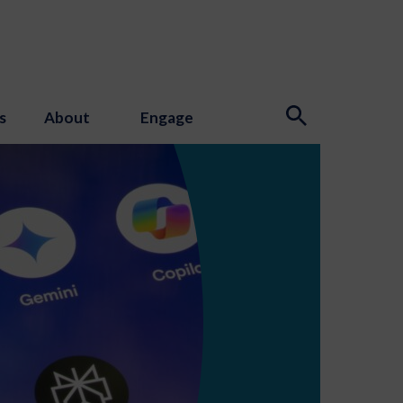
s
About
Engage