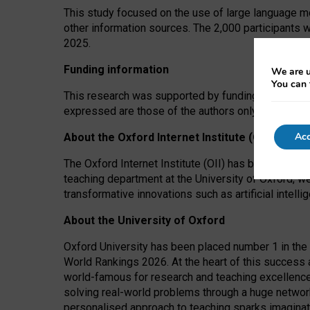
This study focused on the use of large language mo
other information sources. The 2,000 participants 
2025.
Funding information
We are u
You can 
This research was supported by funding from the A
expressed are those of the authors only. The funders
Acc
About the Oxford Internet Institute (OII)
The Oxford Internet Institute (OII) has been at the
teaching department at the University of Oxford, w
transformative innovations such as artificial intell
About the University of Oxford
Oxford University has been placed number 1 in the 
World Rankings 2026. At the heart of this success a
world-famous for research and teaching excellence
solving real-world problems through a huge network
personalised approach to teaching sparks imaginati