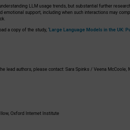
 understanding LLM usage trends, but substantial further researc
nd emotional support, including when such interactions may comp
ck.
ad a copy of the study, ‘
Large Language Models in the UK: Pub
h the lead authors, please contact: Sara Spinks / Veena McCool
low, Oxford Internet Institute