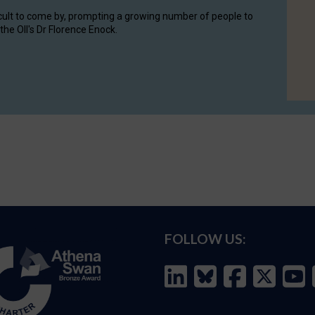
cult to come by, prompting a growing number of people to
the OII's Dr Florence Enock.
FOLLOW US: