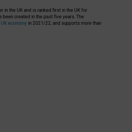
 in the UK and is ranked first in the UK for
 been created in the past five years. The
the UK economy
in 2021/22, and supports more than