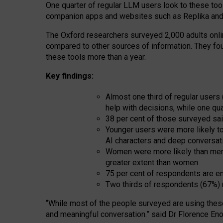
One quarter of regular LLM users look to these tool
companion apps and websites such as Replika and 
The Oxford researchers surveyed 2,000 adults online
compared to other sources of information. They fo
these tools more than a year.
Key findings:
Almost one third of regular users
help with decisions, while one qu
38 per cent of those surveyed sai
Younger users were more likely to 
AI characters and deep conversat
Women were more likely than men 
greater extent than women
75 per cent of respondents are en
Two thirds of respondents (67%) 
“
Whil
e
most
of the
people
surveyed
are using thes
and
meaningful conversation.
” said Dr Florence Eno