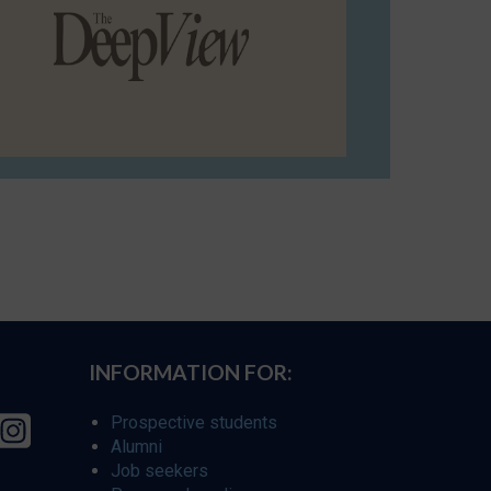
INFORMATION FOR:
Prospective students
Alumni
Job seekers