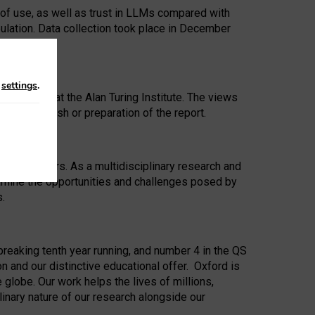
 of use, as well as trust in LLMs compared with
ulation. Data collection took place in December
n
settings
.
ip Award at the Alan Turing Institute. The views
ion to publish or preparation of the report.
 for 25 years. As a multidisciplinary research and
xamine the opportunities and challenges posed by
s.
reaking tenth year running, and number 4 in the QS
n and our distinctive educational offer. Oxford is
lobe. Our work helps the lives of millions,
inary nature of our research alongside our