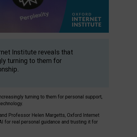
net Institute reveals that
gly turning to them for
onship.
increasingly turning to them for personal support,
technology.
 and Professor Helen Margetts, Oxford Internet
 for real personal guidance and trusting it for