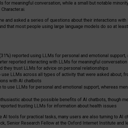
s for meaningful conversation, while a small but notable minorit
Character.ai.
 and asked a series of questions about their interactions with l
und that most people using large language models do so at leas
 (31%) reported using LLMs for personal and emotional support, 
arter reported interacting with LLMs for meaningful conversation 
d they trust LLMs for advice on personal relationships
use LLMs across all types of activity that were asked about, from
ions with AI chatbots
to use LLMs for personal and emotional support, whereas men tur
thusiastic about the possible benefits of AI chatbots, though 
reported trusting LLMs for information about health issues
e AI tools for practical
tasks
,
many
users
are
also
turning to
AI
ch
ck, Senior Research Fellow at the Oxford Internet Institute and le