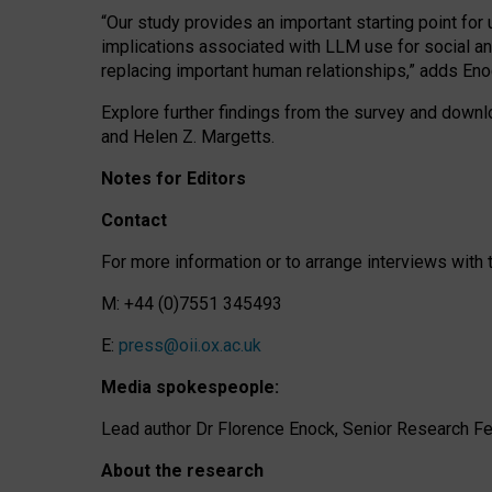
“Our study provides an important starting point for
implications associated with LLM use for social a
replacing important human relationships,” adds Eno
Explore further findings from the survey and downlo
and Helen Z. Margetts.
Notes for Editors
Contact
For more information or to arrange interviews wit
M: +44 (0)7551 345493
E:
press@oii.ox.ac.uk
Media spokespeople:
Lead author Dr Florence Enock, Senior Research Fel
About the research