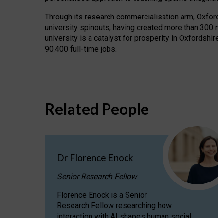
Through its research commercialisation arm, Oxford U
university spinouts, having created more than 300 
university is a catalyst for prosperity in Oxfordsh
90,400 full-time jobs.
Related People
Dr Florence Enock
Senior Research Fellow
Florence Enock is a Senior
Research Fellow researching how
interaction with AI shapes human social