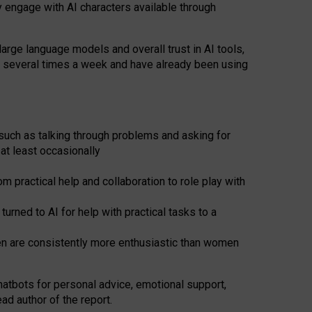
y engage with AI characters available through
arge language models and overall trust in AI tools,
t several times a week and have already been using
such as talking through problems and asking for
at least occasionally
 practical help and collaboration to role play with
ned to AI for help with practical tasks to a
men are consistently more enthusiastic than women
atbots for
personal advice, emotional support,
ad author of the report.