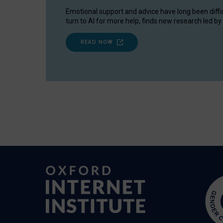
Emotional support and advice have long been diffi
turn to AI for more help, finds new research led by 
READ NOW