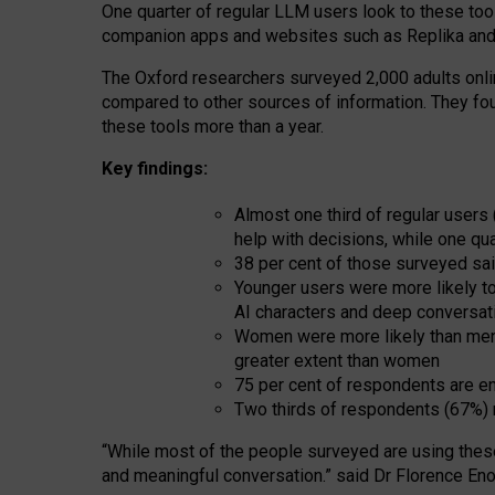
One quarter of regular LLM users look to these tool
companion apps and websites such as Replika and 
The Oxford researchers surveyed 2,000 adults online
compared to other sources of information. They fo
these tools more than a year.
Key findings:
Almost one third of regular users
help with decisions, while one qu
38 per cent of those surveyed sai
Younger users were more likely to 
AI characters and deep conversat
Women were more likely than men 
greater extent than women
75 per cent of respondents are en
Two thirds of respondents (67%) 
“
Whil
e
most
of the
people
surveyed
are using thes
and
meaningful conversation.
” said Dr Florence Eno