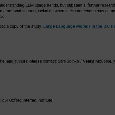
 understanding LLM usage trends, but substantial further researc
nd emotional support, including when such interactions may comp
ck.
ad a copy of the study, ‘
Large Language Models in the UK: Pub
h the lead authors, please contact: Sara Spinks / Veena McCool
low, Oxford Internet Institute