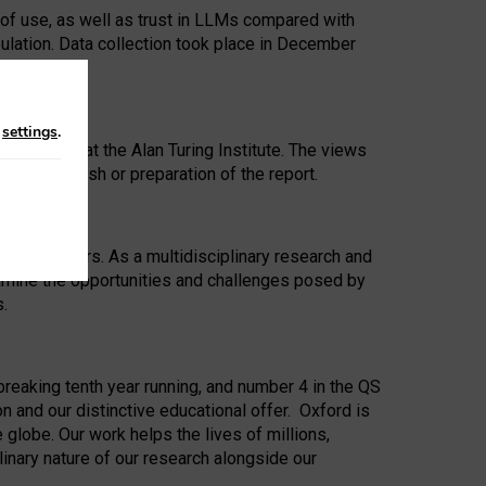
 of use, as well as trust in LLMs compared with
ulation. Data collection took place in December
n
settings
.
ip Award at the Alan Turing Institute. The views
ion to publish or preparation of the report.
 for 25 years. As a multidisciplinary research and
xamine the opportunities and challenges posed by
s.
reaking tenth year running, and number 4 in the QS
n and our distinctive educational offer. Oxford is
lobe. Our work helps the lives of millions,
inary nature of our research alongside our