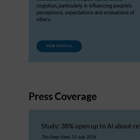
cognition, particularly in influencing people’s
perceptions, expectations and evaluations of
others.
VIEW PROFILE
Press Coverage
Study: 38% open up to AI about re
The Deep View, 13 July 2026