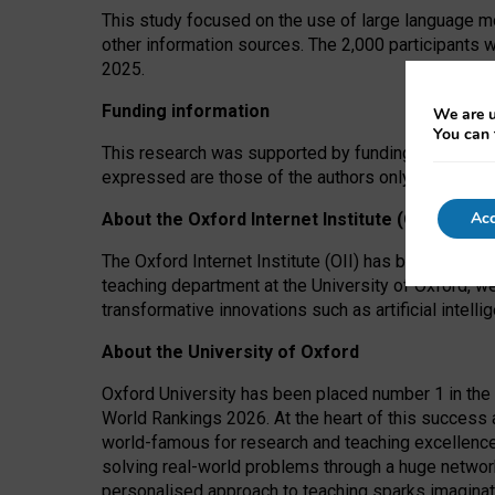
This study focused on the use of large language mo
other information sources. The 2,000 participants 
2025.
Funding information
We are u
You can 
This research was supported by funding from the A
expressed are those of the authors only. The funders
Acc
About the Oxford Internet Institute (OII)
The Oxford Internet Institute (OII) has been at the
teaching department at the University of Oxford, w
transformative innovations such as artificial intell
About the University of Oxford
Oxford University has been placed number 1 in the 
World Rankings 2026. At the heart of this success a
world-famous for research and teaching excellence
solving real-world problems through a huge network
personalised approach to teaching sparks imaginati