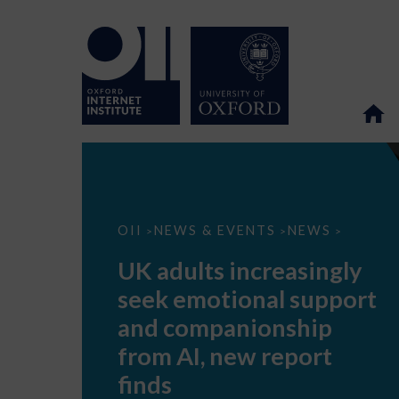
UK
OII
NEWS & EVENTS
NEWS
>
>
>
adults
increasingly
UK adults increasingly
seek
emotional
seek emotional support
support
and
and companionship
companionship
from
from AI, new report
AI,
new
finds
report