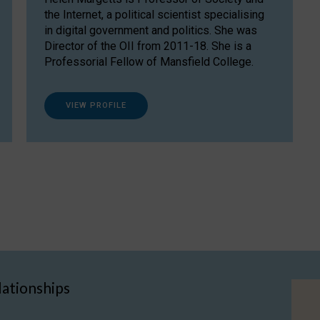
the Internet, a political scientist specialising
in digital government and politics. She was
Director of the OII from 2011-18. She is a
Professorial Fellow of Mansfield College.
VIEW PROFILE
lationships