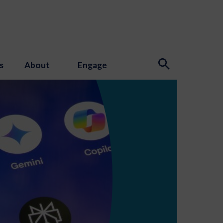
s
About
Engage