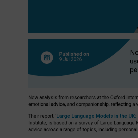
finds
Ne
Published on
9 Jul
2026
us
pe
New analysis from researchers at the Oxford Internet
emotional advice, and companionship, reflecting a 
Their report, ‘
Large Language Models in the UK: P
Institute, is based on a survey of Large Language M
advice across a range of topics, including personal