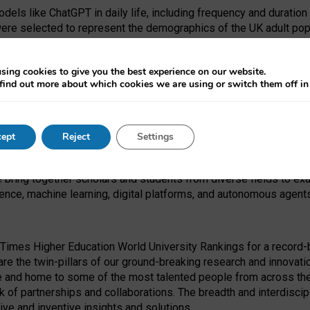
dels like ChatGPT in daily life, including frequency and duration
were selected to represent the demographics of the UK adult pop
sing cookies to give you the best experience on our website.
find out more about which cookies we are using or switch them off i
I Security Institute and the EPSRC under the Ecosystem Leadersh
 had no role in study design, data collection and analysis, decis
ept
Reject
Settings
 forefront of exploring the human impact of emerging technologies
e bring together scholars and students from diverse fields to e
igence, machine learning, digital platforms, and autonomous agent
Times Higher Education World University Rankings for a record-b
re the twin-pillars of our ground-breaking research and innovatio
 and home to some of the most talented people from across the g
 of partnerships and collaborations. The breadth and interdiscipl
ve and inventive insights and solutions.