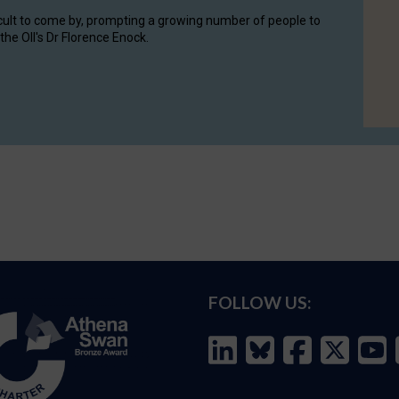
cult to come by, prompting a growing number of people to
the OII's Dr Florence Enock.
FOLLOW US: