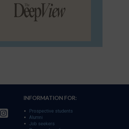
INFORMATION FOR:
Prospective students
Alumni
Job seekers