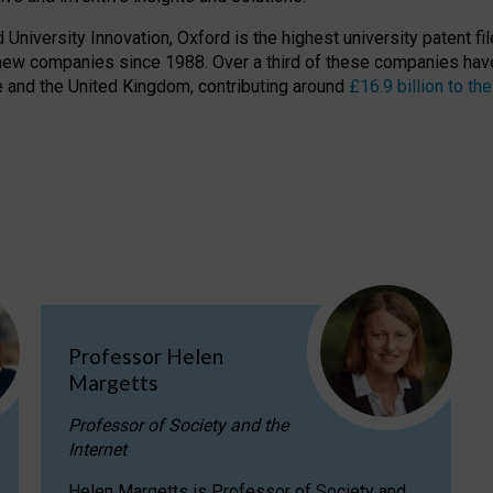
niversity Innovation, Oxford is the highest university patent filer
new companies since 1988. Over a third of these companies have
ire and the United Kingdom, contributing around
£16.9 billion to 
Professor Helen
Margetts
Professor of Society and the
Internet
Helen Margetts is Professor of Society and