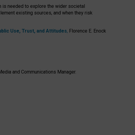
h is needed to explore the wider societal
lement existing sources, and when they risk
lic Use, Trust, and Attitudes
,
Florence E. Enock
e, Media and Communications Manager.