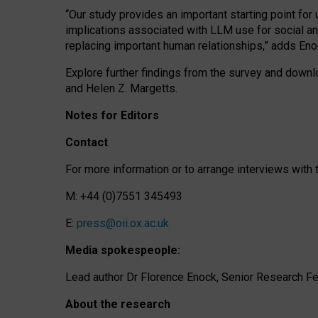
“Our study provides an important starting point for
implications associated with LLM use for social a
replacing important human relationships,” adds Eno
Explore further findings from the survey and downlo
and Helen Z. Margetts.
Notes for Editors
Contact
For more information or to arrange interviews wit
M: +44 (0)7551 345493
E:
press@oii.ox.ac.uk
Media spokespeople:
Lead author Dr Florence Enock, Senior Research Fel
About the research