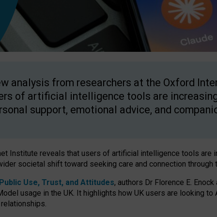
w analysis from researchers at the Oxford Inter
ers of artificial intelligence tools are increasin
rsonal support, emotional advice, and compani
 Institute reveals that users of artificial intelligence tools are 
wider societal shift toward seeking care and connection through 
ublic Use, Trust, and Attitudes
, authors Dr Florence E. Enock
odel usage in the UK. It highlights how UK users are looking to AI
 relationships.