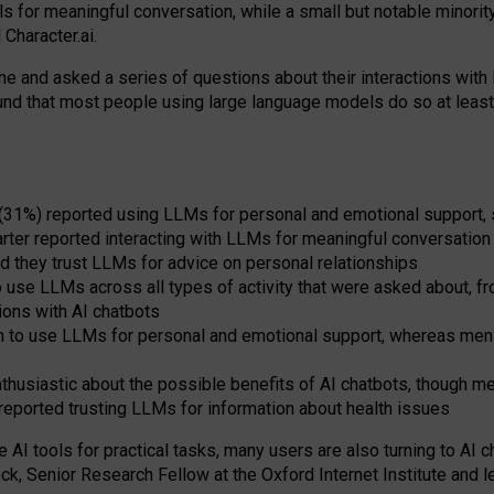
s for meaningful conversation, while a small but notable minorit
Character.ai.
 and asked a series of questions about their interactions with l
und that most people using large language models do so at leas
 (31%) reported using LLMs for personal and emotional support, 
arter reported interacting with LLMs for meaningful conversation 
d they trust LLMs for advice on personal relationships
use LLMs across all types of activity that were asked about, from
ions with AI chatbots
to use LLMs for personal and emotional support, whereas men tur
thusiastic about the possible benefits of AI chatbots, though 
reported trusting LLMs for information about health issues
e AI tools for practical
tasks
,
many
users
are
also
turning to
AI
ch
ck, Senior Research Fellow at the Oxford Internet Institute and le