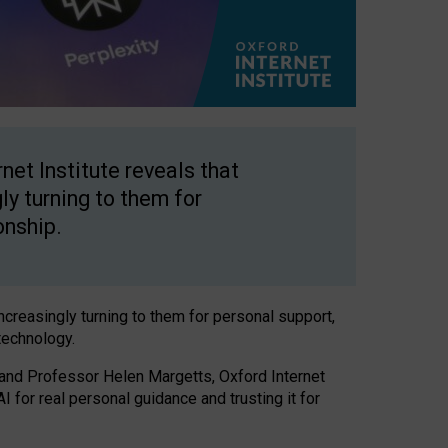
net Institute reveals that
gly turning to them for
onship.
increasingly turning to them for personal support,
technology.
 and Professor Helen Margetts, Oxford Internet
 for real personal guidance and trusting it for