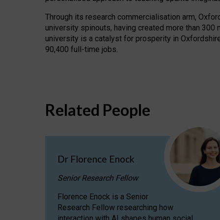
Through its research commercialisation arm, Oxford U
university spinouts, having created more than 300 
university is a catalyst for prosperity in Oxfordsh
90,400 full-time jobs.
Related People
Dr Florence Enock
Senior Research Fellow
Florence Enock is a Senior
Research Fellow researching how
interaction with AI shapes human social