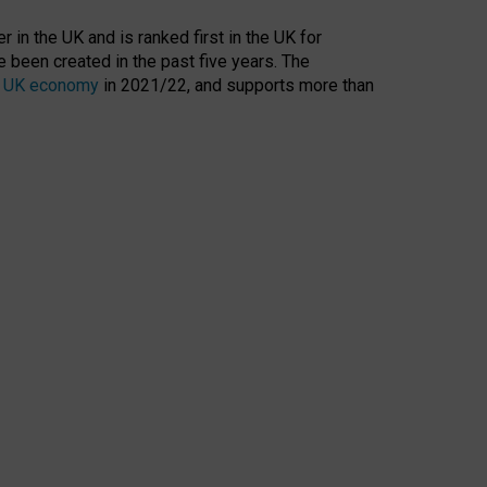
 in the UK and is ranked first in the UK for
 been created in the past five years. The
the UK economy
in 2021/22, and supports more than