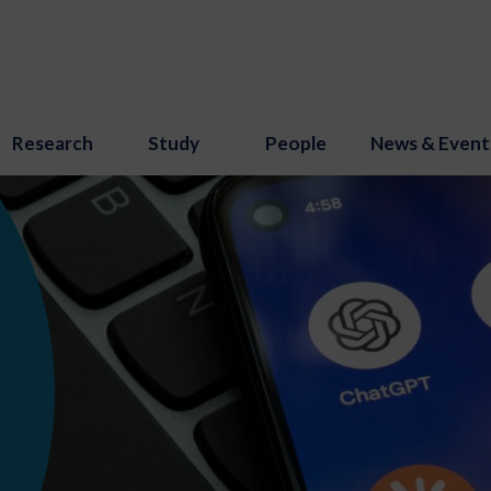
Research
Study
People
News & Event