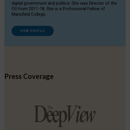
digital government and politics. She was Director of the
OII from 2011-18. She is a Professorial Fellow of
Mansfield College.
VIEW PROFILE
Press Coverage