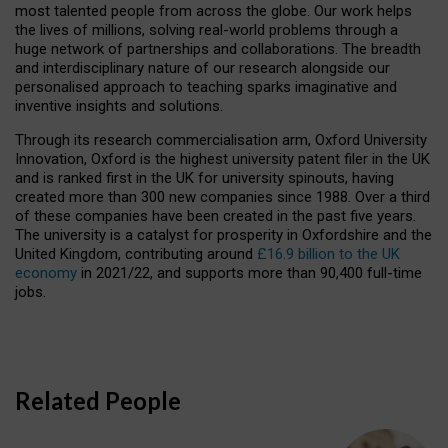
most talented people from across the globe. Our work helps
the lives of millions, solving real-world problems through a
huge network of partnerships and collaborations. The breadth
and interdisciplinary nature of our research alongside our
personalised approach to teaching sparks imaginative and
inventive insights and solutions.
Through its research commercialisation arm, Oxford University
Innovation, Oxford is the highest university patent filer in the UK
and is ranked first in the UK for university spinouts, having
created more than 300 new companies since 1988. Over a third
of these companies have been created in the past five years.
The university is a catalyst for prosperity in Oxfordshire and the
United Kingdom, contributing around
£16.9 billion to the UK
economy
in 2021/22, and supports more than 90,400 full-time
jobs.
Related People