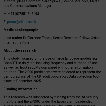
authors, please contact: Sara Spinks / Veena McCoole, Media
and Communications Manager.
M: +44 (0)7551 345493
E:
press@oii.ox.ac.uk
Media spokespeople:
Lead author Dr Florence Enock, Senior Research Fellow, Oxford
Internet Institute
About the research
This study focused on the use of large language models like
ChatGPT in daily life, including frequency and duration of use,
as well as trust in LLMs compared with other information
sources. The 2,000 participants were selected to represent the
demographics of the UK adult population. Data collection took
place in December 2025.
Funding information
This research was supported by funding from the AI Security
Institute and the EPSRC under the Ecosystem Leadership
Award at the Alan Turing Institute. The views expressed are