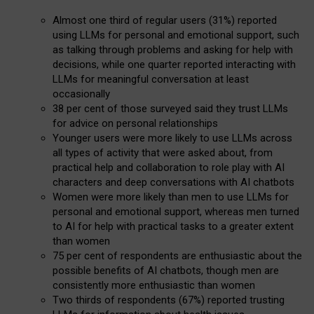
Almost one third of regular users (31%) reported
using LLMs for personal and emotional support, such
as talking through problems and asking for help with
decisions, while one quarter reported interacting with
LLMs for meaningful conversation at least
occasionally
38 per cent of those surveyed said they trust LLMs
for advice on personal relationships
Younger users were more likely to use LLMs across
all types of activity that were asked about, from
practical help and collaboration to role play with AI
characters and deep conversations with AI chatbots
Women were more likely than men to use LLMs for
personal and emotional support, whereas men turned
to AI for help with practical tasks to a greater extent
than women
75 per cent of respondents are enthusiastic about the
possible benefits of AI chatbots, though men are
consistently more enthusiastic than women
Two thirds of respondents (67%) reported trusting