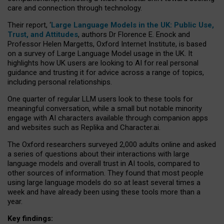
care and connection through technology.
Their report, ‘
Large Language Models in the UK: Public Use,
Trust, and Attitudes
, authors Dr Florence E. Enock and
Professor Helen Margetts, Oxford Internet Institute, is based
on a survey of Large Language Model usage in the UK. It
highlights how UK users are looking to AI for real personal
guidance and trusting it for advice across a range of topics,
including personal relationships.
One quarter of regular LLM users look to these tools for
meaningful conversation, while a small but notable minority
engage with AI characters available through companion apps
and websites such as Replika and Character.ai.
The Oxford researchers surveyed 2,000 adults online and asked
a series of questions about their interactions with large
language models and overall trust in AI tools, compared to
other sources of information. They found that most people
using large language models do so at least several times a
week and have already been using these tools more than a
year.
Key findings: