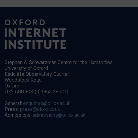
Stephen A. Schwarzman Centre for the Humanities
University of Oxford
Radcliffe Observatory Quarter
Woodstock Road
Oxford
OX2 6GG +44 (0)1865 287210
General:
enquiries@oii.ox.ac.uk
Press:
press@oii.ox.ac.uk
Admissions:
admissions@oii.ox.ac.uk