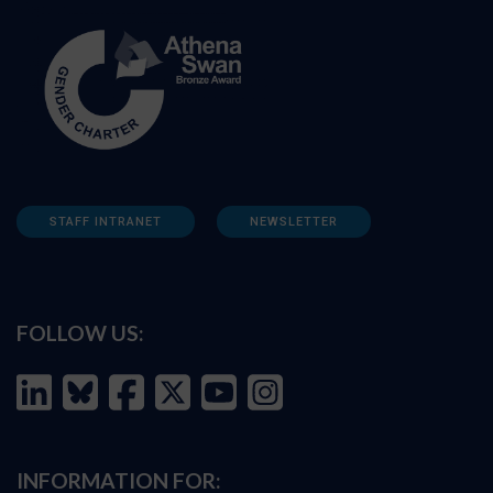
STAFF INTRANET
NEWSLETTER
FOLLOW US:
INFORMATION FOR: