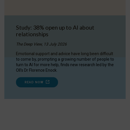
Study: 38% open up to AI about
relationships
The Deep View, 13 July 2026
Emotional support and advice have long been difficult
to come by, prompting a growing number of people to
turn to AI for more help, finds new research led by the
OII's Dr Florence Enock.
READ NOW