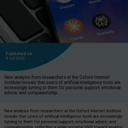
Published on
9 Jul
2026
New analysis from researchers at the Oxford Internet
Institute reveals that users of artificial intelligence tools are
increasingly turning to them for personal support, emotional
advice, and companionship.
New analysis from researchers at the Oxford Internet Institute
reveals that users of artificial intelligence tools are increasingly
turning to them for personal support, emotional advice, and
companionship, reflecting a wider societal shift toward seeking