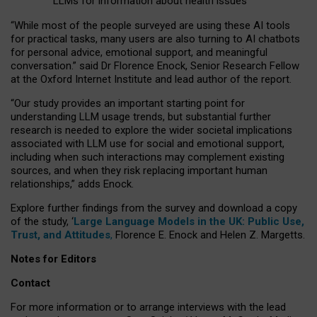
LLMs for information about health issues
“
Whil
e
most
of the
people
surveyed
are using these AI tools
for practical
tasks
,
many
users
are
also
turning to
AI
chatbots
for
personal advice, emotional support, and
meaningful
conversation.
” said Dr Florence Enock, Senior Research Fellow
at the Oxford Internet Institute and lead author of the report.
“Our study provides an important starting point for
understanding LLM usage trends, but substantial further
research is needed to explore the wider societal implications
associated with LLM use for social and emotional support,
including when such interactions may complement existing
sources, and when they risk replacing important human
relationships,” adds Enock.
Explore further findings from the survey and download a copy
of the study, ‘
Large Language Models in the UK: Public Use,
Trust, and Attitudes
,
Florence E. Enock and Helen Z. Margetts.
Notes for Editors
Contact
For more information or to arrange interviews with the lead