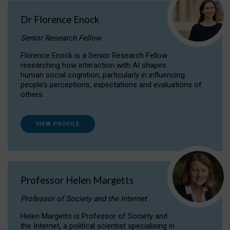
Dr Florence Enock
Senior Research Fellow
Florence Enock is a Senior Research Fellow
researching how interaction with AI shapes
human social cognition, particularly in influencing
people’s perceptions, expectations and evaluations of
others.
VIEW PROFILE
Professor Helen Margetts
Professor of Society and the Internet
Helen Margetts is Professor of Society and
the Internet, a political scientist specialising in