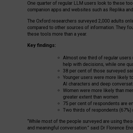
One quarter of regular LLM users look to these tool
companion apps and websites such as Replika and 
The Oxford researchers surveyed 2,000 adults online
compared to other sources of information. They fo
these tools more than a year.
Key findings:
Almost one third of regular users
help with decisions, while one qu
38 per cent of those surveyed sai
Younger users were more likely to 
AI characters and deep conversat
Women were more likely than men 
greater extent than women
75 per cent of respondents are en
Two thirds of respondents (67%) 
“
Whil
e
most
of the
people
surveyed
are using thes
and
meaningful conversation.
” said Dr Florence Eno