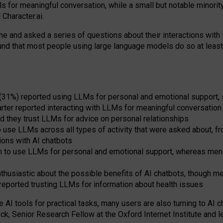
s for meaningful conversation, while a small but notable minorit
Character.ai.
 and asked a series of questions about their interactions with l
und that most people using large language models do so at leas
 (31%) reported using LLMs for personal and emotional support, 
arter reported interacting with LLMs for meaningful conversation 
d they trust LLMs for advice on personal relationships
use LLMs across all types of activity that were asked about, from
ions with AI chatbots
to use LLMs for personal and emotional support, whereas men tur
thusiastic about the possible benefits of AI chatbots, though 
reported trusting LLMs for information about health issues
e AI tools for practical
tasks
,
many
users
are
also
turning to
AI
ch
ck, Senior Research Fellow at the Oxford Internet Institute and le