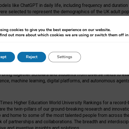
dels like ChatGPT in daily life, including frequency and duration
were selected to represent the demographics of the UK adult pop
sing cookies to give you the best experience on our website.
find out more about which cookies we are using or switch them off i
I Security Institute and the EPSRC under the Ecosystem Leadersh
 had no role in study design, data collection and analysis, decis
ept
Reject
Settings
 forefront of exploring the human impact of emerging technologies
e bring together scholars and students from diverse fields to e
igence, machine learning, digital platforms, and autonomous agent
Times Higher Education World University Rankings for a record-b
re the twin-pillars of our ground-breaking research and innovatio
 and home to some of the most talented people from across the g
 of partnerships and collaborations. The breadth and interdiscipl
ve and inventive insights and solutions.