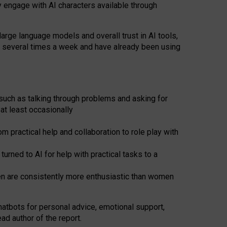
y engage with AI characters available through
arge language models and overall trust in AI tools,
t several times a week and have already been using
such as talking through problems and asking for
at least occasionally
 practical help and collaboration to role play with
ned to AI for help with practical tasks to a
men are consistently more enthusiastic than women
atbots for
personal advice, emotional support,
ad author of the report.