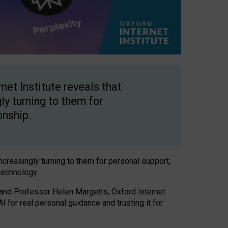
net Institute reveals that
gly turning to them for
onship.
increasingly turning to them for personal support,
technology.
 and Professor Helen Margetts, Oxford Internet
 for real personal guidance and trusting it for