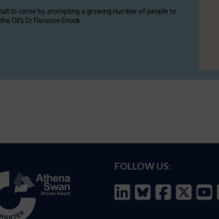
cult to come by, prompting a growing number of people to
the OII's Dr Florence Enock.
FOLLOW US: