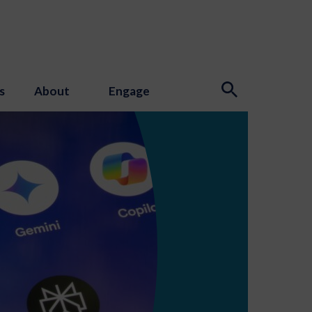
s
About
Engage