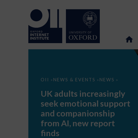
UK
OII
NEWS & EVENTS
NEWS
>
>
>
adults
increasingly
UK adults increasingly
seek
emotional
seek emotional support
support
and
and companionship
companionship
from
from AI, new report
AI,
new
finds
report