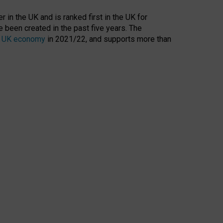
 in the UK and is ranked first in the UK for
 been created in the past five years. The
the UK economy
in 2021/22, and supports more than