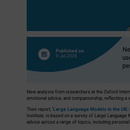
finds
Ne
Published on
9 Jul
2026
us
pe
New analysis from researchers at the Oxford Internet
emotional advice, and companionship, reflecting a 
Their report, ‘
Large Language Models in the UK: P
Institute, is based on a survey of Large Language M
advice across a range of topics, including personal