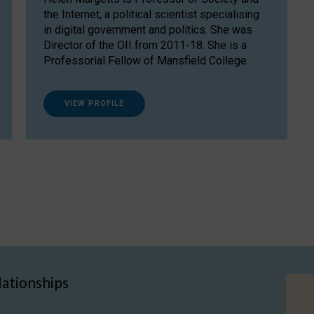
the Internet, a political scientist specialising
in digital government and politics. She was
Director of the OII from 2011-18. She is a
Professorial Fellow of Mansfield College.
VIEW PROFILE
lationships