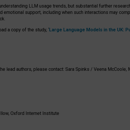
 understanding LLM usage trends, but substantial further researc
nd emotional support, including when such interactions may comp
ck.
ad a copy of the study, ‘
Large Language Models in the UK: Pub
h the lead authors, please contact: Sara Spinks / Veena McCool
low, Oxford Internet Institute