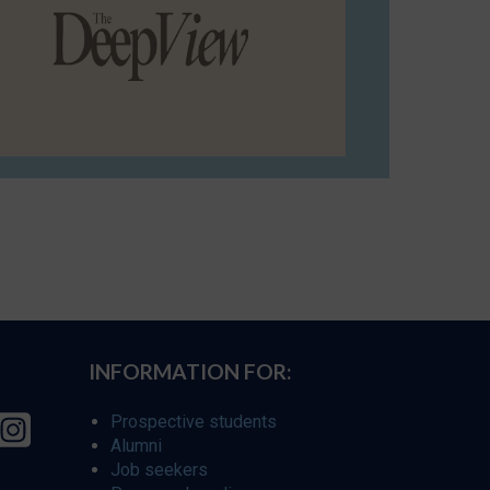
INFORMATION FOR:
Prospective students
Alumni
Job seekers