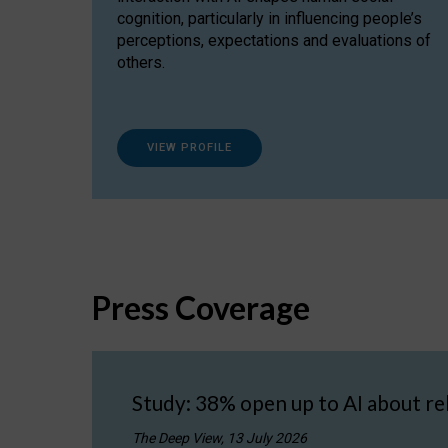
cognition, particularly in influencing people’s
perceptions, expectations and evaluations of
others.
VIEW PROFILE
Press Coverage
Study: 38% open up to AI about re
The Deep View, 13 July 2026