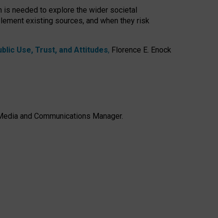
h is needed to explore the wider societal
lement existing sources, and when they risk
lic Use, Trust, and Attitudes
,
Florence E. Enock
e, Media and Communications Manager.