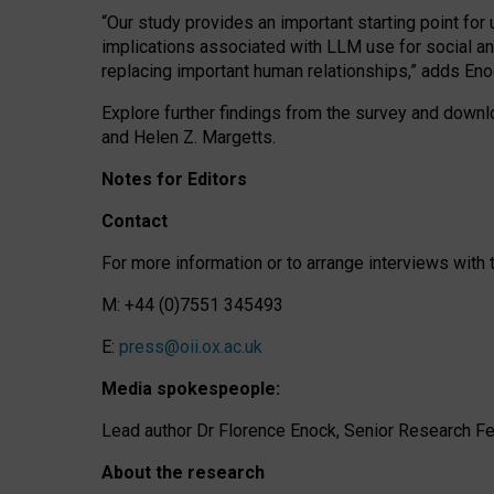
“Our study provides an important starting point for
implications associated with LLM use for social a
replacing important human relationships,” adds Eno
Explore further findings from the survey and downlo
and Helen Z. Margetts.
Notes for Editors
Contact
For more information or to arrange interviews wit
M: +44 (0)7551 345493
E:
press@oii.ox.ac.uk
Media spokespeople:
Lead author Dr Florence Enock, Senior Research Fel
About the research