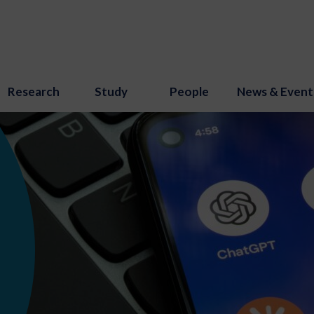
Research
Study
People
News & Event