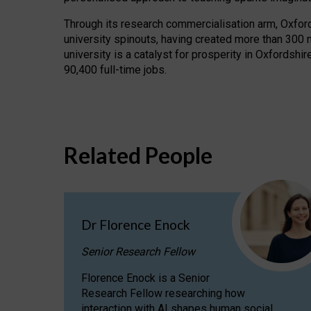
Through its research commercialisation arm, Oxford U
university spinouts, having created more than 300 
university is a catalyst for prosperity in Oxfordsh
90,400 full-time jobs.
Related People
Dr Florence Enock
Senior Research Fellow
Florence Enock is a Senior
Research Fellow researching how
interaction with AI shapes human social