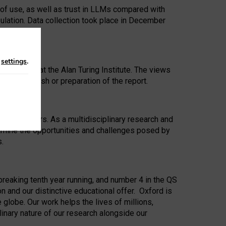
 of use, as well as trust in LLMs compared with
ulation. Data collection took place in December
n
settings
.
ip Award at the Alan Turing Institute. The views
ion to publish or preparation of the report.
 for 25 years. As a multidisciplinary research and
xamine the opportunities and challenges posed by
s.
reaking tenth year running, and number 4 in the QS
n and our distinctive educational offer. Oxford is
lobe. Our work helps the lives of millions,
inary nature of our research alongside our