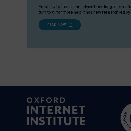
Emotional support and advice have long been diffi
turn to AI for more help, finds new research led by 
READ NOW