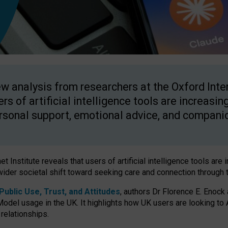
w analysis from researchers at the Oxford Inter
ers of artificial intelligence tools are increasin
rsonal support, emotional advice, and compani
 Institute reveals that users of artificial intelligence tools are 
wider societal shift toward seeking care and connection through 
ublic Use, Trust, and Attitudes
, authors Dr Florence E. Enock
odel usage in the UK. It highlights how UK users are looking to AI
 relationships.