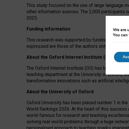
This study focused on the use of large language mo
other information sources. The 2,000 participants 
2025.
Funding information
We are u
You can 
This research was supported by funding from the A
expressed are those of the authors only. The funders
Acc
About the Oxford Internet Institute (OII)
The Oxford Internet Institute (OII) has been at the
teaching department at the University of Oxford, w
transformative innovations such as artificial intell
About the University of Oxford
Oxford University has been placed number 1 in the 
World Rankings 2026. At the heart of this success a
world-famous for research and teaching excellence
solving real-world problems through a huge network
personalised approach to teaching sparks imaginati