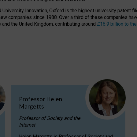
niversity Innovation, Oxford is the highest university patent filer
new companies since 1988. Over a third of these companies have
ire and the United Kingdom, contributing around
£16.9 billion to 
Professor Helen
Margetts
Professor of Society and the
Internet
Helen Margetts is Professor of Society and