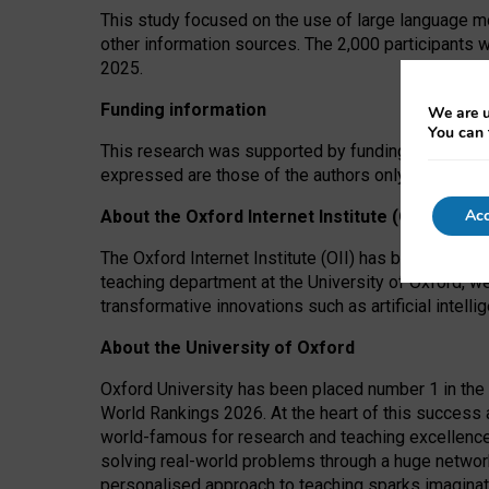
This study focused on the use of large language mo
other information sources. The 2,000 participants 
2025.
Funding information
We are u
You can 
This research was supported by funding from the A
expressed are those of the authors only. The funders
Acc
About the Oxford Internet Institute (OII)
The Oxford Internet Institute (OII) has been at the
teaching department at the University of Oxford, w
transformative innovations such as artificial intell
About the University of Oxford
Oxford University has been placed number 1 in the 
World Rankings 2026. At the heart of this success a
world-famous for research and teaching excellence
solving real-world problems through a huge network
personalised approach to teaching sparks imaginati