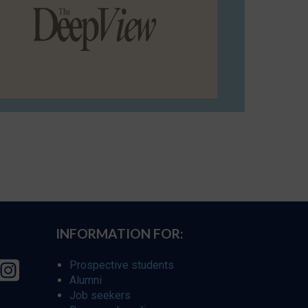
INFORMATION FOR:
Prospective students
Alumni
Job seekers