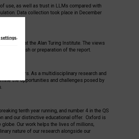
 of use, as well as trust in LLMs compared with
ulation. Data collection took place in December
n
settings
.
ip Award at the Alan Turing Institute. The views
ion to publish or preparation of the report.
 for 25 years. As a multidisciplinary research and
xamine the opportunities and challenges posed by
s.
reaking tenth year running, and number 4 in the QS
n and our distinctive educational offer. Oxford is
lobe. Our work helps the lives of millions,
inary nature of our research alongside our