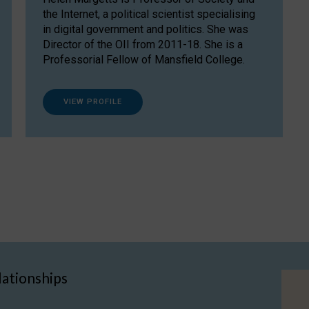
the Internet, a political scientist specialising
in digital government and politics. She was
Director of the OII from 2011-18. She is a
Professorial Fellow of Mansfield College.
VIEW PROFILE
lationships