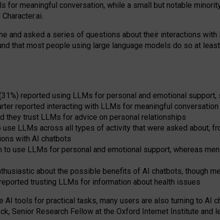
s for meaningful conversation, while a small but notable minorit
Character.ai.
 and asked a series of questions about their interactions with l
und that most people using large language models do so at leas
 (31%) reported using LLMs for personal and emotional support, 
arter reported interacting with LLMs for meaningful conversation 
d they trust LLMs for advice on personal relationships
use LLMs across all types of activity that were asked about, from
ions with AI chatbots
to use LLMs for personal and emotional support, whereas men tur
thusiastic about the possible benefits of AI chatbots, though 
reported trusting LLMs for information about health issues
e AI tools for practical
tasks
,
many
users
are
also
turning to
AI
ch
ck, Senior Research Fellow at the Oxford Internet Institute and le