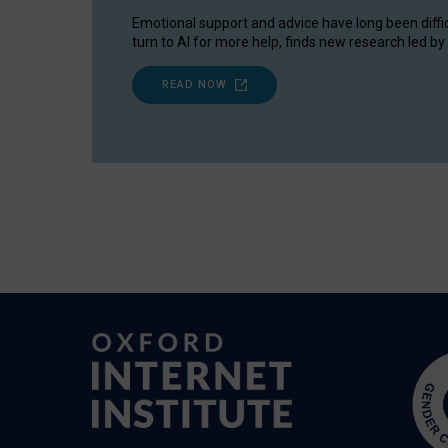
Emotional support and advice have long been diffi
turn to AI for more help, finds new research led by 
READ NOW