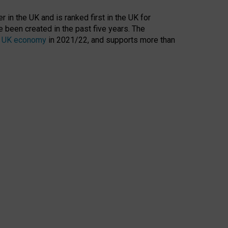
 in the UK and is ranked first in the UK for
 been created in the past five years. The
the UK economy
in 2021/22, and supports more than