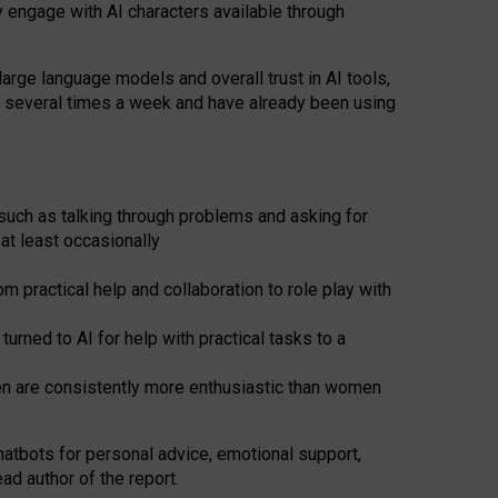
y engage with AI characters available through
arge language models and overall trust in AI tools,
t several times a week and have already been using
such as talking through problems and asking for
at least occasionally
 practical help and collaboration to role play with
ned to AI for help with practical tasks to a
men are consistently more enthusiastic than women
atbots for
personal advice, emotional support,
ad author of the report.