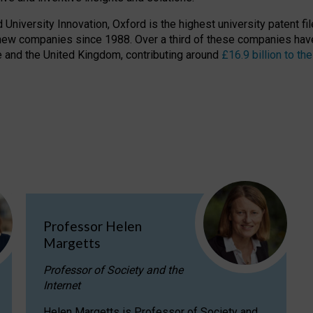
niversity Innovation, Oxford is the highest university patent filer
new companies since 1988. Over a third of these companies have
ire and the United Kingdom, contributing around
£16.9 billion to 
Professor Helen
Margetts
Professor of Society and the
Internet
Helen Margetts is Professor of Society and