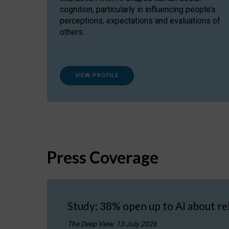
cognition, particularly in influencing people’s
perceptions, expectations and evaluations of
others.
VIEW PROFILE
Press Coverage
Study: 38% open up to AI about re
The Deep View, 13 July 2026