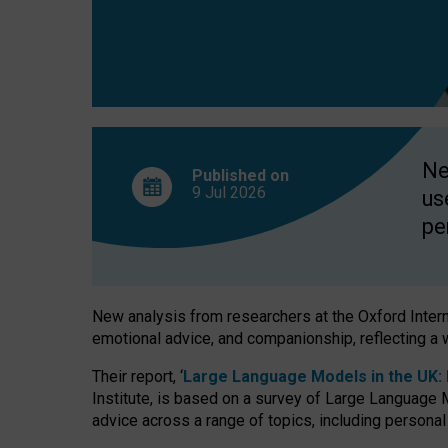
finds
Ne
Published on
9 Jul
2026
us
pe
New analysis from researchers at the Oxford Internet
emotional advice, and companionship, reflecting a 
Their report, ‘
Large Language Models in the UK: P
Institute, is based on a survey of Large Language M
advice across a range of topics, including personal