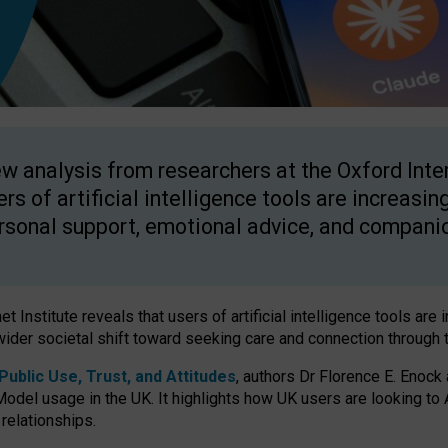
w analysis from researchers at the Oxford Inter
ers of artificial intelligence tools are increasin
rsonal support, emotional advice, and compani
 Institute reveals that users of artificial intelligence tools are 
wider societal shift toward seeking care and connection through 
ublic Use, Trust, and Attitudes
, authors Dr Florence E. Enock
odel usage in the UK. It highlights how UK users are looking to AI
 relationships.