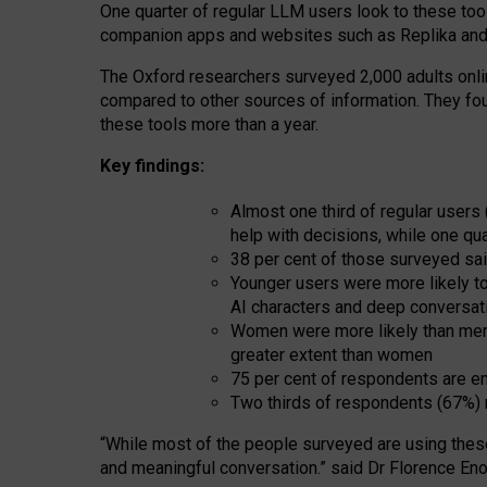
One quarter of regular LLM users look to these tool
companion apps and websites such as Replika and 
The Oxford researchers surveyed 2,000 adults online
compared to other sources of information. They fo
these tools more than a year.
Key findings:
Almost one third of regular users
help with decisions, while one qu
38 per cent of those surveyed sai
Younger users were more likely to 
AI characters and deep conversat
Women were more likely than men 
greater extent than women
75 per cent of respondents are en
Two thirds of respondents (67%) 
“
Whil
e
most
of the
people
surveyed
are using thes
and
meaningful conversation.
” said Dr Florence Eno