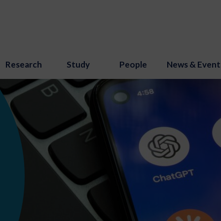
Research
Study
People
News & Event