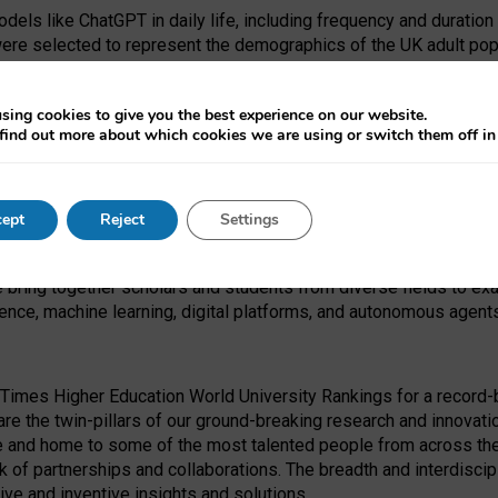
dels like ChatGPT in daily life, including frequency and duration
were selected to represent the demographics of the UK adult pop
sing cookies to give you the best experience on our website.
find out more about which cookies we are using or switch them off i
I Security Institute and the EPSRC under the Ecosystem Leadersh
 had no role in study design, data collection and analysis, decis
ept
Reject
Settings
 forefront of exploring the human impact of emerging technologies
e bring together scholars and students from diverse fields to e
igence, machine learning, digital platforms, and autonomous agent
Times Higher Education World University Rankings for a record-b
re the twin-pillars of our ground-breaking research and innovatio
 and home to some of the most talented people from across the g
 of partnerships and collaborations. The breadth and interdiscipl
ve and inventive insights and solutions.