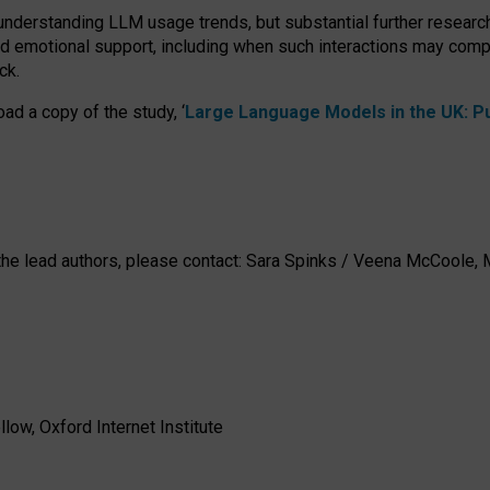
 understanding LLM usage trends, but substantial further researc
nd emotional support, including when such interactions may comp
ck.
ad a copy of the study, ‘
Large Language Models in the UK: Pub
h the lead authors, please contact: Sara Spinks / Veena McCool
low, Oxford Internet Institute