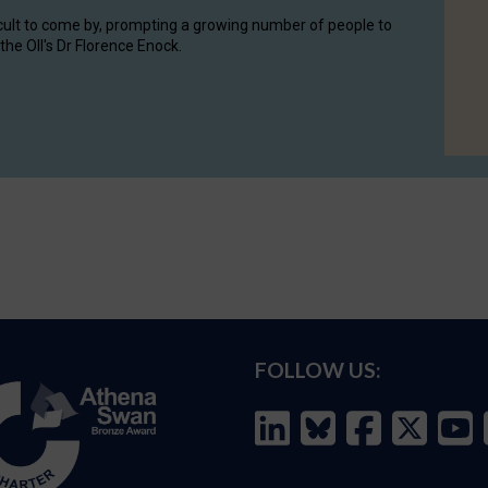
cult to come by, prompting a growing number of people to
the OII's Dr Florence Enock.
FOLLOW US: