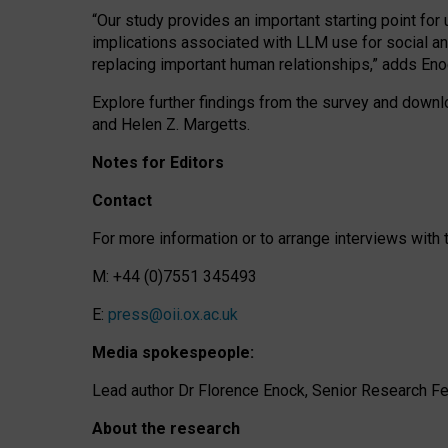
“Our study provides an important starting point for
implications associated with LLM use for social a
replacing important human relationships,” adds Eno
Explore further findings from the survey and downlo
and Helen Z. Margetts.
Notes for Editors
Contact
For more information or to arrange interviews wit
M: +44 (0)7551 345493
E:
press@oii.ox.ac.uk
Media spokespeople:
Lead author Dr Florence Enock, Senior Research Fel
About the research