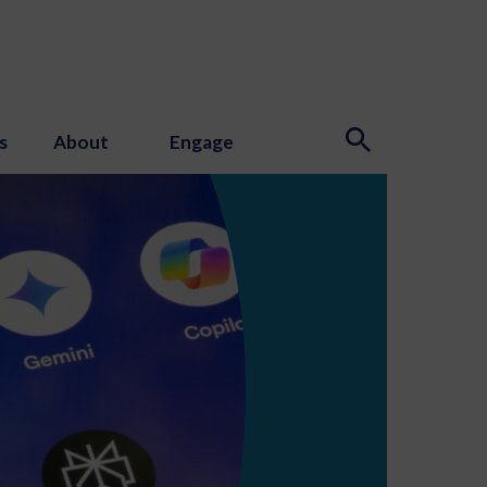
s
About
Engage