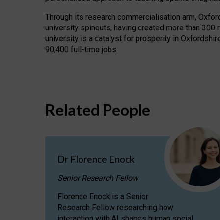
Through its research commercialisation arm, Oxford U
university spinouts, having created more than 300 
university is a catalyst for prosperity in Oxfordsh
90,400 full-time jobs.
Related People
Dr Florence Enock
Senior Research Fellow
Florence Enock is a Senior
Research Fellow researching how
interaction with AI shapes human social