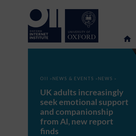
UK
OII
NEWS & EVENTS
NEWS
>
>
>
adults
increasingly
UK adults increasingly
seek
emotional
seek emotional support
support
and
and companionship
companionship
from
from AI, new report
AI,
new
finds
report