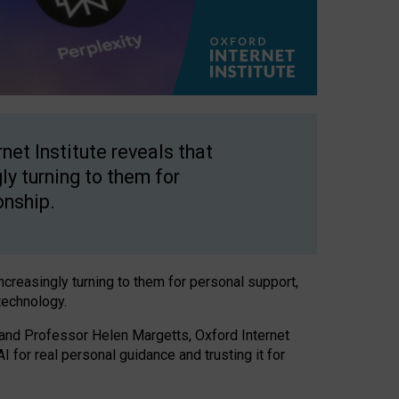
net Institute reveals that
gly turning to them for
onship.
increasingly turning to them for personal support,
technology.
 and Professor Helen Margetts, Oxford Internet
 for real personal guidance and trusting it for