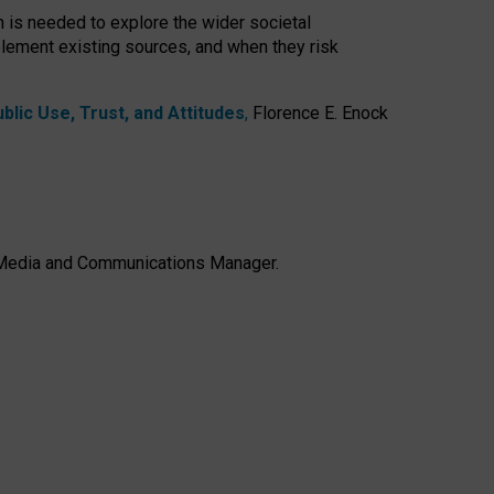
h is needed to explore the wider societal
lement existing sources, and when they risk
lic Use, Trust, and Attitudes
,
Florence E. Enock
e, Media and Communications Manager.