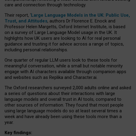
care and connection through technology.
Their report, ‘
Large Language Models in the UK: Public Use,
Trust, and Attitudes
, authors Dr Florence E. Enock and
Professor Helen Margetts, Oxford Internet Institute, is based
on a survey of Large Language Model usage in the UK. It
highlights how UK users are looking to AI for real personal
guidance and trusting it for advice across a range of topics,
including personal relationships.
One quarter of regular LLM users look to these tools for
meaningful conversation, while a small but notable minority
engage with AI characters available through companion apps
and websites such as Replika and Character.ai.
The Oxford researchers surveyed 2,000 adults online and asked
a series of questions about their interactions with large
language models and overall trust in AI tools, compared to
other sources of information. They found that most people
using large language models do so at least several times a
week and have already been using these tools more than a
year.
Key findings: