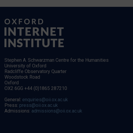
Stephen A. Schwarzman Centre for the Humanities
University of Oxford
Radcliffe Observatory Quarter
Woodstock Road
Oxford
OX2 6GG +44 (0)1865 287210
General:
enquiries@oii.ox.ac.uk
Press:
press@oii.ox.ac.uk
Admissions:
admissions@oii.ox.ac.uk