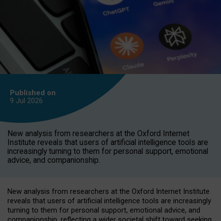
Published on
9 Jul
2026
New analysis from researchers at the Oxford Internet
Institute reveals that users of artificial intelligence tools are
increasingly turning to them for personal support, emotional
advice, and companionship.
New analysis from researchers at the Oxford Internet Institute
reveals that users of artificial intelligence tools are increasingly
turning to them for personal support, emotional advice, and
companionship, reflecting a wider societal shift toward seeking