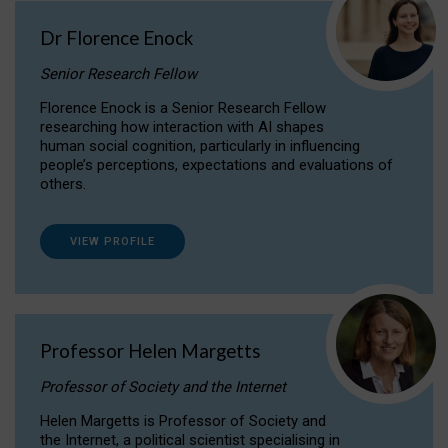
Dr Florence Enock
Senior Research Fellow
Florence Enock is a Senior Research Fellow
researching how interaction with AI shapes
human social cognition, particularly in influencing
people’s perceptions, expectations and evaluations of
others.
VIEW PROFILE
Professor Helen Margetts
Professor of Society and the Internet
Helen Margetts is Professor of Society and
the Internet, a political scientist specialising in