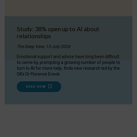
Study: 38% open up to AI about
relationships
The Deep View, 13 July 2026
Emotional support and advice have long been difficult
to come by, prompting a growing number of people to
turn to AI for more help, finds new research led by the
OII's Dr Florence Enock.
READ NOW