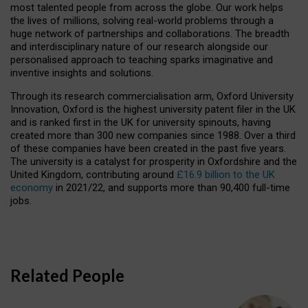
most talented people from across the globe. Our work helps
the lives of millions, solving real-world problems through a
huge network of partnerships and collaborations. The breadth
and interdisciplinary nature of our research alongside our
personalised approach to teaching sparks imaginative and
inventive insights and solutions.
Through its research commercialisation arm, Oxford University
Innovation, Oxford is the highest university patent filer in the UK
and is ranked first in the UK for university spinouts, having
created more than 300 new companies since 1988. Over a third
of these companies have been created in the past five years.
The university is a catalyst for prosperity in Oxfordshire and the
United Kingdom, contributing around
£16.9 billion to the UK
economy
in 2021/22, and supports more than 90,400 full-time
jobs.
Related People