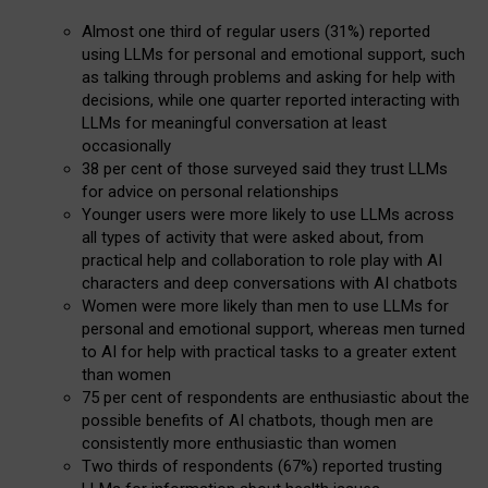
Almost one third of regular users (31%) reported
using LLMs for personal and emotional support, such
as talking through problems and asking for help with
decisions, while one quarter reported interacting with
LLMs for meaningful conversation at least
occasionally
38 per cent of those surveyed said they trust LLMs
for advice on personal relationships
Younger users were more likely to use LLMs across
all types of activity that were asked about, from
practical help and collaboration to role play with AI
characters and deep conversations with AI chatbots
Women were more likely than men to use LLMs for
personal and emotional support, whereas men turned
to AI for help with practical tasks to a greater extent
than women
75 per cent of respondents are enthusiastic about the
possible benefits of AI chatbots, though men are
consistently more enthusiastic than women
Two thirds of respondents (67%) reported trusting