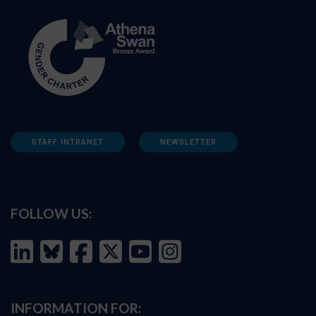
STAFF INTRANET
NEWSLETTER
FOLLOW US:
INFORMATION FOR: