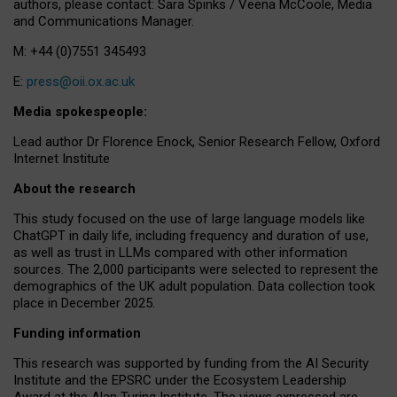
authors, please contact: Sara Spinks / Veena McCoole, Media
and Communications Manager.
M: +44 (0)7551 345493
E:
press@oii.ox.ac.uk
Media spokespeople:
Lead author Dr Florence Enock, Senior Research Fellow, Oxford
Internet Institute
About the research
This study focused on the use of large language models like
ChatGPT in daily life, including frequency and duration of use,
as well as trust in LLMs compared with other information
sources. The 2,000 participants were selected to represent the
demographics of the UK adult population. Data collection took
place in December 2025.
Funding information
This research was supported by funding from the AI Security
Institute and the EPSRC under the Ecosystem Leadership
Award at the Alan Turing Institute. The views expressed are