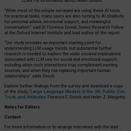
LLMs for information about health issues
“
Whil
e
most
of the
people
surveyed
are using these AI tools
for practical
tasks
,
many
users
are
also
turning to
AI
chatbots
for
personal advice, emotional support, and
meaningful
conversation.
” said Dr Florence Enock, Senior Research Fellow
at the Oxford Internet Institute and lead author of the report.
“Our study provides an important starting point for
understanding LLM usage trends, but substantial further
research is needed to explore the wider societal implications
associated with LLM use for social and emotional support,
including when such interactions may complement existing
sources, and when they risk replacing important human
relationships,” adds Enock.
Explore further findings from the survey and download a copy
of the study, ‘
Large Language Models in the UK: Public Use,
Trust, and Attitudes
,
Florence E. Enock and Helen Z. Margetts.
Notes for Editors
Contact
For more information or to arrange interviews with the lead