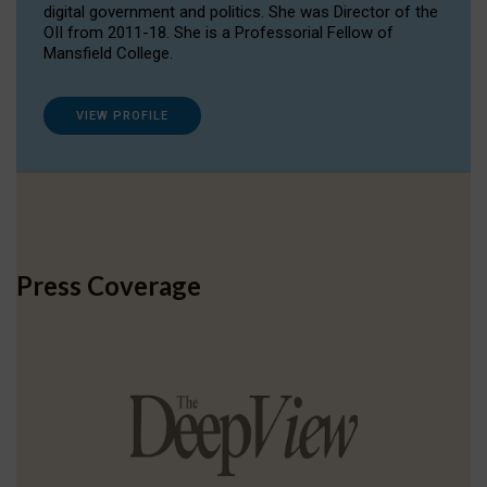
digital government and politics. She was Director of the
OII from 2011-18. She is a Professorial Fellow of
Mansfield College.
VIEW PROFILE
Press Coverage