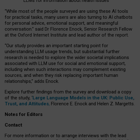
LLMs for information about health issues
“
Whil
e
most
of the
people
surveyed
are using these AI tools
for practical
tasks
,
many
users
are
also
turning to
AI
chatbots
for
personal advice, emotional support, and
meaningful
conversation.
” said Dr Florence Enock, Senior Research Fellow
at the Oxford Internet Institute and lead author of the report.
“Our study provides an important starting point for
understanding LLM usage trends, but substantial further
research is needed to explore the wider societal implications
associated with LLM use for social and emotional support,
including when such interactions may complement existing
sources, and when they risk replacing important human
relationships,” adds Enock.
Explore further findings from the survey and download a copy
of the study, ‘
Large Language Models in the UK: Public Use,
Trust, and Attitudes
,
Florence E. Enock and Helen Z. Margetts.
Notes for Editors
Contact
For more information or to arrange interviews with the lead