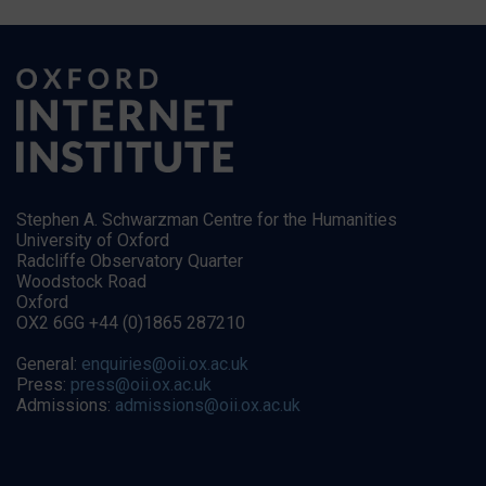
Stephen A. Schwarzman Centre for the Humanities
University of Oxford
Radcliffe Observatory Quarter
Woodstock Road
Oxford
OX2 6GG +44 (0)1865 287210
General:
enquiries@oii.ox.ac.uk
Press:
press@oii.ox.ac.uk
Admissions:
admissions@oii.ox.ac.uk