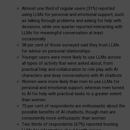
Almost one third of regular users (31%) reported
using LLMs for personal and emotional support, such
as talking through problems and asking for help with
decisions, while one quarter reported interacting with
LLMs for meaningful conversation at least
occasionally
38 per cent of those surveyed said they trust LLMs
for advice on personal relationships
Younger users were more likely to use LLMs across
all types of activity that were asked about, from
practical help and collaboration to role play with AI
characters and deep conversations with AI chatbots
Women were more likely than men to use LLMs for
personal and emotional support, whereas men turned
to AI for help with practical tasks to a greater extent
than women
75 per cent of respondents are enthusiastic about the
possible benefits of AI chatbots, though men are
consistently more enthusiastic than women
Two thirds of respondents (67%) reported trusting