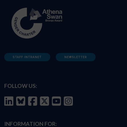
STAFF INTRANET
NEWSLETTER
FOLLOW US:
INFORMATION FOR: