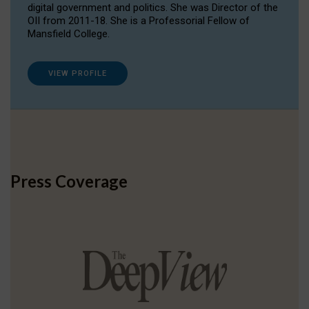
digital government and politics. She was Director of the
OII from 2011-18. She is a Professorial Fellow of
Mansfield College.
VIEW PROFILE
Press Coverage