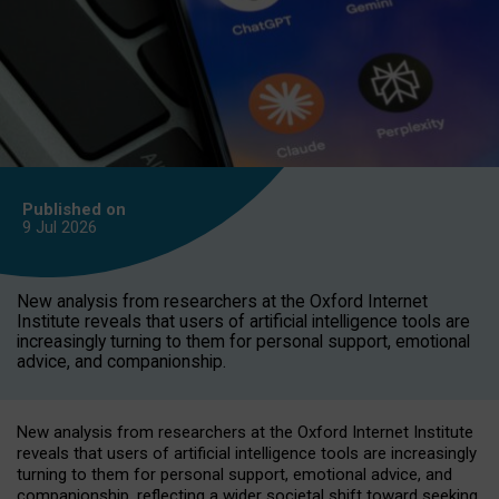
Published on
9 Jul
2026
New analysis from researchers at the Oxford Internet
Institute reveals that users of artificial intelligence tools are
increasingly turning to them for personal support, emotional
advice, and companionship.
New analysis from researchers at the Oxford Internet Institute
reveals that users of artificial intelligence tools are increasingly
turning to them for personal support, emotional advice, and
companionship, reflecting a wider societal shift toward seeking