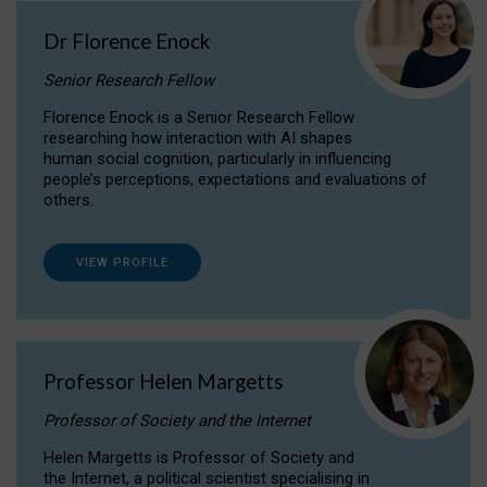
Dr Florence Enock
Senior Research Fellow
Florence Enock is a Senior Research Fellow
researching how interaction with AI shapes
human social cognition, particularly in influencing
people’s perceptions, expectations and evaluations of
others.
VIEW PROFILE
Professor Helen Margetts
Professor of Society and the Internet
Helen Margetts is Professor of Society and
the Internet, a political scientist specialising in