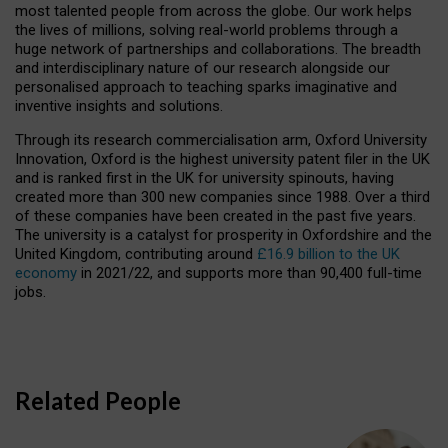
most talented people from across the globe. Our work helps
the lives of millions, solving real-world problems through a
huge network of partnerships and collaborations. The breadth
and interdisciplinary nature of our research alongside our
personalised approach to teaching sparks imaginative and
inventive insights and solutions.
Through its research commercialisation arm, Oxford University
Innovation, Oxford is the highest university patent filer in the UK
and is ranked first in the UK for university spinouts, having
created more than 300 new companies since 1988. Over a third
of these companies have been created in the past five years.
The university is a catalyst for prosperity in Oxfordshire and the
United Kingdom, contributing around
£16.9 billion to the UK
economy
in 2021/22, and supports more than 90,400 full-time
jobs.
Related People