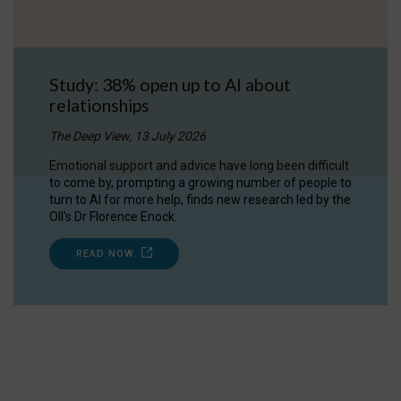
Study: 38% open up to AI about
relationships
The Deep View, 13 July 2026
Emotional support and advice have long been difficult
to come by, prompting a growing number of people to
turn to AI for more help, finds new research led by the
OII's Dr Florence Enock.
READ NOW