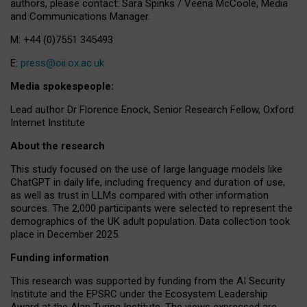
authors, please contact: Sara Spinks / Veena McCoole, Media
and Communications Manager.
M: +44 (0)7551 345493
E:
press@oii.ox.ac.uk
Media spokespeople:
Lead author Dr Florence Enock, Senior Research Fellow, Oxford
Internet Institute
About the research
This study focused on the use of large language models like
ChatGPT in daily life, including frequency and duration of use,
as well as trust in LLMs compared with other information
sources. The 2,000 participants were selected to represent the
demographics of the UK adult population. Data collection took
place in December 2025.
Funding information
This research was supported by funding from the AI Security
Institute and the EPSRC under the Ecosystem Leadership
Award at the Alan Turing Institute. The views expressed are