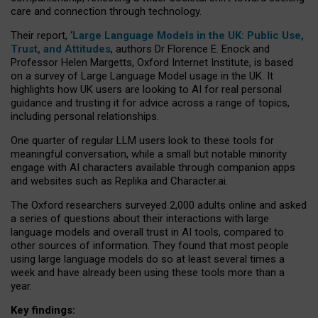
care and connection through technology.
Their report, ‘
Large Language Models in the UK: Public Use,
Trust, and Attitudes
, authors Dr Florence E. Enock and
Professor Helen Margetts, Oxford Internet Institute, is based
on a survey of Large Language Model usage in the UK. It
highlights how UK users are looking to AI for real personal
guidance and trusting it for advice across a range of topics,
including personal relationships.
One quarter of regular LLM users look to these tools for
meaningful conversation, while a small but notable minority
engage with AI characters available through companion apps
and websites such as Replika and Character.ai.
The Oxford researchers surveyed 2,000 adults online and asked
a series of questions about their interactions with large
language models and overall trust in AI tools, compared to
other sources of information. They found that most people
using large language models do so at least several times a
week and have already been using these tools more than a
year.
Key findings: