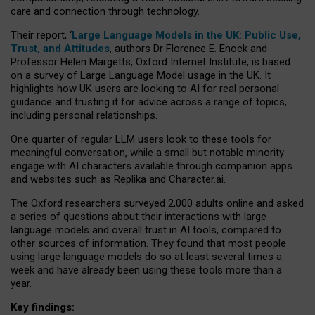
care and connection through technology.
Their report, ‘
Large Language Models in the UK: Public Use,
Trust, and Attitudes
, authors Dr Florence E. Enock and
Professor Helen Margetts, Oxford Internet Institute, is based
on a survey of Large Language Model usage in the UK. It
highlights how UK users are looking to AI for real personal
guidance and trusting it for advice across a range of topics,
including personal relationships.
One quarter of regular LLM users look to these tools for
meaningful conversation, while a small but notable minority
engage with AI characters available through companion apps
and websites such as Replika and Character.ai.
The Oxford researchers surveyed 2,000 adults online and asked
a series of questions about their interactions with large
language models and overall trust in AI tools, compared to
other sources of information. They found that most people
using large language models do so at least several times a
week and have already been using these tools more than a
year.
Key findings: