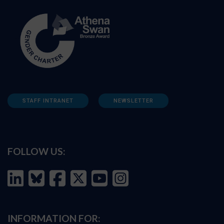
STAFF INTRANET
NEWSLETTER
FOLLOW US:
INFORMATION FOR: