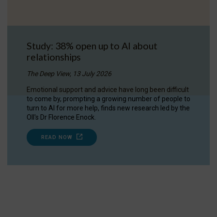
Study: 38% open up to AI about
relationships
The Deep View, 13 July 2026
Emotional support and advice have long been difficult
to come by, prompting a growing number of people to
turn to AI for more help, finds new research led by the
OII's Dr Florence Enock.
READ NOW