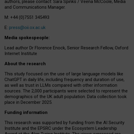
authors, please contact: Sara Spinks / Veena McCoole, Media
and Communications Manager.
M: +44 (0)7551 345493
E:
press@oii.ox.ac.uk
Media spokespeople:
Lead author Dr Florence Enock, Senior Research Fellow, Oxford
Internet Institute
About the research
This study focused on the use of large language models like
ChatGPT in daily life, including frequency and duration of use,
as well as trust in LLMs compared with other information
sources. The 2,000 participants were selected to represent the
demographics of the UK adult population. Data collection took
place in December 2025.
Funding information
This research was supported by funding from the AI Security
Institute and the EPSRC under the Ecosystem Leadership
Award at the Alan Turing Institute. The views expressed are