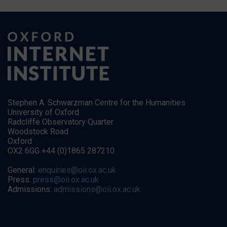
Stephen A. Schwarzman Centre for the Humanities
University of Oxford
Radcliffe Observatory Quarter
Woodstock Road
Oxford
OX2 6GG +44 (0)1865 287210
General:
enquiries@oii.ox.ac.uk
Press:
press@oii.ox.ac.uk
Admissions:
admissions@oii.ox.ac.uk