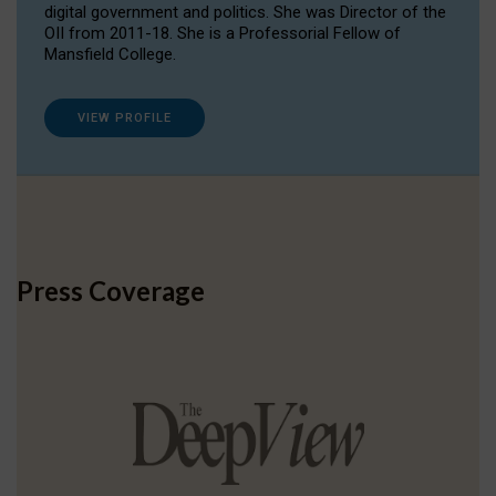
digital government and politics. She was Director of the
OII from 2011-18. She is a Professorial Fellow of
Mansfield College.
VIEW PROFILE
Press Coverage