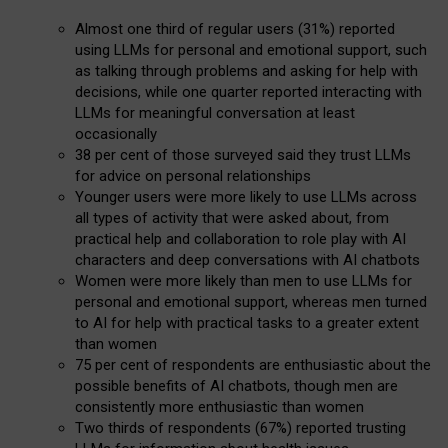
Almost one third of regular users (31%) reported
using LLMs for personal and emotional support, such
as talking through problems and asking for help with
decisions, while one quarter reported interacting with
LLMs for meaningful conversation at least
occasionally
38 per cent of those surveyed said they trust LLMs
for advice on personal relationships
Younger users were more likely to use LLMs across
all types of activity that were asked about, from
practical help and collaboration to role play with AI
characters and deep conversations with AI chatbots
Women were more likely than men to use LLMs for
personal and emotional support, whereas men turned
to AI for help with practical tasks to a greater extent
than women
75 per cent of respondents are enthusiastic about the
possible benefits of AI chatbots, though men are
consistently more enthusiastic than women
Two thirds of respondents (67%) reported trusting