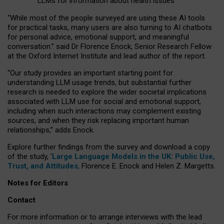
LLMs for information about health issues
“
Whil
e
most
of the
people
surveyed
are using these AI tools
for practical
tasks
,
many
users
are
also
turning to
AI
chatbots
for
personal advice, emotional support, and
meaningful
conversation.
” said Dr Florence Enock, Senior Research Fellow
at the Oxford Internet Institute and lead author of the report.
“Our study provides an important starting point for
understanding LLM usage trends, but substantial further
research is needed to explore the wider societal implications
associated with LLM use for social and emotional support,
including when such interactions may complement existing
sources, and when they risk replacing important human
relationships,” adds Enock.
Explore further findings from the survey and download a copy
of the study, ‘
Large Language Models in the UK: Public Use,
Trust, and Attitudes
,
Florence E. Enock and Helen Z. Margetts.
Notes for Editors
Contact
For more information or to arrange interviews with the lead