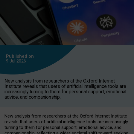
Published on
9 Jul
2026
New analysis from researchers at the Oxford Internet
Institute reveals that users of artificial intelligence tools are
increasingly turning to them for personal support, emotional
advice, and companionship.
New analysis from researchers at the Oxford Internet Institute
reveals that users of artificial intelligence tools are increasingly
turning to them for personal support, emotional advice, and
companionship, reflecting a wider societal shift toward seeking