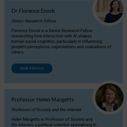
Dr Florence Enock
Senior Research Fellow
Florence Enock is a Senior Research Fellow
researching how interaction with AI shapes
human social cognition, particularly in influencing
people’s perceptions, expectations and evaluations of
others.
VIEW PROFILE
Professor Helen Margetts
Professor of Society and the Internet
Helen Margetts is Professor of Society and
the Internet, a political scientist specialising in