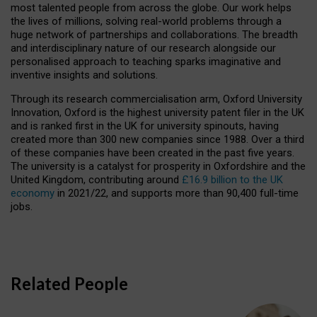
most talented people from across the globe. Our work helps
the lives of millions, solving real-world problems through a
huge network of partnerships and collaborations. The breadth
and interdisciplinary nature of our research alongside our
personalised approach to teaching sparks imaginative and
inventive insights and solutions.
Through its research commercialisation arm, Oxford University
Innovation, Oxford is the highest university patent filer in the UK
and is ranked first in the UK for university spinouts, having
created more than 300 new companies since 1988. Over a third
of these companies have been created in the past five years.
The university is a catalyst for prosperity in Oxfordshire and the
United Kingdom, contributing around
£16.9 billion to the UK
economy
in 2021/22, and supports more than 90,400 full-time
jobs.
Related People