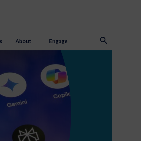
s
About
Engage