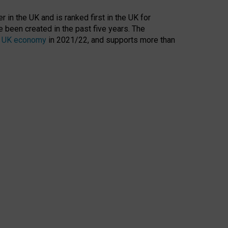
 in the UK and is ranked first in the UK for
 been created in the past five years. The
the UK economy
in 2021/22, and supports more than