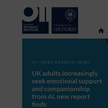
UK
OII
NEWS & EVENTS
NEWS
>
>
>
adults
increasingly
UK adults increasingly
seek
emotional
seek emotional support
support
and
and companionship
companionship
from
from AI, new report
AI,
new
finds
report