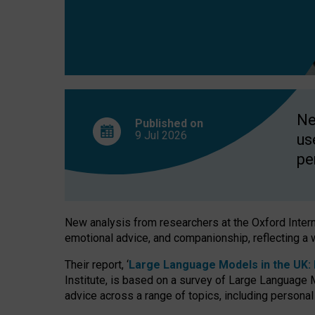
finds
Ne
Published on
9 Jul
2026
us
pe
New analysis from researchers at the Oxford Internet
emotional advice, and companionship, reflecting a 
Their report, ‘
Large Language Models in the UK: P
Institute, is based on a survey of Large Language M
advice across a range of topics, including personal