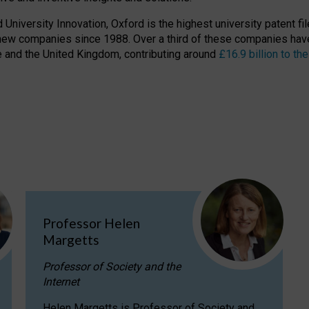
niversity Innovation, Oxford is the highest university patent filer
new companies since 1988. Over a third of these companies have
ire and the United Kingdom, contributing around
£16.9 billion to 
Professor Helen
Margetts
Professor of Society and the
Internet
Helen Margetts is Professor of Society and