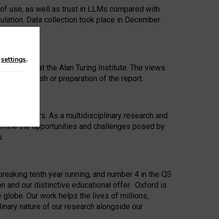
 of use, as well as trust in LLMs compared with
ulation. Data collection took place in December
n
settings
.
ip Award at the Alan Turing Institute. The views
ion to publish or preparation of the report.
 for 25 years. As a multidisciplinary research and
xamine the opportunities and challenges posed by
s.
reaking tenth year running, and number 4 in the QS
n and our distinctive educational offer. Oxford is
lobe. Our work helps the lives of millions,
inary nature of our research alongside our