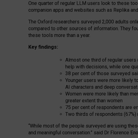
One quarter of regular LLM users look to these tool
companion apps and websites such as Replika and 
The Oxford researchers surveyed 2,000 adults online
compared to other sources of information. They fo
these tools more than a year.
Key findings:
Almost one third of regular users
help with decisions, while one qu
38 per cent of those surveyed sai
Younger users were more likely to 
AI characters and deep conversat
Women were more likely than men 
greater extent than women
75 per cent of respondents are en
Two thirds of respondents (67%) 
“
Whil
e
most
of the
people
surveyed
are using thes
and
meaningful conversation.
” said Dr Florence Eno