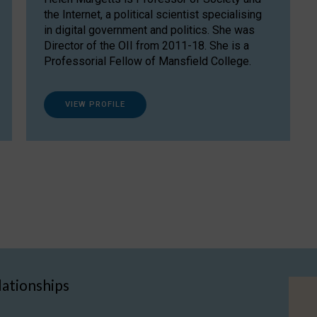
the Internet, a political scientist specialising
in digital government and politics. She was
Director of the OII from 2011-18. She is a
Professorial Fellow of Mansfield College.
VIEW PROFILE
lationships