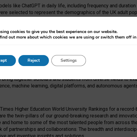
dels like ChatGPT in daily life, including frequency and duration
were selected to represent the demographics of the UK adult pop
sing cookies to give you the best experience on our website.
find out more about which cookies we are using or switch them off i
I Security Institute and the EPSRC under the Ecosystem Leadersh
 had no role in study design, data collection and analysis, decis
ept
Reject
Settings
 forefront of exploring the human impact of emerging technologies
e bring together scholars and students from diverse fields to e
igence, machine learning, digital platforms, and autonomous agent
Times Higher Education World University Rankings for a record-b
re the twin-pillars of our ground-breaking research and innovatio
 and home to some of the most talented people from across the g
 of partnerships and collaborations. The breadth and interdiscipl
ve and inventive insights and solutions.