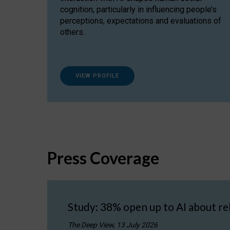
cognition, particularly in influencing people’s
perceptions, expectations and evaluations of
others.
VIEW PROFILE
Press Coverage
Study: 38% open up to AI about re
The Deep View, 13 July 2026