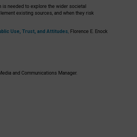
h is needed to explore the wider societal
lement existing sources, and when they risk
lic Use, Trust, and Attitudes
,
Florence E. Enock
e, Media and Communications Manager.