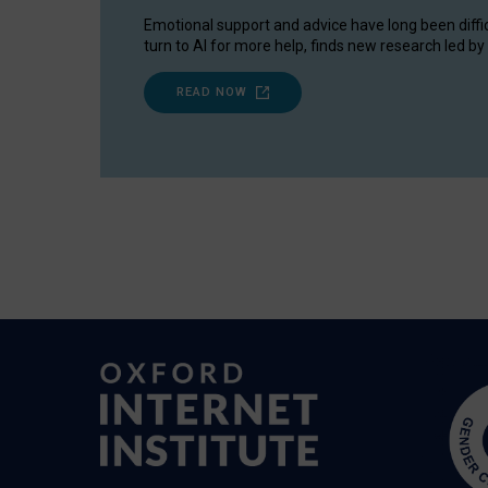
Emotional support and advice have long been diffi
turn to AI for more help, finds new research led by 
READ NOW