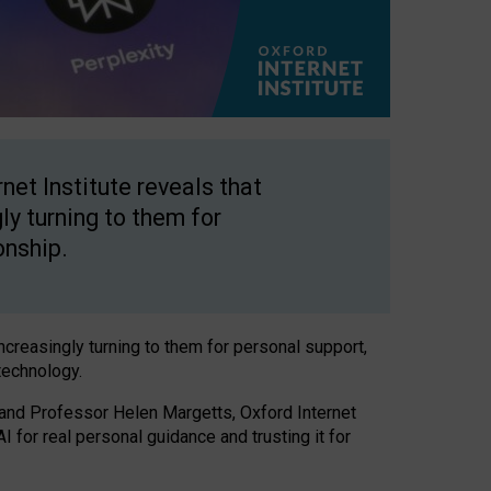
net Institute reveals that
gly turning to them for
onship.
increasingly turning to them for personal support,
technology.
 and Professor Helen Margetts, Oxford Internet
 for real personal guidance and trusting it for