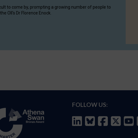
cult to come by, prompting a growing number of people to
the OII's Dr Florence Enock.
FOLLOW US: