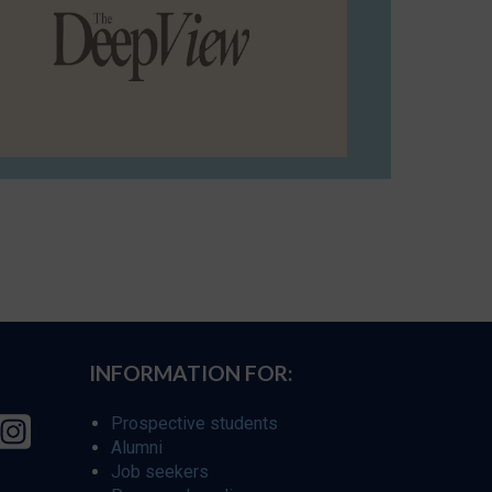
INFORMATION FOR:
Prospective students
Alumni
Job seekers