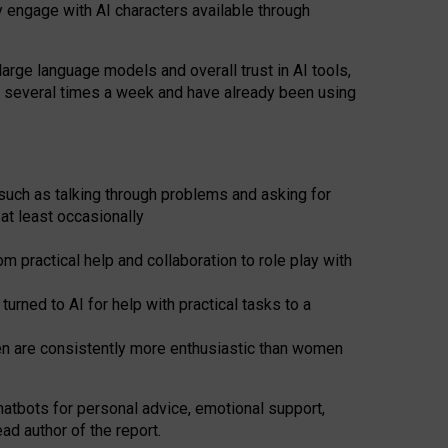
y engage with AI characters available through
arge language models and overall trust in AI tools,
t several times a week and have already been using
such as talking through problems and asking for
at least occasionally
 practical help and collaboration to role play with
ned to AI for help with practical tasks to a
men are consistently more enthusiastic than women
atbots for
personal advice, emotional support,
ad author of the report.