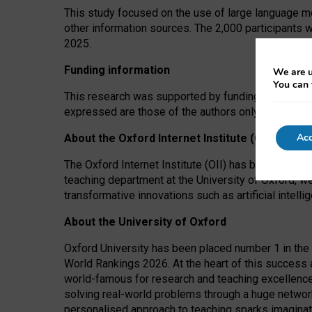
This study focused on the use of large language mo
other information sources. The 2,000 participants 
2025.
Funding information
We are u
You can 
This research was supported by funding from the A
expressed are those of the authors only. The funders
Acc
About the Oxford Internet Institute (OII)
The Oxford Internet Institute (OII) has been at the
teaching department at the University of Oxford, w
transformative innovations such as artificial intell
About the University of Oxford
Oxford University has been placed number 1 in the 
World Rankings 2026. At the heart of this success a
world-famous for research and teaching excellence
solving real-world problems through a huge network
personalised approach to teaching sparks imaginati