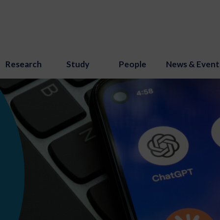
Research
Study
People
News & Event