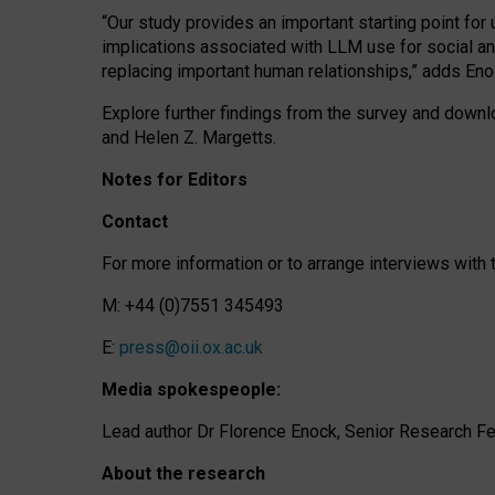
“Our study provides an important starting point for
implications associated with LLM use for social a
replacing important human relationships,” adds Eno
Explore further findings from the survey and downlo
and Helen Z. Margetts.
Notes for Editors
Contact
For more information or to arrange interviews wit
M: +44 (0)7551 345493
E:
press@oii.ox.ac.uk
Media spokespeople:
Lead author Dr Florence Enock, Senior Research Fel
About the research