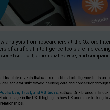
w analysis from researchers at the Oxford Inter
ers of artificial intelligence tools are increasin
rsonal support, emotional advice, and compani
 Institute reveals that users of artificial intelligence tools are 
wider societal shift toward seeking care and connection through 
ublic Use, Trust, and Attitudes
, authors Dr Florence E. Enock
odel usage in the UK. It highlights how UK users are looking to AI
 relationships.