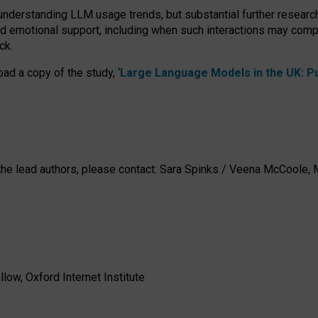
 understanding LLM usage trends, but substantial further researc
nd emotional support, including when such interactions may comp
ck.
ad a copy of the study, ‘
Large Language Models in the UK: Pub
h the lead authors, please contact: Sara Spinks / Veena McCool
low, Oxford Internet Institute