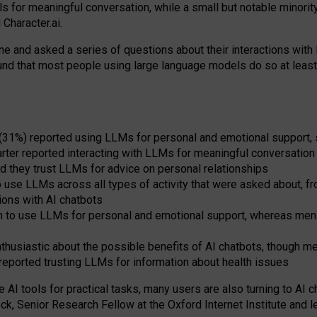
s for meaningful conversation, while a small but notable minorit
Character.ai.
 and asked a series of questions about their interactions with l
und that most people using large language models do so at leas
 (31%) reported using LLMs for personal and emotional support, 
arter reported interacting with LLMs for meaningful conversation 
d they trust LLMs for advice on personal relationships
use LLMs across all types of activity that were asked about, from
ions with AI chatbots
to use LLMs for personal and emotional support, whereas men tur
thusiastic about the possible benefits of AI chatbots, though 
reported trusting LLMs for information about health issues
e AI tools for practical
tasks
,
many
users
are
also
turning to
AI
ch
ck, Senior Research Fellow at the Oxford Internet Institute and le