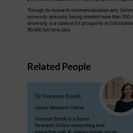
Through its research commercialisation arm, Oxford U
university spinouts, having created more than 300 
university is a catalyst for prosperity in Oxfordsh
90,400 full-time jobs.
Related People
Dr Florence Enock
Senior Research Fellow
Florence Enock is a Senior
Research Fellow researching how
interaction with AI shapes human social