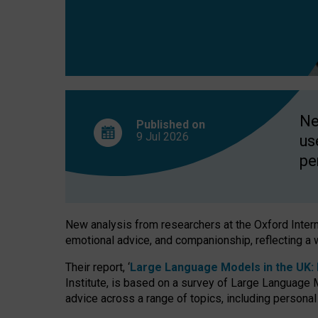
finds
Ne
Published on
9 Jul
2026
us
pe
New analysis from researchers at the Oxford Internet
emotional advice, and companionship, reflecting a 
Their report, ‘
Large Language Models in the UK: P
Institute, is based on a survey of Large Language M
advice across a range of topics, including personal