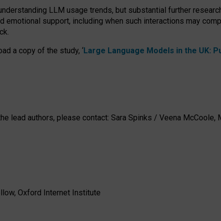
 understanding LLM usage trends, but substantial further researc
nd emotional support, including when such interactions may comp
ck.
ad a copy of the study, ‘
Large Language Models in the UK: Pub
h the lead authors, please contact: Sara Spinks / Veena McCool
low, Oxford Internet Institute