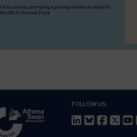
cult to come by, prompting a growing number of people to
the OII's Dr Florence Enock.
FOLLOW US: