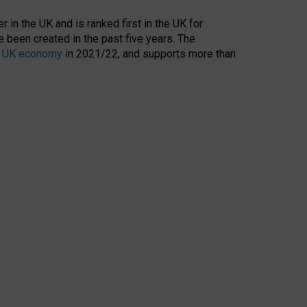
 in the UK and is ranked first in the UK for
 been created in the past five years. The
the UK economy
in 2021/22, and supports more than