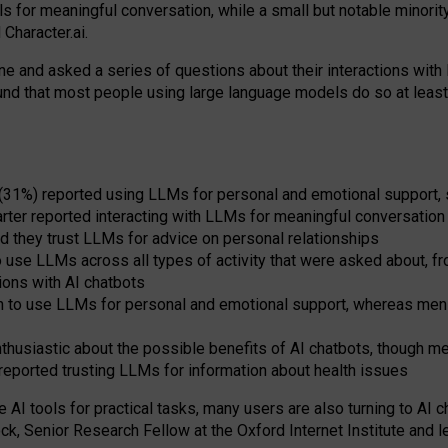
s for meaningful conversation, while a small but notable minorit
Character.ai.
 and asked a series of questions about their interactions with l
und that most people using large language models do so at leas
 (31%) reported using LLMs for personal and emotional support, 
arter reported interacting with LLMs for meaningful conversation 
d they trust LLMs for advice on personal relationships
use LLMs across all types of activity that were asked about, from
ions with AI chatbots
to use LLMs for personal and emotional support, whereas men tur
thusiastic about the possible benefits of AI chatbots, though 
reported trusting LLMs for information about health issues
e AI tools for practical
tasks
,
many
users
are
also
turning to
AI
ch
ck, Senior Research Fellow at the Oxford Internet Institute and le