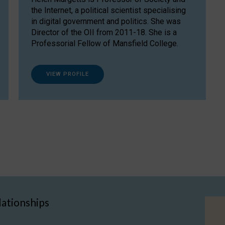
the Internet, a political scientist specialising
in digital government and politics. She was
Director of the OII from 2011-18. She is a
Professorial Fellow of Mansfield College.
VIEW PROFILE
lationships