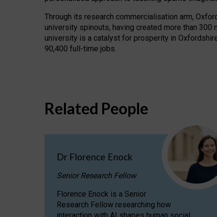
Through its research commercialisation arm, Oxford U
university spinouts, having created more than 300 
university is a catalyst for prosperity in Oxfordsh
90,400 full-time jobs.
Related People
Dr Florence Enock
Senior Research Fellow
Florence Enock is a Senior
Research Fellow researching how
interaction with AI shapes human social