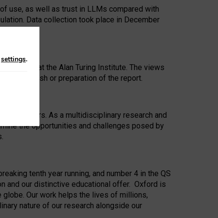
 of use, as well as trust in LLMs compared with
ulation. Data collection took place in December
n
settings
.
ip Award at the Alan Turing Institute. The views
ion to publish or preparation of the report.
 for 25 years. As a multidisciplinary research and
xamine the opportunities and challenges posed by
s.
reaking tenth year running, and number 4 in the QS
n and our distinctive educational offer. Oxford is
lobe. Our work helps the lives of millions,
inary nature of our research alongside our