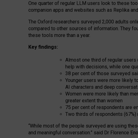
One quarter of regular LLM users look to these tool
companion apps and websites such as Replika and 
The Oxford researchers surveyed 2,000 adults online
compared to other sources of information. They fo
these tools more than a year.
Key findings:
Almost one third of regular users
help with decisions, while one qu
38 per cent of those surveyed sai
Younger users were more likely to 
AI characters and deep conversat
Women were more likely than men 
greater extent than women
75 per cent of respondents are en
Two thirds of respondents (67%) 
“
Whil
e
most
of the
people
surveyed
are using thes
and
meaningful conversation.
” said Dr Florence Eno