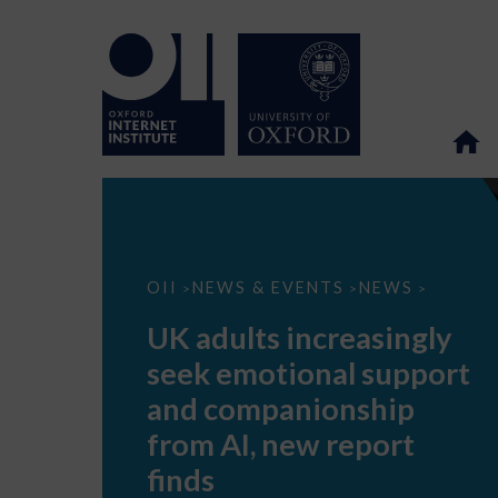
UK
OII
NEWS & EVENTS
NEWS
>
>
>
adults
increasingly
UK adults increasingly
seek
emotional
seek emotional support
support
and
and companionship
companionship
from
from AI, new report
AI,
new
finds
report