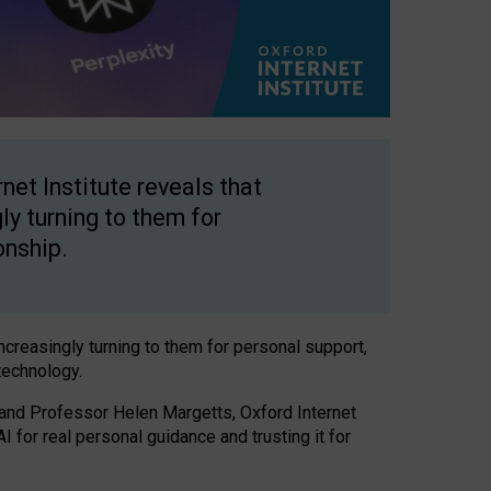
net Institute reveals that
gly turning to them for
onship.
increasingly turning to them for personal support,
technology.
 and Professor Helen Margetts, Oxford Internet
 for real personal guidance and trusting it for