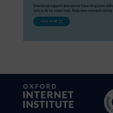
Emotional support and advice have long been diffi
turn to AI for more help, finds new research led by 
READ NOW