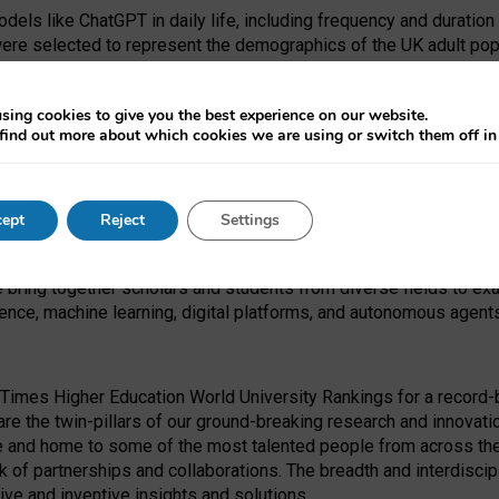
dels like ChatGPT in daily life, including frequency and duration
were selected to represent the demographics of the UK adult pop
sing cookies to give you the best experience on our website.
find out more about which cookies we are using or switch them off i
I Security Institute and the EPSRC under the Ecosystem Leadersh
 had no role in study design, data collection and analysis, decis
ept
Reject
Settings
 forefront of exploring the human impact of emerging technologies
e bring together scholars and students from diverse fields to e
igence, machine learning, digital platforms, and autonomous agent
Times Higher Education World University Rankings for a record-b
re the twin-pillars of our ground-breaking research and innovatio
 and home to some of the most talented people from across the g
 of partnerships and collaborations. The breadth and interdiscipl
ve and inventive insights and solutions.