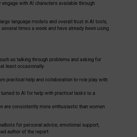
y engage with AI characters available through
arge language models and overall trust in AI tools,
t several times a week and have already been using
such as talking through problems and asking for
at least occasionally
 practical help and collaboration to role play with
ned to AI for help with practical tasks to a
men are consistently more enthusiastic than women
atbots for
personal advice, emotional support,
ad author of the report.