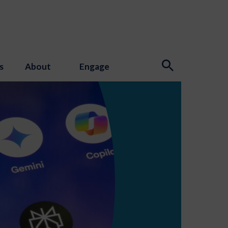
s
About
Engage