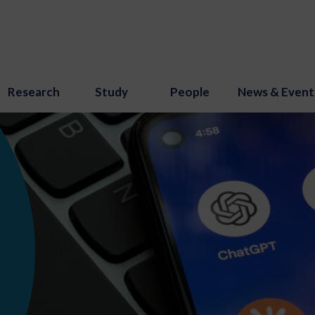
Research
Study
People
News & Event