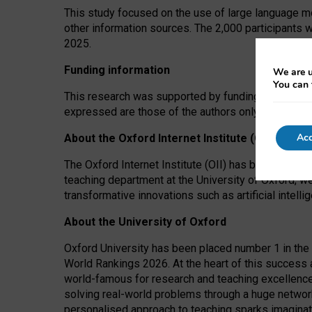
This study focused on the use of large language mo
other information sources. The 2,000 participants 
2025.
Funding information
We are u
You can 
This research was supported by funding from the A
expressed are those of the authors only. The funders
Acc
About the Oxford Internet Institute (OII)
The Oxford Internet Institute (OII) has been at the
teaching department at the University of Oxford, w
transformative innovations such as artificial intell
About the University of Oxford
Oxford University has been placed number 1 in the 
World Rankings 2026. At the heart of this success a
world-famous for research and teaching excellence
solving real-world problems through a huge network
personalised approach to teaching sparks imaginati