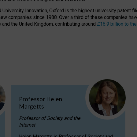
niversity Innovation, Oxford is the highest university patent filer
new companies since 1988. Over a third of these companies have
ire and the United Kingdom, contributing around
£16.9 billion to 
Professor Helen
Margetts
Professor of Society and the
Internet
Helen Margetts is Professor of Society and