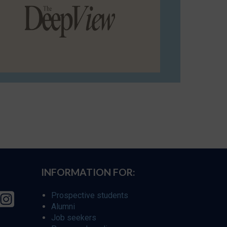
INFORMATION FOR:
Prospective students
Alumni
Job seekers