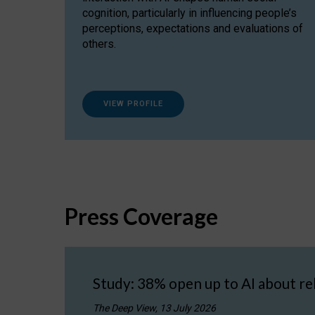
cognition, particularly in influencing people’s
perceptions, expectations and evaluations of
others.
VIEW PROFILE
Press Coverage
Study: 38% open up to AI about re
The Deep View, 13 July 2026