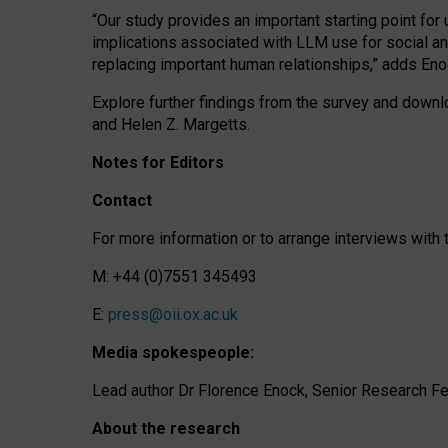
“Our study provides an important starting point for
implications associated with LLM use for social a
replacing important human relationships,” adds Eno
Explore further findings from the survey and downlo
and Helen Z. Margetts.
Notes for Editors
Contact
For more information or to arrange interviews wit
M: +44 (0)7551 345493
E:
press@oii.ox.ac.uk
Media spokespeople:
Lead author Dr Florence Enock, Senior Research Fel
About the research