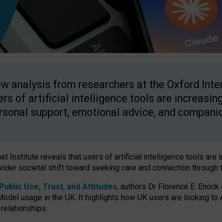
w analysis from researchers at the Oxford Inter
ers of artificial intelligence tools are increasin
rsonal support, emotional advice, and compani
 Institute reveals that users of artificial intelligence tools are 
wider societal shift toward seeking care and connection through 
ublic Use, Trust, and Attitudes
, authors Dr Florence E. Enock
odel usage in the UK. It highlights how UK users are looking to AI
 relationships.