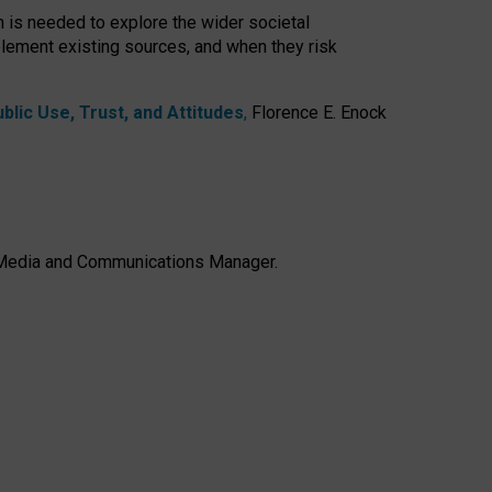
h is needed to explore the wider societal
lement existing sources, and when they risk
lic Use, Trust, and Attitudes
,
Florence E. Enock
e, Media and Communications Manager.