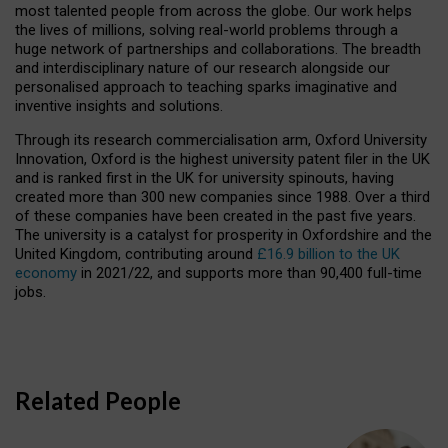
most talented people from across the globe. Our work helps
the lives of millions, solving real-world problems through a
huge network of partnerships and collaborations. The breadth
and interdisciplinary nature of our research alongside our
personalised approach to teaching sparks imaginative and
inventive insights and solutions.
Through its research commercialisation arm, Oxford University
Innovation, Oxford is the highest university patent filer in the UK
and is ranked first in the UK for university spinouts, having
created more than 300 new companies since 1988. Over a third
of these companies have been created in the past five years.
The university is a catalyst for prosperity in Oxfordshire and the
United Kingdom, contributing around
£16.9 billion to the UK
economy
in 2021/22, and supports more than 90,400 full-time
jobs.
Related People