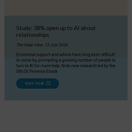
Study: 38% open up to AI about
relationships
The Deep View, 13 July 2026
Emotional support and advice have long been difficult
to come by, prompting a growing number of people to
turn to AI for more help, finds new research led by the
OII's Dr Florence Enock.
READ NOW