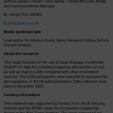
authors, please contact: Sara Spinks / Veena McCoole, Media
and Communications Manager.
M: +44 (0)7551 345493
E:
press@oii.ox.ac.uk
Media spokespeople:
Lead author Dr Florence Enock, Senior Research Fellow, Oxford
Internet Institute
About the research
This study focused on the use of large language models like
ChatGPT in daily life, including frequency and duration of use,
as well as trust in LLMs compared with other information
sources. The 2,000 participants were selected to represent the
demographics of the UK adult population. Data collection took
place in December 2025.
Funding information
This research was supported by funding from the AI Security
Institute and the EPSRC under the Ecosystem Leadership
Award at the Alan Turing Institute. The views expressed are