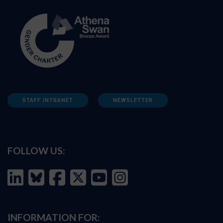
STAFF INTRANET
NEWSLETTER
FOLLOW US:
INFORMATION FOR: