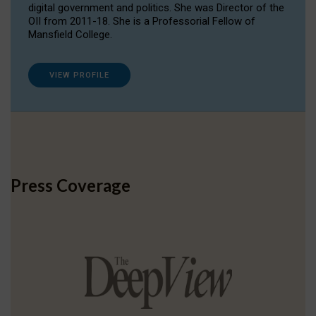
digital government and politics. She was Director of the
OII from 2011-18. She is a Professorial Fellow of
Mansfield College.
VIEW PROFILE
Press Coverage