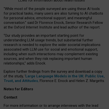
LLMs for information about health issues
“
Whil
e
most
of the
people
surveyed
are using these AI tools
for practical
tasks
,
many
users
are
also
turning to
AI
chatbots
for
personal advice, emotional support, and
meaningful
conversation.
” said Dr Florence Enock, Senior Research Fellow
at the Oxford Internet Institute and lead author of the report.
“Our study provides an important starting point for
understanding LLM usage trends, but substantial further
research is needed to explore the wider societal implications
associated with LLM use for social and emotional support,
including when such interactions may complement existing
sources, and when they risk replacing important human
relationships,” adds Enock.
Explore further findings from the survey and download a copy
of the study, ‘
Large Language Models in the UK: Public Use,
Trust, and Attitudes
,
Florence E. Enock and Helen Z. Margetts.
Notes for Editors
Contact
For more information or to arrange interviews with the lead