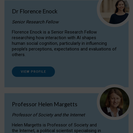
Dr Florence Enock
Senior Research Fellow
Florence Enock is a Senior Research Fellow
researching how interaction with AI shapes
human social cognition, particularly in influencing
people’s perceptions, expectations and evaluations of
others.
VIEW PROFILE
Professor Helen Margetts
Professor of Society and the Internet
Helen Margetts is Professor of Society and
the Internet, a political scientist specialising in