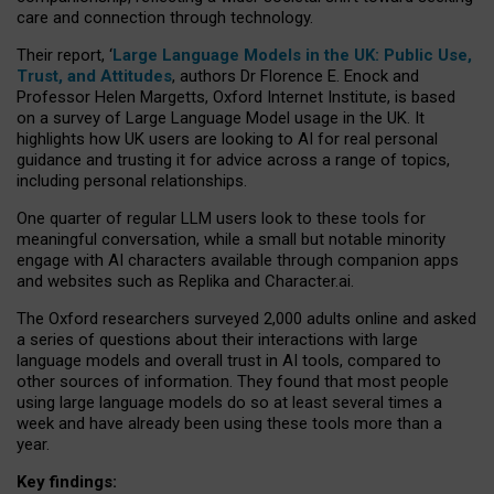
care and connection through technology.
Their report, ‘
Large Language Models in the UK: Public Use,
Trust, and Attitudes
, authors Dr Florence E. Enock and
Professor Helen Margetts, Oxford Internet Institute, is based
on a survey of Large Language Model usage in the UK. It
highlights how UK users are looking to AI for real personal
guidance and trusting it for advice across a range of topics,
including personal relationships.
One quarter of regular LLM users look to these tools for
meaningful conversation, while a small but notable minority
engage with AI characters available through companion apps
and websites such as Replika and Character.ai.
The Oxford researchers surveyed 2,000 adults online and asked
a series of questions about their interactions with large
language models and overall trust in AI tools, compared to
other sources of information. They found that most people
using large language models do so at least several times a
week and have already been using these tools more than a
year.
Key findings: