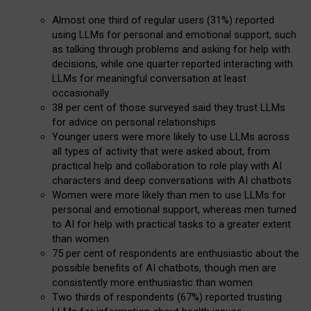
Almost one third of regular users (31%) reported
using LLMs for personal and emotional support, such
as talking through problems and asking for help with
decisions, while one quarter reported interacting with
LLMs for meaningful conversation at least
occasionally
38 per cent of those surveyed said they trust LLMs
for advice on personal relationships
Younger users were more likely to use LLMs across
all types of activity that were asked about, from
practical help and collaboration to role play with AI
characters and deep conversations with AI chatbots
Women were more likely than men to use LLMs for
personal and emotional support, whereas men turned
to AI for help with practical tasks to a greater extent
than women
75 per cent of respondents are enthusiastic about the
possible benefits of AI chatbots, though men are
consistently more enthusiastic than women
Two thirds of respondents (67%) reported trusting