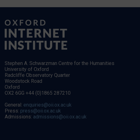
Stephen A. Schwarzman Centre for the Humanities
University of Oxford
Radcliffe Observatory Quarter
Woodstock Road
Oxford
OX2 6GG +44 (0)1865 287210
General:
enquiries@oii.ox.ac.uk
Press:
press@oii.ox.ac.uk
Admissions:
admissions@oii.ox.ac.uk