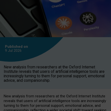
Published on
9 Jul
2026
New analysis from researchers at the Oxford Internet
Institute reveals that users of artificial intelligence tools are
increasingly turning to them for personal support, emotional
advice, and companionship.
New analysis from researchers at the Oxford Internet Institute
reveals that users of artificial intelligence tools are increasingly
turning to them for personal support, emotional advice, and
companionship, reflecting a wider societal shift toward seeking