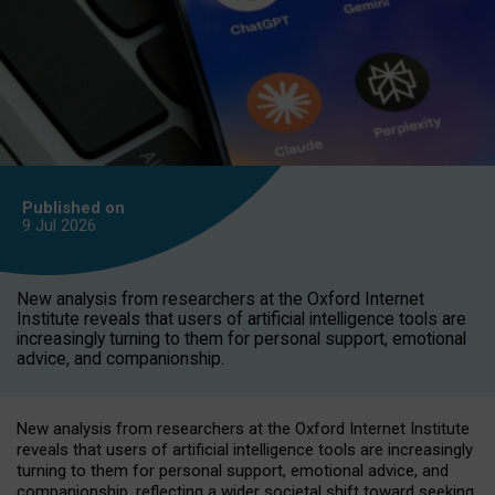
Published on
9 Jul
2026
New analysis from researchers at the Oxford Internet
Institute reveals that users of artificial intelligence tools are
increasingly turning to them for personal support, emotional
advice, and companionship.
New analysis from researchers at the Oxford Internet Institute
reveals that users of artificial intelligence tools are increasingly
turning to them for personal support, emotional advice, and
companionship, reflecting a wider societal shift toward seeking