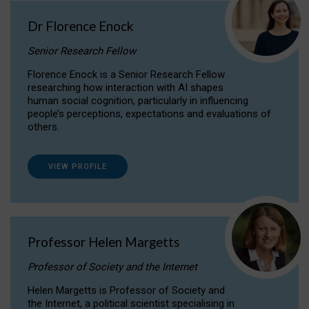
Dr Florence Enock
Senior Research Fellow
Florence Enock is a Senior Research Fellow
researching how interaction with AI shapes
human social cognition, particularly in influencing
people’s perceptions, expectations and evaluations of
others.
VIEW PROFILE
Professor Helen Margetts
Professor of Society and the Internet
Helen Margetts is Professor of Society and
the Internet, a political scientist specialising in