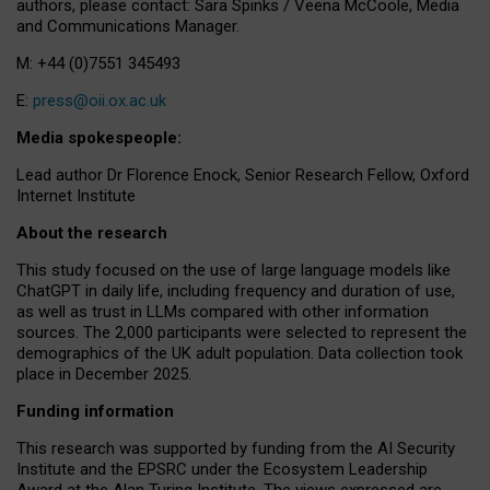
authors, please contact: Sara Spinks / Veena McCoole, Media
and Communications Manager.
M: +44 (0)7551 345493
E:
press@oii.ox.ac.uk
Media spokespeople:
Lead author Dr Florence Enock, Senior Research Fellow, Oxford
Internet Institute
About the research
This study focused on the use of large language models like
ChatGPT in daily life, including frequency and duration of use,
as well as trust in LLMs compared with other information
sources. The 2,000 participants were selected to represent the
demographics of the UK adult population. Data collection took
place in December 2025.
Funding information
This research was supported by funding from the AI Security
Institute and the EPSRC under the Ecosystem Leadership
Award at the Alan Turing Institute. The views expressed are