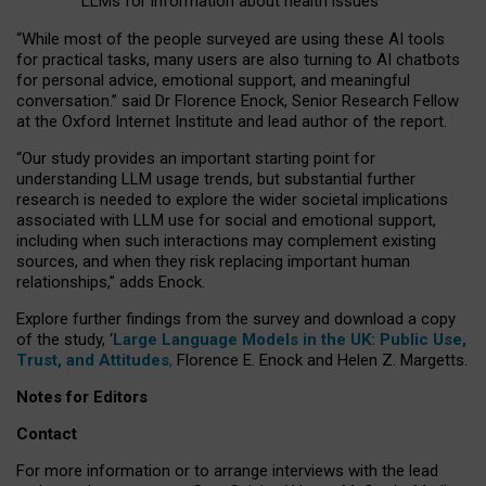
LLMs for information about health issues
“
Whil
e
most
of the
people
surveyed
are using these AI tools
for practical
tasks
,
many
users
are
also
turning to
AI
chatbots
for
personal advice, emotional support, and
meaningful
conversation.
” said Dr Florence Enock, Senior Research Fellow
at the Oxford Internet Institute and lead author of the report.
“Our study provides an important starting point for
understanding LLM usage trends, but substantial further
research is needed to explore the wider societal implications
associated with LLM use for social and emotional support,
including when such interactions may complement existing
sources, and when they risk replacing important human
relationships,” adds Enock.
Explore further findings from the survey and download a copy
of the study, ‘
Large Language Models in the UK: Public Use,
Trust, and Attitudes
,
Florence E. Enock and Helen Z. Margetts.
Notes for Editors
Contact
For more information or to arrange interviews with the lead