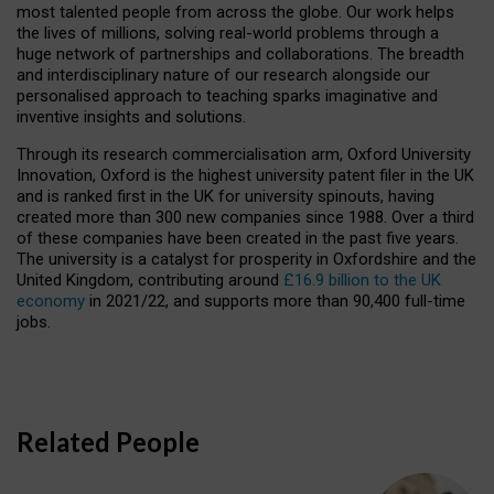
most talented people from across the globe. Our work helps
the lives of millions, solving real-world problems through a
huge network of partnerships and collaborations. The breadth
and interdisciplinary nature of our research alongside our
personalised approach to teaching sparks imaginative and
inventive insights and solutions.
Through its research commercialisation arm, Oxford University
Innovation, Oxford is the highest university patent filer in the UK
and is ranked first in the UK for university spinouts, having
created more than 300 new companies since 1988. Over a third
of these companies have been created in the past five years.
The university is a catalyst for prosperity in Oxfordshire and the
United Kingdom, contributing around
£16.9 billion to the UK
economy
in 2021/22, and supports more than 90,400 full-time
jobs.
Related People