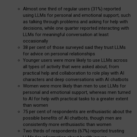
Almost one third of regular users (31%) reported
using LLMs for personal and emotional support, such
as talking through problems and asking for help with
decisions, while one quarter reported interacting with
LLMs for meaningful conversation at least
occasionally
38 per cent of those surveyed said they trust LLMs
for advice on personal relationships
Younger users were more likely to use LLMs across
all types of activity that were asked about, from
practical help and collaboration to role play with AI
characters and deep conversations with AI chatbots
Women were more likely than men to use LLMs for
personal and emotional support, whereas men turned
to AI for help with practical tasks to a greater extent
than women
75 per cent of respondents are enthusiastic about the
possible benefits of AI chatbots, though men are
consistently more enthusiastic than women
Two thirds of respondents (67%) reported trusting