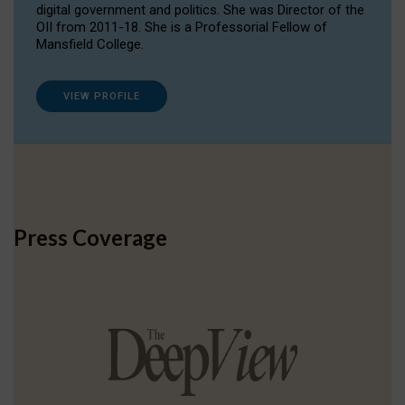
digital government and politics. She was Director of the
OII from 2011-18. She is a Professorial Fellow of
Mansfield College.
VIEW PROFILE
Press Coverage