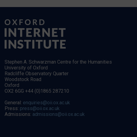
Stephen A. Schwarzman Centre for the Humanities
University of Oxford
Radcliffe Observatory Quarter
Woodstock Road
Oxford
OX2 6GG +44 (0)1865 287210
General:
enquiries@oii.ox.ac.uk
Press:
press@oii.ox.ac.uk
Admissions:
admissions@oii.ox.ac.uk