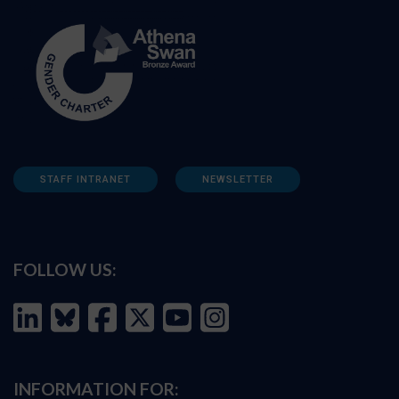
STAFF INTRANET
NEWSLETTER
FOLLOW US:
INFORMATION FOR: