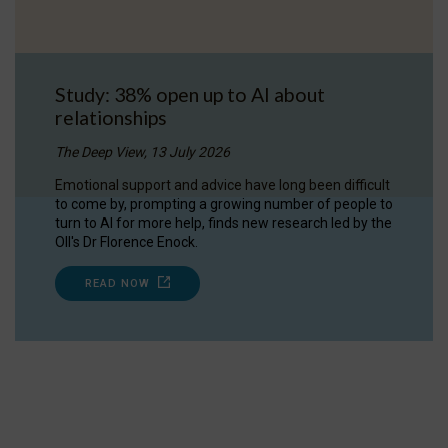
Study: 38% open up to AI about
relationships
The Deep View, 13 July 2026
Emotional support and advice have long been difficult
to come by, prompting a growing number of people to
turn to AI for more help, finds new research led by the
OII's Dr Florence Enock.
READ NOW