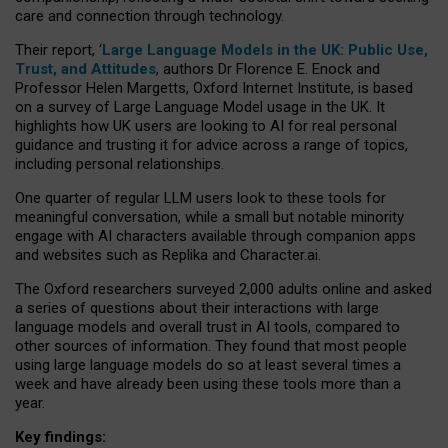
care and connection through technology.
Their report, ‘
Large Language Models in the UK: Public Use,
Trust, and Attitudes
, authors Dr Florence E. Enock and
Professor Helen Margetts, Oxford Internet Institute, is based
on a survey of Large Language Model usage in the UK. It
highlights how UK users are looking to AI for real personal
guidance and trusting it for advice across a range of topics,
including personal relationships.
One quarter of regular LLM users look to these tools for
meaningful conversation, while a small but notable minority
engage with AI characters available through companion apps
and websites such as Replika and Character.ai.
The Oxford researchers surveyed 2,000 adults online and asked
a series of questions about their interactions with large
language models and overall trust in AI tools, compared to
other sources of information. They found that most people
using large language models do so at least several times a
week and have already been using these tools more than a
year.
Key findings: