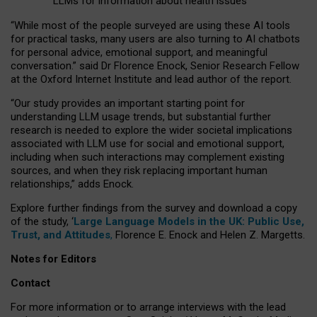
LLMs for information about health issues
“
Whil
e
most
of the
people
surveyed
are using these AI tools
for practical
tasks
,
many
users
are
also
turning to
AI
chatbots
for
personal advice, emotional support, and
meaningful
conversation.
” said Dr Florence Enock, Senior Research Fellow
at the Oxford Internet Institute and lead author of the report.
“Our study provides an important starting point for
understanding LLM usage trends, but substantial further
research is needed to explore the wider societal implications
associated with LLM use for social and emotional support,
including when such interactions may complement existing
sources, and when they risk replacing important human
relationships,” adds Enock.
Explore further findings from the survey and download a copy
of the study, ‘
Large Language Models in the UK: Public Use,
Trust, and Attitudes
,
Florence E. Enock and Helen Z. Margetts.
Notes for Editors
Contact
For more information or to arrange interviews with the lead