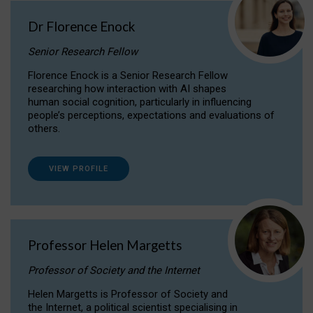
Dr Florence Enock
Senior Research Fellow
Florence Enock is a Senior Research Fellow
researching how interaction with AI shapes
human social cognition, particularly in influencing
people’s perceptions, expectations and evaluations of
others.
VIEW PROFILE
Professor Helen Margetts
Professor of Society and the Internet
Helen Margetts is Professor of Society and
the Internet, a political scientist specialising in