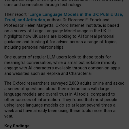
care and connection through technology.
Their report, ‘
Large Language Models in the UK: Public Use,
Trust, and Attitudes
, authors Dr Florence E. Enock and
Professor Helen Margetts, Oxford Internet Institute, is based
on a survey of Large Language Model usage in the UK. It
highlights how UK users are looking to AI for real personal
guidance and trusting it for advice across a range of topics,
including personal relationships.
One quarter of regular LLM users look to these tools for
meaningful conversation, while a small but notable minority
engage with AI characters available through companion apps
and websites such as Replika and Character.ai.
The Oxford researchers surveyed 2,000 adults online and asked
a series of questions about their interactions with large
language models and overall trust in AI tools, compared to
other sources of information. They found that most people
using large language models do so at least several times a
week and have already been using these tools more than a
year.
Key findings: