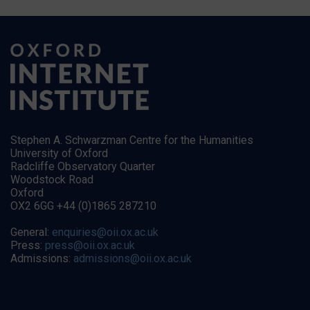
Stephen A. Schwarzman Centre for the Humanities
University of Oxford
Radcliffe Observatory Quarter
Woodstock Road
Oxford
OX2 6GG +44 (0)1865 287210
General:
enquiries@oii.ox.ac.uk
Press:
press@oii.ox.ac.uk
Admissions:
admissions@oii.ox.ac.uk