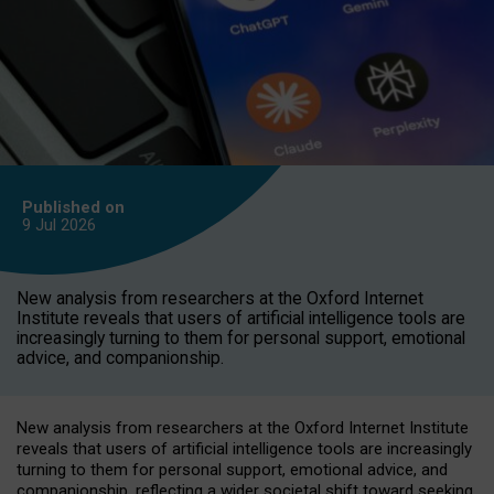
Published on
9 Jul
2026
New analysis from researchers at the Oxford Internet
Institute reveals that users of artificial intelligence tools are
increasingly turning to them for personal support, emotional
advice, and companionship.
New analysis from researchers at the Oxford Internet Institute
reveals that users of artificial intelligence tools are increasingly
turning to them for personal support, emotional advice, and
companionship, reflecting a wider societal shift toward seeking