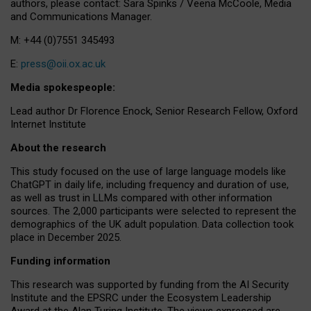
authors, please contact: Sara Spinks / Veena McCoole, Media
and Communications Manager.
M: +44 (0)7551 345493
E:
press@oii.ox.ac.uk
Media spokespeople:
Lead author Dr Florence Enock, Senior Research Fellow, Oxford
Internet Institute
About the research
This study focused on the use of large language models like
ChatGPT in daily life, including frequency and duration of use,
as well as trust in LLMs compared with other information
sources. The 2,000 participants were selected to represent the
demographics of the UK adult population. Data collection took
place in December 2025.
Funding information
This research was supported by funding from the AI Security
Institute and the EPSRC under the Ecosystem Leadership
Award at the Alan Turing Institute. The views expressed are