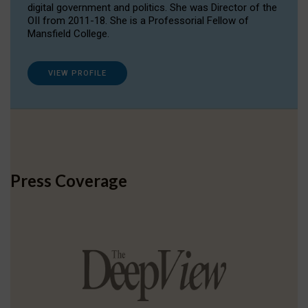
digital government and politics. She was Director of the
OII from 2011-18. She is a Professorial Fellow of
Mansfield College.
VIEW PROFILE
Press Coverage