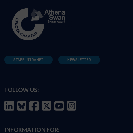
STAFF INTRANET
NEWSLETTER
FOLLOW US:
INFORMATION FOR: