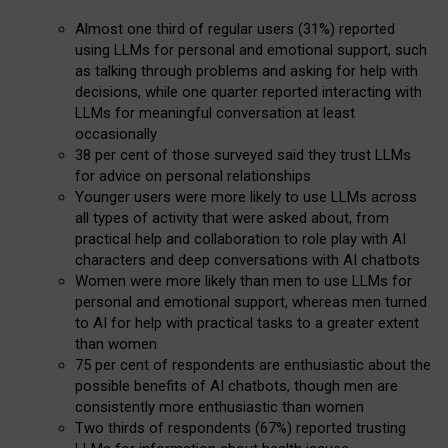
Almost one third of regular users (31%) reported
using LLMs for personal and emotional support, such
as talking through problems and asking for help with
decisions, while one quarter reported interacting with
LLMs for meaningful conversation at least
occasionally
38 per cent of those surveyed said they trust LLMs
for advice on personal relationships
Younger users were more likely to use LLMs across
all types of activity that were asked about, from
practical help and collaboration to role play with AI
characters and deep conversations with AI chatbots
Women were more likely than men to use LLMs for
personal and emotional support, whereas men turned
to AI for help with practical tasks to a greater extent
than women
75 per cent of respondents are enthusiastic about the
possible benefits of AI chatbots, though men are
consistently more enthusiastic than women
Two thirds of respondents (67%) reported trusting