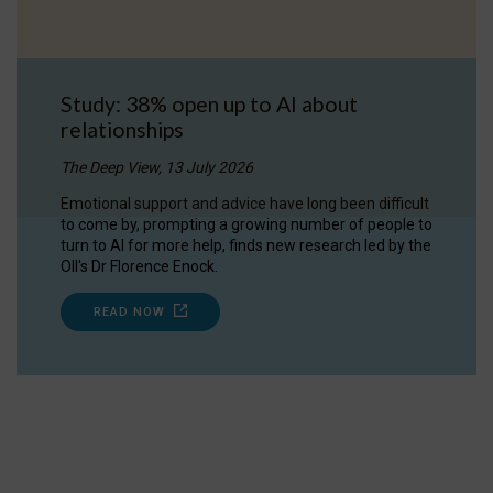
Study: 38% open up to AI about
relationships
The Deep View, 13 July 2026
Emotional support and advice have long been difficult
to come by, prompting a growing number of people to
turn to AI for more help, finds new research led by the
OII's Dr Florence Enock.
READ NOW