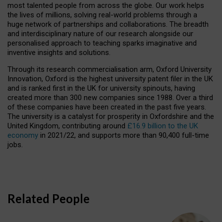
most talented people from across the globe. Our work helps
the lives of millions, solving real-world problems through a
huge network of partnerships and collaborations. The breadth
and interdisciplinary nature of our research alongside our
personalised approach to teaching sparks imaginative and
inventive insights and solutions.
Through its research commercialisation arm, Oxford University
Innovation, Oxford is the highest university patent filer in the UK
and is ranked first in the UK for university spinouts, having
created more than 300 new companies since 1988. Over a third
of these companies have been created in the past five years.
The university is a catalyst for prosperity in Oxfordshire and the
United Kingdom, contributing around
£16.9 billion to the UK
economy
in 2021/22, and supports more than 90,400 full-time
jobs.
Related People