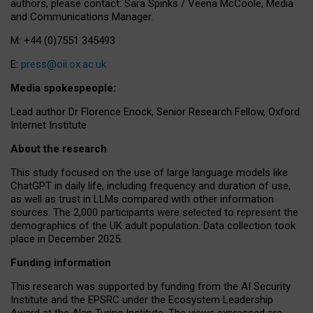
authors, please contact: Sara Spinks / Veena McCoole, Media
and Communications Manager.
M: +44 (0)7551 345493
E:
press@oii.ox.ac.uk
Media spokespeople:
Lead author Dr Florence Enock, Senior Research Fellow, Oxford
Internet Institute
About the research
This study focused on the use of large language models like
ChatGPT in daily life, including frequency and duration of use,
as well as trust in LLMs compared with other information
sources. The 2,000 participants were selected to represent the
demographics of the UK adult population. Data collection took
place in December 2025.
Funding information
This research was supported by funding from the AI Security
Institute and the EPSRC under the Ecosystem Leadership
Award at the Alan Turing Institute. The views expressed are