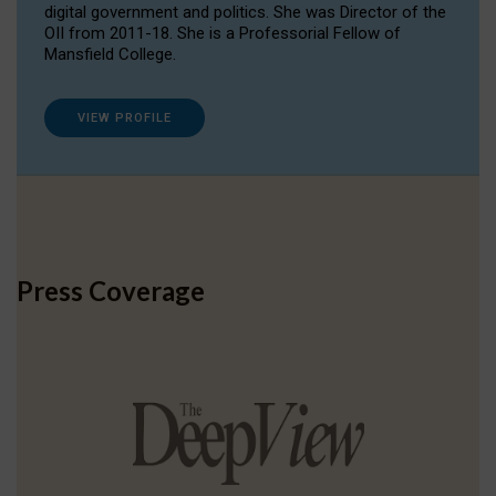
digital government and politics. She was Director of the
OII from 2011-18. She is a Professorial Fellow of
Mansfield College.
VIEW PROFILE
Press Coverage