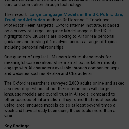
care and connection through technology.
Their report, ‘
Large Language Models in the UK: Public Use,
Trust, and Attitudes
, authors Dr Florence E. Enock and
Professor Helen Margetts, Oxford Internet Institute, is based
on a survey of Large Language Model usage in the UK. It
highlights how UK users are looking to AI for real personal
guidance and trusting it for advice across a range of topics,
including personal relationships.
One quarter of regular LLM users look to these tools for
meaningful conversation, while a small but notable minority
engage with AI characters available through companion apps
and websites such as Replika and Character.ai.
The Oxford researchers surveyed 2,000 adults online and asked
a series of questions about their interactions with large
language models and overall trust in AI tools, compared to
other sources of information. They found that most people
using large language models do so at least several times a
week and have already been using these tools more than a
year.
Key findings: