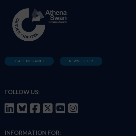
STAFF INTRANET
NEWSLETTER
FOLLOW US:
INFORMATION FOR: