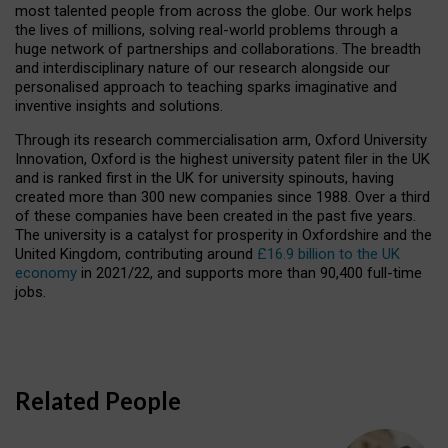
most talented people from across the globe. Our work helps
the lives of millions, solving real-world problems through a
huge network of partnerships and collaborations. The breadth
and interdisciplinary nature of our research alongside our
personalised approach to teaching sparks imaginative and
inventive insights and solutions.
Through its research commercialisation arm, Oxford University
Innovation, Oxford is the highest university patent filer in the UK
and is ranked first in the UK for university spinouts, having
created more than 300 new companies since 1988. Over a third
of these companies have been created in the past five years.
The university is a catalyst for prosperity in Oxfordshire and the
United Kingdom, contributing around
£16.9 billion to the UK
economy
in 2021/22, and supports more than 90,400 full-time
jobs.
Related People