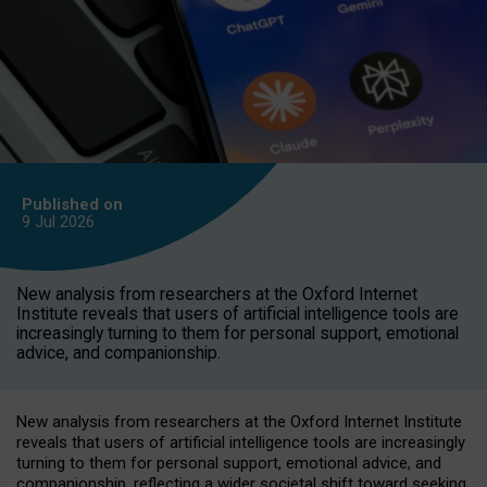
Published on
9 Jul
2026
New analysis from researchers at the Oxford Internet
Institute reveals that users of artificial intelligence tools are
increasingly turning to them for personal support, emotional
advice, and companionship.
New analysis from researchers at the Oxford Internet Institute
reveals that users of artificial intelligence tools are increasingly
turning to them for personal support, emotional advice, and
companionship, reflecting a wider societal shift toward seeking