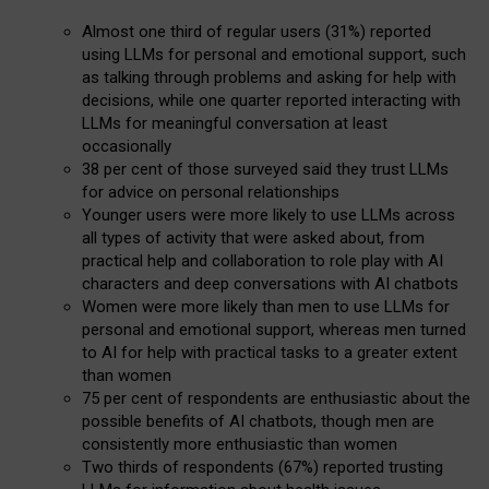
Almost one third of regular users (31%) reported
using LLMs for personal and emotional support, such
as talking through problems and asking for help with
decisions, while one quarter reported interacting with
LLMs for meaningful conversation at least
occasionally
38 per cent of those surveyed said they trust LLMs
for advice on personal relationships
Younger users were more likely to use LLMs across
all types of activity that were asked about, from
practical help and collaboration to role play with AI
characters and deep conversations with AI chatbots
Women were more likely than men to use LLMs for
personal and emotional support, whereas men turned
to AI for help with practical tasks to a greater extent
than women
75 per cent of respondents are enthusiastic about the
possible benefits of AI chatbots, though men are
consistently more enthusiastic than women
Two thirds of respondents (67%) reported trusting