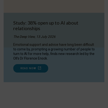
Study: 38% open up to AI about
relationships
The Deep View, 13 July 2026
Emotional support and advice have long been difficult
to come by, prompting a growing number of people to
turn to AI for more help, finds new research led by the
OII's Dr Florence Enock.
READ NOW