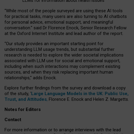
LLMs for information about health issues
“
Whil
e
most
of the
people
surveyed
are using these AI tools
for practical
tasks
,
many
users
are
also
turning to
AI
chatbots
for
personal advice, emotional support, and
meaningful
conversation.
” said Dr Florence Enock, Senior Research Fellow
at the Oxford Internet Institute and lead author of the report.
“Our study provides an important starting point for
understanding LLM usage trends, but substantial further
research is needed to explore the wider societal implications
associated with LLM use for social and emotional support,
including when such interactions may complement existing
sources, and when they risk replacing important human
relationships,” adds Enock.
Explore further findings from the survey and download a copy
of the study, ‘
Large Language Models in the UK: Public Use,
Trust, and Attitudes
,
Florence E. Enock and Helen Z. Margetts.
Notes for Editors
Contact
For more information or to arrange interviews with the lead