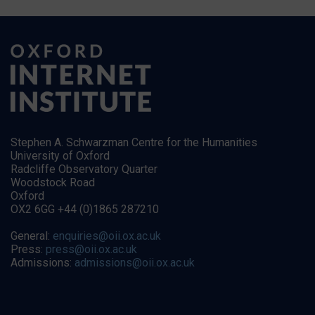
Stephen A. Schwarzman Centre for the Humanities
University of Oxford
Radcliffe Observatory Quarter
Woodstock Road
Oxford
OX2 6GG +44 (0)1865 287210
General:
enquiries@oii.ox.ac.uk
Press:
press@oii.ox.ac.uk
Admissions:
admissions@oii.ox.ac.uk