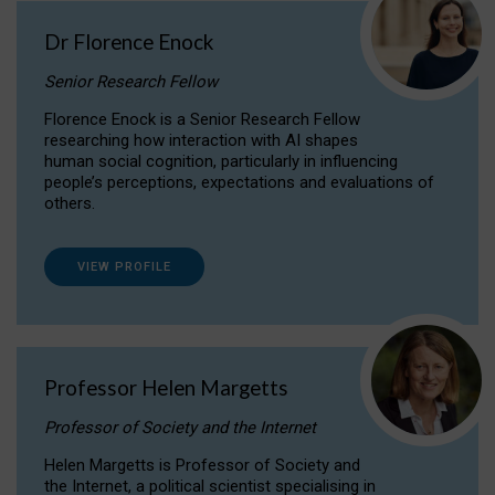
Dr Florence Enock
Senior Research Fellow
Florence Enock is a Senior Research Fellow
researching how interaction with AI shapes
human social cognition, particularly in influencing
people’s perceptions, expectations and evaluations of
others.
VIEW PROFILE
Professor Helen Margetts
Professor of Society and the Internet
Helen Margetts is Professor of Society and
the Internet, a political scientist specialising in