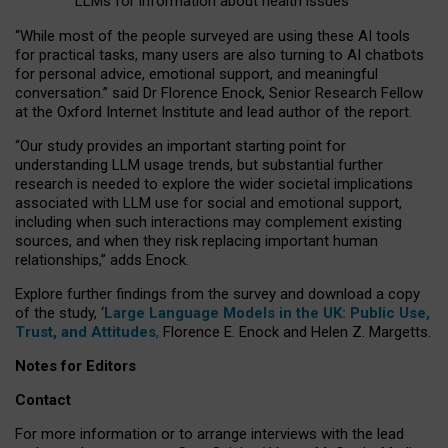
LLMs for information about health issues
“
Whil
e
most
of the
people
surveyed
are using these AI tools
for practical
tasks
,
many
users
are
also
turning to
AI
chatbots
for
personal advice, emotional support, and
meaningful
conversation.
” said Dr Florence Enock, Senior Research Fellow
at the Oxford Internet Institute and lead author of the report.
“Our study provides an important starting point for
understanding LLM usage trends, but substantial further
research is needed to explore the wider societal implications
associated with LLM use for social and emotional support,
including when such interactions may complement existing
sources, and when they risk replacing important human
relationships,” adds Enock.
Explore further findings from the survey and download a copy
of the study, ‘
Large Language Models in the UK: Public Use,
Trust, and Attitudes
,
Florence E. Enock and Helen Z. Margetts.
Notes for Editors
Contact
For more information or to arrange interviews with the lead