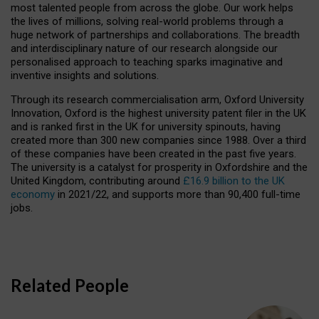
most talented people from across the globe. Our work helps
the lives of millions, solving real-world problems through a
huge network of partnerships and collaborations. The breadth
and interdisciplinary nature of our research alongside our
personalised approach to teaching sparks imaginative and
inventive insights and solutions.
Through its research commercialisation arm, Oxford University
Innovation, Oxford is the highest university patent filer in the UK
and is ranked first in the UK for university spinouts, having
created more than 300 new companies since 1988. Over a third
of these companies have been created in the past five years.
The university is a catalyst for prosperity in Oxfordshire and the
United Kingdom, contributing around
£16.9 billion to the UK
economy
in 2021/22, and supports more than 90,400 full-time
jobs.
Related People