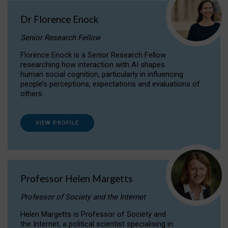
Dr Florence Enock
Senior Research Fellow
Florence Enock is a Senior Research Fellow
researching how interaction with AI shapes
human social cognition, particularly in influencing
people’s perceptions, expectations and evaluations of
others.
VIEW PROFILE
Professor Helen Margetts
Professor of Society and the Internet
Helen Margetts is Professor of Society and
the Internet, a political scientist specialising in