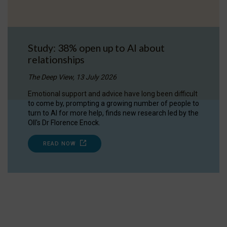
Study: 38% open up to AI about
relationships
The Deep View, 13 July 2026
Emotional support and advice have long been difficult
to come by, prompting a growing number of people to
turn to AI for more help, finds new research led by the
OII's Dr Florence Enock.
READ NOW