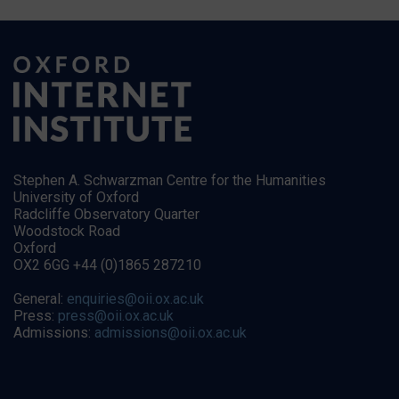
Stephen A. Schwarzman Centre for the Humanities
University of Oxford
Radcliffe Observatory Quarter
Woodstock Road
Oxford
OX2 6GG +44 (0)1865 287210
General:
enquiries@oii.ox.ac.uk
Press:
press@oii.ox.ac.uk
Admissions:
admissions@oii.ox.ac.uk