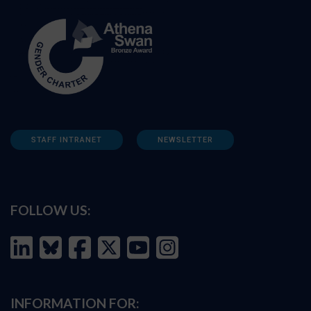
STAFF INTRANET
NEWSLETTER
FOLLOW US:
INFORMATION FOR: