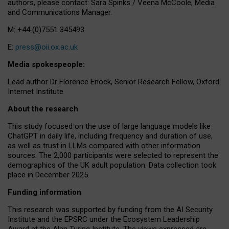
authors, please contact: Sara Spinks / Veena McCoole, Media
and Communications Manager.
M: +44 (0)7551 345493
E:
press@oii.ox.ac.uk
Media spokespeople:
Lead author Dr Florence Enock, Senior Research Fellow, Oxford
Internet Institute
About the research
This study focused on the use of large language models like
ChatGPT in daily life, including frequency and duration of use,
as well as trust in LLMs compared with other information
sources. The 2,000 participants were selected to represent the
demographics of the UK adult population. Data collection took
place in December 2025.
Funding information
This research was supported by funding from the AI Security
Institute and the EPSRC under the Ecosystem Leadership
Award at the Alan Turing Institute. The views expressed are