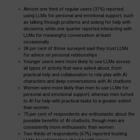
Almost one third of regular users (31%) reported
using LLMs for personal and emotional support, such
as talking through problems and asking for help with
decisions, while one quarter reported interacting with
LLMs for meaningful conversation at least
occasionally
38 per cent of those surveyed said they trust LLMs
for advice on personal relationships
Younger users were more likely to use LLMs across
all types of activity that were asked about, from
practical help and collaboration to role play with AI
characters and deep conversations with AI chatbots
Women were more likely than men to use LLMs for
personal and emotional support, whereas men turned
to AI for help with practical tasks to a greater extent
than women
75 per cent of respondents are enthusiastic about the
possible benefits of AI chatbots, though men are
consistently more enthusiastic than women
Two thirds of respondents (67%) reported trusting