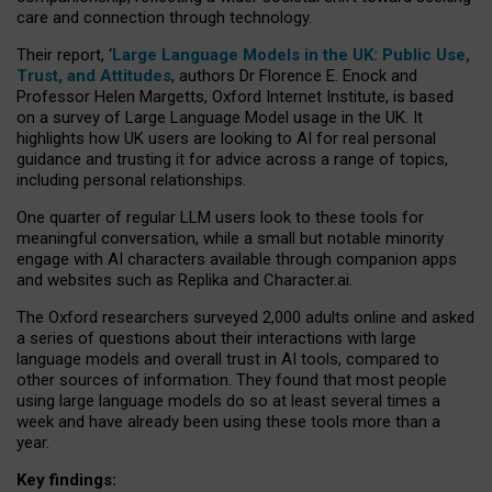
care and connection through technology.
Their report, ‘
Large Language Models in the UK: Public Use,
Trust, and Attitudes
, authors Dr Florence E. Enock and
Professor Helen Margetts, Oxford Internet Institute, is based
on a survey of Large Language Model usage in the UK. It
highlights how UK users are looking to AI for real personal
guidance and trusting it for advice across a range of topics,
including personal relationships.
One quarter of regular LLM users look to these tools for
meaningful conversation, while a small but notable minority
engage with AI characters available through companion apps
and websites such as Replika and Character.ai.
The Oxford researchers surveyed 2,000 adults online and asked
a series of questions about their interactions with large
language models and overall trust in AI tools, compared to
other sources of information. They found that most people
using large language models do so at least several times a
week and have already been using these tools more than a
year.
Key findings: