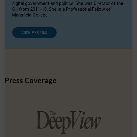
digital government and politics. She was Director of the
OII from 2011-18. She is a Professorial Fellow of
Mansfield College.
VIEW PROFILE
Press Coverage