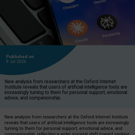
Published on
9 Jul
2026
New analysis from researchers at the Oxford Internet
Institute reveals that users of artificial intelligence tools are
increasingly turning to them for personal support, emotional
advice, and companionship.
New analysis from researchers at the Oxford Internet Institute
reveals that users of artificial intelligence tools are increasingly
turning to them for personal support, emotional advice, and
companionship, reflecting a wider societal shift toward seeking