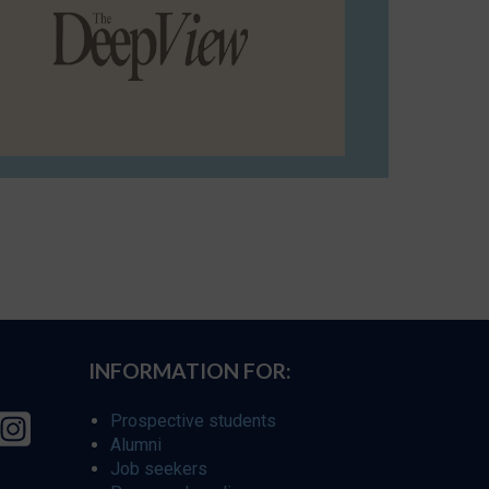
INFORMATION FOR:
Prospective students
Alumni
Job seekers