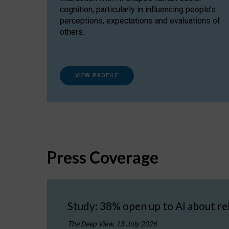
cognition, particularly in influencing people’s
perceptions, expectations and evaluations of
others.
VIEW PROFILE
Press Coverage
Study: 38% open up to AI about re
The Deep View, 13 July 2026