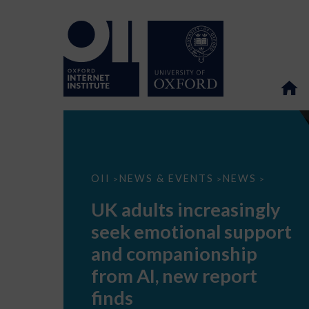
UK
OII
NEWS & EVENTS
NEWS
>
>
>
adults
increasingly
UK adults increasingly
seek
emotional
seek emotional support
support
and
and companionship
companionship
from
from AI, new report
AI,
new
finds
report