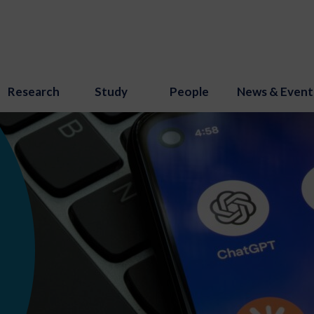
Research
Study
People
News & Event