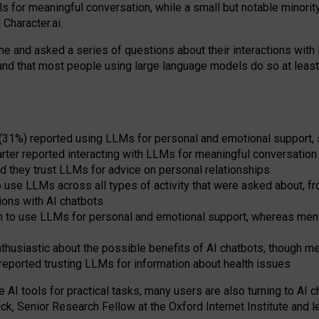
s for meaningful conversation, while a small but notable minorit
Character.ai.
 and asked a series of questions about their interactions with l
und that most people using large language models do so at leas
 (31%) reported using LLMs for personal and emotional support, 
arter reported interacting with LLMs for meaningful conversation 
d they trust LLMs for advice on personal relationships
use LLMs across all types of activity that were asked about, from
ions with AI chatbots
to use LLMs for personal and emotional support, whereas men tur
thusiastic about the possible benefits of AI chatbots, though 
reported trusting LLMs for information about health issues
e AI tools for practical
tasks
,
many
users
are
also
turning to
AI
ch
ck, Senior Research Fellow at the Oxford Internet Institute and le