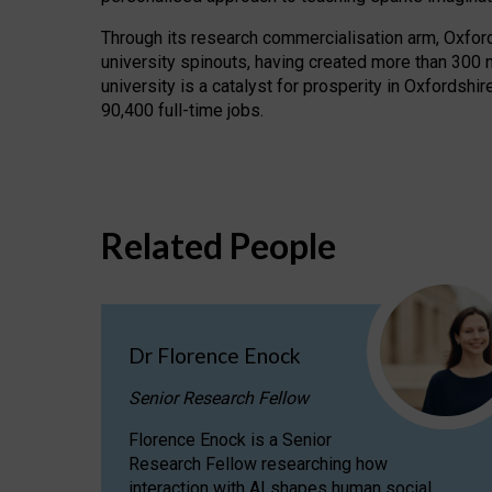
Through its research commercialisation arm, Oxford U
university spinouts, having created more than 300 
university is a catalyst for prosperity in Oxfordsh
90,400 full-time jobs.
Related People
Dr Florence Enock
Senior Research Fellow
Florence Enock is a Senior
Research Fellow researching how
interaction with AI shapes human social