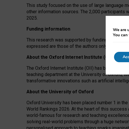
This study focused on the use of large language mo
other information sources. The 2,000 participants 
2025.
Funding information
We are u
You can 
This research was supported by funding from the A
expressed are those of the authors only. The funders
Acc
About the Oxford Internet Institute (OII)
The Oxford Internet Institute (OII) has been at the
teaching department at the University of Oxford, w
transformative innovations such as artificial intell
About the University of Oxford
Oxford University has been placed number 1 in the 
World Rankings 2026. At the heart of this success a
world-famous for research and teaching excellence
solving real-world problems through a huge network
personalised approach to teaching sparks imaginati