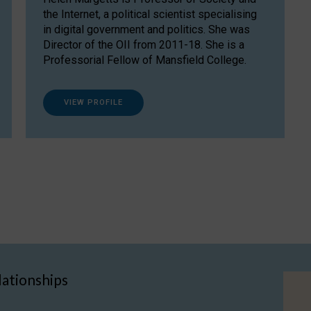
the Internet, a political scientist specialising
in digital government and politics. She was
Director of the OII from 2011-18. She is a
Professorial Fellow of Mansfield College.
VIEW PROFILE
lationships