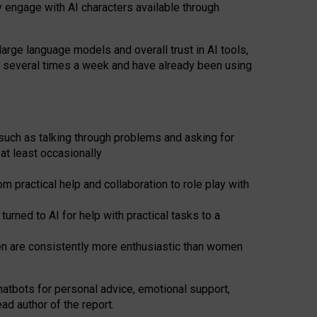
y engage with AI characters available through
arge language models and overall trust in AI tools,
t several times a week and have already been using
such as talking through problems and asking for
at least occasionally
 practical help and collaboration to role play with
ned to AI for help with practical tasks to a
men are consistently more enthusiastic than women
atbots for
personal advice, emotional support,
ad author of the report.