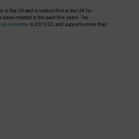
 in the UK and is ranked first in the UK for
 been created in the past five years. The
the UK economy
in 2021/22, and supports more than