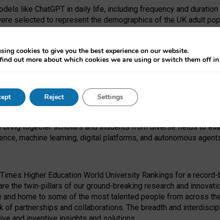
dels like ChatGPT in daily life, including frequency and duration
were selected to represent the demographics of the UK adult pop
sing cookies to give you the best experience on our website.
find out more about which cookies we are using or switch them off i
I Security Institute and the EPSRC under the Ecosystem Leadersh
 had no role in study design, data collection and analysis, decis
ept
Reject
Settings
 forefront of exploring the human impact of emerging technologies
e bring together scholars and students from diverse fields to e
igence, machine learning, digital platforms, and autonomous agent
Times Higher Education World University Rankings for a record-b
re the twin-pillars of our ground-breaking research and innovatio
 and home to some of the most talented people from across the g
 of partnerships and collaborations. The breadth and interdiscipl
ve and inventive insights and solutions.