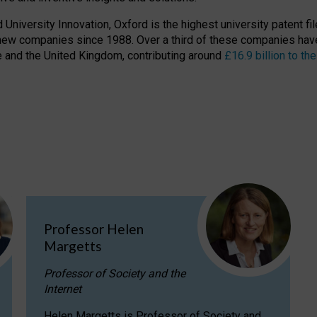
niversity Innovation, Oxford is the highest university patent filer
new companies since 1988. Over a third of these companies have
ire and the United Kingdom, contributing around
£16.9 billion to 
Professor Helen
Margetts
Professor of Society and the
Internet
Helen Margetts is Professor of Society and