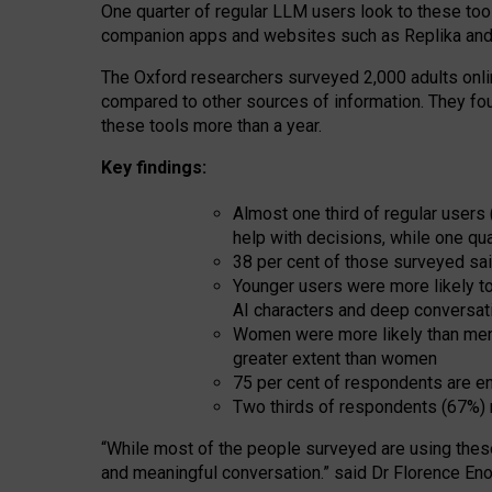
One quarter of regular LLM users look to these tool
companion apps and websites such as Replika and 
The Oxford researchers surveyed 2,000 adults online
compared to other sources of information. They fo
these tools more than a year.
Key findings:
Almost one third of regular users
help with decisions, while one qu
38 per cent of those surveyed sai
Younger users were more likely to 
AI characters and deep conversat
Women were more likely than men 
greater extent than women
75 per cent of respondents are en
Two thirds of respondents (67%) 
“
Whil
e
most
of the
people
surveyed
are using thes
and
meaningful conversation.
” said Dr Florence Eno