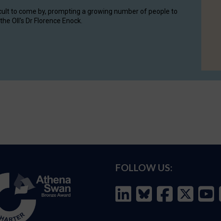
cult to come by, prompting a growing number of people to
the OII's Dr Florence Enock.
FOLLOW US: