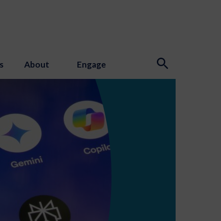
s
About
Engage