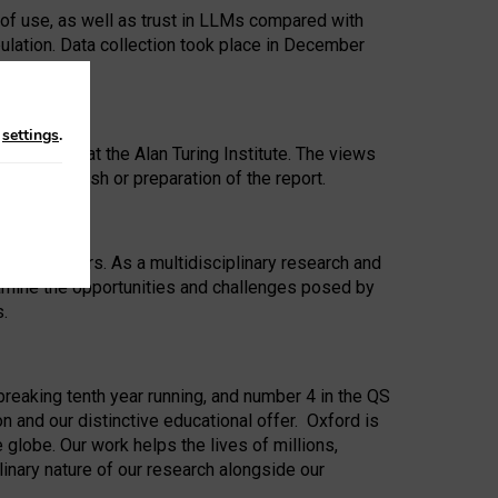
 of use, as well as trust in LLMs compared with
ulation. Data collection took place in December
n
settings
.
ip Award at the Alan Turing Institute. The views
ion to publish or preparation of the report.
 for 25 years. As a multidisciplinary research and
xamine the opportunities and challenges posed by
s.
reaking tenth year running, and number 4 in the QS
n and our distinctive educational offer. Oxford is
lobe. Our work helps the lives of millions,
inary nature of our research alongside our