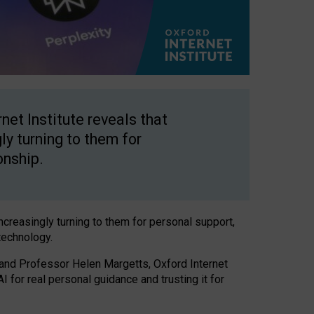
net Institute reveals that
gly turning to them for
onship.
increasingly turning to them for personal support,
technology.
 and Professor Helen Margetts, Oxford Internet
 for real personal guidance and trusting it for