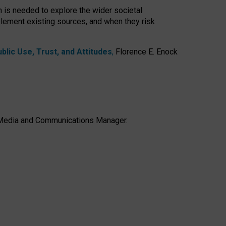
h is needed to explore the wider societal
lement existing sources, and when they risk
lic Use, Trust, and Attitudes
,
Florence E. Enock
e, Media and Communications Manager.