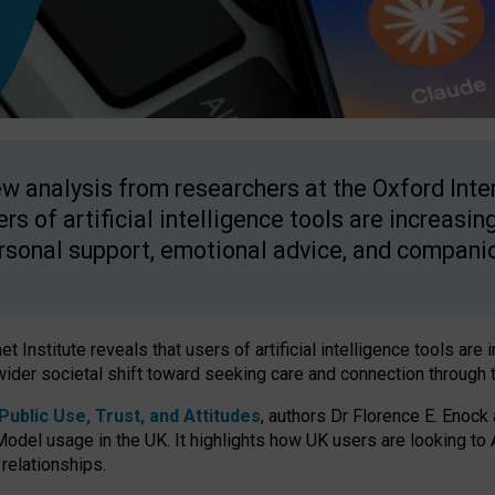
w analysis from researchers at the Oxford Inter
ers of artificial intelligence tools are increasin
rsonal support, emotional advice, and compani
 Institute reveals that users of artificial intelligence tools are 
wider societal shift toward seeking care and connection through 
ublic Use, Trust, and Attitudes
, authors Dr Florence E. Enock
odel usage in the UK. It highlights how UK users are looking to AI
 relationships.