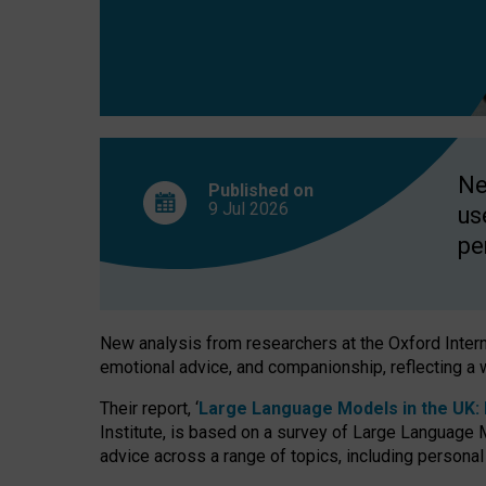
finds
Ne
Published on
9 Jul
2026
us
pe
New analysis from researchers at the Oxford Internet
emotional advice, and companionship, reflecting a 
Their report, ‘
Large Language Models in the UK: P
Institute, is based on a survey of Large Language M
advice across a range of topics, including personal