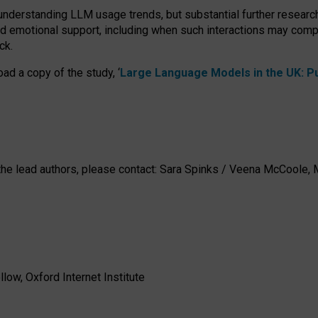
 understanding LLM usage trends, but substantial further researc
nd emotional support, including when such interactions may comp
ck.
ad a copy of the study, ‘
Large Language Models in the UK: Pub
h the lead authors, please contact: Sara Spinks / Veena McCool
low, Oxford Internet Institute