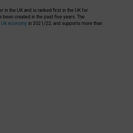
 in the UK and is ranked first in the UK for
 been created in the past five years. The
the UK economy
in 2021/22, and supports more than