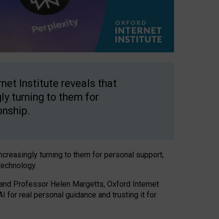
net Institute reveals that
gly turning to them for
onship.
increasingly turning to them for personal support,
technology.
 and Professor Helen Margetts, Oxford Internet
 for real personal guidance and trusting it for