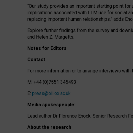
“Our study provides an important starting point for
implications associated with LLM use for social a
replacing important human relationships,” adds Eno
Explore further findings from the survey and downlo
and Helen Z. Margetts.
Notes for Editors
Contact
For more information or to arrange interviews wit
M: +44 (0)7551 345493
E:
press@oii.ox.ac.uk
Media spokespeople:
Lead author Dr Florence Enock, Senior Research Fel
About the research