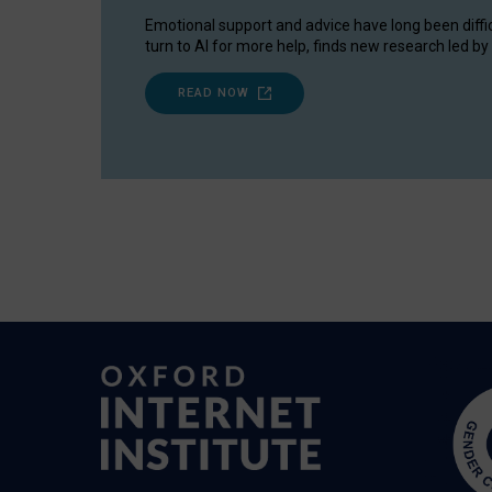
Emotional support and advice have long been diffi
turn to AI for more help, finds new research led by 
READ NOW