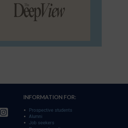
INFORMATION FOR:
Prospective students
Alumni
Job seekers