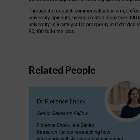
Through its research commercialisation arm, Oxford U
university spinouts, having created more than 300 
university is a catalyst for prosperity in Oxfordsh
90,400 full-time jobs.
Related People
Dr Florence Enock
Senior Research Fellow
Florence Enock is a Senior
Research Fellow researching how
interaction with AI shapes human social