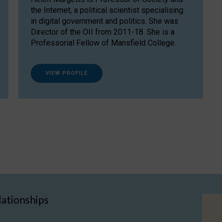
the Internet, a political scientist specialising
in digital government and politics. She was
Director of the OII from 2011-18. She is a
Professorial Fellow of Mansfield College.
VIEW PROFILE
lationships