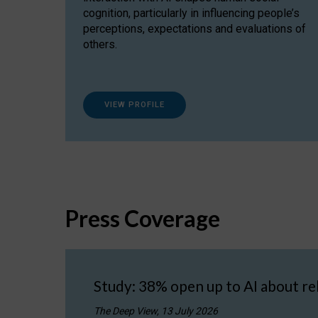
cognition, particularly in influencing people’s
perceptions, expectations and evaluations of
others.
VIEW PROFILE
Press Coverage
Study: 38% open up to AI about re
The Deep View, 13 July 2026