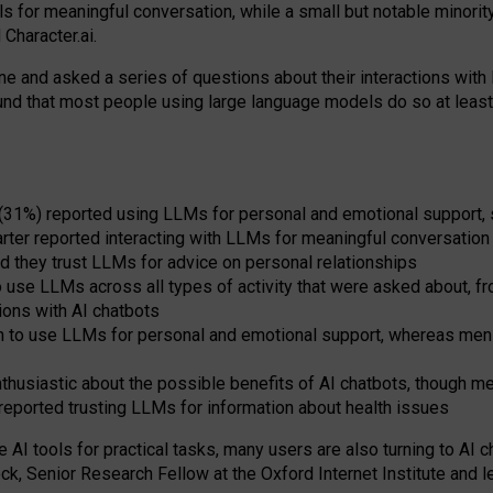
s for meaningful conversation, while a small but notable minorit
Character.ai.
 and asked a series of questions about their interactions with l
und that most people using large language models do so at leas
 (31%) reported using LLMs for personal and emotional support, 
arter reported interacting with LLMs for meaningful conversation 
d they trust LLMs for advice on personal relationships
use LLMs across all types of activity that were asked about, from
ions with AI chatbots
to use LLMs for personal and emotional support, whereas men tur
thusiastic about the possible benefits of AI chatbots, though 
reported trusting LLMs for information about health issues
e AI tools for practical
tasks
,
many
users
are
also
turning to
AI
ch
ck, Senior Research Fellow at the Oxford Internet Institute and le