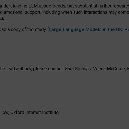
 understanding LLM usage trends, but substantial further researc
nd emotional support, including when such interactions may comp
ck.
ad a copy of the study, ‘
Large Language Models in the UK: Pub
h the lead authors, please contact: Sara Spinks / Veena McCool
low, Oxford Internet Institute