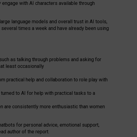
y engage with AI characters available through
arge language models and overall trust in AI tools,
t several times a week and have already been using
such as talking through problems and asking for
at least occasionally
 practical help and collaboration to role play with
ned to AI for help with practical tasks to a
men are consistently more enthusiastic than women
atbots for
personal advice, emotional support,
ad author of the report.