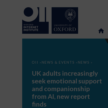
UK
OII
NEWS & EVENTS
NEWS
>
>
>
adults
increasingly
UK adults increasingly
seek
emotional
seek emotional support
support
and
and companionship
companionship
from
from AI, new report
AI,
new
finds
report