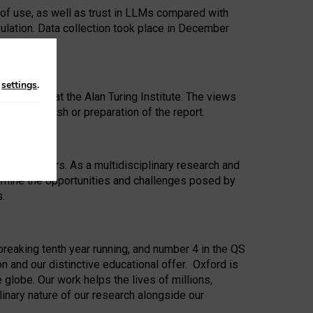
 of use, as well as trust in LLMs compared with
ulation. Data collection took place in December
n
settings
.
ip Award at the Alan Turing Institute. The views
ion to publish or preparation of the report.
 for 25 years. As a multidisciplinary research and
xamine the opportunities and challenges posed by
s.
reaking tenth year running, and number 4 in the QS
n and our distinctive educational offer. Oxford is
lobe. Our work helps the lives of millions,
inary nature of our research alongside our