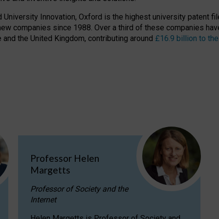
niversity Innovation, Oxford is the highest university patent filer
new companies since 1988. Over a third of these companies have
ire and the United Kingdom, contributing around
£16.9 billion to 
Professor Helen
Margetts
Professor of Society and the
Internet
Helen Margetts is Professor of Society and