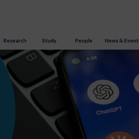
Research
Study
People
News & Event