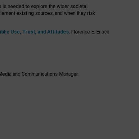
h is needed to explore the wider societal
lement existing sources, and when they risk
lic Use, Trust, and Attitudes
,
Florence E. Enock
e, Media and Communications Manager.