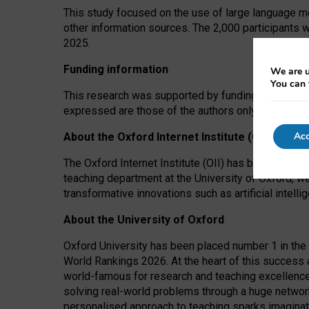
This study focused on the use of large language mo
other information sources. The 2,000 participants 
2025.
Funding information
We are u
You can 
This research was supported by funding from the A
expressed are those of the authors only. The funders
Acc
About the Oxford Internet Institute (OII)
The Oxford Internet Institute (OII) has been at the
teaching department at the University of Oxford, w
transformative innovations such as artificial intell
About the University of Oxford
Oxford University has been placed number 1 in the 
World Rankings 2026. At the heart of this success a
world-famous for research and teaching excellence
solving real-world problems through a huge network
personalised approach to teaching sparks imaginati