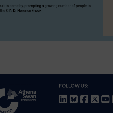
cult to come by, prompting a growing number of people to
the OII's Dr Florence Enock.
FOLLOW US: