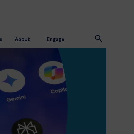
s
About
Engage