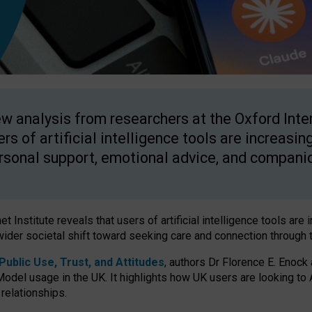
w analysis from researchers at the Oxford Inter
ers of artificial intelligence tools are increasin
rsonal support, emotional advice, and compani
 Institute reveals that users of artificial intelligence tools are 
wider societal shift toward seeking care and connection through 
ublic Use, Trust, and Attitudes
, authors Dr Florence E. Enock
odel usage in the UK. It highlights how UK users are looking to AI
 relationships.