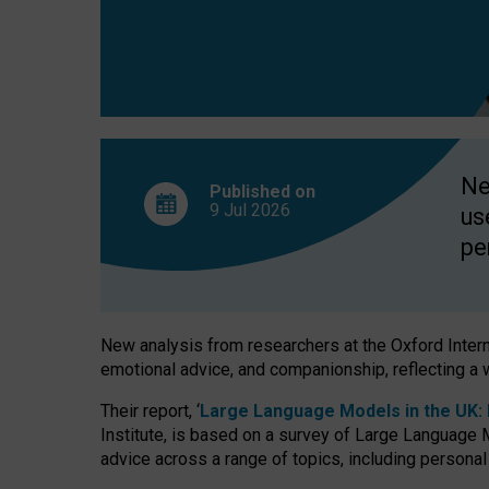
finds
Ne
Published on
9 Jul
2026
us
pe
New analysis from researchers at the Oxford Internet
emotional advice, and companionship, reflecting a 
Their report, ‘
Large Language Models in the UK: P
Institute, is based on a survey of Large Language M
advice across a range of topics, including personal