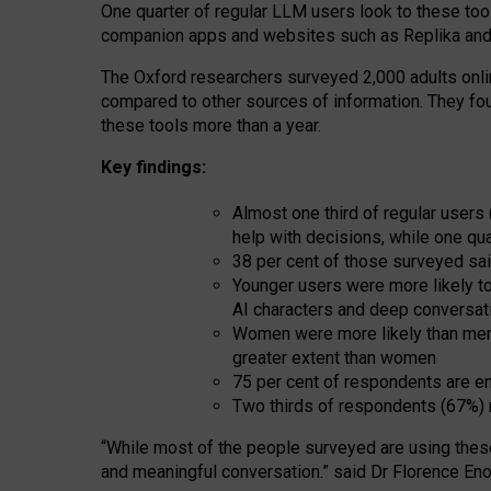
One quarter of regular LLM users look to these tool
companion apps and websites such as Replika and 
The Oxford researchers surveyed 2,000 adults online
compared to other sources of information. They fo
these tools more than a year.
Key findings:
Almost one third of regular users
help with decisions, while one qu
38 per cent of those surveyed sai
Younger users were more likely to 
AI characters and deep conversat
Women were more likely than men 
greater extent than women
75 per cent of respondents are en
Two thirds of respondents (67%) 
“
Whil
e
most
of the
people
surveyed
are using thes
and
meaningful conversation.
” said Dr Florence Eno