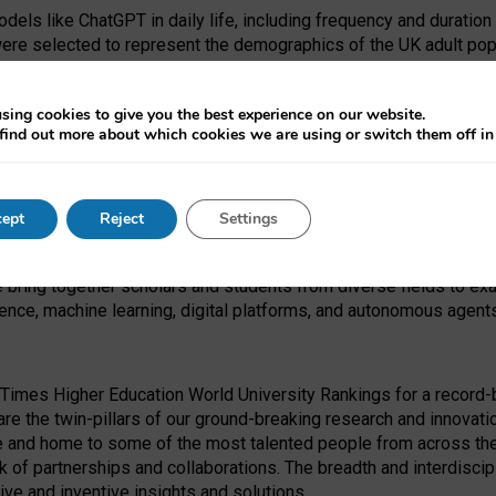
dels like ChatGPT in daily life, including frequency and duration
were selected to represent the demographics of the UK adult pop
sing cookies to give you the best experience on our website.
find out more about which cookies we are using or switch them off i
I Security Institute and the EPSRC under the Ecosystem Leadersh
 had no role in study design, data collection and analysis, decis
ept
Reject
Settings
 forefront of exploring the human impact of emerging technologies
e bring together scholars and students from diverse fields to e
igence, machine learning, digital platforms, and autonomous agent
Times Higher Education World University Rankings for a record-b
re the twin-pillars of our ground-breaking research and innovatio
 and home to some of the most talented people from across the g
 of partnerships and collaborations. The breadth and interdiscipl
ve and inventive insights and solutions.