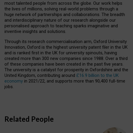
most talented people from across the globe. Our work helps
the lives of millions, solving real-world problems through a
huge network of partnerships and collaborations. The breadth
and interdisciplinary nature of our research alongside our
personalised approach to teaching sparks imaginative and
inventive insights and solutions.
Through its research commercialisation arm, Oxford University
Innovation, Oxford is the highest university patent filer in the UK
and is ranked first in the UK for university spinouts, having
created more than 300 new companies since 1988. Over a third
of these companies have been created in the past five years.
The university is a catalyst for prosperity in Oxfordshire and the
United Kingdom, contributing around
£16.9 billion to the UK
economy
in 2021/22, and supports more than 90,400 full-time
jobs.
Related People