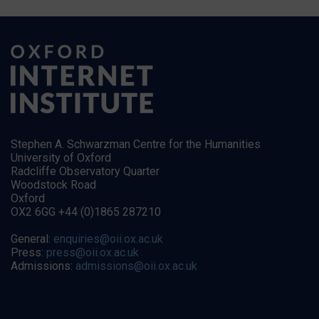
Stephen A. Schwarzman Centre for the Humanities
University of Oxford
Radcliffe Observatory Quarter
Woodstock Road
Oxford
OX2 6GG +44 (0)1865 287210
General:
enquiries@oii.ox.ac.uk
Press:
press@oii.ox.ac.uk
Admissions:
admissions@oii.ox.ac.uk