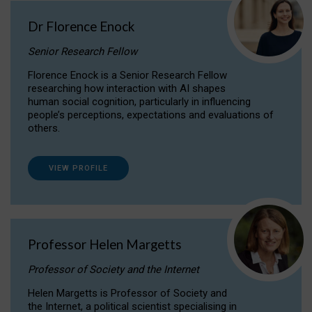
Dr Florence Enock
Senior Research Fellow
Florence Enock is a Senior Research Fellow
researching how interaction with AI shapes
human social cognition, particularly in influencing
people’s perceptions, expectations and evaluations of
others.
VIEW PROFILE
Professor Helen Margetts
Professor of Society and the Internet
Helen Margetts is Professor of Society and
the Internet, a political scientist specialising in