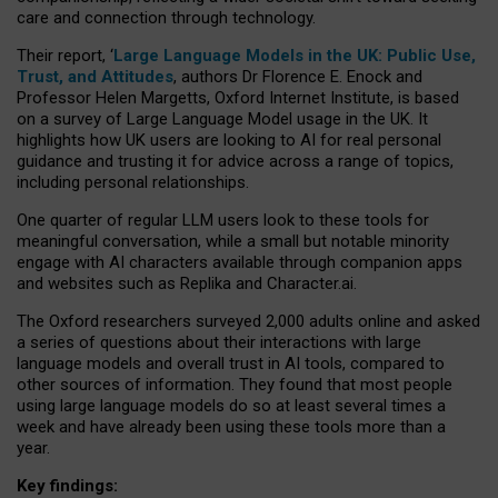
care and connection through technology.
Their report, ‘
Large Language Models in the UK: Public Use,
Trust, and Attitudes
, authors Dr Florence E. Enock and
Professor Helen Margetts, Oxford Internet Institute, is based
on a survey of Large Language Model usage in the UK. It
highlights how UK users are looking to AI for real personal
guidance and trusting it for advice across a range of topics,
including personal relationships.
One quarter of regular LLM users look to these tools for
meaningful conversation, while a small but notable minority
engage with AI characters available through companion apps
and websites such as Replika and Character.ai.
The Oxford researchers surveyed 2,000 adults online and asked
a series of questions about their interactions with large
language models and overall trust in AI tools, compared to
other sources of information. They found that most people
using large language models do so at least several times a
week and have already been using these tools more than a
year.
Key findings: