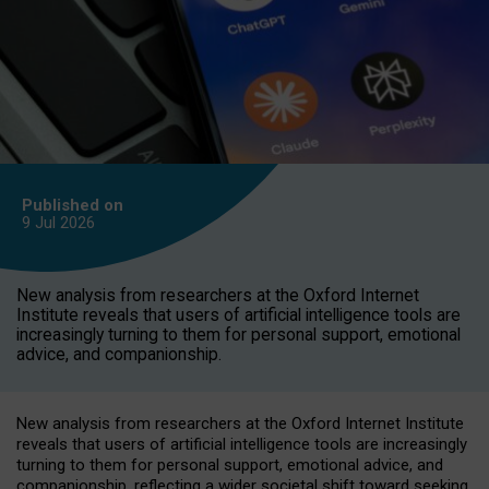
Published on
9 Jul
2026
New analysis from researchers at the Oxford Internet
Institute reveals that users of artificial intelligence tools are
increasingly turning to them for personal support, emotional
advice, and companionship.
New analysis from researchers at the Oxford Internet Institute
reveals that users of artificial intelligence tools are increasingly
turning to them for personal support, emotional advice, and
companionship, reflecting a wider societal shift toward seeking