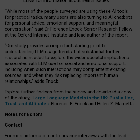
LLMs for information about health issues
“
Whil
e
most
of the
people
surveyed
are using these AI tools
for practical
tasks
,
many
users
are
also
turning to
AI
chatbots
for
personal advice, emotional support, and
meaningful
conversation.
” said Dr Florence Enock, Senior Research Fellow
at the Oxford Internet Institute and lead author of the report.
“Our study provides an important starting point for
understanding LLM usage trends, but substantial further
research is needed to explore the wider societal implications
associated with LLM use for social and emotional support,
including when such interactions may complement existing
sources, and when they risk replacing important human
relationships,” adds Enock.
Explore further findings from the survey and download a copy
of the study, ‘
Large Language Models in the UK: Public Use,
Trust, and Attitudes
,
Florence E. Enock and Helen Z. Margetts.
Notes for Editors
Contact
For more information or to arrange interviews with the lead