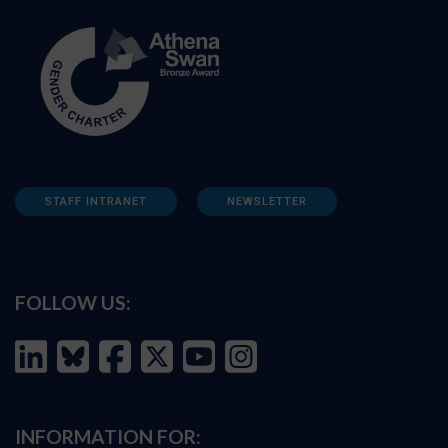
STAFF INTRANET
NEWSLETTER
FOLLOW US:
INFORMATION FOR: