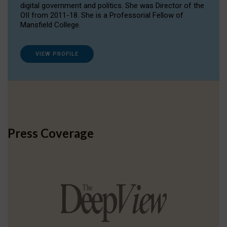
digital government and politics. She was Director of the
OII from 2011-18. She is a Professorial Fellow of
Mansfield College.
VIEW PROFILE
Press Coverage