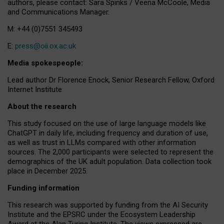
authors, please contact: Sara Spinks / Veena McCoole, Media
and Communications Manager.
M: +44 (0)7551 345493
E:
press@oii.ox.ac.uk
Media spokespeople:
Lead author Dr Florence Enock, Senior Research Fellow, Oxford
Internet Institute
About the research
This study focused on the use of large language models like
ChatGPT in daily life, including frequency and duration of use,
as well as trust in LLMs compared with other information
sources. The 2,000 participants were selected to represent the
demographics of the UK adult population. Data collection took
place in December 2025.
Funding information
This research was supported by funding from the AI Security
Institute and the EPSRC under the Ecosystem Leadership
Award at the Alan Turing Institute. The views expressed are