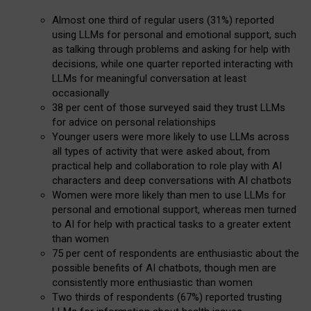
Almost one third of regular users (31%) reported
using LLMs for personal and emotional support, such
as talking through problems and asking for help with
decisions, while one quarter reported interacting with
LLMs for meaningful conversation at least
occasionally
38 per cent of those surveyed said they trust LLMs
for advice on personal relationships
Younger users were more likely to use LLMs across
all types of activity that were asked about, from
practical help and collaboration to role play with AI
characters and deep conversations with AI chatbots
Women were more likely than men to use LLMs for
personal and emotional support, whereas men turned
to AI for help with practical tasks to a greater extent
than women
75 per cent of respondents are enthusiastic about the
possible benefits of AI chatbots, though men are
consistently more enthusiastic than women
Two thirds of respondents (67%) reported trusting