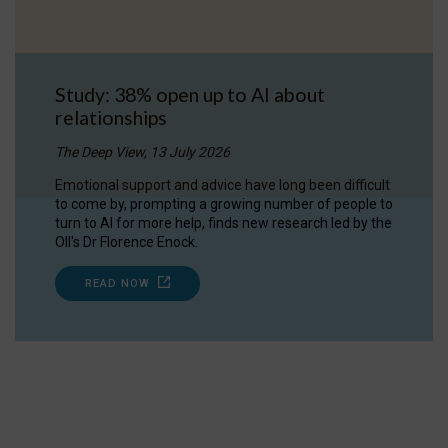
Study: 38% open up to AI about
relationships
The Deep View, 13 July 2026
Emotional support and advice have long been difficult
to come by, prompting a growing number of people to
turn to AI for more help, finds new research led by the
OII's Dr Florence Enock.
READ NOW