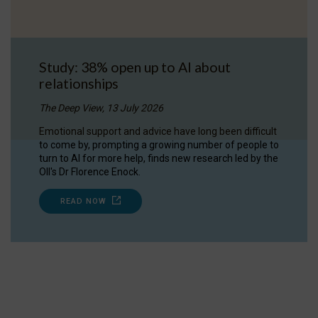
Study: 38% open up to AI about
relationships
The Deep View, 13 July 2026
Emotional support and advice have long been difficult
to come by, prompting a growing number of people to
turn to AI for more help, finds new research led by the
OII's Dr Florence Enock.
READ NOW