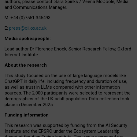
authors, please contact: Sara Spinks / Veena McCoole, Media
and Communications Manager.
M: +44 (0)7551 345493
E:
press@oii.ox.ac.uk
Media spokespeople:
Lead author Dr Florence Enock, Senior Research Fellow, Oxford
Internet Institute
About the research
This study focused on the use of large language models like
ChatGPT in daily life, including frequency and duration of use,
as well as trust in LLMs compared with other information
sources. The 2,000 participants were selected to represent the
demographics of the UK adult population. Data collection took
place in December 2025.
Funding information
This research was supported by funding from the AI Security
Institute and the EPSRC under the Ecosystem Leadership
Award at the Alan Turing Institute. The views expressed are