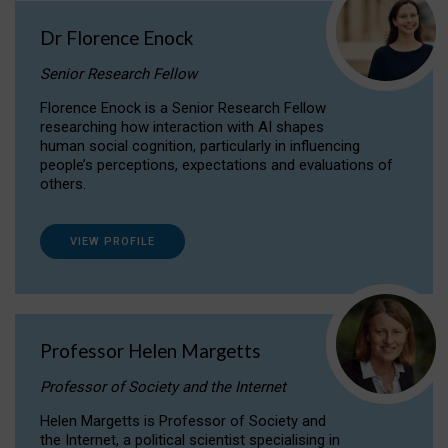
Dr Florence Enock
Senior Research Fellow
Florence Enock is a Senior Research Fellow
researching how interaction with AI shapes
human social cognition, particularly in influencing
people’s perceptions, expectations and evaluations of
others.
VIEW PROFILE
Professor Helen Margetts
Professor of Society and the Internet
Helen Margetts is Professor of Society and
the Internet, a political scientist specialising in