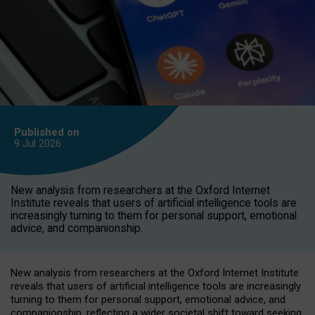
Published on
9 Jul
2026
New analysis from researchers at the Oxford Internet
Institute reveals that users of artificial intelligence tools are
increasingly turning to them for personal support, emotional
advice, and companionship.
New analysis from researchers at the Oxford Internet Institute
reveals that users of artificial intelligence tools are increasingly
turning to them for personal support, emotional advice, and
companionship, reflecting a wider societal shift toward seeking