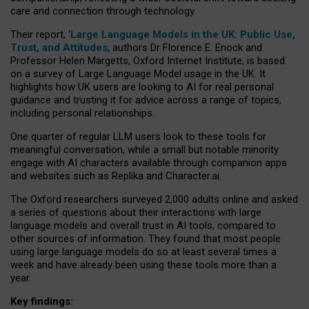
care and connection through technology.
Their report, ‘
Large Language Models in the UK: Public Use,
Trust, and Attitudes
, authors Dr Florence E. Enock and
Professor Helen Margetts, Oxford Internet Institute, is based
on a survey of Large Language Model usage in the UK. It
highlights how UK users are looking to AI for real personal
guidance and trusting it for advice across a range of topics,
including personal relationships.
One quarter of regular LLM users look to these tools for
meaningful conversation, while a small but notable minority
engage with AI characters available through companion apps
and websites such as Replika and Character.ai.
The Oxford researchers surveyed 2,000 adults online and asked
a series of questions about their interactions with large
language models and overall trust in AI tools, compared to
other sources of information. They found that most people
using large language models do so at least several times a
week and have already been using these tools more than a
year.
Key findings: