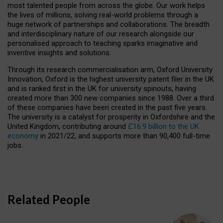
most talented people from across the globe. Our work helps
the lives of millions, solving real-world problems through a
huge network of partnerships and collaborations. The breadth
and interdisciplinary nature of our research alongside our
personalised approach to teaching sparks imaginative and
inventive insights and solutions.
Through its research commercialisation arm, Oxford University
Innovation, Oxford is the highest university patent filer in the UK
and is ranked first in the UK for university spinouts, having
created more than 300 new companies since 1988. Over a third
of these companies have been created in the past five years.
The university is a catalyst for prosperity in Oxfordshire and the
United Kingdom, contributing around
£16.9 billion to the UK
economy
in 2021/22, and supports more than 90,400 full-time
jobs.
Related People