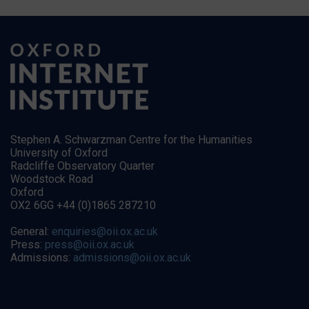
Stephen A. Schwarzman Centre for the Humanities
University of Oxford
Radcliffe Observatory Quarter
Woodstock Road
Oxford
OX2 6GG +44 (0)1865 287210
General:
enquiries@oii.ox.ac.uk
Press:
press@oii.ox.ac.uk
Admissions:
admissions@oii.ox.ac.uk