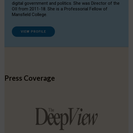
digital government and politics. She was Director of the
OII from 2011-18. She is a Professorial Fellow of
Mansfield College.
VIEW PROFILE
Press Coverage