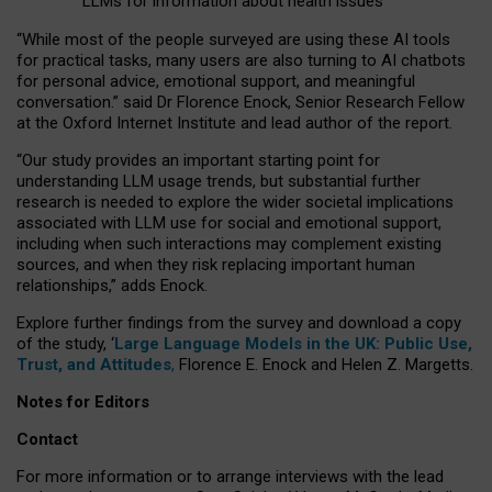
LLMs for information about health issues
“
Whil
e
most
of the
people
surveyed
are using these AI tools
for practical
tasks
,
many
users
are
also
turning to
AI
chatbots
for
personal advice, emotional support, and
meaningful
conversation.
” said Dr Florence Enock, Senior Research Fellow
at the Oxford Internet Institute and lead author of the report.
“Our study provides an important starting point for
understanding LLM usage trends, but substantial further
research is needed to explore the wider societal implications
associated with LLM use for social and emotional support,
including when such interactions may complement existing
sources, and when they risk replacing important human
relationships,” adds Enock.
Explore further findings from the survey and download a copy
of the study, ‘
Large Language Models in the UK: Public Use,
Trust, and Attitudes
,
Florence E. Enock and Helen Z. Margetts.
Notes for Editors
Contact
For more information or to arrange interviews with the lead