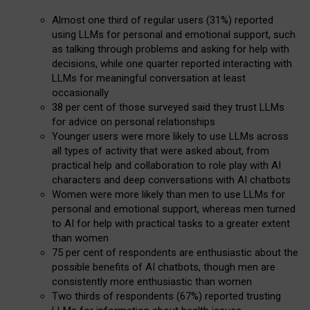
Almost one third of regular users (31%) reported
using LLMs for personal and emotional support, such
as talking through problems and asking for help with
decisions, while one quarter reported interacting with
LLMs for meaningful conversation at least
occasionally
38 per cent of those surveyed said they trust LLMs
for advice on personal relationships
Younger users were more likely to use LLMs across
all types of activity that were asked about, from
practical help and collaboration to role play with AI
characters and deep conversations with AI chatbots
Women were more likely than men to use LLMs for
personal and emotional support, whereas men turned
to AI for help with practical tasks to a greater extent
than women
75 per cent of respondents are enthusiastic about the
possible benefits of AI chatbots, though men are
consistently more enthusiastic than women
Two thirds of respondents (67%) reported trusting