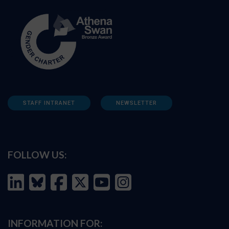
STAFF INTRANET
NEWSLETTER
FOLLOW US:
INFORMATION FOR: