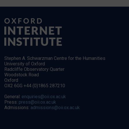
Stephen A. Schwarzman Centre for the Humanities
University of Oxford
Radcliffe Observatory Quarter
Woodstock Road
Oxford
OX2 6GG +44 (0)1865 287210
General:
enquiries@oii.ox.ac.uk
Press:
press@oii.ox.ac.uk
Admissions:
admissions@oii.ox.ac.uk