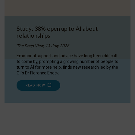
Study: 38% open up to AI about
relationships
The Deep View, 13 July 2026
Emotional support and advice have long been difficult
to come by, prompting a growing number of people to
turn to AI for more help, finds new research led by the
OII's Dr Florence Enock.
READ NOW