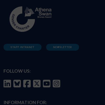
STAFF INTRANET
NEWSLETTER
FOLLOW US:
INFORMATION FOR: