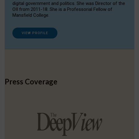
digital government and politics. She was Director of the
OII from 2011-18. She is a Professorial Fellow of
Mansfield College.
VIEW PROFILE
Press Coverage