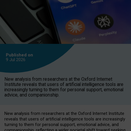
Published on
9 Jul
2026
New analysis from researchers at the Oxford Internet
Institute reveals that users of artificial intelligence tools are
increasingly turning to them for personal support, emotional
advice, and companionship.
New analysis from researchers at the Oxford Internet Institute
reveals that users of artificial intelligence tools are increasingly
turning to them for personal support, emotional advice, and
companionship, reflecting a wider societal shift toward seeking