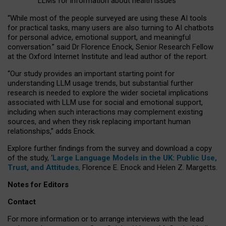
LLMs for information about health issues
“
Whil
e
most
of the
people
surveyed
are using these AI tools
for practical
tasks
,
many
users
are
also
turning to
AI
chatbots
for
personal advice, emotional support, and
meaningful
conversation.
” said Dr Florence Enock, Senior Research Fellow
at the Oxford Internet Institute and lead author of the report.
“Our study provides an important starting point for
understanding LLM usage trends, but substantial further
research is needed to explore the wider societal implications
associated with LLM use for social and emotional support,
including when such interactions may complement existing
sources, and when they risk replacing important human
relationships,” adds Enock.
Explore further findings from the survey and download a copy
of the study, ‘
Large Language Models in the UK: Public Use,
Trust, and Attitudes
,
Florence E. Enock and Helen Z. Margetts.
Notes for Editors
Contact
For more information or to arrange interviews with the lead