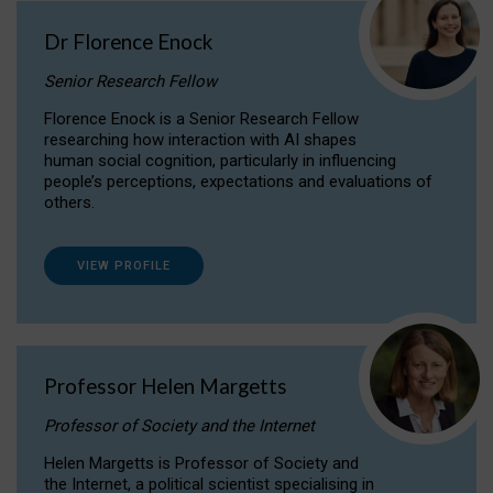
Dr Florence Enock
Senior Research Fellow
Florence Enock is a Senior Research Fellow
researching how interaction with AI shapes
human social cognition, particularly in influencing
people’s perceptions, expectations and evaluations of
others.
VIEW PROFILE
Professor Helen Margetts
Professor of Society and the Internet
Helen Margetts is Professor of Society and
the Internet, a political scientist specialising in