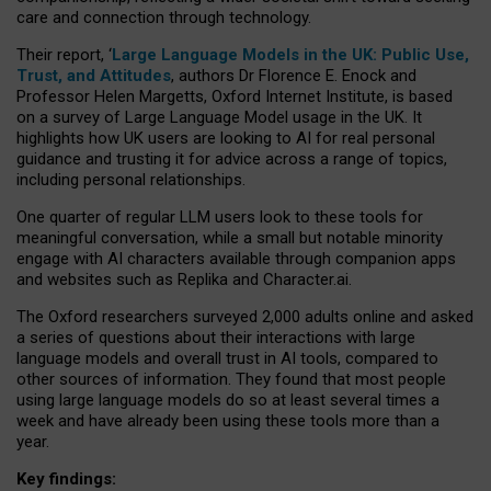
care and connection through technology.
Their report, ‘
Large Language Models in the UK: Public Use,
Trust, and Attitudes
, authors Dr Florence E. Enock and
Professor Helen Margetts, Oxford Internet Institute, is based
on a survey of Large Language Model usage in the UK. It
highlights how UK users are looking to AI for real personal
guidance and trusting it for advice across a range of topics,
including personal relationships.
One quarter of regular LLM users look to these tools for
meaningful conversation, while a small but notable minority
engage with AI characters available through companion apps
and websites such as Replika and Character.ai.
The Oxford researchers surveyed 2,000 adults online and asked
a series of questions about their interactions with large
language models and overall trust in AI tools, compared to
other sources of information. They found that most people
using large language models do so at least several times a
week and have already been using these tools more than a
year.
Key findings: