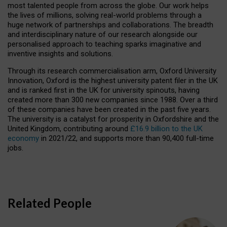
most talented people from across the globe. Our work helps
the lives of millions, solving real-world problems through a
huge network of partnerships and collaborations. The breadth
and interdisciplinary nature of our research alongside our
personalised approach to teaching sparks imaginative and
inventive insights and solutions.
Through its research commercialisation arm, Oxford University
Innovation, Oxford is the highest university patent filer in the UK
and is ranked first in the UK for university spinouts, having
created more than 300 new companies since 1988. Over a third
of these companies have been created in the past five years.
The university is a catalyst for prosperity in Oxfordshire and the
United Kingdom, contributing around
£16.9 billion to the UK
economy
in 2021/22, and supports more than 90,400 full-time
jobs.
Related People