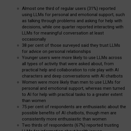
Almost one third of regular users (31%) reported
using LLMs for personal and emotional support, such
as talking through problems and asking for help with
decisions, while one quarter reported interacting with
LLMs for meaningful conversation at least
occasionally
38 per cent of those surveyed said they trust LLMs
for advice on personal relationships
Younger users were more likely to use LLMs across
all types of activity that were asked about, from
practical help and collaboration to role play with AI
characters and deep conversations with AI chatbots
Women were more likely than men to use LLMs for
personal and emotional support, whereas men turned
to AI for help with practical tasks to a greater extent
than women
75 per cent of respondents are enthusiastic about the
possible benefits of AI chatbots, though men are
consistently more enthusiastic than women
Two thirds of respondents (67%) reported trusting