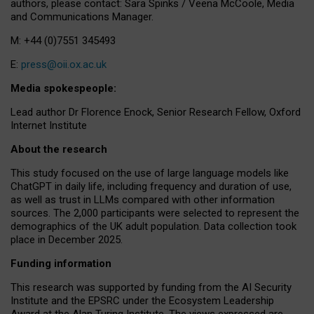
authors, please contact: Sara Spinks / Veena McCoole, Media
and Communications Manager.
M: +44 (0)7551 345493
E:
press@oii.ox.ac.uk
Media spokespeople:
Lead author Dr Florence Enock, Senior Research Fellow, Oxford
Internet Institute
About the research
This study focused on the use of large language models like
ChatGPT in daily life, including frequency and duration of use,
as well as trust in LLMs compared with other information
sources. The 2,000 participants were selected to represent the
demographics of the UK adult population. Data collection took
place in December 2025.
Funding information
This research was supported by funding from the AI Security
Institute and the EPSRC under the Ecosystem Leadership
Award at the Alan Turing Institute. The views expressed are