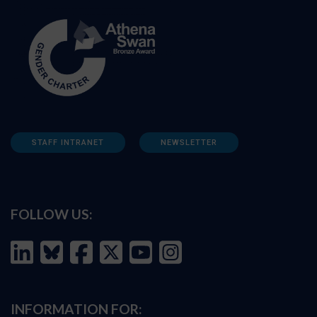
STAFF INTRANET
NEWSLETTER
FOLLOW US:
INFORMATION FOR: