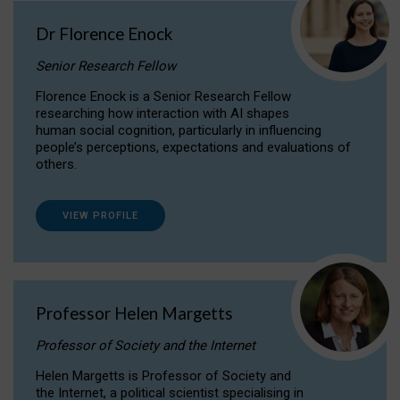
Dr Florence Enock
Senior Research Fellow
Florence Enock is a Senior Research Fellow
researching how interaction with AI shapes
human social cognition, particularly in influencing
people’s perceptions, expectations and evaluations of
others.
VIEW PROFILE
Professor Helen Margetts
Professor of Society and the Internet
Helen Margetts is Professor of Society and
the Internet, a political scientist specialising in