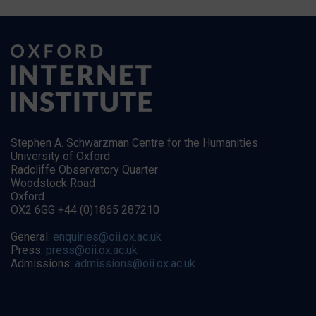
Stephen A. Schwarzman Centre for the Humanities
University of Oxford
Radcliffe Observatory Quarter
Woodstock Road
Oxford
OX2 6GG +44 (0)1865 287210
General:
enquiries@oii.ox.ac.uk
Press:
press@oii.ox.ac.uk
Admissions:
admissions@oii.ox.ac.uk