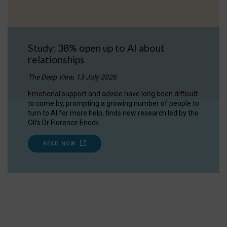
Study: 38% open up to AI about
relationships
The Deep View, 13 July 2026
Emotional support and advice have long been difficult
to come by, prompting a growing number of people to
turn to AI for more help, finds new research led by the
OII's Dr Florence Enock.
READ NOW