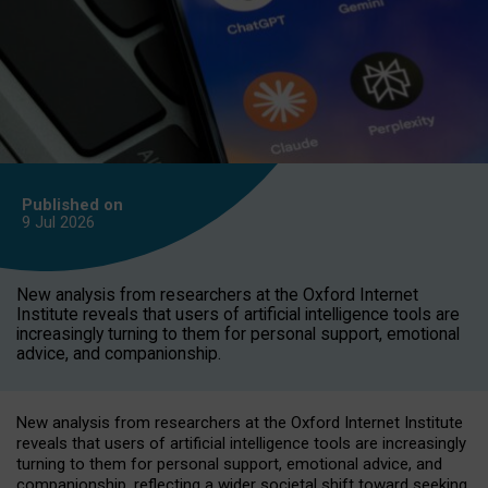
Published on
9 Jul
2026
New analysis from researchers at the Oxford Internet
Institute reveals that users of artificial intelligence tools are
increasingly turning to them for personal support, emotional
advice, and companionship.
New analysis from researchers at the Oxford Internet Institute
reveals that users of artificial intelligence tools are increasingly
turning to them for personal support, emotional advice, and
companionship, reflecting a wider societal shift toward seeking