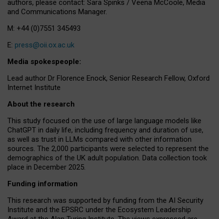
authors, please contact: Sara Spinks / Veena McCoole, Media
and Communications Manager.
M: +44 (0)7551 345493
E:
press@oii.ox.ac.uk
Media spokespeople:
Lead author Dr Florence Enock, Senior Research Fellow, Oxford
Internet Institute
About the research
This study focused on the use of large language models like
ChatGPT in daily life, including frequency and duration of use,
as well as trust in LLMs compared with other information
sources. The 2,000 participants were selected to represent the
demographics of the UK adult population. Data collection took
place in December 2025.
Funding information
This research was supported by funding from the AI Security
Institute and the EPSRC under the Ecosystem Leadership
Award at the Alan Turing Institute. The views expressed are