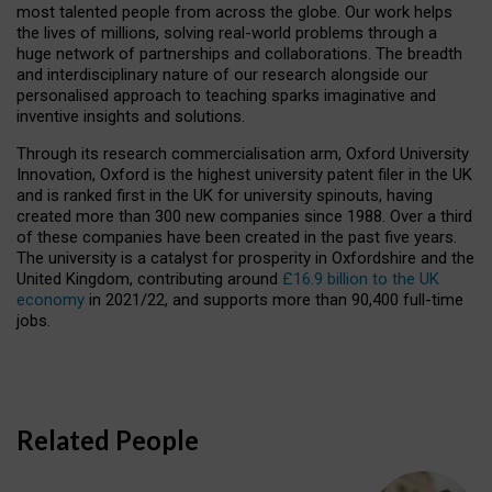
most talented people from across the globe. Our work helps
the lives of millions, solving real-world problems through a
huge network of partnerships and collaborations. The breadth
and interdisciplinary nature of our research alongside our
personalised approach to teaching sparks imaginative and
inventive insights and solutions.
Through its research commercialisation arm, Oxford University
Innovation, Oxford is the highest university patent filer in the UK
and is ranked first in the UK for university spinouts, having
created more than 300 new companies since 1988. Over a third
of these companies have been created in the past five years.
The university is a catalyst for prosperity in Oxfordshire and the
United Kingdom, contributing around
£16.9 billion to the UK
economy
in 2021/22, and supports more than 90,400 full-time
jobs.
Related People