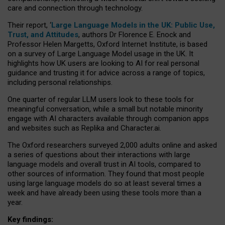
care and connection through technology.
Their report, ‘
Large Language Models in the UK: Public Use,
Trust, and Attitudes
, authors Dr Florence E. Enock and
Professor Helen Margetts, Oxford Internet Institute, is based
on a survey of Large Language Model usage in the UK. It
highlights how UK users are looking to AI for real personal
guidance and trusting it for advice across a range of topics,
including personal relationships.
One quarter of regular LLM users look to these tools for
meaningful conversation, while a small but notable minority
engage with AI characters available through companion apps
and websites such as Replika and Character.ai.
The Oxford researchers surveyed 2,000 adults online and asked
a series of questions about their interactions with large
language models and overall trust in AI tools, compared to
other sources of information. They found that most people
using large language models do so at least several times a
week and have already been using these tools more than a
year.
Key findings: