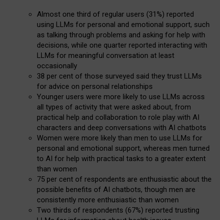
Almost one third of regular users (31%) reported
using LLMs for personal and emotional support, such
as talking through problems and asking for help with
decisions, while one quarter reported interacting with
LLMs for meaningful conversation at least
occasionally
38 per cent of those surveyed said they trust LLMs
for advice on personal relationships
Younger users were more likely to use LLMs across
all types of activity that were asked about, from
practical help and collaboration to role play with AI
characters and deep conversations with AI chatbots
Women were more likely than men to use LLMs for
personal and emotional support, whereas men turned
to AI for help with practical tasks to a greater extent
than women
75 per cent of respondents are enthusiastic about the
possible benefits of AI chatbots, though men are
consistently more enthusiastic than women
Two thirds of respondents (67%) reported trusting