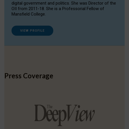
digital government and politics. She was Director of the
OII from 2011-18. She is a Professorial Fellow of
Mansfield College.
VIEW PROFILE
Press Coverage