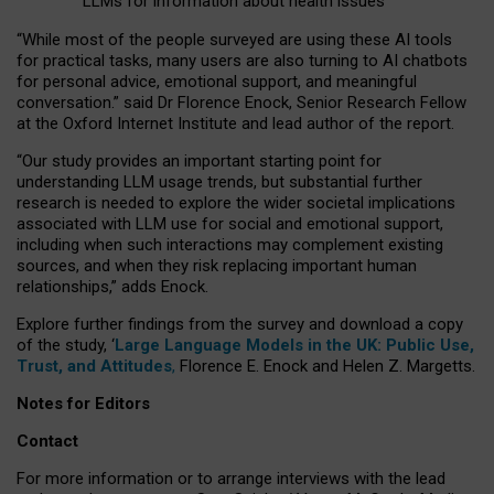
LLMs for information about health issues
“
Whil
e
most
of the
people
surveyed
are using these AI tools
for practical
tasks
,
many
users
are
also
turning to
AI
chatbots
for
personal advice, emotional support, and
meaningful
conversation.
” said Dr Florence Enock, Senior Research Fellow
at the Oxford Internet Institute and lead author of the report.
“Our study provides an important starting point for
understanding LLM usage trends, but substantial further
research is needed to explore the wider societal implications
associated with LLM use for social and emotional support,
including when such interactions may complement existing
sources, and when they risk replacing important human
relationships,” adds Enock.
Explore further findings from the survey and download a copy
of the study, ‘
Large Language Models in the UK: Public Use,
Trust, and Attitudes
,
Florence E. Enock and Helen Z. Margetts.
Notes for Editors
Contact
For more information or to arrange interviews with the lead