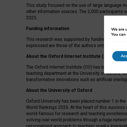
This study focused on the use of large language mo
other information sources. The 2,000 participants 
2025.
Funding information
We are u
You can 
This research was supported by funding from the A
expressed are those of the authors only. The funders
Acc
About the Oxford Internet Institute (OII)
The Oxford Internet Institute (OII) has been at the
teaching department at the University of Oxford, w
transformative innovations such as artificial intell
About the University of Oxford
Oxford University has been placed number 1 in the 
World Rankings 2026. At the heart of this success a
world-famous for research and teaching excellence
solving real-world problems through a huge network
personalised approach to teaching sparks imaginati