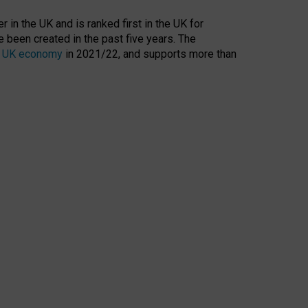
 in the UK and is ranked first in the UK for
 been created in the past five years. The
the UK economy
in 2021/22, and supports more than