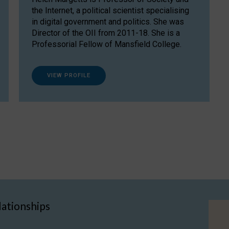
the Internet, a political scientist specialising
in digital government and politics. She was
Director of the OII from 2011-18. She is a
Professorial Fellow of Mansfield College.
VIEW PROFILE
lationships