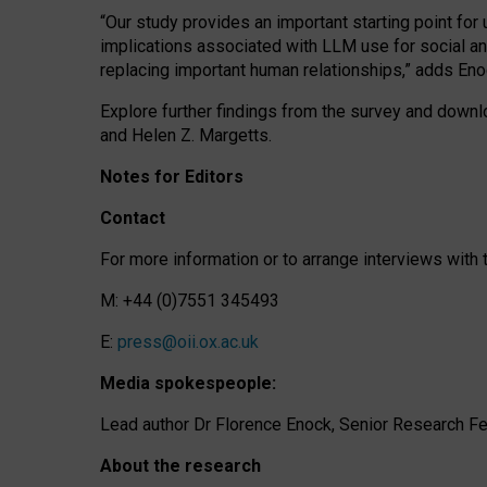
“Our study provides an important starting point for
implications associated with LLM use for social a
replacing important human relationships,” adds Eno
Explore further findings from the survey and downlo
and Helen Z. Margetts.
Notes for Editors
Contact
For more information or to arrange interviews wit
M: +44 (0)7551 345493
E:
press@oii.ox.ac.uk
Media spokespeople:
Lead author Dr Florence Enock, Senior Research Fel
About the research