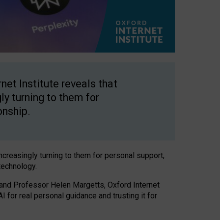
net Institute reveals that
gly turning to them for
onship.
increasingly turning to them for personal support,
technology.
 and Professor Helen Margetts, Oxford Internet
 for real personal guidance and trusting it for