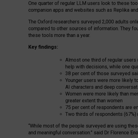
One quarter of regular LLM users look to these tool
companion apps and websites such as Replika and 
The Oxford researchers surveyed 2,000 adults online
compared to other sources of information. They fo
these tools more than a year.
Key findings:
Almost one third of regular users
help with decisions, while one qu
38 per cent of those surveyed sai
Younger users were more likely to 
AI characters and deep conversat
Women were more likely than men 
greater extent than women
75 per cent of respondents are en
Two thirds of respondents (67%) 
“
Whil
e
most
of the
people
surveyed
are using thes
and
meaningful conversation.
” said Dr Florence Eno