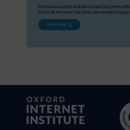
Emotional support and advice have long been diffi
turn to AI for more help, finds new research led by 
READ NOW