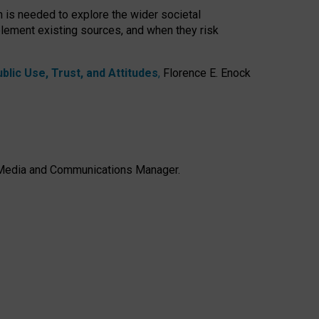
h is needed to explore the wider societal
lement existing sources, and when they risk
lic Use, Trust, and Attitudes
,
Florence E. Enock
e, Media and Communications Manager.