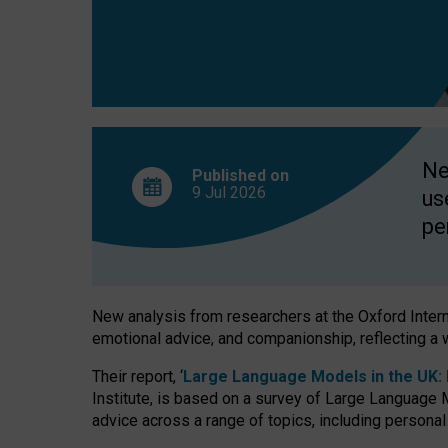
finds
Ne
Published on
9 Jul
2026
us
pe
New analysis from researchers at the Oxford Internet
emotional advice, and companionship, reflecting a 
Their report, ‘
Large Language Models in the UK: P
Institute, is based on a survey of Large Language M
advice across a range of topics, including personal