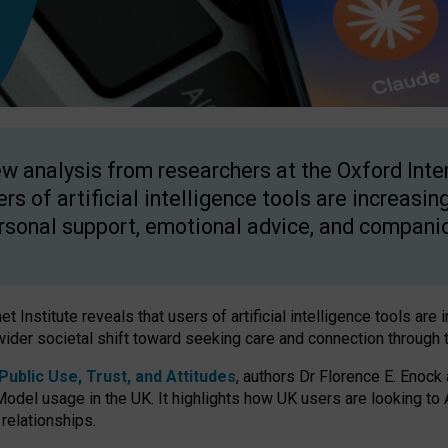
w analysis from researchers at the Oxford Inter
ers of artificial intelligence tools are increasin
rsonal support, emotional advice, and compani
 Institute reveals that users of artificial intelligence tools are 
wider societal shift toward seeking care and connection through 
ublic Use, Trust, and Attitudes
, authors Dr Florence E. Enock
odel usage in the UK. It highlights how UK users are looking to AI
 relationships.