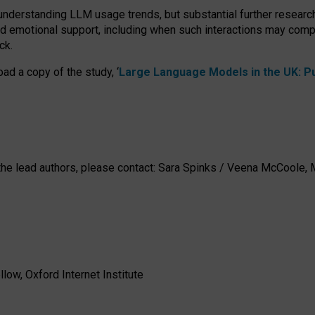
 understanding LLM usage trends, but substantial further researc
nd emotional support, including when such interactions may comp
ck.
ad a copy of the study, ‘
Large Language Models in the UK: Pub
h the lead authors, please contact: Sara Spinks / Veena McCool
low, Oxford Internet Institute