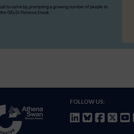
cult to come by, prompting a growing number of people to
the OII's Dr Florence Enock.
FOLLOW US: