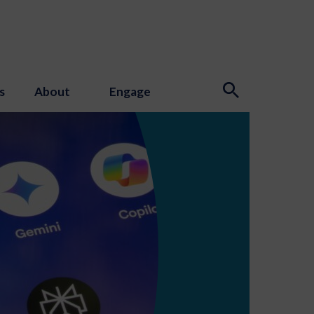
s
About
Engage