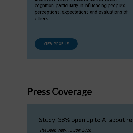
cognition, particularly in influencing people’s
perceptions, expectations and evaluations of
others.
VIEW PROFILE
Press Coverage
Study: 38% open up to AI about re
The Deep View, 13 July 2026