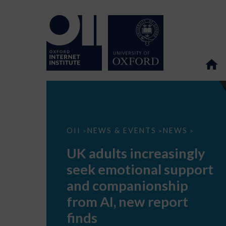
UK
OII
NEWS & EVENTS
NEWS
>
>
>
adults
increasingly
UK adults increasingly
seek
emotional
seek emotional support
support
and
and companionship
companionship
from
from AI, new report
AI,
new
finds
report