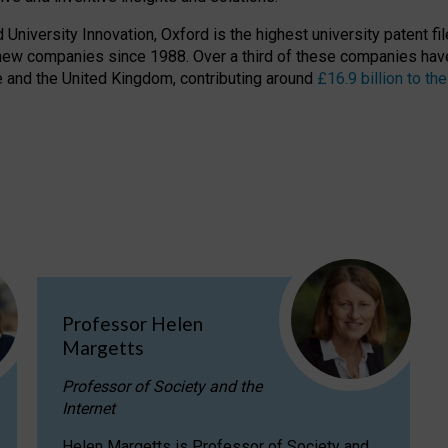
niversity Innovation, Oxford is the highest university patent filer
new companies since 1988. Over a third of these companies have
ire and the United Kingdom, contributing around
£16.9 billion to 
Professor Helen
Margetts
Professor of Society and the
Internet
Helen Margetts is Professor of Society and