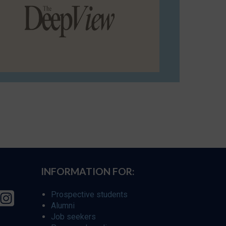
INFORMATION FOR:
Prospective students
Alumni
Job seekers