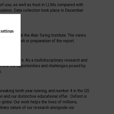
 of use, as well as trust in LLMs compared with
ulation. Data collection took place in December
n
settings
.
ip Award at the Alan Turing Institute. The views
ion to publish or preparation of the report.
 for 25 years. As a multidisciplinary research and
xamine the opportunities and challenges posed by
s.
reaking tenth year running, and number 4 in the QS
n and our distinctive educational offer. Oxford is
lobe. Our work helps the lives of millions,
inary nature of our research alongside our