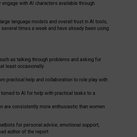
y engage with AI characters available through
arge language models and overall trust in AI tools,
t several times a week and have already been using
such as talking through problems and asking for
at least occasionally
 practical help and collaboration to role play with
ned to AI for help with practical tasks to a
men are consistently more enthusiastic than women
atbots for
personal advice, emotional support,
ad author of the report.