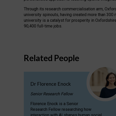
Through its research commercialisation arm, Oxford U
university spinouts, having created more than 300 
university is a catalyst for prosperity in Oxfordsh
90,400 full-time jobs.
Related People
Dr Florence Enock
Senior Research Fellow
Florence Enock is a Senior
Research Fellow researching how
interaction with AI shapes human social