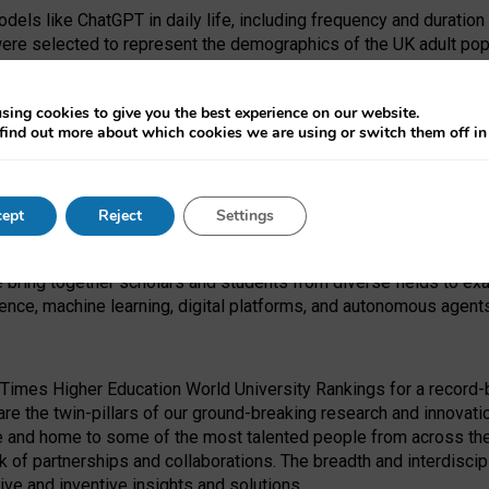
dels like ChatGPT in daily life, including frequency and duration
were selected to represent the demographics of the UK adult pop
sing cookies to give you the best experience on our website.
find out more about which cookies we are using or switch them off i
I Security Institute and the EPSRC under the Ecosystem Leadersh
 had no role in study design, data collection and analysis, decis
ept
Reject
Settings
 forefront of exploring the human impact of emerging technologies
e bring together scholars and students from diverse fields to e
igence, machine learning, digital platforms, and autonomous agent
Times Higher Education World University Rankings for a record-b
re the twin-pillars of our ground-breaking research and innovatio
 and home to some of the most talented people from across the g
 of partnerships and collaborations. The breadth and interdiscipl
ve and inventive insights and solutions.