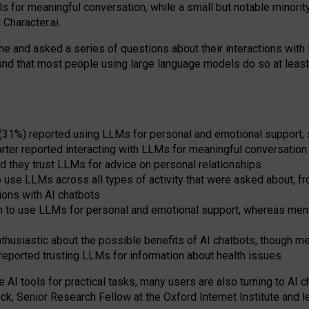
s for meaningful conversation, while a small but notable minorit
Character.ai.
 and asked a series of questions about their interactions with l
und that most people using large language models do so at leas
 (31%) reported using LLMs for personal and emotional support, 
arter reported interacting with LLMs for meaningful conversation 
d they trust LLMs for advice on personal relationships
use LLMs across all types of activity that were asked about, from
ions with AI chatbots
to use LLMs for personal and emotional support, whereas men tur
thusiastic about the possible benefits of AI chatbots, though 
reported trusting LLMs for information about health issues
e AI tools for practical
tasks
,
many
users
are
also
turning to
AI
ch
ck, Senior Research Fellow at the Oxford Internet Institute and le