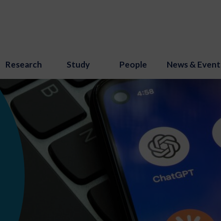
Research
Study
People
News & Event