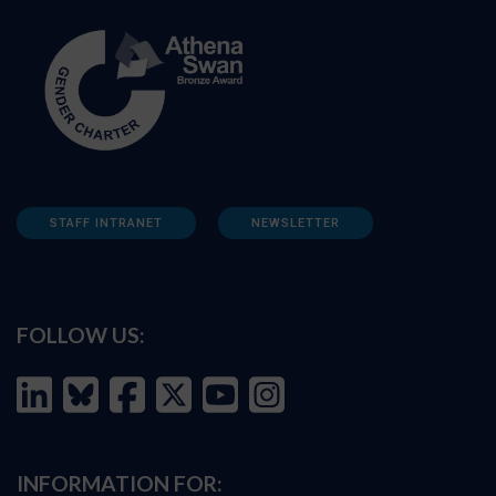
STAFF INTRANET
NEWSLETTER
FOLLOW US:
INFORMATION FOR: