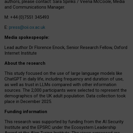
authors, please contact: Sara Spinks / Veena McCoole, Media
and Communications Manager.
M: +44 (0)7551 345493
E:
press@oii.ox.ac.uk
Media spokespeople:
Lead author Dr Florence Enock, Senior Research Fellow, Oxford
Internet Institute
About the research
This study focused on the use of large language models like
ChatGPT in daily life, including frequency and duration of use,
as well as trust in LLMs compared with other information
sources. The 2,000 participants were selected to represent the
demographics of the UK adult population. Data collection took
place in December 2025.
Funding information
This research was supported by funding from the AI Security
Institute and the EPSRC under the Ecosystem Leadership
Award at the Alan Turing Institute. The views expressed are