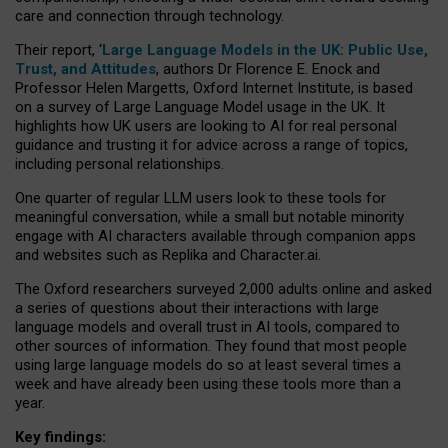
care and connection through technology.
Their report, ‘
Large Language Models in the UK: Public Use,
Trust, and Attitudes
, authors Dr Florence E. Enock and
Professor Helen Margetts, Oxford Internet Institute, is based
on a survey of Large Language Model usage in the UK. It
highlights how UK users are looking to AI for real personal
guidance and trusting it for advice across a range of topics,
including personal relationships.
One quarter of regular LLM users look to these tools for
meaningful conversation, while a small but notable minority
engage with AI characters available through companion apps
and websites such as Replika and Character.ai.
The Oxford researchers surveyed 2,000 adults online and asked
a series of questions about their interactions with large
language models and overall trust in AI tools, compared to
other sources of information. They found that most people
using large language models do so at least several times a
week and have already been using these tools more than a
year.
Key findings: