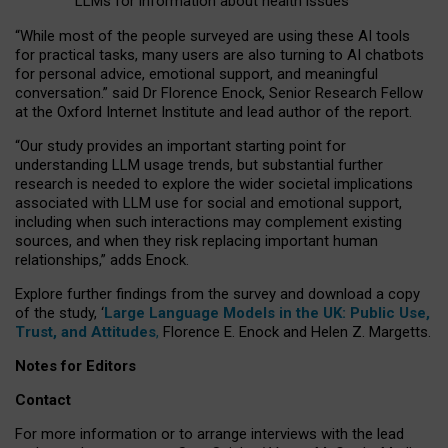
LLMs for information about health issues
“
Whil
e
most
of the
people
surveyed
are using these AI tools
for practical
tasks
,
many
users
are
also
turning to
AI
chatbots
for
personal advice, emotional support, and
meaningful
conversation.
” said Dr Florence Enock, Senior Research Fellow
at the Oxford Internet Institute and lead author of the report.
“Our study provides an important starting point for
understanding LLM usage trends, but substantial further
research is needed to explore the wider societal implications
associated with LLM use for social and emotional support,
including when such interactions may complement existing
sources, and when they risk replacing important human
relationships,” adds Enock.
Explore further findings from the survey and download a copy
of the study, ‘
Large Language Models in the UK: Public Use,
Trust, and Attitudes
,
Florence E. Enock and Helen Z. Margetts.
Notes for Editors
Contact
For more information or to arrange interviews with the lead