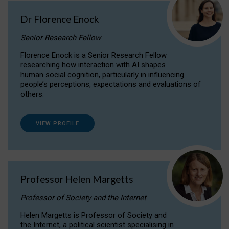
Dr Florence Enock
Senior Research Fellow
Florence Enock is a Senior Research Fellow
researching how interaction with AI shapes
human social cognition, particularly in influencing
people’s perceptions, expectations and evaluations of
others.
VIEW PROFILE
Professor Helen Margetts
Professor of Society and the Internet
Helen Margetts is Professor of Society and
the Internet, a political scientist specialising in