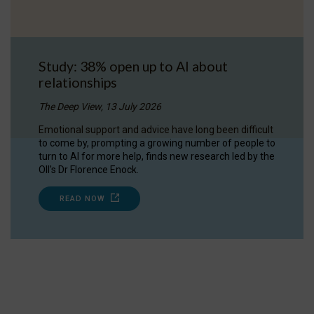
Study: 38% open up to AI about
relationships
The Deep View, 13 July 2026
Emotional support and advice have long been difficult
to come by, prompting a growing number of people to
turn to AI for more help, finds new research led by the
OII's Dr Florence Enock.
READ NOW