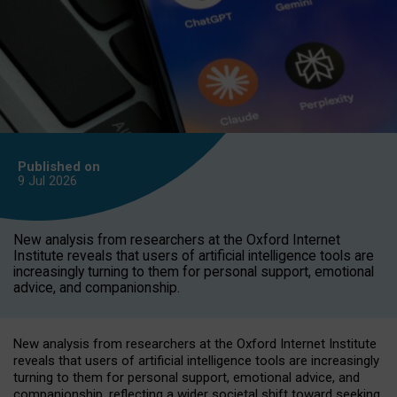
Published on
9 Jul
2026
New analysis from researchers at the Oxford Internet
Institute reveals that users of artificial intelligence tools are
increasingly turning to them for personal support, emotional
advice, and companionship.
New analysis from researchers at the Oxford Internet Institute
reveals that users of artificial intelligence tools are increasingly
turning to them for personal support, emotional advice, and
companionship, reflecting a wider societal shift toward seeking