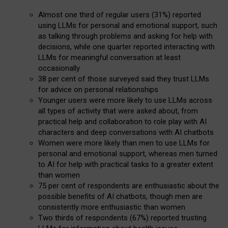
Almost one third of regular users (31%) reported
using LLMs for personal and emotional support, such
as talking through problems and asking for help with
decisions, while one quarter reported interacting with
LLMs for meaningful conversation at least
occasionally
38 per cent of those surveyed said they trust LLMs
for advice on personal relationships
Younger users were more likely to use LLMs across
all types of activity that were asked about, from
practical help and collaboration to role play with AI
characters and deep conversations with AI chatbots
Women were more likely than men to use LLMs for
personal and emotional support, whereas men turned
to AI for help with practical tasks to a greater extent
than women
75 per cent of respondents are enthusiastic about the
possible benefits of AI chatbots, though men are
consistently more enthusiastic than women
Two thirds of respondents (67%) reported trusting