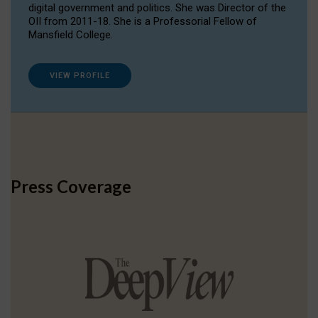
digital government and politics. She was Director of the
OII from 2011-18. She is a Professorial Fellow of
Mansfield College.
VIEW PROFILE
Press Coverage