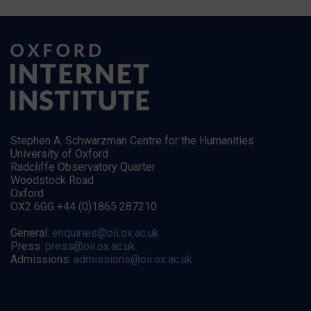
Stephen A. Schwarzman Centre for the Humanities
University of Oxford
Radcliffe Observatory Quarter
Woodstock Road
Oxford
OX2 6GG +44 (0)1865 287210
General:
enquiries@oii.ox.ac.uk
Press:
press@oii.ox.ac.uk
Admissions:
admissions@oii.ox.ac.uk