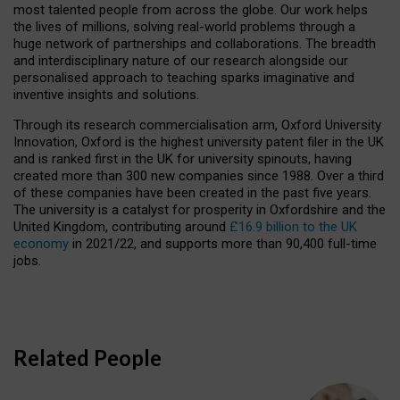
most talented people from across the globe. Our work helps
the lives of millions, solving real-world problems through a
huge network of partnerships and collaborations. The breadth
and interdisciplinary nature of our research alongside our
personalised approach to teaching sparks imaginative and
inventive insights and solutions.
Through its research commercialisation arm, Oxford University
Innovation, Oxford is the highest university patent filer in the UK
and is ranked first in the UK for university spinouts, having
created more than 300 new companies since 1988. Over a third
of these companies have been created in the past five years.
The university is a catalyst for prosperity in Oxfordshire and the
United Kingdom, contributing around
£16.9 billion to the UK
economy
in 2021/22, and supports more than 90,400 full-time
jobs.
Related People