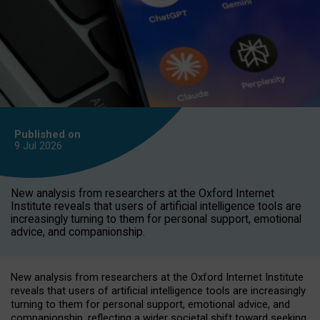
Published on
9 Jul
2026
New analysis from researchers at the Oxford Internet
Institute reveals that users of artificial intelligence tools are
increasingly turning to them for personal support, emotional
advice, and companionship.
New analysis from researchers at the Oxford Internet Institute
reveals that users of artificial intelligence tools are increasingly
turning to them for personal support, emotional advice, and
companionship, reflecting a wider societal shift toward seeking