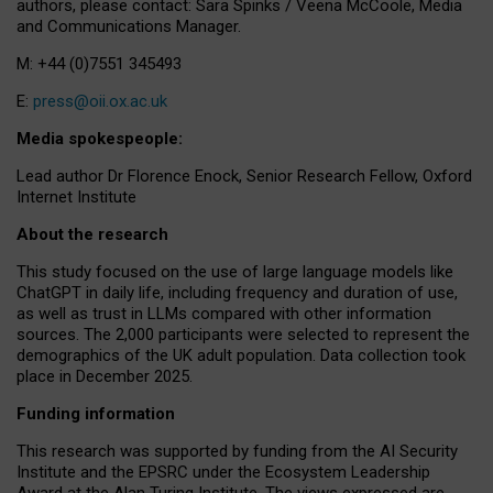
authors, please contact: Sara Spinks / Veena McCoole, Media
and Communications Manager.
M: +44 (0)7551 345493
E:
press@oii.ox.ac.uk
Media spokespeople:
Lead author Dr Florence Enock, Senior Research Fellow, Oxford
Internet Institute
About the research
This study focused on the use of large language models like
ChatGPT in daily life, including frequency and duration of use,
as well as trust in LLMs compared with other information
sources. The 2,000 participants were selected to represent the
demographics of the UK adult population. Data collection took
place in December 2025.
Funding information
This research was supported by funding from the AI Security
Institute and the EPSRC under the Ecosystem Leadership
Award at the Alan Turing Institute. The views expressed are