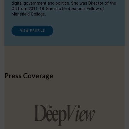
digital government and politics. She was Director of the
OII from 2011-18. She is a Professorial Fellow of
Mansfield College.
VIEW PROFILE
Press Coverage