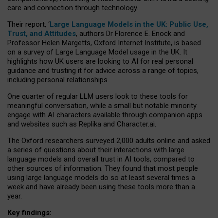
care and connection through technology.
Their report, ‘
Large Language Models in the UK: Public Use,
Trust, and Attitudes
, authors Dr Florence E. Enock and
Professor Helen Margetts, Oxford Internet Institute, is based
on a survey of Large Language Model usage in the UK. It
highlights how UK users are looking to AI for real personal
guidance and trusting it for advice across a range of topics,
including personal relationships.
One quarter of regular LLM users look to these tools for
meaningful conversation, while a small but notable minority
engage with AI characters available through companion apps
and websites such as Replika and Character.ai.
The Oxford researchers surveyed 2,000 adults online and asked
a series of questions about their interactions with large
language models and overall trust in AI tools, compared to
other sources of information. They found that most people
using large language models do so at least several times a
week and have already been using these tools more than a
year.
Key findings: