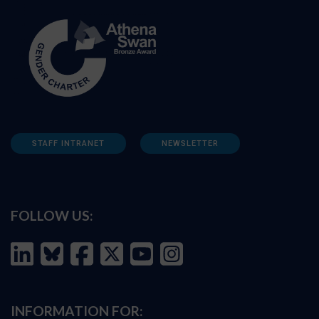
STAFF INTRANET
NEWSLETTER
FOLLOW US:
INFORMATION FOR: