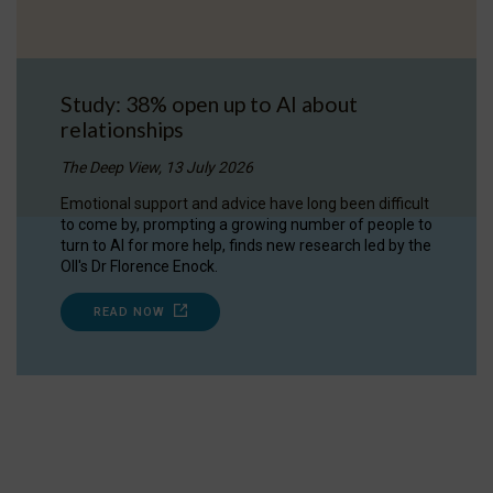
Study: 38% open up to AI about
relationships
The Deep View, 13 July 2026
Emotional support and advice have long been difficult
to come by, prompting a growing number of people to
turn to AI for more help, finds new research led by the
OII's Dr Florence Enock.
READ NOW