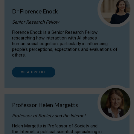
Dr Florence Enock
Senior Research Fellow
Florence Enock is a Senior Research Fellow
researching how interaction with AI shapes
human social cognition, particularly in influencing
people’s perceptions, expectations and evaluations of
others.
VIEW PROFILE
Professor Helen Margetts
Professor of Society and the Internet
Helen Margetts is Professor of Society and
the Internet, a political scientist specialising in