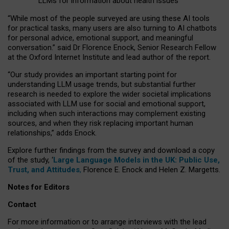
LLMs for information about health issues
“
Whil
e
most
of the
people
surveyed
are using these AI tools
for practical
tasks
,
many
users
are
also
turning to
AI
chatbots
for
personal advice, emotional support, and
meaningful
conversation.
” said Dr Florence Enock, Senior Research Fellow
at the Oxford Internet Institute and lead author of the report.
“Our study provides an important starting point for
understanding LLM usage trends, but substantial further
research is needed to explore the wider societal implications
associated with LLM use for social and emotional support,
including when such interactions may complement existing
sources, and when they risk replacing important human
relationships,” adds Enock.
Explore further findings from the survey and download a copy
of the study, ‘
Large Language Models in the UK: Public Use,
Trust, and Attitudes
,
Florence E. Enock and Helen Z. Margetts.
Notes for Editors
Contact
For more information or to arrange interviews with the lead