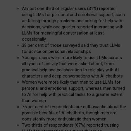
Almost one third of regular users (31%) reported
using LLMs for personal and emotional support, such
as talking through problems and asking for help with
decisions, while one quarter reported interacting with
LLMs for meaningful conversation at least
occasionally
38 per cent of those surveyed said they trust LLMs
for advice on personal relationships
Younger users were more likely to use LLMs across
all types of activity that were asked about, from
practical help and collaboration to role play with AI
characters and deep conversations with AI chatbots
Women were more likely than men to use LLMs for
personal and emotional support, whereas men turned
to AI for help with practical tasks to a greater extent
than women
75 per cent of respondents are enthusiastic about the
possible benefits of AI chatbots, though men are
consistently more enthusiastic than women
Two thirds of respondents (67%) reported trusting