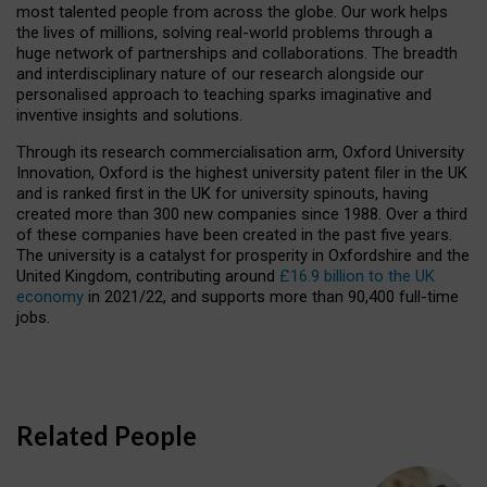
most talented people from across the globe. Our work helps
the lives of millions, solving real-world problems through a
huge network of partnerships and collaborations. The breadth
and interdisciplinary nature of our research alongside our
personalised approach to teaching sparks imaginative and
inventive insights and solutions.
Through its research commercialisation arm, Oxford University
Innovation, Oxford is the highest university patent filer in the UK
and is ranked first in the UK for university spinouts, having
created more than 300 new companies since 1988. Over a third
of these companies have been created in the past five years.
The university is a catalyst for prosperity in Oxfordshire and the
United Kingdom, contributing around
£16.9 billion to the UK
economy
in 2021/22, and supports more than 90,400 full-time
jobs.
Related People