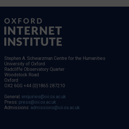
Stephen A. Schwarzman Centre for the Humanities
University of Oxford
Radcliffe Observatory Quarter
Woodstock Road
Oxford
OX2 6GG +44 (0)1865 287210
General:
enquiries@oii.ox.ac.uk
Press:
press@oii.ox.ac.uk
Admissions:
admissions@oii.ox.ac.uk