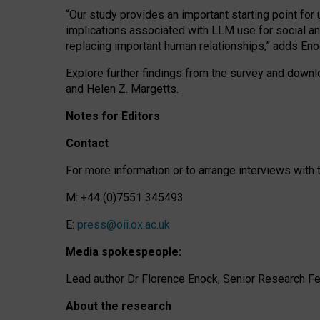
“Our study provides an important starting point for
implications associated with LLM use for social a
replacing important human relationships,” adds Eno
Explore further findings from the survey and downlo
and Helen Z. Margetts.
Notes for Editors
Contact
For more information or to arrange interviews wit
M: +44 (0)7551 345493
E:
press@oii.ox.ac.uk
Media spokespeople:
Lead author Dr Florence Enock, Senior Research Fel
About the research