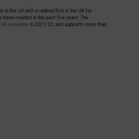
 in the UK and is ranked first in the UK for
 been created in the past five years. The
the UK economy
in 2021/22, and supports more than