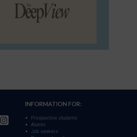
INFORMATION FOR:
Prospective students
Alumni
Job seekers