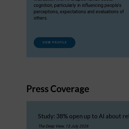
cognition, particularly in influencing people’s
perceptions, expectations and evaluations of
others.
VIEW PROFILE
Press Coverage
Study: 38% open up to AI about re
The Deep View, 13 July 2026