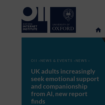
UK
OII
NEWS & EVENTS
NEWS
>
>
>
adults
increasingly
UK adults increasingly
seek
emotional
seek emotional support
support
and
and companionship
companionship
from
from AI, new report
AI,
new
finds
report