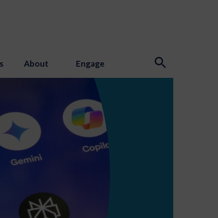
s
About
Engage