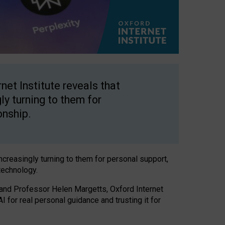
net Institute reveals that
gly turning to them for
onship.
increasingly turning to them for personal support,
technology.
 and Professor Helen Margetts, Oxford Internet
 for real personal guidance and trusting it for