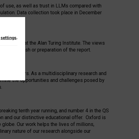
 of use, as well as trust in LLMs compared with
ulation. Data collection took place in December
n
settings
.
ip Award at the Alan Turing Institute. The views
ion to publish or preparation of the report.
 for 25 years. As a multidisciplinary research and
xamine the opportunities and challenges posed by
s.
reaking tenth year running, and number 4 in the QS
n and our distinctive educational offer. Oxford is
lobe. Our work helps the lives of millions,
inary nature of our research alongside our