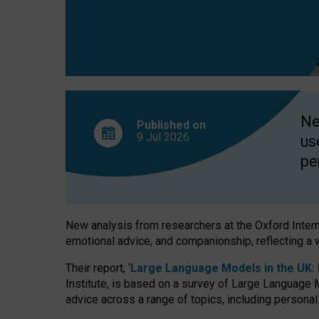
finds
Ne
Published on
9 Jul
2026
us
pe
New analysis from researchers at the Oxford Internet
emotional advice, and companionship, reflecting a 
Their report, ‘
Large Language Models in the UK: P
Institute, is based on a survey of Large Language M
advice across a range of topics, including personal