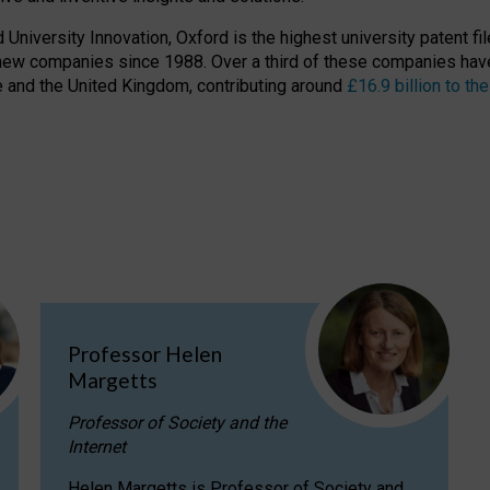
niversity Innovation, Oxford is the highest university patent filer
new companies since 1988. Over a third of these companies have
ire and the United Kingdom, contributing around
£16.9 billion to 
Professor Helen
Margetts
Professor of Society and the
Internet
Helen Margetts is Professor of Society and