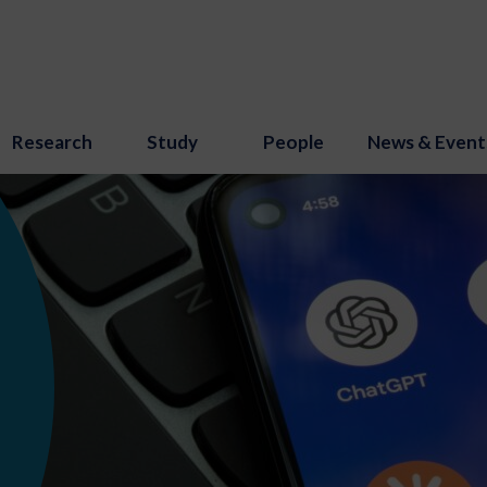
Research
Study
People
News & Event