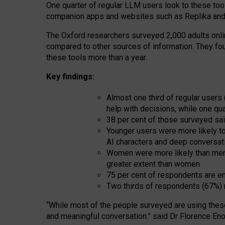
One quarter of regular LLM users look to these tool
companion apps and websites such as Replika and 
The Oxford researchers surveyed 2,000 adults online
compared to other sources of information. They fo
these tools more than a year.
Key findings:
Almost one third of regular users
help with decisions, while one qu
38 per cent of those surveyed sai
Younger users were more likely to 
AI characters and deep conversat
Women were more likely than men 
greater extent than women
75 per cent of respondents are en
Two thirds of respondents (67%) 
“
Whil
e
most
of the
people
surveyed
are using thes
and
meaningful conversation.
” said Dr Florence Eno