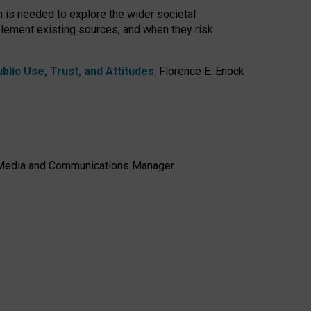
h is needed to explore the wider societal
lement existing sources, and when they risk
lic Use, Trust, and Attitudes
,
Florence E. Enock
e, Media and Communications Manager.