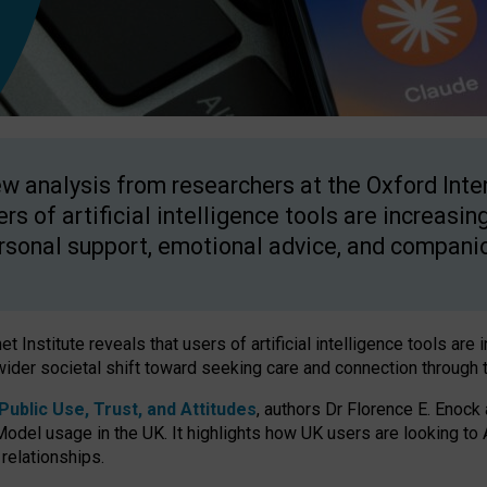
w analysis from researchers at the Oxford Inter
ers of artificial intelligence tools are increasin
rsonal support, emotional advice, and compani
 Institute reveals that users of artificial intelligence tools are 
wider societal shift toward seeking care and connection through 
ublic Use, Trust, and Attitudes
, authors Dr Florence E. Enock
odel usage in the UK. It highlights how UK users are looking to AI
 relationships.