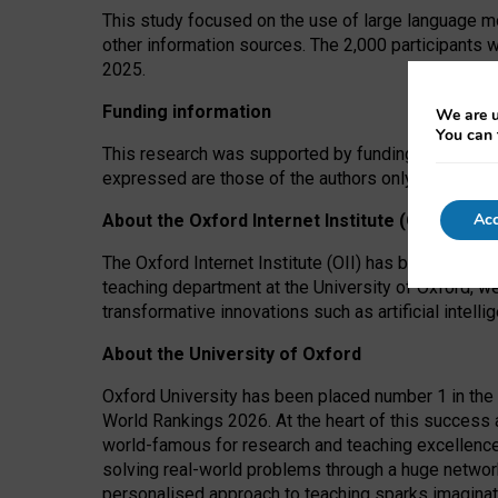
This study focused on the use of large language mo
other information sources. The 2,000 participants 
2025.
Funding information
We are u
You can 
This research was supported by funding from the A
expressed are those of the authors only. The funders
Acc
About the Oxford Internet Institute (OII)
The Oxford Internet Institute (OII) has been at the
teaching department at the University of Oxford, w
transformative innovations such as artificial intell
About the University of Oxford
Oxford University has been placed number 1 in the 
World Rankings 2026. At the heart of this success a
world-famous for research and teaching excellence
solving real-world problems through a huge network
personalised approach to teaching sparks imaginati