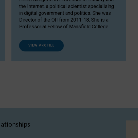
the Internet, a political scientist specialising
in digital government and politics. She was
Director of the OII from 2011-18. She is a
Professorial Fellow of Mansfield College.
VIEW PROFILE
lationships