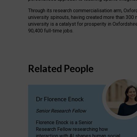
Through its research commercialisation arm, Oxford U
university spinouts, having created more than 300 
university is a catalyst for prosperity in Oxfordsh
90,400 full-time jobs.
Related People
Dr Florence Enock
Senior Research Fellow
Florence Enock is a Senior
Research Fellow researching how
interaction with AI shapes human social