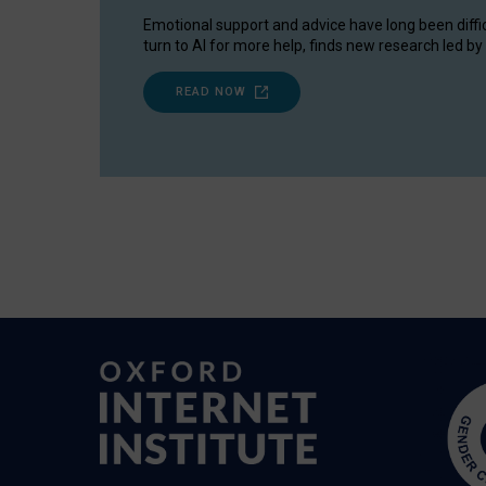
Emotional support and advice have long been diffi
turn to AI for more help, finds new research led by 
READ NOW