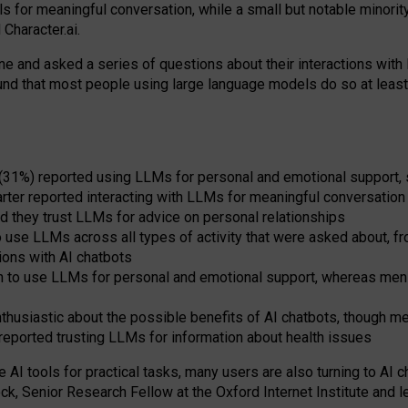
s for meaningful conversation, while a small but notable minorit
Character.ai.
 and asked a series of questions about their interactions with l
und that most people using large language models do so at leas
 (31%) reported using LLMs for personal and emotional support, 
arter reported interacting with LLMs for meaningful conversation 
d they trust LLMs for advice on personal relationships
use LLMs across all types of activity that were asked about, from
ions with AI chatbots
to use LLMs for personal and emotional support, whereas men tur
thusiastic about the possible benefits of AI chatbots, though 
reported trusting LLMs for information about health issues
e AI tools for practical
tasks
,
many
users
are
also
turning to
AI
ch
ck, Senior Research Fellow at the Oxford Internet Institute and le