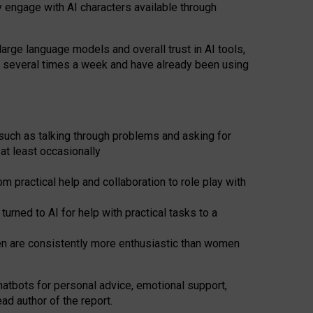
y engage with AI characters available through
arge language models and overall trust in AI tools,
t several times a week and have already been using
such as talking through problems and asking for
at least occasionally
 practical help and collaboration to role play with
ned to AI for help with practical tasks to a
men are consistently more enthusiastic than women
atbots for
personal advice, emotional support,
ad author of the report.