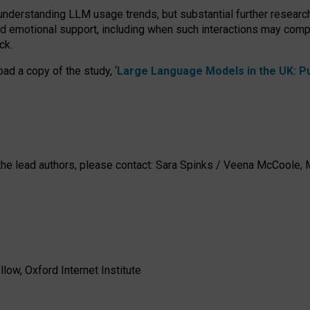
 understanding LLM usage trends, but substantial further researc
nd emotional support, including when such interactions may comp
ck.
ad a copy of the study, ‘
Large Language Models in the UK: Pub
h the lead authors, please contact: Sara Spinks / Veena McCool
low, Oxford Internet Institute