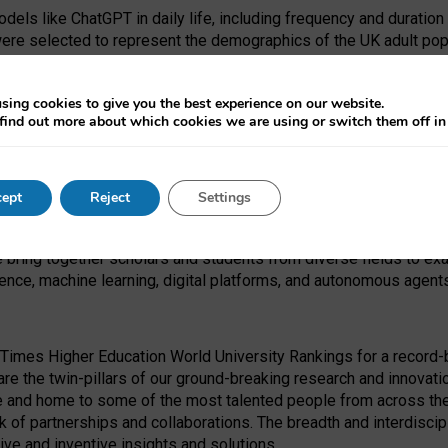
dels like ChatGPT in daily life, including frequency and duration
were selected to represent the demographics of the UK adult pop
sing cookies to give you the best experience on our website.
find out more about which cookies we are using or switch them off i
I Security Institute and the EPSRC under the Ecosystem Leadersh
 had no role in study design, data collection and analysis, decis
ept
Reject
Settings
 forefront of exploring the human impact of emerging technologies
e bring together scholars and students from diverse fields to e
igence, machine learning, digital platforms, and autonomous agent
Times Higher Education World University Rankings for a record-b
re the twin-pillars of our ground-breaking research and innovatio
 and home to some of the most talented people from across the g
 of partnerships and collaborations. The breadth and interdiscipl
ve and inventive insights and solutions.