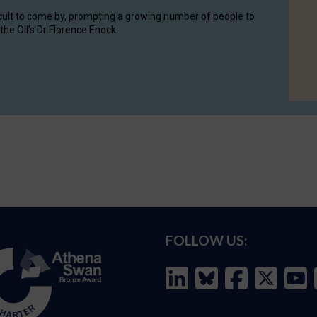
cult to come by, prompting a growing number of people to
the OII's Dr Florence Enock.
FOLLOW US: