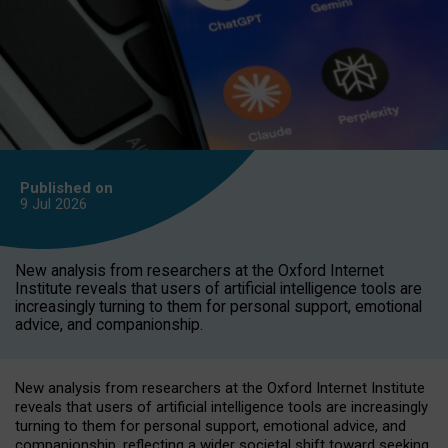
Published on
9 Jul
2026
New analysis from researchers at the Oxford Internet
Institute reveals that users of artificial intelligence tools are
increasingly turning to them for personal support, emotional
advice, and companionship.
New analysis from researchers at the Oxford Internet Institute
reveals that users of artificial intelligence tools are increasingly
turning to them for personal support, emotional advice, and
companionship, reflecting a wider societal shift toward seeking