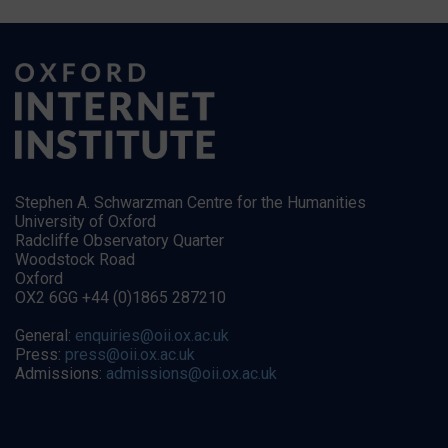
Stephen A. Schwarzman Centre for the Humanities
University of Oxford
Radcliffe Observatory Quarter
Woodstock Road
Oxford
OX2 6GG +44 (0)1865 287210
General:
enquiries@oii.ox.ac.uk
Press:
press@oii.ox.ac.uk
Admissions:
admissions@oii.ox.ac.uk