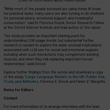
LLMs for information about health issues
“
Whil
e
most
of the
people
surveyed
are using these AI tools
for practical
tasks
,
many
users
are
also
turning to
AI
chatbots
for
personal advice, emotional support, and
meaningful
conversation.
” said Dr Florence Enock, Senior Research Fellow
at the Oxford Internet Institute and lead author of the report.
“Our study provides an important starting point for
understanding LLM usage trends, but substantial further
research is needed to explore the wider societal implications
associated with LLM use for social and emotional support,
including when such interactions may complement existing
sources, and when they risk replacing important human
relationships,” adds Enock.
Explore further findings from the survey and download a copy
of the study, ‘
Large Language Models in the UK: Public Use,
Trust, and Attitudes
,
Florence E. Enock and Helen Z. Margetts.
Notes for Editors
Contact
For more information or to arrange interviews with the lead