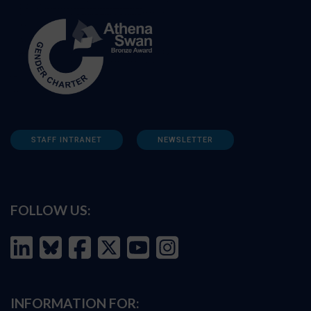
STAFF INTRANET
NEWSLETTER
FOLLOW US:
INFORMATION FOR: