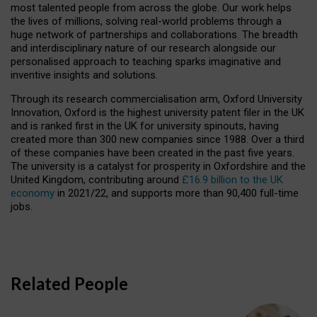
most talented people from across the globe. Our work helps
the lives of millions, solving real-world problems through a
huge network of partnerships and collaborations. The breadth
and interdisciplinary nature of our research alongside our
personalised approach to teaching sparks imaginative and
inventive insights and solutions.
Through its research commercialisation arm, Oxford University
Innovation, Oxford is the highest university patent filer in the UK
and is ranked first in the UK for university spinouts, having
created more than 300 new companies since 1988. Over a third
of these companies have been created in the past five years.
The university is a catalyst for prosperity in Oxfordshire and the
United Kingdom, contributing around
£16.9 billion to the UK
economy
in 2021/22, and supports more than 90,400 full-time
jobs.
Related People