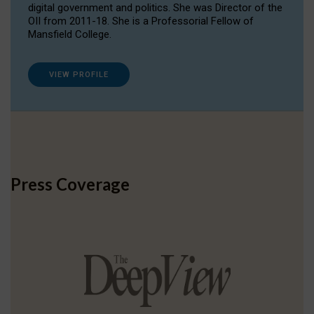
digital government and politics. She was Director of the
OII from 2011-18. She is a Professorial Fellow of
Mansfield College.
VIEW PROFILE
Press Coverage