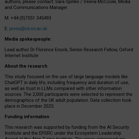
authors, please contact: Sara Spinks / Veena McCoole, Media
and Communications Manager.
M: +44 (0)7551 345493
E:
press@oii.ox.ac.uk
Media spokespeople:
Lead author Dr Florence Enock, Senior Research Fellow, Oxford
Internet Institute
About the research
This study focused on the use of large language models like
ChatGPT in daily life, including frequency and duration of use,
as well as trust in LLMs compared with other information
sources. The 2,000 participants were selected to represent the
demographics of the UK adult population. Data collection took
place in December 2025.
Funding information
This research was supported by funding from the AI Security
Institute and the EPSRC under the Ecosystem Leadership
Award at the Alan Turing Institute. The views expressed are