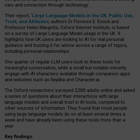
care and connection through technology.
Their report, ‘
Large Language Models in the UK: Public Use,
Trust, and Attitudes
, authors Dr Florence E. Enock and
Professor Helen Margetts, Oxford Internet Institute, is based
on a survey of Large Language Model usage in the UK. It
highlights how UK users are looking to AI for real personal
guidance and trusting it for advice across a range of topics,
including personal relationships.
One quarter of regular LLM users look to these tools for
meaningful conversation, while a small but notable minority
engage with AI characters available through companion apps
and websites such as Replika and Character.ai.
The Oxford researchers surveyed 2,000 adults online and asked
a series of questions about their interactions with large
language models and overall trust in AI tools, compared to
other sources of information. They found that most people
using large language models do so at least several times a
week and have already been using these tools more than a
year.
Key findings: