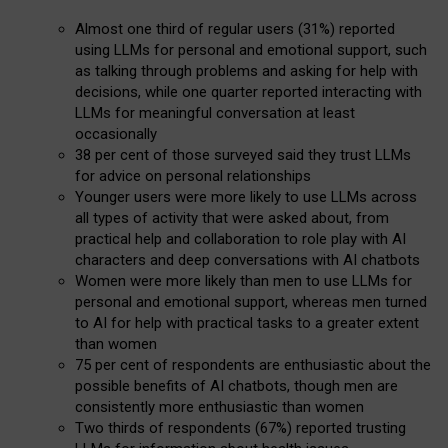
Almost one third of regular users (31%) reported
using LLMs for personal and emotional support, such
as talking through problems and asking for help with
decisions, while one quarter reported interacting with
LLMs for meaningful conversation at least
occasionally
38 per cent of those surveyed said they trust LLMs
for advice on personal relationships
Younger users were more likely to use LLMs across
all types of activity that were asked about, from
practical help and collaboration to role play with AI
characters and deep conversations with AI chatbots
Women were more likely than men to use LLMs for
personal and emotional support, whereas men turned
to AI for help with practical tasks to a greater extent
than women
75 per cent of respondents are enthusiastic about the
possible benefits of AI chatbots, though men are
consistently more enthusiastic than women
Two thirds of respondents (67%) reported trusting