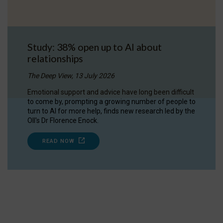
Study: 38% open up to AI about
relationships
The Deep View, 13 July 2026
Emotional support and advice have long been difficult
to come by, prompting a growing number of people to
turn to AI for more help, finds new research led by the
OII's Dr Florence Enock.
READ NOW