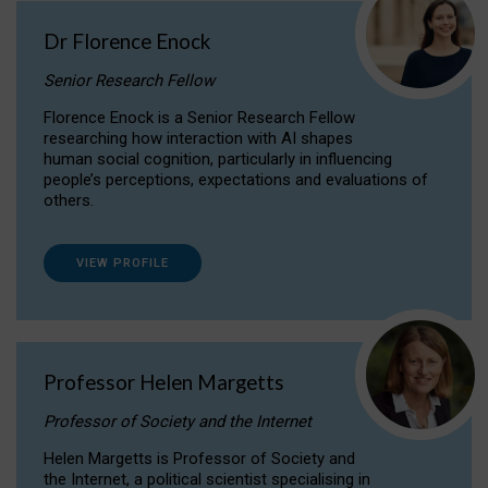
Dr Florence Enock
Senior Research Fellow
Florence Enock is a Senior Research Fellow
researching how interaction with AI shapes
human social cognition, particularly in influencing
people’s perceptions, expectations and evaluations of
others.
VIEW PROFILE
Professor Helen Margetts
Professor of Society and the Internet
Helen Margetts is Professor of Society and
the Internet, a political scientist specialising in