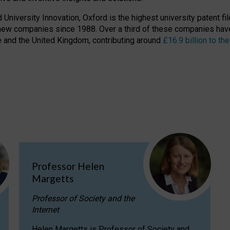
niversity Innovation, Oxford is the highest university patent filer
new companies since 1988. Over a third of these companies have
ire and the United Kingdom, contributing around
£16.9 billion to 
Professor Helen
Margetts
Professor of Society and the
Internet
Helen Margetts is Professor of Society and