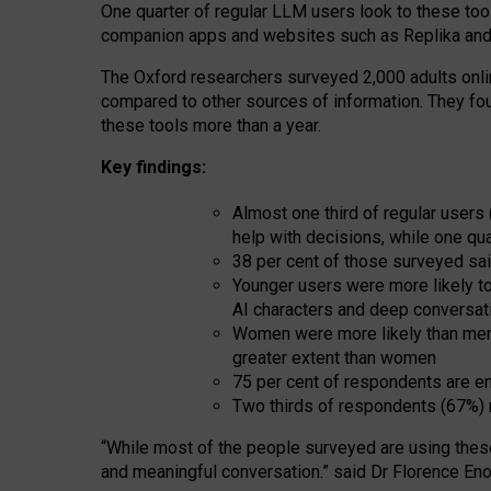
One quarter of regular LLM users look to these tool
companion apps and websites such as Replika and 
The Oxford researchers surveyed 2,000 adults online
compared to other sources of information. They fo
these tools more than a year.
Key findings:
Almost one third of regular users
help with decisions, while one qu
38 per cent of those surveyed sai
Younger users were more likely to 
AI characters and deep conversat
Women were more likely than men 
greater extent than women
75 per cent of respondents are en
Two thirds of respondents (67%) 
“
Whil
e
most
of the
people
surveyed
are using thes
and
meaningful conversation.
” said Dr Florence Eno