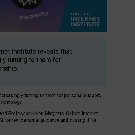
net Institute reveals that
gly turning to them for
onship.
increasingly turning to them for personal support,
technology.
 and Professor Helen Margetts, Oxford Internet
 for real personal guidance and trusting it for