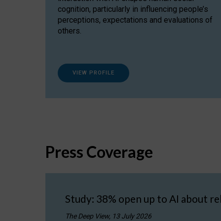
cognition, particularly in influencing people’s
perceptions, expectations and evaluations of
others.
VIEW PROFILE
Press Coverage
Study: 38% open up to AI about re
The Deep View, 13 July 2026