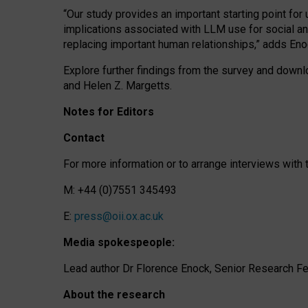
“Our study provides an important starting point for
implications associated with LLM use for social a
replacing important human relationships,” adds Eno
Explore further findings from the survey and downlo
and Helen Z. Margetts.
Notes for Editors
Contact
For more information or to arrange interviews wit
M: +44 (0)7551 345493
E:
press@oii.ox.ac.uk
Media spokespeople:
Lead author Dr Florence Enock, Senior Research Fel
About the research