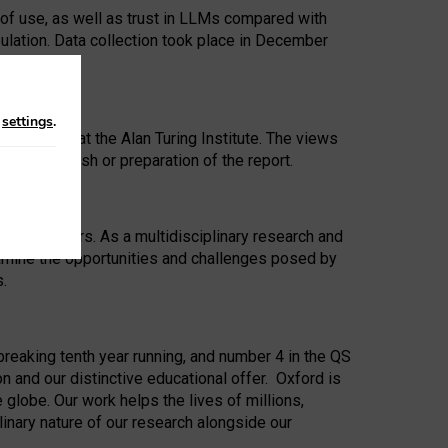
 of use, as well as trust in LLMs compared with
ulation. Data collection took place in December
n
settings
.
ip Award at the Alan Turing Institute. The views
ion to publish or preparation of the report.
 for 25 years. As a multidisciplinary research and
xamine the opportunities and challenges posed by
s.
reaking tenth year running, and number 4 in the QS
n and our distinctive educational offer. Oxford is
lobe. Our work helps the lives of millions,
inary nature of our research alongside our