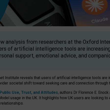
w analysis from researchers at the Oxford Inter
ers of artificial intelligence tools are increasin
rsonal support, emotional advice, and compani
 Institute reveals that users of artificial intelligence tools are 
wider societal shift toward seeking care and connection through 
ublic Use, Trust, and Attitudes
, authors Dr Florence E. Enock
odel usage in the UK. It highlights how UK users are looking to AI
 relationships.