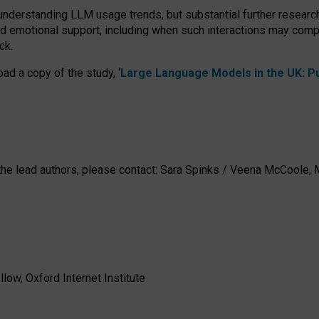
 understanding LLM usage trends, but substantial further researc
nd emotional support, including when such interactions may comp
ck.
ad a copy of the study, ‘
Large Language Models in the UK: Pub
h the lead authors, please contact: Sara Spinks / Veena McCool
low, Oxford Internet Institute