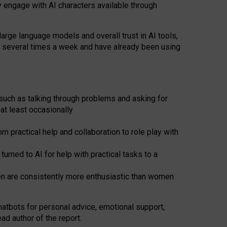
y engage with AI characters available through
arge language models and overall trust in AI tools,
t several times a week and have already been using
such as talking through problems and asking for
at least occasionally
 practical help and collaboration to role play with
ned to AI for help with practical tasks to a
men are consistently more enthusiastic than women
atbots for
personal advice, emotional support,
ad author of the report.