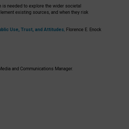
h is needed to explore the wider societal
lement existing sources, and when they risk
lic Use, Trust, and Attitudes
,
Florence E. Enock
e, Media and Communications Manager.