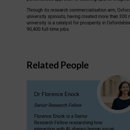
Through its research commercialisation arm, Oxford U
university spinouts, having created more than 300 
university is a catalyst for prosperity in Oxfordsh
90,400 full-time jobs.
Related People
Dr Florence Enock
Senior Research Fellow
Florence Enock is a Senior
Research Fellow researching how
interaction with AI shapes human social