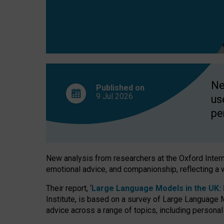
finds
Ne
Published on
9 Jul
2026
us
pe
New analysis from researchers at the Oxford Internet
emotional advice, and companionship, reflecting a 
Their report, ‘
Large Language Models in the UK: P
Institute, is based on a survey of Large Language M
advice across a range of topics, including personal