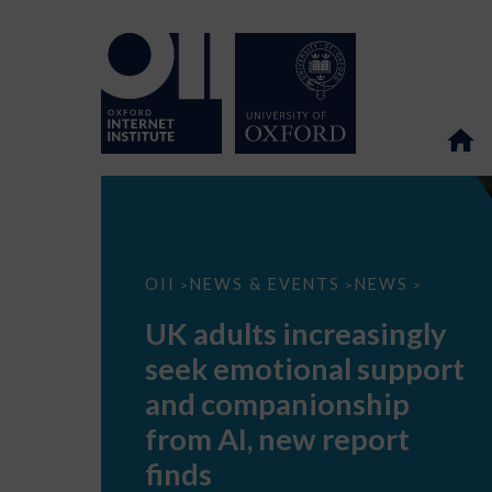
UK
OII
NEWS & EVENTS
NEWS
>
>
>
adults
increasingly
UK adults increasingly
seek
emotional
seek emotional support
support
and
and companionship
companionship
from
from AI, new report
AI,
new
finds
report