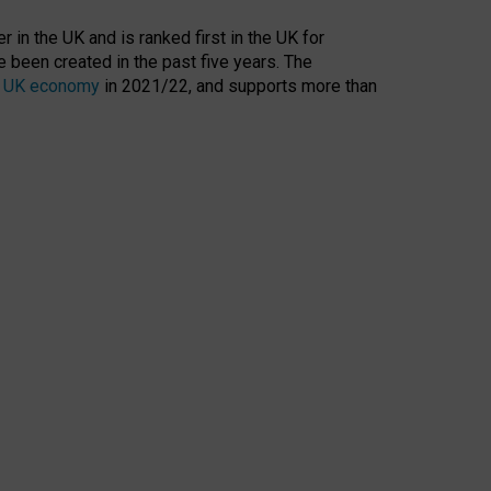
 in the UK and is ranked first in the UK for
 been created in the past five years. The
the UK economy
in 2021/22, and supports more than