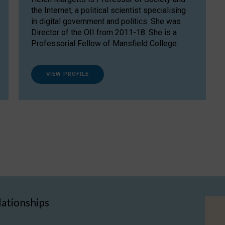
the Internet, a political scientist specialising
in digital government and politics. She was
Director of the OII from 2011-18. She is a
Professorial Fellow of Mansfield College.
VIEW PROFILE
lationships