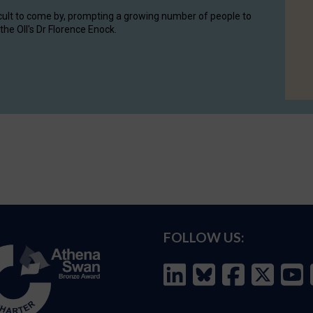
cult to come by, prompting a growing number of people to
the OII's Dr Florence Enock.
FOLLOW US: