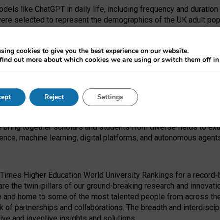
dels like ChatGPT in daily life, including frequency and duration
were selected to represent the demographics of the UK adult pop
sing cookies to give you the best experience on our website.
find out more about which cookies we are using or switch them off i
I Security Institute and the EPSRC under the Ecosystem Leadersh
 had no role in study design, data collection and analysis, decis
ept
Reject
Settings
 forefront of exploring the human impact of emerging technologies
e bring together scholars and students from diverse fields to e
igence, machine learning, digital platforms, and autonomous agent
Times Higher Education World University Rankings for a record-b
re the twin-pillars of our ground-breaking research and innovatio
 and home to some of the most talented people from across the g
 of partnerships and collaborations. The breadth and interdiscipl
ve and inventive insights and solutions.