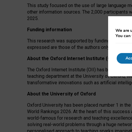
This study focused on the use of large language mo
other information sources. The 2,000 participants 
2025.
Funding information
We are u
You can 
This research was supported by funding from the A
expressed are those of the authors only. The funders
Acc
About the Oxford Internet Institute (OII)
The Oxford Internet Institute (OII) has been at the
teaching department at the University of Oxford, w
transformative innovations such as artificial intell
About the University of Oxford
Oxford University has been placed number 1 in the 
World Rankings 2026. At the heart of this success a
world-famous for research and teaching excellence
solving real-world problems through a huge network
personalised approach to teaching sparks imaginati