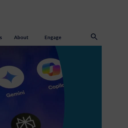
s
About
Engage