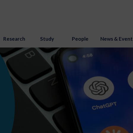
Research
Study
People
News & Event