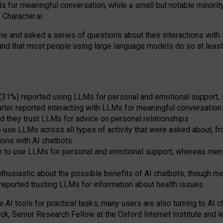
s for meaningful conversation, while a small but notable minorit
Character.ai.
 and asked a series of questions about their interactions with l
und that most people using large language models do so at leas
 (31%) reported using LLMs for personal and emotional support, 
arter reported interacting with LLMs for meaningful conversation 
d they trust LLMs for advice on personal relationships
use LLMs across all types of activity that were asked about, from
ions with AI chatbots
to use LLMs for personal and emotional support, whereas men tur
thusiastic about the possible benefits of AI chatbots, though 
reported trusting LLMs for information about health issues
e AI tools for practical
tasks
,
many
users
are
also
turning to
AI
ch
ck, Senior Research Fellow at the Oxford Internet Institute and le