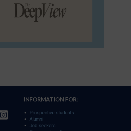
INFORMATION FOR:
Prospective students
Alumni
Job seekers