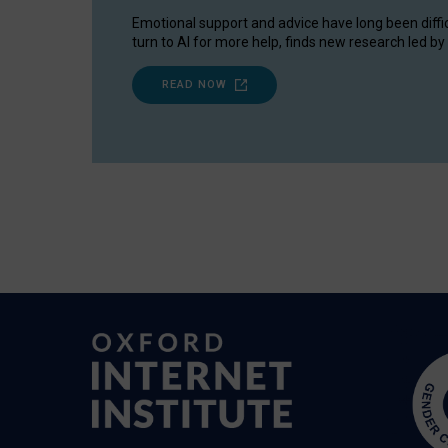
Emotional support and advice have long been diffi
turn to AI for more help, finds new research led by 
READ NOW