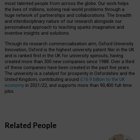
most talented people from across the globe. Our work helps
the lives of millions, solving real-world problems through a
huge network of partnerships and collaborations. The breadth
and interdisciplinary nature of our research alongside our
personalised approach to teaching sparks imaginative and
inventive insights and solutions.
Through its research commercialisation arm, Oxford University
Innovation, Oxford is the highest university patent filer in the UK
and is ranked first in the UK for university spinouts, having
created more than 300 new companies since 1988. Over a third
of these companies have been created in the past five years.
The university is a catalyst for prosperity in Oxfordshire and the
United Kingdom, contributing around
£16.9 billion to the UK
economy
in 2021/22, and supports more than 90,400 full-time
jobs.
Related People