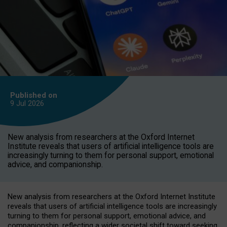
Published on
9 Jul
2026
New analysis from researchers at the Oxford Internet
Institute reveals that users of artificial intelligence tools are
increasingly turning to them for personal support, emotional
advice, and companionship.
New analysis from researchers at the Oxford Internet Institute
reveals that users of artificial intelligence tools are increasingly
turning to them for personal support, emotional advice, and
companionship, reflecting a wider societal shift toward seeking