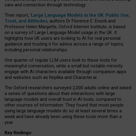
care and connection through technology.
Their report, ‘
Large Language Models in the UK: Public Use,
Trust, and Attitudes
, authors Dr Florence E. Enock and
Professor Helen Margetts, Oxford Internet Institute, is based
on a survey of Large Language Model usage in the UK. It
highlights how UK users are looking to AI for real personal
guidance and trusting it for advice across a range of topics,
including personal relationships.
One quarter of regular LLM users look to these tools for
meaningful conversation, while a small but notable minority
engage with AI characters available through companion apps
and websites such as Replika and Character.ai.
The Oxford researchers surveyed 2,000 adults online and asked
a series of questions about their interactions with large
language models and overall trust in AI tools, compared to
other sources of information. They found that most people
using large language models do so at least several times a
week and have already been using these tools more than a
year.
Key findings: