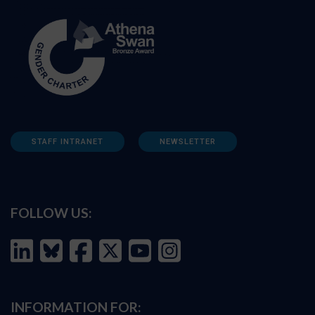
STAFF INTRANET
NEWSLETTER
FOLLOW US:
INFORMATION FOR: