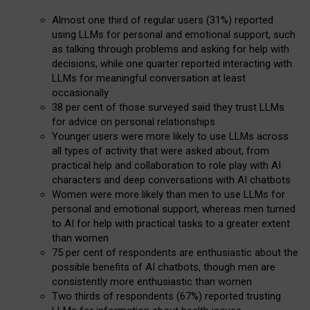
Almost one third of regular users (31%) reported
using LLMs for personal and emotional support, such
as talking through problems and asking for help with
decisions, while one quarter reported interacting with
LLMs for meaningful conversation at least
occasionally
38 per cent of those surveyed said they trust LLMs
for advice on personal relationships
Younger users were more likely to use LLMs across
all types of activity that were asked about, from
practical help and collaboration to role play with AI
characters and deep conversations with AI chatbots
Women were more likely than men to use LLMs for
personal and emotional support, whereas men turned
to AI for help with practical tasks to a greater extent
than women
75 per cent of respondents are enthusiastic about the
possible benefits of AI chatbots, though men are
consistently more enthusiastic than women
Two thirds of respondents (67%) reported trusting