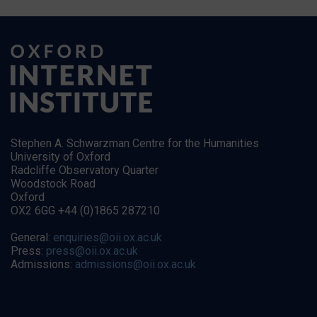
Stephen A. Schwarzman Centre for the Humanities
University of Oxford
Radcliffe Observatory Quarter
Woodstock Road
Oxford
OX2 6GG +44 (0)1865 287210
General:
enquiries@oii.ox.ac.uk
Press:
press@oii.ox.ac.uk
Admissions:
admissions@oii.ox.ac.uk