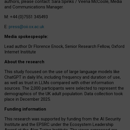
authors, please contact: Sara Spinks / Veena McCoole, Media
and Communications Manager.
M: +44 (0)7551 345493
E:
press@oii.ox.ac.uk
Media spokespeople:
Lead author Dr Florence Enock, Senior Research Fellow, Oxford
Internet Institute
About the research
This study focused on the use of large language models like
ChatGPT in daily life, including frequency and duration of use,
as well as trust in LLMs compared with other information
sources. The 2,000 participants were selected to represent the
demographics of the UK adult population. Data collection took
place in December 2025.
Funding information
This research was supported by funding from the AI Security
Institute and the EPSRC under the Ecosystem Leadership
Award at the Alan Turing Institute. The views expressed are