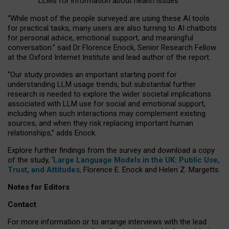
LLMs for information about health issues
“
Whil
e
most
of the
people
surveyed
are using these AI tools
for practical
tasks
,
many
users
are
also
turning to
AI
chatbots
for
personal advice, emotional support, and
meaningful
conversation.
” said Dr Florence Enock, Senior Research Fellow
at the Oxford Internet Institute and lead author of the report.
“Our study provides an important starting point for
understanding LLM usage trends, but substantial further
research is needed to explore the wider societal implications
associated with LLM use for social and emotional support,
including when such interactions may complement existing
sources, and when they risk replacing important human
relationships,” adds Enock.
Explore further findings from the survey and download a copy
of the study, ‘
Large Language Models in the UK: Public Use,
Trust, and Attitudes
,
Florence E. Enock and Helen Z. Margetts.
Notes for Editors
Contact
For more information or to arrange interviews with the lead