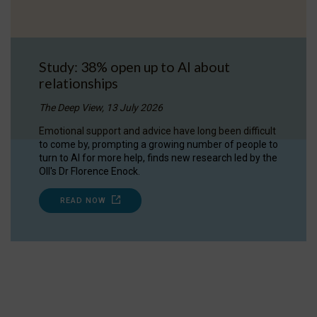
Study: 38% open up to AI about
relationships
The Deep View, 13 July 2026
Emotional support and advice have long been difficult
to come by, prompting a growing number of people to
turn to AI for more help, finds new research led by the
OII's Dr Florence Enock.
READ NOW