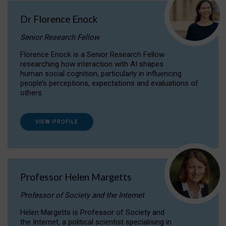
Dr Florence Enock
Senior Research Fellow
Florence Enock is a Senior Research Fellow
researching how interaction with AI shapes
human social cognition, particularly in influencing
people’s perceptions, expectations and evaluations of
others.
VIEW PROFILE
Professor Helen Margetts
Professor of Society and the Internet
Helen Margetts is Professor of Society and
the Internet, a political scientist specialising in