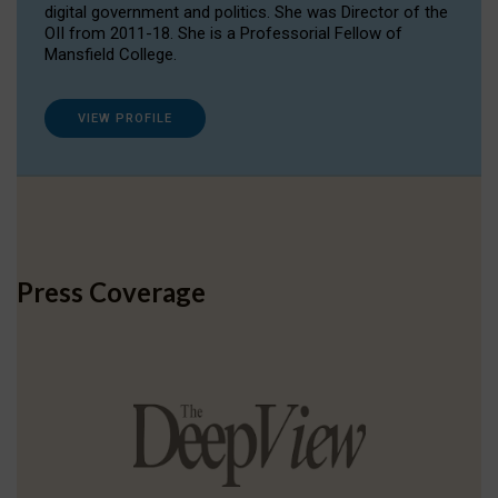
digital government and politics. She was Director of the
OII from 2011-18. She is a Professorial Fellow of
Mansfield College.
VIEW PROFILE
Press Coverage