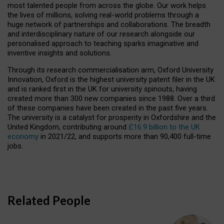
most talented people from across the globe. Our work helps
the lives of millions, solving real-world problems through a
huge network of partnerships and collaborations. The breadth
and interdisciplinary nature of our research alongside our
personalised approach to teaching sparks imaginative and
inventive insights and solutions.
Through its research commercialisation arm, Oxford University
Innovation, Oxford is the highest university patent filer in the UK
and is ranked first in the UK for university spinouts, having
created more than 300 new companies since 1988. Over a third
of these companies have been created in the past five years.
The university is a catalyst for prosperity in Oxfordshire and the
United Kingdom, contributing around
£16.9 billion to the UK
economy
in 2021/22, and supports more than 90,400 full-time
jobs.
Related People