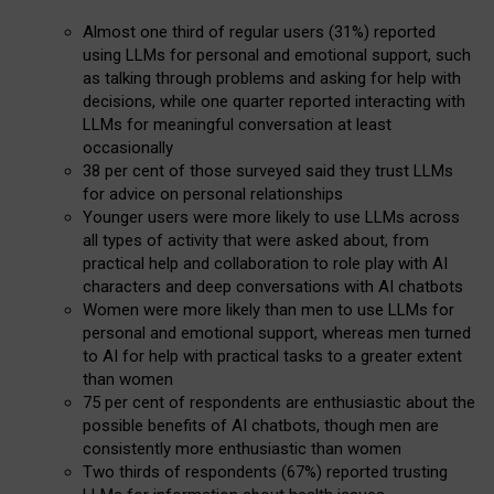
Almost one third of regular users (31%) reported
using LLMs for personal and emotional support, such
as talking through problems and asking for help with
decisions, while one quarter reported interacting with
LLMs for meaningful conversation at least
occasionally
38 per cent of those surveyed said they trust LLMs
for advice on personal relationships
Younger users were more likely to use LLMs across
all types of activity that were asked about, from
practical help and collaboration to role play with AI
characters and deep conversations with AI chatbots
Women were more likely than men to use LLMs for
personal and emotional support, whereas men turned
to AI for help with practical tasks to a greater extent
than women
75 per cent of respondents are enthusiastic about the
possible benefits of AI chatbots, though men are
consistently more enthusiastic than women
Two thirds of respondents (67%) reported trusting