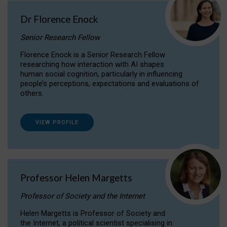
Dr Florence Enock
Senior Research Fellow
Florence Enock is a Senior Research Fellow
researching how interaction with AI shapes
human social cognition, particularly in influencing
people’s perceptions, expectations and evaluations of
others.
VIEW PROFILE
Professor Helen Margetts
Professor of Society and the Internet
Helen Margetts is Professor of Society and
the Internet, a political scientist specialising in