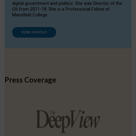
digital government and politics. She was Director of the
OII from 2011-18. She is a Professorial Fellow of
Mansfield College.
VIEW PROFILE
Press Coverage