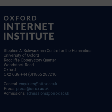
Stephen A. Schwarzman Centre for the Humanities
University of Oxford
Radcliffe Observatory Quarter
Woodstock Road
Oxford
OX2 6GG +44 (0)1865 287210
General:
enquiries@oii.ox.ac.uk
Press:
press@oii.ox.ac.uk
Admissions:
admissions@oii.ox.ac.uk