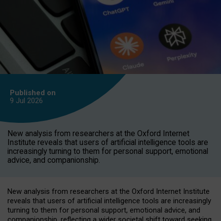
Published on
9 Jul
2026
New analysis from researchers at the Oxford Internet
Institute reveals that users of artificial intelligence tools are
increasingly turning to them for personal support, emotional
advice, and companionship.
New analysis from researchers at the Oxford Internet Institute
reveals that users of artificial intelligence tools are increasingly
turning to them for personal support, emotional advice, and
companionship, reflecting a wider societal shift toward seeking