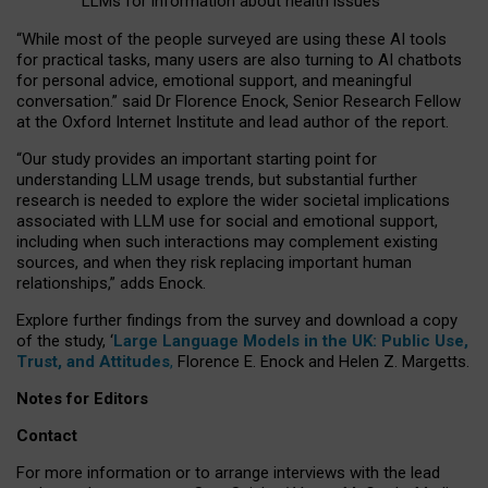
LLMs for information about health issues
“
Whil
e
most
of the
people
surveyed
are using these AI tools
for practical
tasks
,
many
users
are
also
turning to
AI
chatbots
for
personal advice, emotional support, and
meaningful
conversation.
” said Dr Florence Enock, Senior Research Fellow
at the Oxford Internet Institute and lead author of the report.
“Our study provides an important starting point for
understanding LLM usage trends, but substantial further
research is needed to explore the wider societal implications
associated with LLM use for social and emotional support,
including when such interactions may complement existing
sources, and when they risk replacing important human
relationships,” adds Enock.
Explore further findings from the survey and download a copy
of the study, ‘
Large Language Models in the UK: Public Use,
Trust, and Attitudes
,
Florence E. Enock and Helen Z. Margetts.
Notes for Editors
Contact
For more information or to arrange interviews with the lead