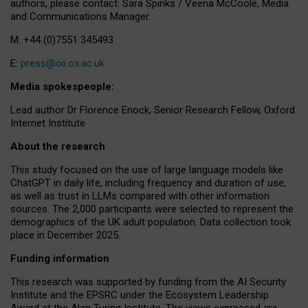
authors, please contact: Sara Spinks / Veena McCoole, Media
and Communications Manager.
M: +44 (0)7551 345493
E:
press@oii.ox.ac.uk
Media spokespeople:
Lead author Dr Florence Enock, Senior Research Fellow, Oxford
Internet Institute
About the research
This study focused on the use of large language models like
ChatGPT in daily life, including frequency and duration of use,
as well as trust in LLMs compared with other information
sources. The 2,000 participants were selected to represent the
demographics of the UK adult population. Data collection took
place in December 2025.
Funding information
This research was supported by funding from the AI Security
Institute and the EPSRC under the Ecosystem Leadership
Award at the Alan Turing Institute. The views expressed are