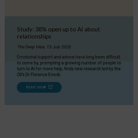
Study: 38% open up to AI about
relationships
The Deep View, 13 July 2026
Emotional support and advice have long been difficult
to come by, prompting a growing number of people to
turn to AI for more help, finds new research led by the
OII's Dr Florence Enock.
READ NOW