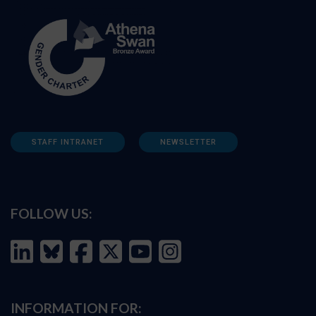
STAFF INTRANET
NEWSLETTER
FOLLOW US:
INFORMATION FOR: