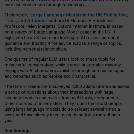
care and connection through technology.
Their report, ‘
Large Language Models in the UK: Public Use,
Trust, and Attitudes
, authors Dr Florence E. Enock and
Professor Helen Margetts, Oxford Internet Institute, is based
on a survey of Large Language Model usage in the UK. It
highlights how UK users are looking to AI for real personal
guidance and trusting it for advice across a range of topics,
including personal relationships.
One quarter of regular LLM users look to these tools for
meaningful conversation, while a small but notable minority
engage with AI characters available through companion apps
and websites such as Replika and Character.ai.
The Oxford researchers surveyed 2,000 adults online and asked
a series of questions about their interactions with large
language models and overall trust in AI tools, compared to
other sources of information. They found that most people
using large language models do so at least several times a
week and have already been using these tools more than a
year.
Key findings: