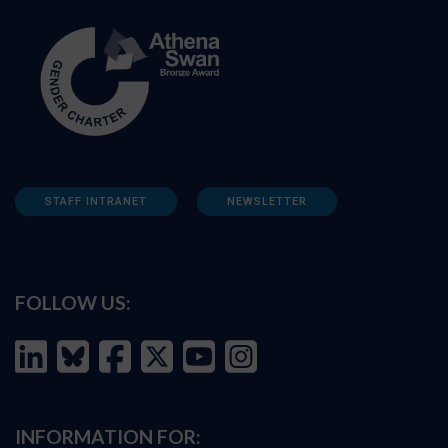
STAFF INTRANET
NEWSLETTER
FOLLOW US:
INFORMATION FOR: