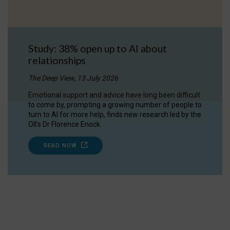
Study: 38% open up to AI about
relationships
The Deep View, 13 July 2026
Emotional support and advice have long been difficult
to come by, prompting a growing number of people to
turn to AI for more help, finds new research led by the
OII's Dr Florence Enock.
READ NOW