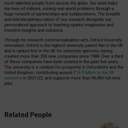
most talented people from across the globe. Our work helps
the lives of millions, solving real-world problems through a
huge network of partnerships and collaborations. The breadth
and interdisciplinary nature of our research alongside our
personalised approach to teaching sparks imaginative and
inventive insights and solutions.
Through its research commercialisation arm, Oxford University
Innovation, Oxford is the highest university patent filer in the UK
and is ranked first in the UK for university spinouts, having
created more than 300 new companies since 1988. Over a third
of these companies have been created in the past five years.
The university is a catalyst for prosperity in Oxfordshire and the
United Kingdom, contributing around
£16.9 billion to the UK
economy
in 2021/22, and supports more than 90,400 full-time
jobs.
Related People