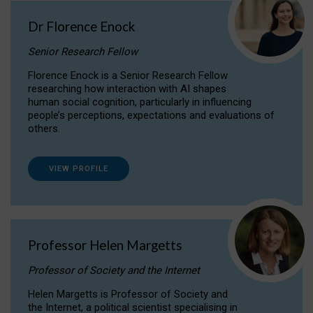
Dr Florence Enock
Senior Research Fellow
Florence Enock is a Senior Research Fellow
researching how interaction with AI shapes
human social cognition, particularly in influencing
people’s perceptions, expectations and evaluations of
others.
VIEW PROFILE
Professor Helen Margetts
Professor of Society and the Internet
Helen Margetts is Professor of Society and
the Internet, a political scientist specialising in