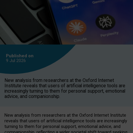
Published on
9 Jul
2026
New analysis from researchers at the Oxford Internet
Institute reveals that users of artificial intelligence tools are
increasingly turning to them for personal support, emotional
advice, and companionship.
New analysis from researchers at the Oxford Internet Institute
reveals that users of artificial intelligence tools are increasingly
turning to them for personal support, emotional advice, and
companionship, reflecting a wider societal shift toward seeking