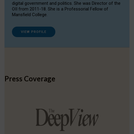
digital government and politics. She was Director of the
OII from 2011-18. She is a Professorial Fellow of
Mansfield College.
VIEW PROFILE
Press Coverage