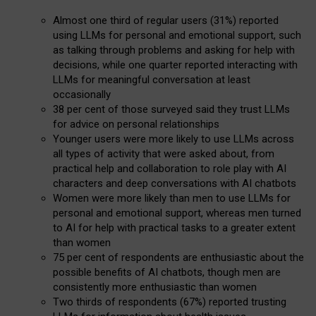
Almost one third of regular users (31%) reported
using LLMs for personal and emotional support, such
as talking through problems and asking for help with
decisions, while one quarter reported interacting with
LLMs for meaningful conversation at least
occasionally
38 per cent of those surveyed said they trust LLMs
for advice on personal relationships
Younger users were more likely to use LLMs across
all types of activity that were asked about, from
practical help and collaboration to role play with AI
characters and deep conversations with AI chatbots
Women were more likely than men to use LLMs for
personal and emotional support, whereas men turned
to AI for help with practical tasks to a greater extent
than women
75 per cent of respondents are enthusiastic about the
possible benefits of AI chatbots, though men are
consistently more enthusiastic than women
Two thirds of respondents (67%) reported trusting