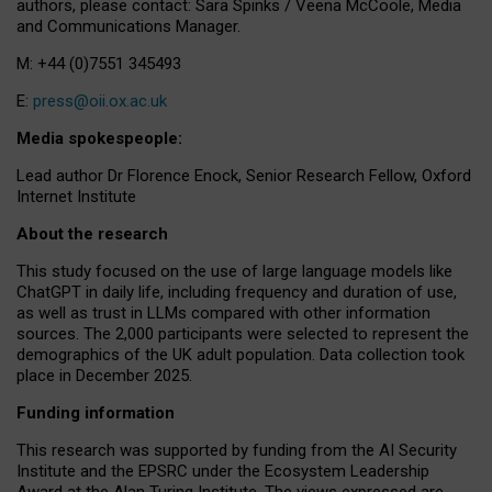
authors, please contact: Sara Spinks / Veena McCoole, Media
and Communications Manager.
M: +44 (0)7551 345493
E:
press@oii.ox.ac.uk
Media spokespeople:
Lead author Dr Florence Enock, Senior Research Fellow, Oxford
Internet Institute
About the research
This study focused on the use of large language models like
ChatGPT in daily life, including frequency and duration of use,
as well as trust in LLMs compared with other information
sources. The 2,000 participants were selected to represent the
demographics of the UK adult population. Data collection took
place in December 2025.
Funding information
This research was supported by funding from the AI Security
Institute and the EPSRC under the Ecosystem Leadership
Award at the Alan Turing Institute. The views expressed are