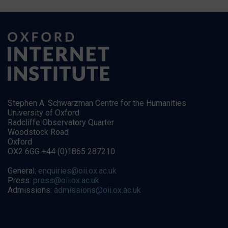
Stephen A. Schwarzman Centre for the Humanities
University of Oxford
Radcliffe Observatory Quarter
Woodstock Road
Oxford
OX2 6GG +44 (0)1865 287210
General:
enquiries@oii.ox.ac.uk
Press:
press@oii.ox.ac.uk
Admissions:
admissions@oii.ox.ac.uk