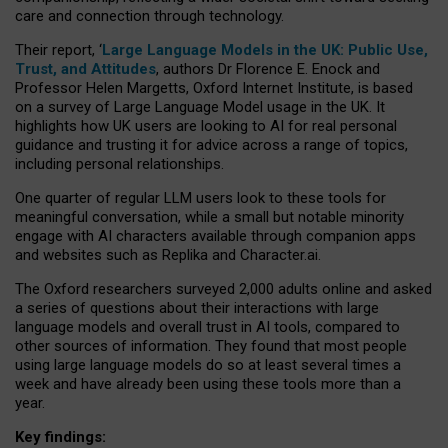
care and connection through technology.
Their report, ‘
Large Language Models in the UK: Public Use,
Trust, and Attitudes
, authors Dr Florence E. Enock and
Professor Helen Margetts, Oxford Internet Institute, is based
on a survey of Large Language Model usage in the UK. It
highlights how UK users are looking to AI for real personal
guidance and trusting it for advice across a range of topics,
including personal relationships.
One quarter of regular LLM users look to these tools for
meaningful conversation, while a small but notable minority
engage with AI characters available through companion apps
and websites such as Replika and Character.ai.
The Oxford researchers surveyed 2,000 adults online and asked
a series of questions about their interactions with large
language models and overall trust in AI tools, compared to
other sources of information. They found that most people
using large language models do so at least several times a
week and have already been using these tools more than a
year.
Key findings: