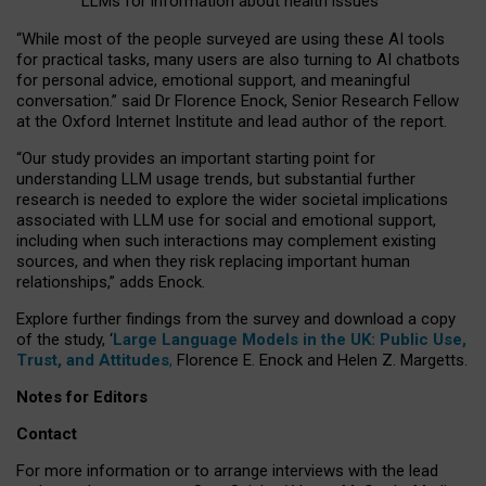
LLMs for information about health issues
“
Whil
e
most
of the
people
surveyed
are using these AI tools
for practical
tasks
,
many
users
are
also
turning to
AI
chatbots
for
personal advice, emotional support, and
meaningful
conversation.
” said Dr Florence Enock, Senior Research Fellow
at the Oxford Internet Institute and lead author of the report.
“Our study provides an important starting point for
understanding LLM usage trends, but substantial further
research is needed to explore the wider societal implications
associated with LLM use for social and emotional support,
including when such interactions may complement existing
sources, and when they risk replacing important human
relationships,” adds Enock.
Explore further findings from the survey and download a copy
of the study, ‘
Large Language Models in the UK: Public Use,
Trust, and Attitudes
,
Florence E. Enock and Helen Z. Margetts.
Notes for Editors
Contact
For more information or to arrange interviews with the lead