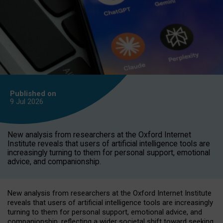
Published on
9 Jul
2026
New analysis from researchers at the Oxford Internet
Institute reveals that users of artificial intelligence tools are
increasingly turning to them for personal support, emotional
advice, and companionship.
New analysis from researchers at the Oxford Internet Institute
reveals that users of artificial intelligence tools are increasingly
turning to them for personal support, emotional advice, and
companionship, reflecting a wider societal shift toward seeking