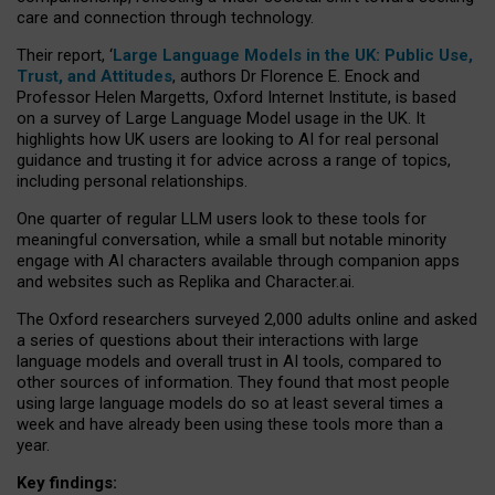
care and connection through technology.
Their report, ‘
Large Language Models in the UK: Public Use,
Trust, and Attitudes
, authors Dr Florence E. Enock and
Professor Helen Margetts, Oxford Internet Institute, is based
on a survey of Large Language Model usage in the UK. It
highlights how UK users are looking to AI for real personal
guidance and trusting it for advice across a range of topics,
including personal relationships.
One quarter of regular LLM users look to these tools for
meaningful conversation, while a small but notable minority
engage with AI characters available through companion apps
and websites such as Replika and Character.ai.
The Oxford researchers surveyed 2,000 adults online and asked
a series of questions about their interactions with large
language models and overall trust in AI tools, compared to
other sources of information. They found that most people
using large language models do so at least several times a
week and have already been using these tools more than a
year.
Key findings: