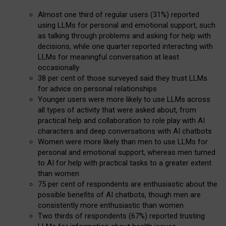
Almost one third of regular users (31%) reported
using LLMs for personal and emotional support, such
as talking through problems and asking for help with
decisions, while one quarter reported interacting with
LLMs for meaningful conversation at least
occasionally
38 per cent of those surveyed said they trust LLMs
for advice on personal relationships
Younger users were more likely to use LLMs across
all types of activity that were asked about, from
practical help and collaboration to role play with AI
characters and deep conversations with AI chatbots
Women were more likely than men to use LLMs for
personal and emotional support, whereas men turned
to AI for help with practical tasks to a greater extent
than women
75 per cent of respondents are enthusiastic about the
possible benefits of AI chatbots, though men are
consistently more enthusiastic than women
Two thirds of respondents (67%) reported trusting