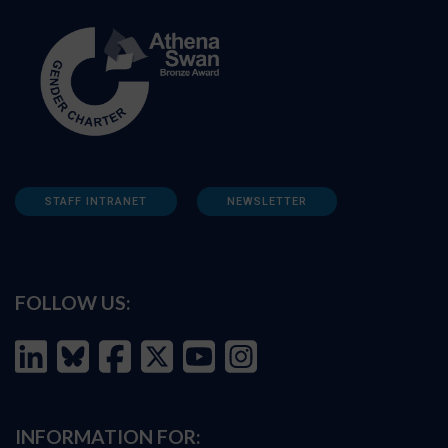
STAFF INTRANET
NEWSLETTER
FOLLOW US:
INFORMATION FOR: