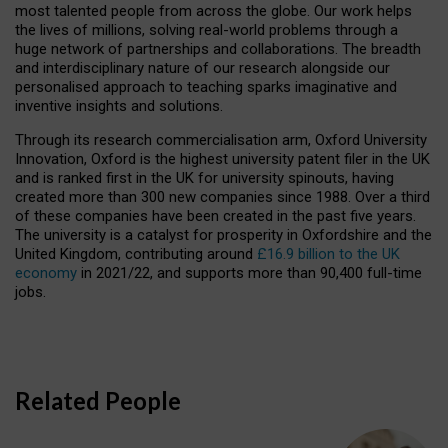
most talented people from across the globe. Our work helps
the lives of millions, solving real-world problems through a
huge network of partnerships and collaborations. The breadth
and interdisciplinary nature of our research alongside our
personalised approach to teaching sparks imaginative and
inventive insights and solutions.
Through its research commercialisation arm, Oxford University
Innovation, Oxford is the highest university patent filer in the UK
and is ranked first in the UK for university spinouts, having
created more than 300 new companies since 1988. Over a third
of these companies have been created in the past five years.
The university is a catalyst for prosperity in Oxfordshire and the
United Kingdom, contributing around
£16.9 billion to the UK
economy
in 2021/22, and supports more than 90,400 full-time
jobs.
Related People