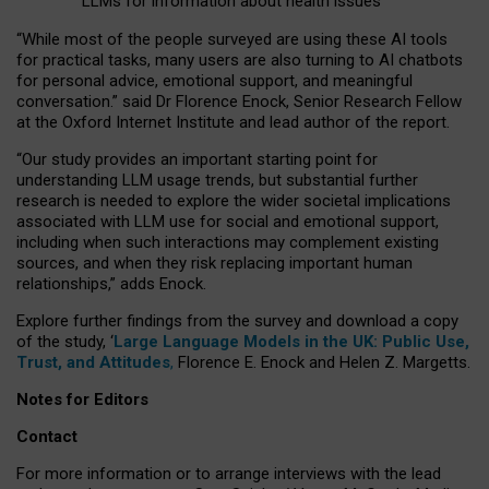
LLMs for information about health issues
“
Whil
e
most
of the
people
surveyed
are using these AI tools
for practical
tasks
,
many
users
are
also
turning to
AI
chatbots
for
personal advice, emotional support, and
meaningful
conversation.
” said Dr Florence Enock, Senior Research Fellow
at the Oxford Internet Institute and lead author of the report.
“Our study provides an important starting point for
understanding LLM usage trends, but substantial further
research is needed to explore the wider societal implications
associated with LLM use for social and emotional support,
including when such interactions may complement existing
sources, and when they risk replacing important human
relationships,” adds Enock.
Explore further findings from the survey and download a copy
of the study, ‘
Large Language Models in the UK: Public Use,
Trust, and Attitudes
,
Florence E. Enock and Helen Z. Margetts.
Notes for Editors
Contact
For more information or to arrange interviews with the lead