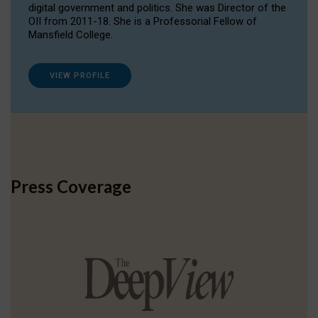
digital government and politics. She was Director of the
OII from 2011-18. She is a Professorial Fellow of
Mansfield College.
VIEW PROFILE
Press Coverage