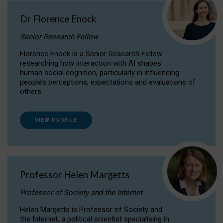
Dr Florence Enock
Senior Research Fellow
Florence Enock is a Senior Research Fellow
researching how interaction with AI shapes
human social cognition, particularly in influencing
people’s perceptions, expectations and evaluations of
others.
VIEW PROFILE
Professor Helen Margetts
Professor of Society and the Internet
Helen Margetts is Professor of Society and
the Internet, a political scientist specialising in