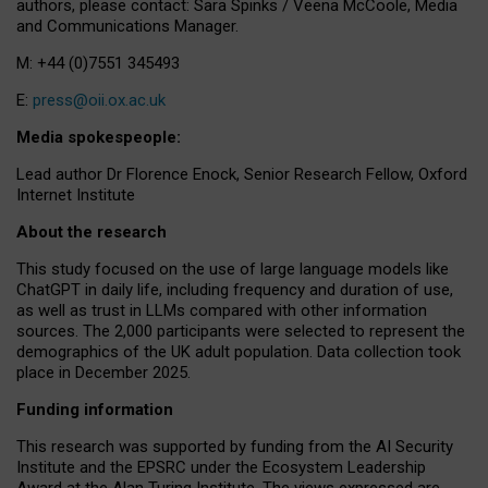
authors, please contact: Sara Spinks / Veena McCoole, Media
and Communications Manager.
M: +44 (0)7551 345493
E:
press@oii.ox.ac.uk
Media spokespeople:
Lead author Dr Florence Enock, Senior Research Fellow, Oxford
Internet Institute
About the research
This study focused on the use of large language models like
ChatGPT in daily life, including frequency and duration of use,
as well as trust in LLMs compared with other information
sources. The 2,000 participants were selected to represent the
demographics of the UK adult population. Data collection took
place in December 2025.
Funding information
This research was supported by funding from the AI Security
Institute and the EPSRC under the Ecosystem Leadership
Award at the Alan Turing Institute. The views expressed are