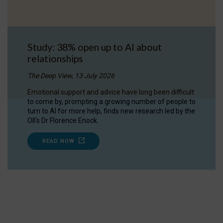
Study: 38% open up to AI about
relationships
The Deep View, 13 July 2026
Emotional support and advice have long been difficult
to come by, prompting a growing number of people to
turn to AI for more help, finds new research led by the
OII's Dr Florence Enock.
READ NOW