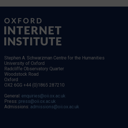
Stephen A. Schwarzman Centre for the Humanities
University of Oxford
Radcliffe Observatory Quarter
Woodstock Road
Oxford
OX2 6GG +44 (0)1865 287210
General:
enquiries@oii.ox.ac.uk
Press:
press@oii.ox.ac.uk
Admissions:
admissions@oii.ox.ac.uk