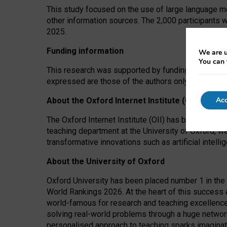
This study focused on the use of large language mo
other information sources. The 2,000 participants 
2025.
Funding information
We are u
You can 
This research was supported by funding from the A
expressed are those of the authors only. The funders
Acc
About the Oxford Internet Institute (OII)
The Oxford Internet Institute (OII) has been at the
teaching department at the University of Oxford, w
transformative innovations such as artificial intell
About the University of Oxford
Oxford University has been placed number 1 in the 
World Rankings 2026. At the heart of this success a
world-famous for research and teaching excellence
solving real-world problems through a huge network
personalised approach to teaching sparks imaginati