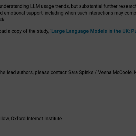
 understanding LLM usage trends, but substantial further researc
nd emotional support, including when such interactions may comp
ck.
ad a copy of the study, ‘
Large Language Models in the UK: Pub
h the lead authors, please contact: Sara Spinks / Veena McCool
low, Oxford Internet Institute