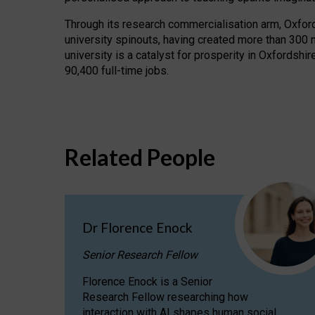
Through its research commercialisation arm, Oxford U
university spinouts, having created more than 300 
university is a catalyst for prosperity in Oxfordsh
90,400 full-time jobs.
Related People
Dr Florence Enock
Senior Research Fellow
Florence Enock is a Senior
Research Fellow researching how
interaction with AI shapes human social