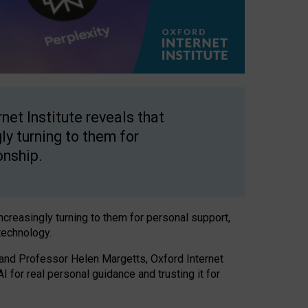
net Institute reveals that
gly turning to them for
onship.
increasingly turning to them for personal support,
technology.
 and Professor Helen Margetts, Oxford Internet
 for real personal guidance and trusting it for