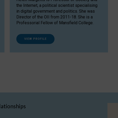
the Internet, a political scientist specialising
in digital government and politics. She was
Director of the OII from 2011-18. She is a
Professorial Fellow of Mansfield College.
VIEW PROFILE
lationships