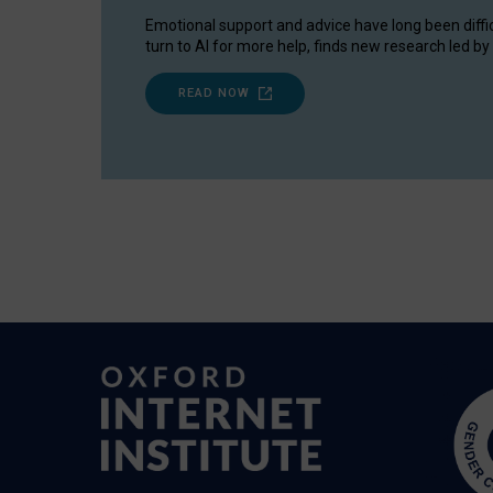
Emotional support and advice have long been diffi
turn to AI for more help, finds new research led by 
READ NOW