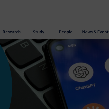
Research
Study
People
News & Event