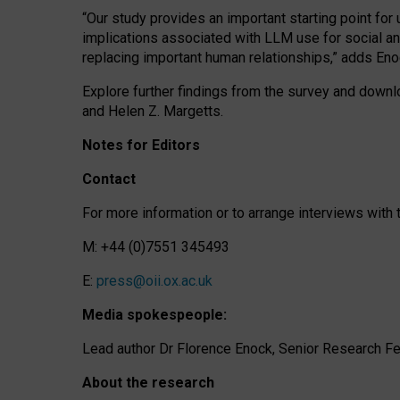
“Our study provides an important starting point for
implications associated with LLM use for social a
replacing important human relationships,” adds Eno
Explore further findings from the survey and downlo
and Helen Z. Margetts.
Notes for Editors
Contact
For more information or to arrange interviews wit
M: +44 (0)7551 345493
E:
press@oii.ox.ac.uk
Media spokespeople:
Lead author Dr Florence Enock, Senior Research Fel
About the research