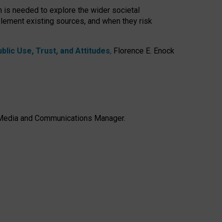
h is needed to explore the wider societal
lement existing sources, and when they risk
lic Use, Trust, and Attitudes
,
Florence E. Enock
e, Media and Communications Manager.