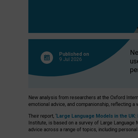
finds
Ne
Published on
9 Jul
2026
us
pe
New analysis from researchers at the Oxford Internet
emotional advice, and companionship, reflecting a 
Their report, ‘
Large Language Models in the UK: P
Institute, is based on a survey of Large Language M
advice across a range of topics, including personal