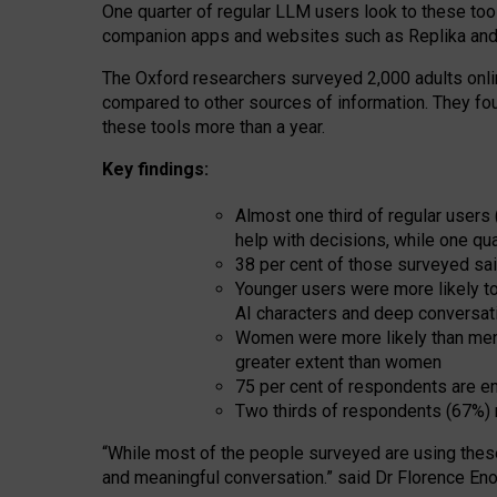
One quarter of regular LLM users look to these tool
companion apps and websites such as Replika and 
The Oxford researchers surveyed 2,000 adults online
compared to other sources of information. They fo
these tools more than a year.
Key findings:
Almost one third of regular users
help with decisions, while one qu
38 per cent of those surveyed sai
Younger users were more likely to 
AI characters and deep conversat
Women were more likely than men 
greater extent than women
75 per cent of respondents are en
Two thirds of respondents (67%) 
“
Whil
e
most
of the
people
surveyed
are using thes
and
meaningful conversation.
” said Dr Florence Eno