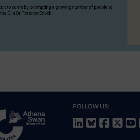
cult to come by, prompting a growing number of people to
the OII's Dr Florence Enock.
FOLLOW US: