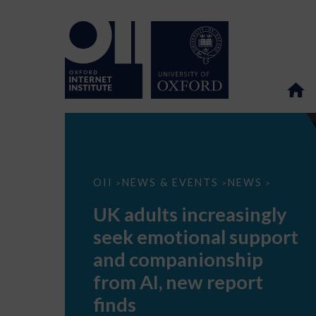
UK
OII
NEWS & EVENTS
NEWS
>
>
>
adults
increasingly
UK adults increasingly
seek
emotional
seek emotional support
support
and
and companionship
companionship
from
from AI, new report
AI,
new
finds
report