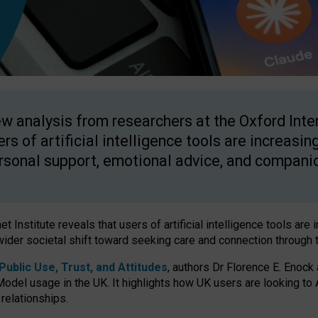
w analysis from researchers at the Oxford Inter
ers of artificial intelligence tools are increasin
rsonal support, emotional advice, and compani
 Institute reveals that users of artificial intelligence tools are 
wider societal shift toward seeking care and connection through 
ublic Use, Trust, and Attitudes
, authors Dr Florence E. Enock
odel usage in the UK. It highlights how UK users are looking to AI
 relationships.