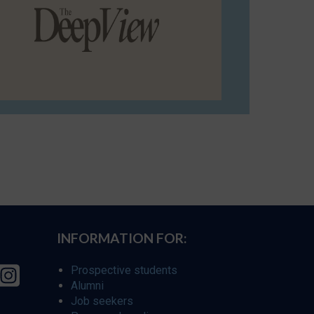
INFORMATION FOR:
Prospective students
Alumni
Job seekers