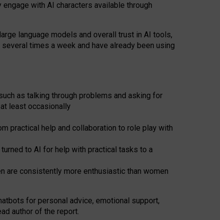
y engage with AI characters available through
arge language models and overall trust in AI tools,
t several times a week and have already been using
such as talking through problems and asking for
at least occasionally
 practical help and collaboration to role play with
ned to AI for help with practical tasks to a
men are consistently more enthusiastic than women
atbots for
personal advice, emotional support,
ad author of the report.