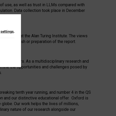
 of use, as well as trust in LLMs compared with
ulation. Data collection took place in December
n
settings
.
ip Award at the Alan Turing Institute. The views
ion to publish or preparation of the report.
 for 25 years. As a multidisciplinary research and
xamine the opportunities and challenges posed by
s.
reaking tenth year running, and number 4 in the QS
n and our distinctive educational offer. Oxford is
lobe. Our work helps the lives of millions,
inary nature of our research alongside our