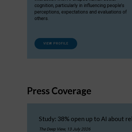
cognition, particularly in influencing people’s
perceptions, expectations and evaluations of
others.
VIEW PROFILE
Press Coverage
Study: 38% open up to AI about re
The Deep View, 13 July 2026