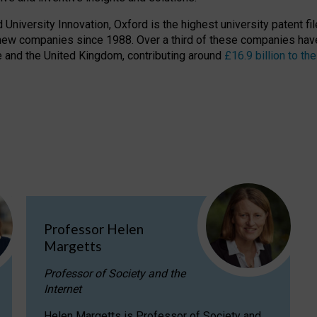
niversity Innovation, Oxford is the highest university patent filer
new companies since 1988. Over a third of these companies have
ire and the United Kingdom, contributing around
£16.9 billion to 
Professor Helen
Margetts
Professor of Society and the
Internet
Helen Margetts is Professor of Society and