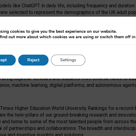
dels like ChatGPT in daily life, including frequency and duration
were selected to represent the demographics of the UK adult pop
sing cookies to give you the best experience on our website.
find out more about which cookies we are using or switch them off i
I Security Institute and the EPSRC under the Ecosystem Leadersh
 had no role in study design, data collection and analysis, decis
ept
Reject
Settings
 forefront of exploring the human impact of emerging technologies
e bring together scholars and students from diverse fields to e
igence, machine learning, digital platforms, and autonomous agent
Times Higher Education World University Rankings for a record-b
re the twin-pillars of our ground-breaking research and innovatio
 and home to some of the most talented people from across the g
 of partnerships and collaborations. The breadth and interdiscipl
ve and inventive insights and solutions.