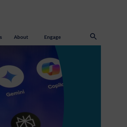
s
About
Engage