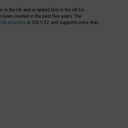
 in the UK and is ranked first in the UK for
 been created in the past five years. The
the UK economy
in 2021/22, and supports more than