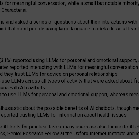
s for meaningful conversation, while a small but notable minorit
Character.ai.
 and asked a series of questions about their interactions with l
und that most people using large language models do so at leas
 (31%) reported using LLMs for personal and emotional support, 
arter reported interacting with LLMs for meaningful conversation 
d they trust LLMs for advice on personal relationships
use LLMs across all types of activity that were asked about, from
ions with AI chatbots
to use LLMs for personal and emotional support, whereas men tur
thusiastic about the possible benefits of AI chatbots, though 
reported trusting LLMs for information about health issues
e AI tools for practical
tasks
,
many
users
are
also
turning to
AI
ch
ck, Senior Research Fellow at the Oxford Internet Institute and le