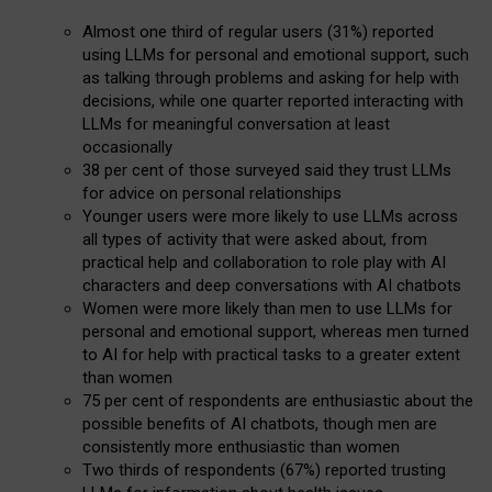
Almost one third of regular users (31%) reported
using LLMs for personal and emotional support, such
as talking through problems and asking for help with
decisions, while one quarter reported interacting with
LLMs for meaningful conversation at least
occasionally
38 per cent of those surveyed said they trust LLMs
for advice on personal relationships
Younger users were more likely to use LLMs across
all types of activity that were asked about, from
practical help and collaboration to role play with AI
characters and deep conversations with AI chatbots
Women were more likely than men to use LLMs for
personal and emotional support, whereas men turned
to AI for help with practical tasks to a greater extent
than women
75 per cent of respondents are enthusiastic about the
possible benefits of AI chatbots, though men are
consistently more enthusiastic than women
Two thirds of respondents (67%) reported trusting