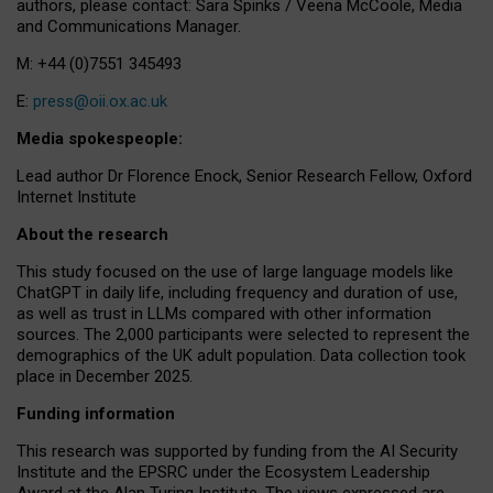
authors, please contact: Sara Spinks / Veena McCoole, Media
and Communications Manager.
M: +44 (0)7551 345493
E:
press@oii.ox.ac.uk
Media spokespeople:
Lead author Dr Florence Enock, Senior Research Fellow, Oxford
Internet Institute
About the research
This study focused on the use of large language models like
ChatGPT in daily life, including frequency and duration of use,
as well as trust in LLMs compared with other information
sources. The 2,000 participants were selected to represent the
demographics of the UK adult population. Data collection took
place in December 2025.
Funding information
This research was supported by funding from the AI Security
Institute and the EPSRC under the Ecosystem Leadership
Award at the Alan Turing Institute. The views expressed are