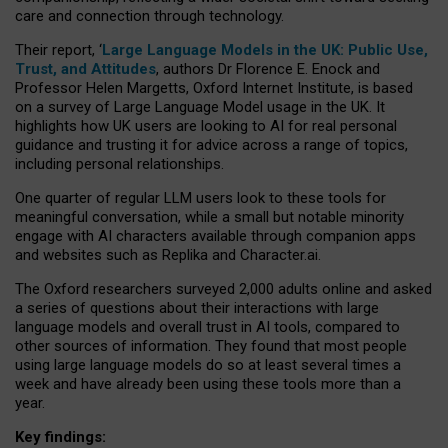
care and connection through technology.
Their report, ‘
Large Language Models in the UK: Public Use,
Trust, and Attitudes
, authors Dr Florence E. Enock and
Professor Helen Margetts, Oxford Internet Institute, is based
on a survey of Large Language Model usage in the UK. It
highlights how UK users are looking to AI for real personal
guidance and trusting it for advice across a range of topics,
including personal relationships.
One quarter of regular LLM users look to these tools for
meaningful conversation, while a small but notable minority
engage with AI characters available through companion apps
and websites such as Replika and Character.ai.
The Oxford researchers surveyed 2,000 adults online and asked
a series of questions about their interactions with large
language models and overall trust in AI tools, compared to
other sources of information. They found that most people
using large language models do so at least several times a
week and have already been using these tools more than a
year.
Key findings: