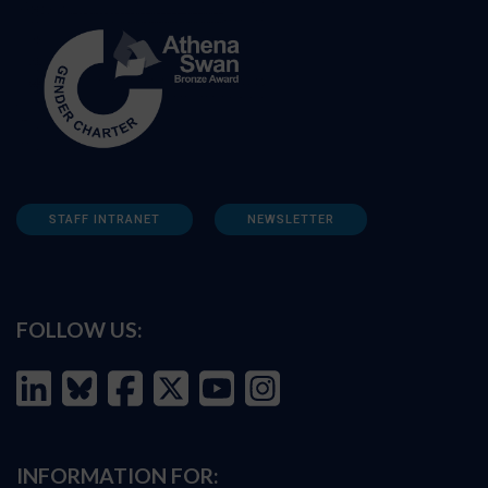
STAFF INTRANET
NEWSLETTER
FOLLOW US:
INFORMATION FOR: