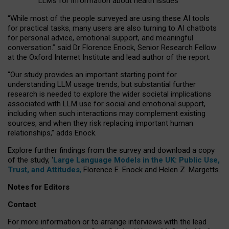
LLMs for information about health issues
“
Whil
e
most
of the
people
surveyed
are using these AI tools
for practical
tasks
,
many
users
are
also
turning to
AI
chatbots
for
personal advice, emotional support, and
meaningful
conversation.
” said Dr Florence Enock, Senior Research Fellow
at the Oxford Internet Institute and lead author of the report.
“Our study provides an important starting point for
understanding LLM usage trends, but substantial further
research is needed to explore the wider societal implications
associated with LLM use for social and emotional support,
including when such interactions may complement existing
sources, and when they risk replacing important human
relationships,” adds Enock.
Explore further findings from the survey and download a copy
of the study, ‘
Large Language Models in the UK: Public Use,
Trust, and Attitudes
,
Florence E. Enock and Helen Z. Margetts.
Notes for Editors
Contact
For more information or to arrange interviews with the lead