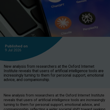
Published on
9 Jul
2026
New analysis from researchers at the Oxford Internet
Institute reveals that users of artificial intelligence tools are
increasingly turning to them for personal support, emotional
advice, and companionship.
New analysis from researchers at the Oxford Internet Institute
reveals that users of artificial intelligence tools are increasingly
turning to them for personal support, emotional advice, and
companionship, reflecting a wider societal shift toward seeking