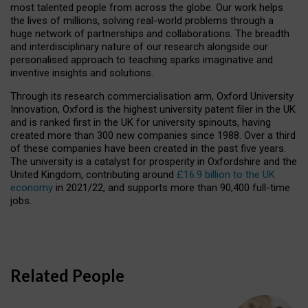
most talented people from across the globe. Our work helps
the lives of millions, solving real-world problems through a
huge network of partnerships and collaborations. The breadth
and interdisciplinary nature of our research alongside our
personalised approach to teaching sparks imaginative and
inventive insights and solutions.
Through its research commercialisation arm, Oxford University
Innovation, Oxford is the highest university patent filer in the UK
and is ranked first in the UK for university spinouts, having
created more than 300 new companies since 1988. Over a third
of these companies have been created in the past five years.
The university is a catalyst for prosperity in Oxfordshire and the
United Kingdom, contributing around
£16.9 billion to the UK
economy
in 2021/22, and supports more than 90,400 full-time
jobs.
Related People