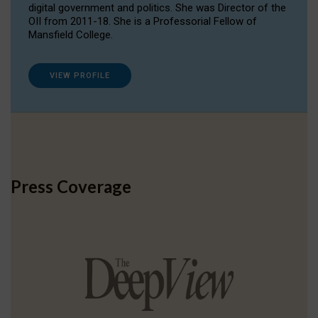
digital government and politics. She was Director of the
OII from 2011-18. She is a Professorial Fellow of
Mansfield College.
VIEW PROFILE
Press Coverage