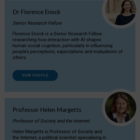
Dr Florence Enock
Senior Research Fellow
Florence Enock is a Senior Research Fellow
researching how interaction with AI shapes
human social cognition, particularly in influencing
people’s perceptions, expectations and evaluations of
others.
VIEW PROFILE
Professor Helen Margetts
Professor of Society and the Internet
Helen Margetts is Professor of Society and
the Internet, a political scientist specialising in