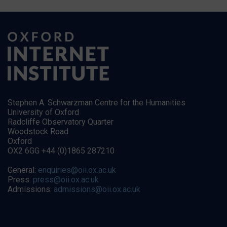
Stephen A. Schwarzman Centre for the Humanities
University of Oxford
Radcliffe Observatory Quarter
Woodstock Road
Oxford
OX2 6GG +44 (0)1865 287210
General:
enquiries@oii.ox.ac.uk
Press:
press@oii.ox.ac.uk
Admissions:
admissions@oii.ox.ac.uk