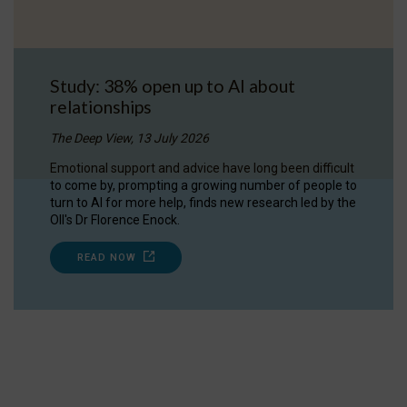
Study: 38% open up to AI about
relationships
The Deep View, 13 July 2026
Emotional support and advice have long been difficult
to come by, prompting a growing number of people to
turn to AI for more help, finds new research led by the
OII's Dr Florence Enock.
READ NOW