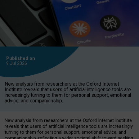
Published on
9 Jul
2026
New analysis from researchers at the Oxford Internet
Institute reveals that users of artificial intelligence tools are
increasingly turning to them for personal support, emotional
advice, and companionship.
New analysis from researchers at the Oxford Internet Institute
reveals that users of artificial intelligence tools are increasingly
turning to them for personal support, emotional advice, and
companionship, reflecting a wider societal shift toward seeking