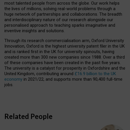
most talented people from across the globe. Our work helps
the lives of millions, solving real-world problems through a
huge network of partnerships and collaborations. The breadth
and interdisciplinary nature of our research alongside our
personalised approach to teaching sparks imaginative and
inventive insights and solutions.
Through its research commercialisation arm, Oxford University
Innovation, Oxford is the highest university patent filer in the UK
and is ranked first in the UK for university spinouts, having
created more than 300 new companies since 1988. Over a third
of these companies have been created in the past five years.
The university is a catalyst for prosperity in Oxfordshire and the
United Kingdom, contributing around
£16.9 billion to the UK
economy
in 2021/22, and supports more than 90,400 full-time
jobs.
Related People