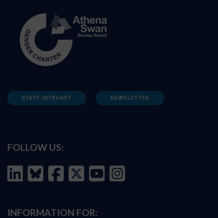
STAFF INTRANET
NEWSLETTER
FOLLOW US:
INFORMATION FOR: