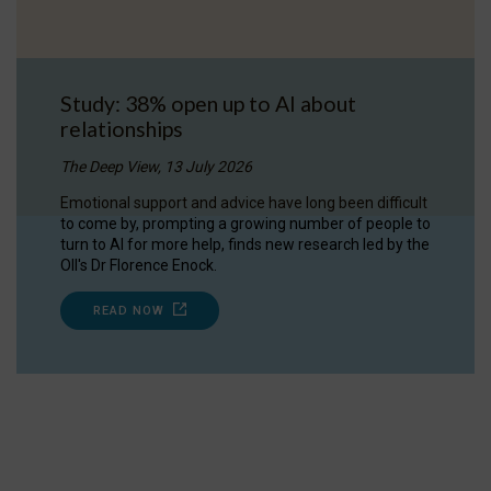
Study: 38% open up to AI about
relationships
The Deep View, 13 July 2026
Emotional support and advice have long been difficult
to come by, prompting a growing number of people to
turn to AI for more help, finds new research led by the
OII's Dr Florence Enock.
READ NOW