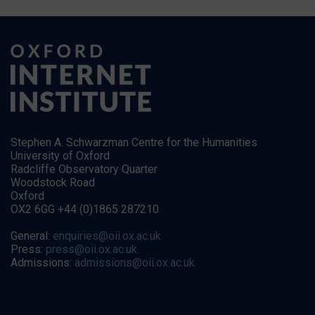
Stephen A. Schwarzman Centre for the Humanities
University of Oxford
Radcliffe Observatory Quarter
Woodstock Road
Oxford
OX2 6GG +44 (0)1865 287210
General:
enquiries@oii.ox.ac.uk
Press:
press@oii.ox.ac.uk
Admissions:
admissions@oii.ox.ac.uk