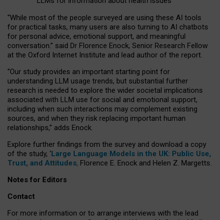
LLMs for information about health issues
“
Whil
e
most
of the
people
surveyed
are using these AI tools
for practical
tasks
,
many
users
are
also
turning to
AI
chatbots
for
personal advice, emotional support, and
meaningful
conversation.
” said Dr Florence Enock, Senior Research Fellow
at the Oxford Internet Institute and lead author of the report.
“Our study provides an important starting point for
understanding LLM usage trends, but substantial further
research is needed to explore the wider societal implications
associated with LLM use for social and emotional support,
including when such interactions may complement existing
sources, and when they risk replacing important human
relationships,” adds Enock.
Explore further findings from the survey and download a copy
of the study, ‘
Large Language Models in the UK: Public Use,
Trust, and Attitudes
,
Florence E. Enock and Helen Z. Margetts.
Notes for Editors
Contact
For more information or to arrange interviews with the lead