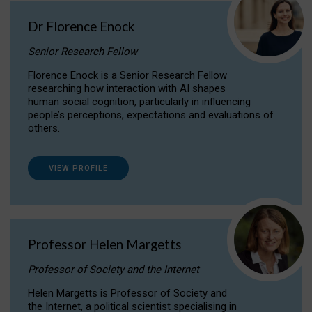
Dr Florence Enock
Senior Research Fellow
Florence Enock is a Senior Research Fellow
researching how interaction with AI shapes
human social cognition, particularly in influencing
people’s perceptions, expectations and evaluations of
others.
VIEW PROFILE
Professor Helen Margetts
Professor of Society and the Internet
Helen Margetts is Professor of Society and
the Internet, a political scientist specialising in