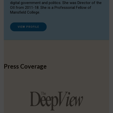
digital government and politics. She was Director of the
OII from 2011-18. She is a Professorial Fellow of
Mansfield College.
VIEW PROFILE
Press Coverage