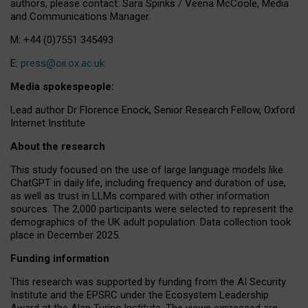
authors, please contact: Sara Spinks / Veena McCoole, Media
and Communications Manager.
M: +44 (0)7551 345493
E:
press@oii.ox.ac.uk
Media spokespeople:
Lead author Dr Florence Enock, Senior Research Fellow, Oxford
Internet Institute
About the research
This study focused on the use of large language models like
ChatGPT in daily life, including frequency and duration of use,
as well as trust in LLMs compared with other information
sources. The 2,000 participants were selected to represent the
demographics of the UK adult population. Data collection took
place in December 2025.
Funding information
This research was supported by funding from the AI Security
Institute and the EPSRC under the Ecosystem Leadership
Award at the Alan Turing Institute. The views expressed are