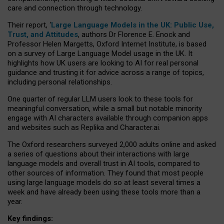
care and connection through technology.
Their report, ‘
Large Language Models in the UK: Public Use,
Trust, and Attitudes
, authors Dr Florence E. Enock and
Professor Helen Margetts, Oxford Internet Institute, is based
on a survey of Large Language Model usage in the UK. It
highlights how UK users are looking to AI for real personal
guidance and trusting it for advice across a range of topics,
including personal relationships.
One quarter of regular LLM users look to these tools for
meaningful conversation, while a small but notable minority
engage with AI characters available through companion apps
and websites such as Replika and Character.ai.
The Oxford researchers surveyed 2,000 adults online and asked
a series of questions about their interactions with large
language models and overall trust in AI tools, compared to
other sources of information. They found that most people
using large language models do so at least several times a
week and have already been using these tools more than a
year.
Key findings: