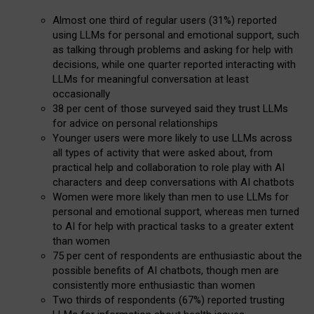
Almost one third of regular users (31%) reported
using LLMs for personal and emotional support, such
as talking through problems and asking for help with
decisions, while one quarter reported interacting with
LLMs for meaningful conversation at least
occasionally
38 per cent of those surveyed said they trust LLMs
for advice on personal relationships
Younger users were more likely to use LLMs across
all types of activity that were asked about, from
practical help and collaboration to role play with AI
characters and deep conversations with AI chatbots
Women were more likely than men to use LLMs for
personal and emotional support, whereas men turned
to AI for help with practical tasks to a greater extent
than women
75 per cent of respondents are enthusiastic about the
possible benefits of AI chatbots, though men are
consistently more enthusiastic than women
Two thirds of respondents (67%) reported trusting