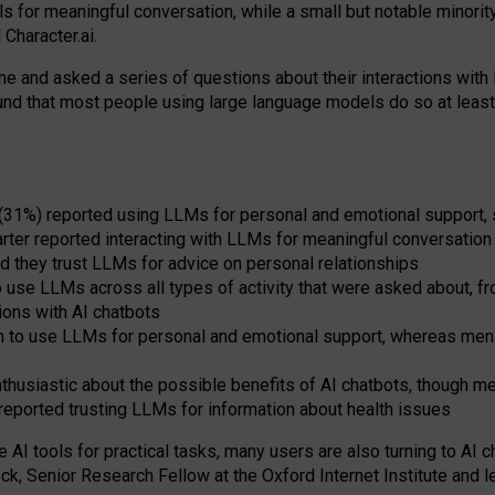
s for meaningful conversation, while a small but notable minorit
Character.ai.
 and asked a series of questions about their interactions with l
und that most people using large language models do so at leas
 (31%) reported using LLMs for personal and emotional support, 
arter reported interacting with LLMs for meaningful conversation 
d they trust LLMs for advice on personal relationships
use LLMs across all types of activity that were asked about, from
ions with AI chatbots
to use LLMs for personal and emotional support, whereas men tur
thusiastic about the possible benefits of AI chatbots, though 
reported trusting LLMs for information about health issues
e AI tools for practical
tasks
,
many
users
are
also
turning to
AI
ch
ck, Senior Research Fellow at the Oxford Internet Institute and le