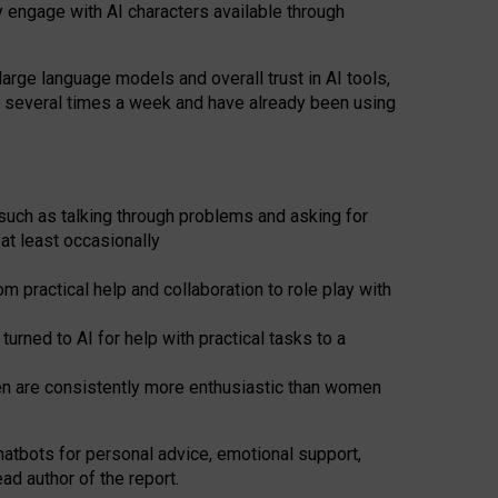
y engage with AI characters available through
arge language models and overall trust in AI tools,
t several times a week and have already been using
such as talking through problems and asking for
at least occasionally
 practical help and collaboration to role play with
ned to AI for help with practical tasks to a
men are consistently more enthusiastic than women
atbots for
personal advice, emotional support,
ad author of the report.