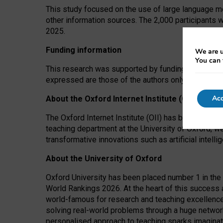
This study focused on the use of large language mo
other information sources. The 2,000 participants 
2025.
Funding information
We are u
You can 
This research was supported by funding from the A
expressed are those of the authors only. The funders
Acc
About the Oxford Internet Institute (OII)
The Oxford Internet Institute (OII) has been at the
teaching department at the University of Oxford, w
transformative innovations such as artificial intell
About the University of Oxford
Oxford University has been placed number 1 in the 
World Rankings 2026. At the heart of this success a
world-famous for research and teaching excellence
solving real-world problems through a huge network
personalised approach to teaching sparks imaginati