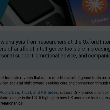
w analysis from researchers at the Oxford Inter
ers of artificial intelligence tools are increasin
rsonal support, emotional advice, and compani
 Institute reveals that users of artificial intelligence tools are 
wider societal shift toward seeking care and connection through 
ublic Use, Trust, and Attitudes
, authors Dr Florence E. Enock
odel usage in the UK. It highlights how UK users are looking to AI
 relationships.