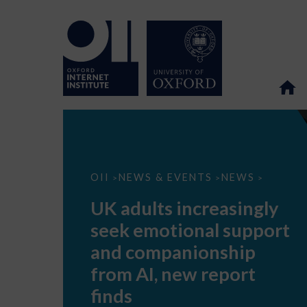
UK
OII
NEWS & EVENTS
NEWS
>
>
>
adults
increasingly
UK adults increasingly
seek
emotional
seek emotional support
support
and
and companionship
companionship
from
from AI, new report
AI,
new
finds
report