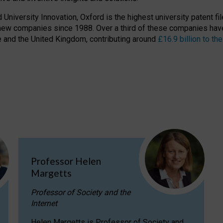
niversity Innovation, Oxford is the highest university patent filer
new companies since 1988. Over a third of these companies have
ire and the United Kingdom, contributing around
£16.9 billion to 
Professor Helen
Margetts
Professor of Society and the
Internet
Helen Margetts is Professor of Society and