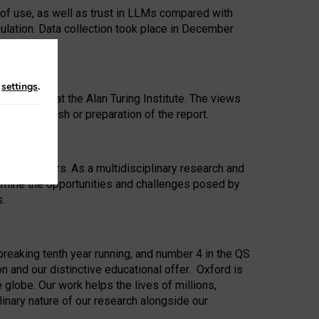
 of use, as well as trust in LLMs compared with
ulation. Data collection took place in December
n
settings
.
ip Award at the Alan Turing Institute. The views
ion to publish or preparation of the report.
 for 25 years. As a multidisciplinary research and
xamine the opportunities and challenges posed by
s.
reaking tenth year running, and number 4 in the QS
n and our distinctive educational offer. Oxford is
lobe. Our work helps the lives of millions,
inary nature of our research alongside our