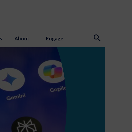
s
About
Engage