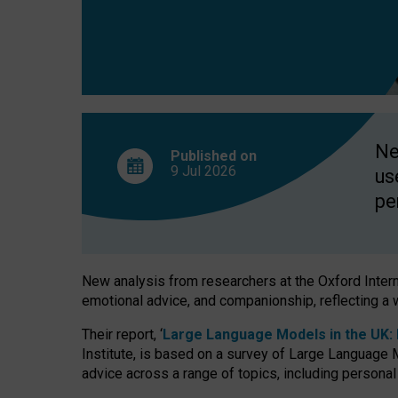
finds
Ne
Published on
9 Jul
2026
us
pe
New analysis from researchers at the Oxford Internet
emotional advice, and companionship, reflecting a 
Their report, ‘
Large Language Models in the UK: P
Institute, is based on a survey of Large Language M
advice across a range of topics, including personal