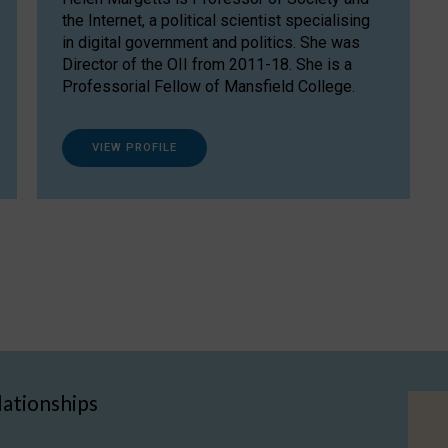
the Internet, a political scientist specialising
in digital government and politics. She was
Director of the OII from 2011-18. She is a
Professorial Fellow of Mansfield College.
VIEW PROFILE
lationships