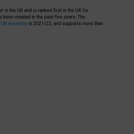
 in the UK and is ranked first in the UK for
 been created in the past five years. The
the UK economy
in 2021/22, and supports more than