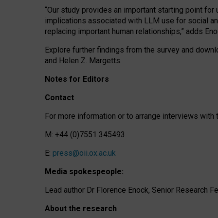
“Our study provides an important starting point for
implications associated with LLM use for social a
replacing important human relationships,” adds Eno
Explore further findings from the survey and downlo
and Helen Z. Margetts.
Notes for Editors
Contact
For more information or to arrange interviews wit
M: +44 (0)7551 345493
E:
press@oii.ox.ac.uk
Media spokespeople:
Lead author Dr Florence Enock, Senior Research Fel
About the research