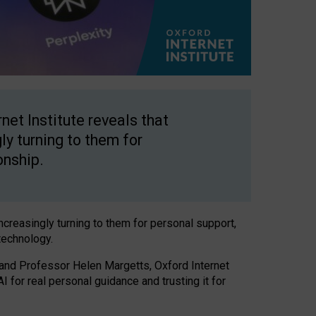
net Institute reveals that
gly turning to them for
onship.
increasingly turning to them for personal support,
technology.
 and Professor Helen Margetts, Oxford Internet
 for real personal guidance and trusting it for