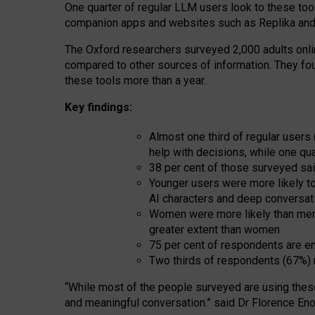
One quarter of regular LLM users look to these tool
companion apps and websites such as Replika and 
The Oxford researchers surveyed 2,000 adults online
compared to other sources of information. They fo
these tools more than a year.
Key findings:
Almost one third of regular users
help with decisions, while one qu
38 per cent of those surveyed sai
Younger users were more likely to 
AI characters and deep conversat
Women were more likely than men 
greater extent than women
75 per cent of respondents are en
Two thirds of respondents (67%) 
“
Whil
e
most
of the
people
surveyed
are using thes
and
meaningful conversation.
” said Dr Florence Eno