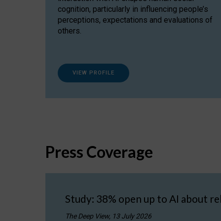
cognition, particularly in influencing people’s
perceptions, expectations and evaluations of
others.
VIEW PROFILE
Press Coverage
Study: 38% open up to AI about re
The Deep View, 13 July 2026