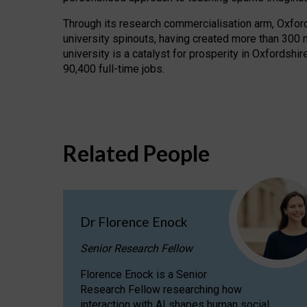
Through its research commercialisation arm, Oxford U
university spinouts, having created more than 300 
university is a catalyst for prosperity in Oxfordsh
90,400 full-time jobs.
Related People
Dr Florence Enock
Senior Research Fellow
Florence Enock is a Senior
Research Fellow researching how
interaction with AI shapes human social