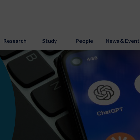
Research
Study
People
News & Event