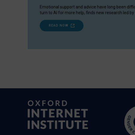
Emotional support and advice have long been diffi
turn to AI for more help, finds new research led by 
READ NOW