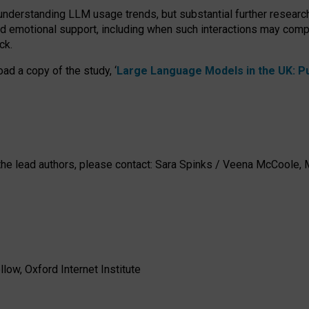
 understanding LLM usage trends, but substantial further researc
nd emotional support, including when such interactions may comp
ck.
ad a copy of the study, ‘
Large Language Models in the UK: Pub
h the lead authors, please contact: Sara Spinks / Veena McCool
low, Oxford Internet Institute