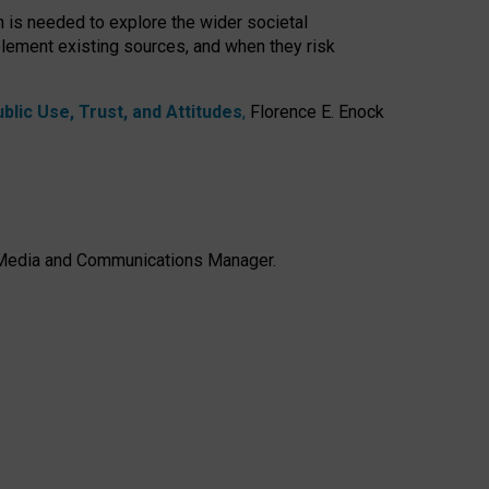
h is needed to explore the wider societal
lement existing sources, and when they risk
lic Use, Trust, and Attitudes
,
Florence E. Enock
e, Media and Communications Manager.