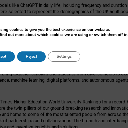
dels like ChatGPT in daily life, including frequency and duration
were selected to represent the demographics of the UK adult pop
sing cookies to give you the best experience on our website.
find out more about which cookies we are using or switch them off i
I Security Institute and the EPSRC under the Ecosystem Leadersh
 had no role in study design, data collection and analysis, decis
ept
Reject
Settings
 forefront of exploring the human impact of emerging technologies
e bring together scholars and students from diverse fields to e
igence, machine learning, digital platforms, and autonomous agent
Times Higher Education World University Rankings for a record-b
re the twin-pillars of our ground-breaking research and innovatio
 and home to some of the most talented people from across the g
 of partnerships and collaborations. The breadth and interdiscipl
ve and inventive insights and solutions.