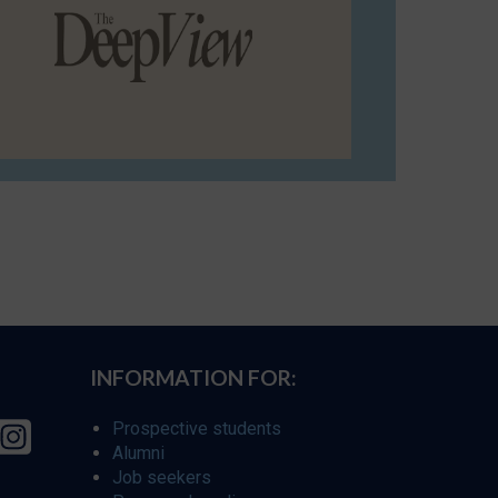
INFORMATION FOR:
Prospective students
Alumni
Job seekers