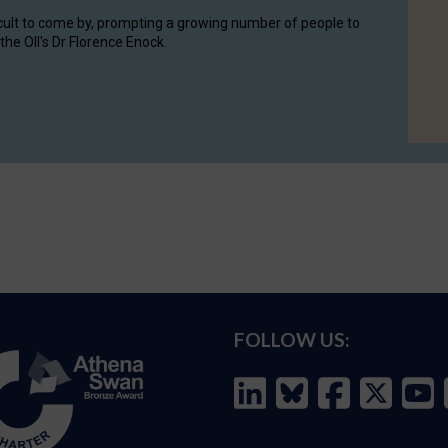
cult to come by, prompting a growing number of people to
the OII's Dr Florence Enock.
FOLLOW US: