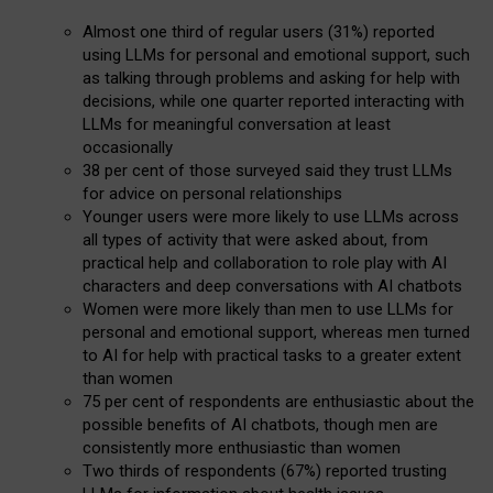
Almost one third of regular users (31%) reported
using LLMs for personal and emotional support, such
as talking through problems and asking for help with
decisions, while one quarter reported interacting with
LLMs for meaningful conversation at least
occasionally
38 per cent of those surveyed said they trust LLMs
for advice on personal relationships
Younger users were more likely to use LLMs across
all types of activity that were asked about, from
practical help and collaboration to role play with AI
characters and deep conversations with AI chatbots
Women were more likely than men to use LLMs for
personal and emotional support, whereas men turned
to AI for help with practical tasks to a greater extent
than women
75 per cent of respondents are enthusiastic about the
possible benefits of AI chatbots, though men are
consistently more enthusiastic than women
Two thirds of respondents (67%) reported trusting