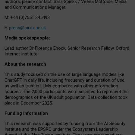
authors, please contact: Sara Spinks / Veena McCoole, Media
and Communications Manager.
M: +44 (0)7551 345493
E:
press@oii.ox.ac.uk
Media spokespeople:
Lead author Dr Florence Enock, Senior Research Fellow, Oxford
Internet Institute
About the research
This study focused on the use of large language models like
ChatGPT in daily life, including frequency and duration of use,
as well as trust in LLMs compared with other information
sources. The 2,000 participants were selected to represent the
demographics of the UK adult population. Data collection took
place in December 2025.
Funding information
This research was supported by funding from the AI Security
Institute and the EPSRC under the Ecosystem Leadership
Award at the Alan Turing Institute. The views expressed are