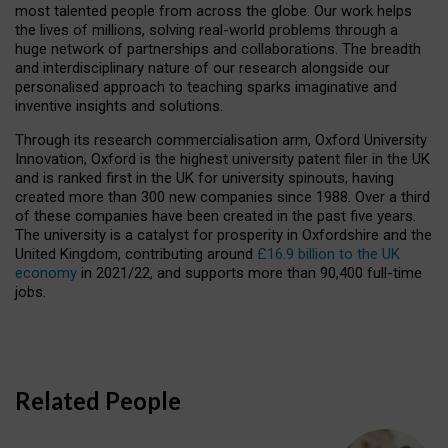
most talented people from across the globe. Our work helps
the lives of millions, solving real-world problems through a
huge network of partnerships and collaborations. The breadth
and interdisciplinary nature of our research alongside our
personalised approach to teaching sparks imaginative and
inventive insights and solutions.
Through its research commercialisation arm, Oxford University
Innovation, Oxford is the highest university patent filer in the UK
and is ranked first in the UK for university spinouts, having
created more than 300 new companies since 1988. Over a third
of these companies have been created in the past five years.
The university is a catalyst for prosperity in Oxfordshire and the
United Kingdom, contributing around
£16.9 billion to the UK
economy
in 2021/22, and supports more than 90,400 full-time
jobs.
Related People