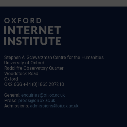
Stephen A. Schwarzman Centre for the Humanities
University of Oxford
Radcliffe Observatory Quarter
Woodstock Road
Oxford
OX2 6GG +44 (0)1865 287210
General:
enquiries@oii.ox.ac.uk
Press:
press@oii.ox.ac.uk
Admissions:
admissions@oii.ox.ac.uk