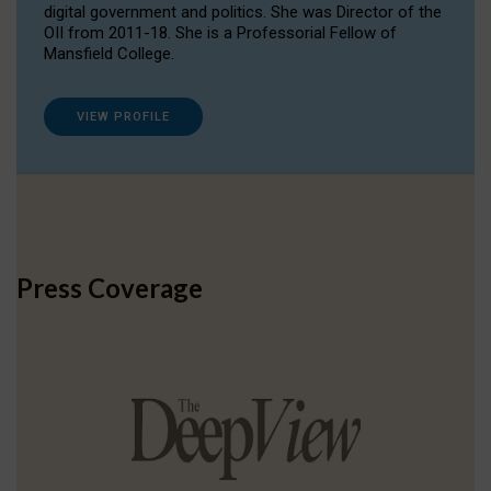
digital government and politics. She was Director of the
OII from 2011-18. She is a Professorial Fellow of
Mansfield College.
VIEW PROFILE
Press Coverage