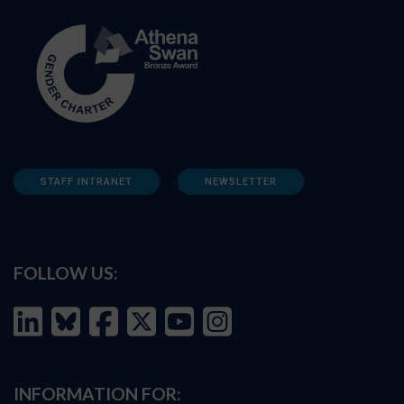
STAFF INTRANET
NEWSLETTER
FOLLOW US:
INFORMATION FOR: