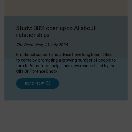
Study: 38% open up to AI about
relationships
The Deep View, 13 July 2026
Emotional support and advice have long been difficult
to come by, prompting a growing number of people to
turn to AI for more help, finds new research led by the
OII's Dr Florence Enock.
READ NOW