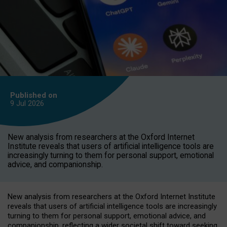
Published on
9 Jul
2026
New analysis from researchers at the Oxford Internet
Institute reveals that users of artificial intelligence tools are
increasingly turning to them for personal support, emotional
advice, and companionship.
New analysis from researchers at the Oxford Internet Institute
reveals that users of artificial intelligence tools are increasingly
turning to them for personal support, emotional advice, and
companionship, reflecting a wider societal shift toward seeking