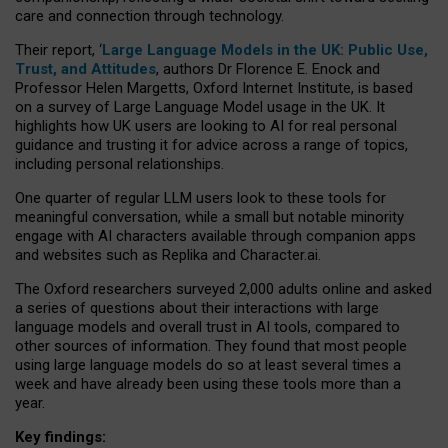
care and connection through technology.
Their report, ‘
Large Language Models in the UK: Public Use,
Trust, and Attitudes
, authors Dr Florence E. Enock and
Professor Helen Margetts, Oxford Internet Institute, is based
on a survey of Large Language Model usage in the UK. It
highlights how UK users are looking to AI for real personal
guidance and trusting it for advice across a range of topics,
including personal relationships.
One quarter of regular LLM users look to these tools for
meaningful conversation, while a small but notable minority
engage with AI characters available through companion apps
and websites such as Replika and Character.ai.
The Oxford researchers surveyed 2,000 adults online and asked
a series of questions about their interactions with large
language models and overall trust in AI tools, compared to
other sources of information. They found that most people
using large language models do so at least several times a
week and have already been using these tools more than a
year.
Key findings: