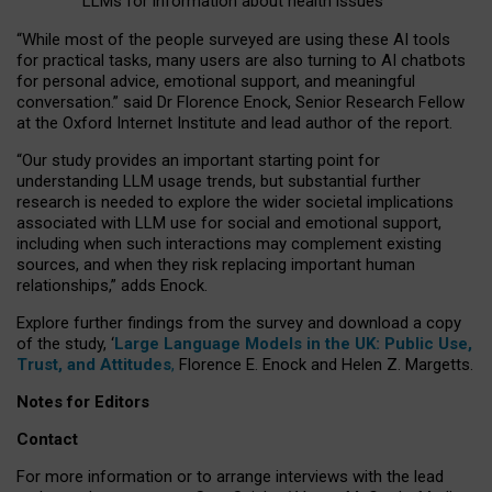
LLMs for information about health issues
“
Whil
e
most
of the
people
surveyed
are using these AI tools
for practical
tasks
,
many
users
are
also
turning to
AI
chatbots
for
personal advice, emotional support, and
meaningful
conversation.
” said Dr Florence Enock, Senior Research Fellow
at the Oxford Internet Institute and lead author of the report.
“Our study provides an important starting point for
understanding LLM usage trends, but substantial further
research is needed to explore the wider societal implications
associated with LLM use for social and emotional support,
including when such interactions may complement existing
sources, and when they risk replacing important human
relationships,” adds Enock.
Explore further findings from the survey and download a copy
of the study, ‘
Large Language Models in the UK: Public Use,
Trust, and Attitudes
,
Florence E. Enock and Helen Z. Margetts.
Notes for Editors
Contact
For more information or to arrange interviews with the lead