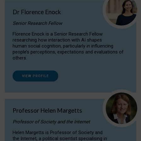
Dr Florence Enock
Senior Research Fellow
Florence Enock is a Senior Research Fellow
researching how interaction with AI shapes
human social cognition, particularly in influencing
people’s perceptions, expectations and evaluations of
others.
VIEW PROFILE
Professor Helen Margetts
Professor of Society and the Internet
Helen Margetts is Professor of Society and
the Internet, a political scientist specialising in